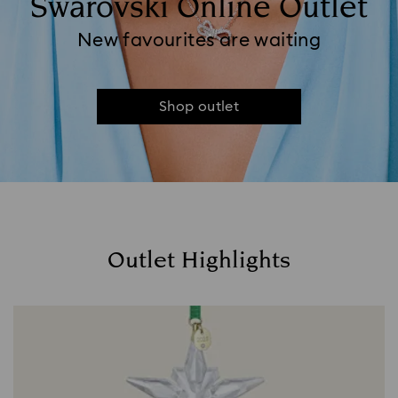
Swarovski Online Outlet
New favourites are waiting
Shop outlet
Outlet Highlights
Title: