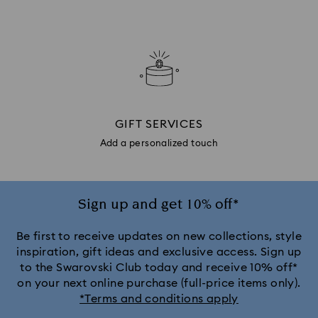
GIFT SERVICES
Add a personalized touch
Sign up and get 10% off*
Be first to receive updates on new collections, style
inspiration, gift ideas and exclusive access. Sign up
to the Swarovski Club today and receive 10% off*
on your next online purchase (full-price items only).
*Terms and conditions apply