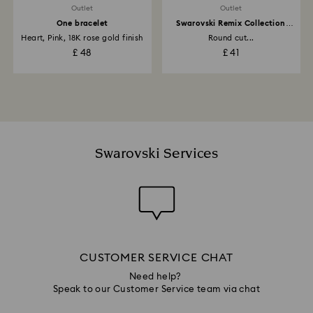
Outlet
Outlet
One bracelet
Swarovski Remix Collection
strand
Heart, Pink, 18K rose gold finish
Round cut...
£ 48
£ 41
Swarovski Services
CUSTOMER SERVICE CHAT
Need help?
Speak to our Customer Service team via chat