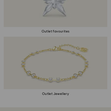
Outlet favourites
Outlet Jewellery