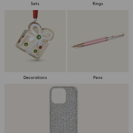
Sets
Rings
Decorations
Pens