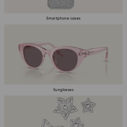
Smartphone cases
Sunglasses