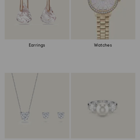
Earrings
Watches