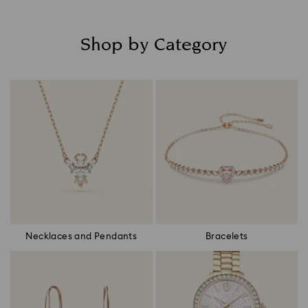
Shop by Category
Title:
Necklaces and Pendants
Bracelets