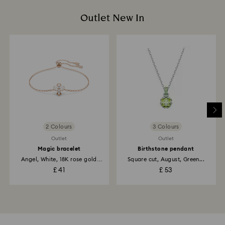
Outlet New In
2 Colours
3 Colours
Outlet
Outlet
Magic bracelet
Birthstone pendant
Angel, White, 18K rose gold
Square cut, August, Green...
finish
£ 41
£ 53