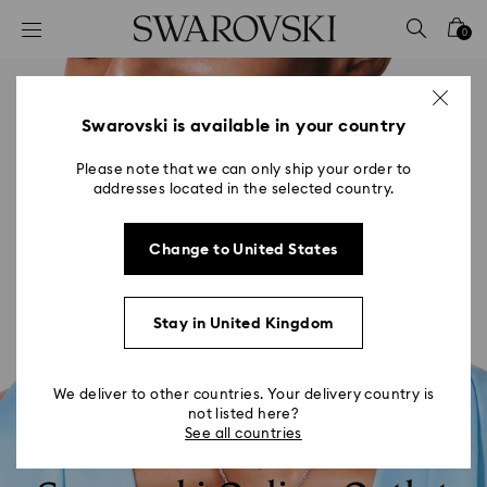
Accesskeys list
0
0 - Header
1 - Main content
2 - Footer
Swarovski is available in your country
Please note that we can only ship your order to
addresses located in the selected country.
Change to United States
Stay in United Kingdom
We deliver to other countries. Your delivery country is
not listed here?
See all countries