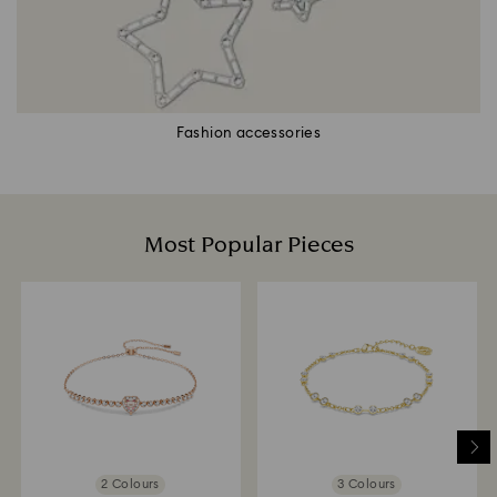
Fashion accessories
Most Popular Pieces
2 Colours
3 Colours