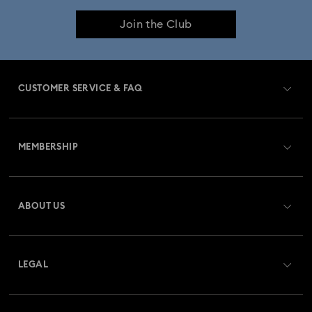
Join the Club
CUSTOMER SERVICE & FAQ
Customer Service Overview
MEMBERSHIP
Order Status
Register
Gift Card Balance
ABOUT US
Swarovski Club
Shipping
About Swarovski
Swarovski Crystal Society (SCS)
Returns & Exchange
LEGAL
Jobs & Career
Repair Status
Website Terms Of Use
Alumni Community