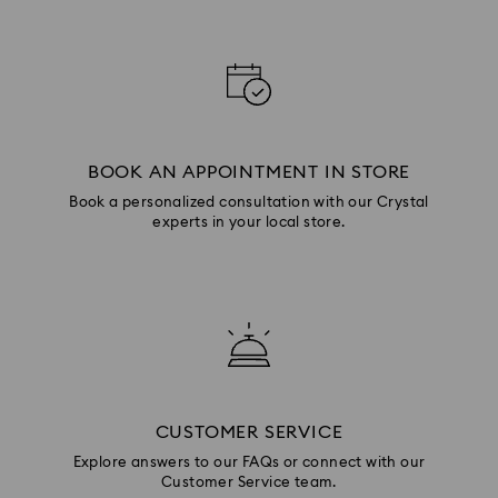
BOOK AN APPOINTMENT IN STORE
Book a personalized consultation with our Crystal
experts in your local store.
CUSTOMER SERVICE
Explore answers to our FAQs or connect with our
Customer Service team.