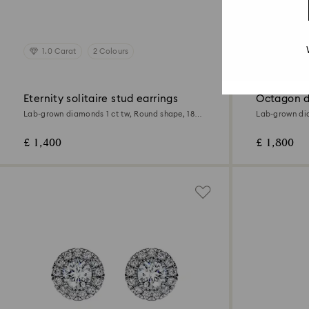
1.0 Carat
2 Colours
1.0 Carat
Eternity solitaire stud earrings
Octagon d
Lab-grown diamonds 1 ct tw, Round shape, 18K
Lab-grown dia
yellow gold
18K yellow go
£ 1,400
£ 1,800