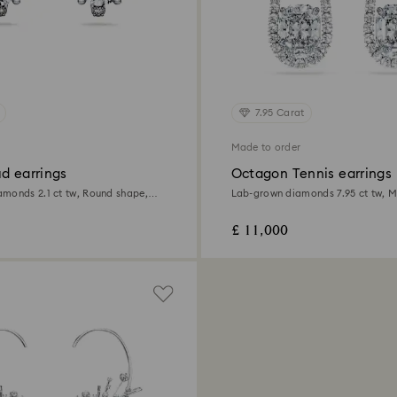
7.95 Carat
Made to order
d earrings
Octagon Tennis earrings
monds 2.1 ct tw, Round shape,
Lab-grown diamonds 7.95 ct tw, M
d
18K white gold
£ 11,000