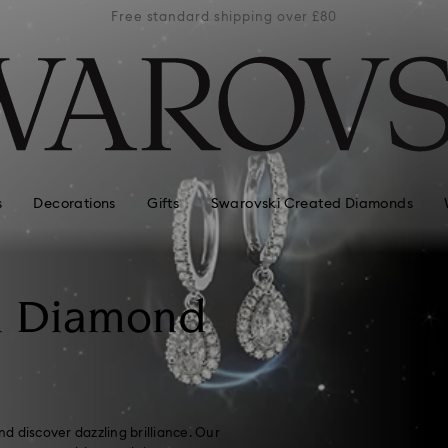
er £80
Free standard shipping over £80
Free 
s
Decorations
Gifts
Swarovski Created Diamonds
n Diamond
d discover dazzling brilliance. Our