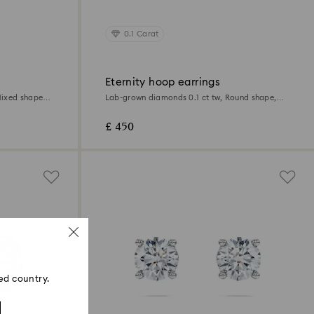
0.1 Carat
Eternity hoop earrings
ixed shapes,
Lab-grown diamonds 0.1 ct tw, Round shape,
Small, 18K white gold
£ 450
ed country.