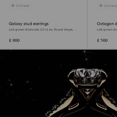
0.5 Carat
0.6 Cara
Galaxy stud earrings
Octagon d
Lab-grown diamonds 0.5 ct tw, Round shape,
Lab-grown dia
18K white gold
Sterling silver
£ 900
£ 500