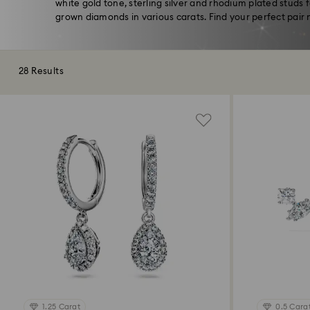
white gold tone, sterling silver and rhodium plated studs 
grown diamonds in various carats. Find your perfect pair 
28 Results
1.25 Carat
0.5 Cara