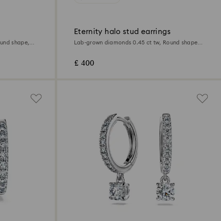
Eternity halo stud earrings
ound shape,
Lab-grown diamonds 0.45 ct tw, Round shape,
Sterling silver
£ 400