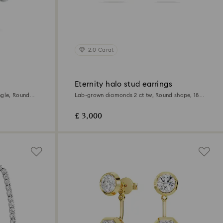
2.0 Carat
Eternity halo stud earrings
Lab-grown diamonds 2 ct tw, Round shape, 18K
white gold
£ 3,000