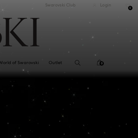
standard shipping over £80
Free standard shipping ov
Swarovski Club
Login
0
World of Swarovski
Outlet
0