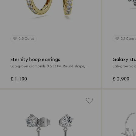
0.5 Carat
2.1 Carat
Eternity hoop earrings
Galaxy stu
Lab-grown diamonds 0.5 ct tw, Round shape,
Lab-grown dia
18K yellow gold
18K white gol
£ 1,100
£ 2,900