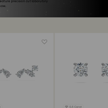
feature precision cut laboratory
now.
t
0.5 Carat