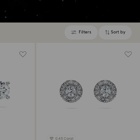
Filters
Sort by
Filters
Sort
by
0.45 Carat