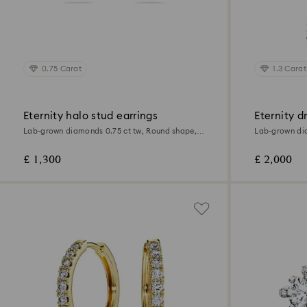
0.75 Carat
1.3 Carat
Eternity halo stud earrings
Eternity d
Lab-grown diamonds 0.75 ct tw, Round shape,
Lab-grown dia
18K white gold
18K white gol
£ 1,300
£ 2,000