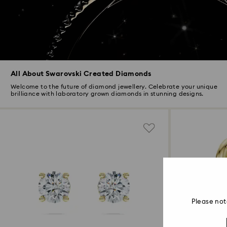
All About Swarovski Created Diamonds
Welcome to the future of diamond jewellery. Celebrate your unique
brilliance with laboratory grown diamonds in stunning designs.
Please not