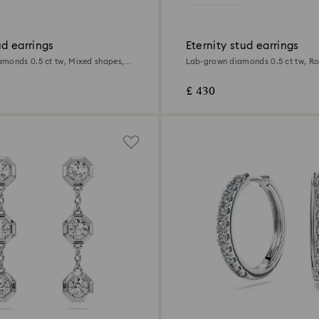
d earrings
Eternity stud earrings
monds 0.5 ct tw, Mixed shapes,
Lab-grown diamonds 0.5 ct tw, R
Sterling silver
£ 430