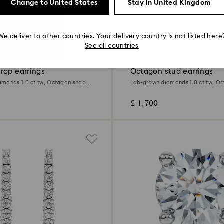
Change to United States
Stay in United Kingdom
We deliver to other countries. Your delivery country is not listed here
1.0 Carat
See all countries
rop earrings
Octagon stud earrings
monds 1.0 ct tw, Octagon shape,
Lab-grown diamonds 1.0 ct tw, O
ld
18K white gold
£ 1,700