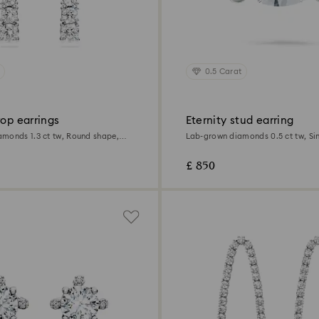
0.5 Carat
rop earrings
Eternity stud earring
monds 1.3 ct tw, Round shape,
Lab-grown diamonds 0.5 ct tw, Single, Round
d
shape, 18K white gold
£ 850