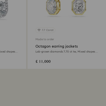
7.7 Carat
Made to order
Octagon earring jackets
ixed shapes,
Lab-grown diamonds 7.70 ct tw, Mixed shapes,
18K yellow gold
£ 11,000