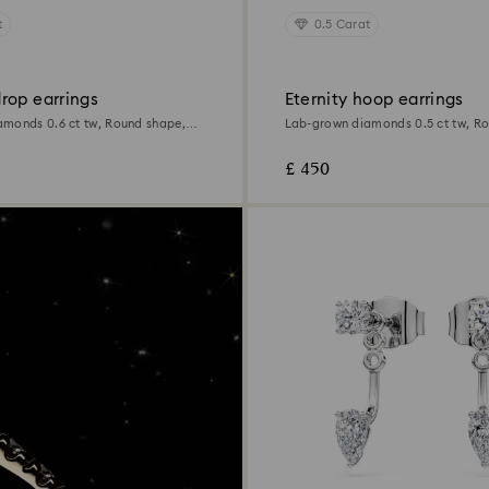
t
0.5 Carat
rop earrings
Eternity hoop earrings
monds 0.6 ct tw, Round shape,
Lab-grown diamonds 0.5 ct tw, R
Sterling silver
£ 450