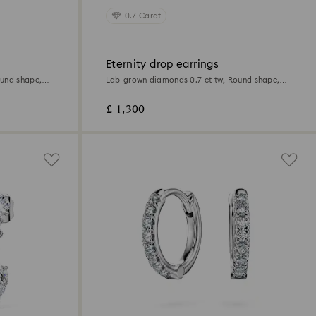
0.7 Carat
Eternity drop earrings
ound shape,
Lab-grown diamonds 0.7 ct tw, Round shape,
18K white gold
£ 1,300