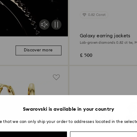
0.82 Carat
Galaxy earring jackets
Lab-grown diamonds 0.82 ct tw, M
Sterling silver
Discover more
£ 500
Swarovski is available in your country
e that we can only ship your order to addresses located in the select