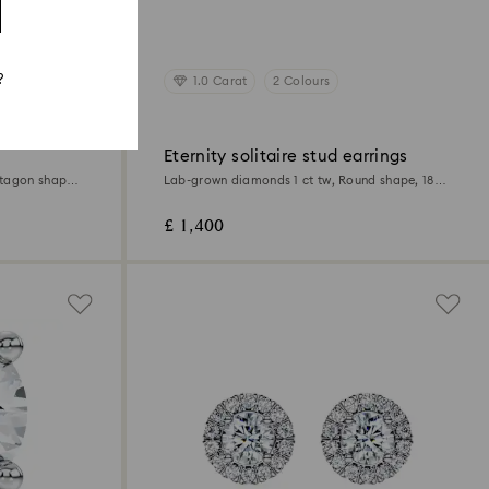
?
1.0 Carat
2 Colours
Eternity solitaire stud earrings
ctagon shape,
Lab-grown diamonds 1 ct tw, Round shape, 18K
white gold
£ 1,400