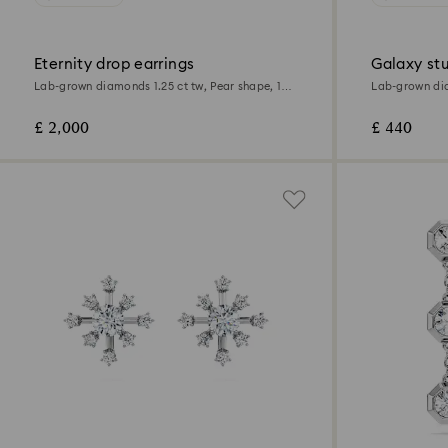
Eternity drop earrings
Galaxy stu
Lab-grown diamonds 1.25 ct tw, Pear shape, 18K
Lab-grown dia
white gold
Sterling silver
£ 2,000
£ 440