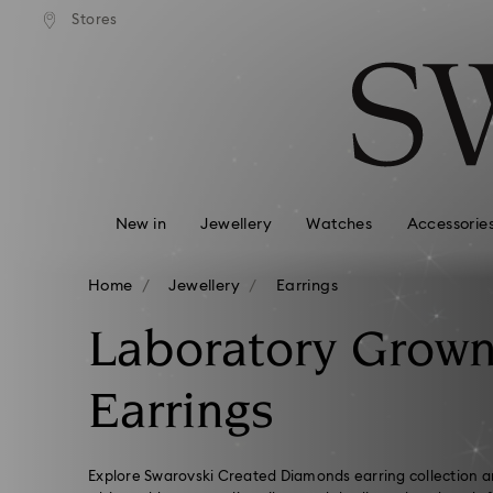
standard shipping over £80
Free standard shipping ov
Stores
Accesskeys list
0 - Header
1 - Main content
2 - Footer
3 - Filter
4 - Search results
New in
Jewellery
Watches
Accessorie
Home
Jewellery
Earrings
Laboratory Grow
Earrings
Explore Swarovski Created Diamonds earring collection an