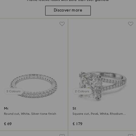
Discover more
3 Colours
2 Colours
Matrix Vittore ring
Stilla cocktail ring
Round cut, White, Silver-tone finish
Square cut, Pavé, White, Rhodium
plated
£ 69
£ 179