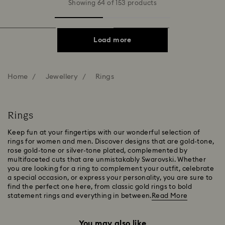
Showing 64 of 153 products
Load more
Home
Jewellery
Rings
Rings
Keep fun at your fingertips with our wonderful selection of
rings for women and men. Discover designs that are gold-tone,
rose gold-tone or silver-tone plated, complemented by
multifaceted cuts that are unmistakably Swarovski. Whether
you are looking for a ring to complement your outfit, celebrate
a special occasion, or express your personality, you are sure to
find the perfect one here, from classic gold rings to bold
statement rings and everything in between.
Read More
You may also like