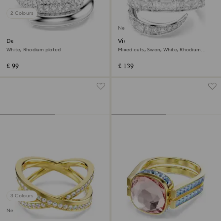
2 Colours
New
Dextera ring
Vienna ring
White, Rhodium plated
Mixed cuts, Swan, White, Rhodium
plated
£ 99
£ 139
3 Colours
New