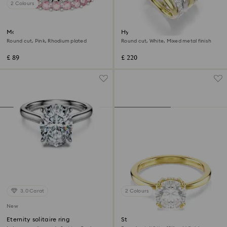
2 Colours
Matrix ring
Hyperbola cocktail ring
Round cut, Pink, Rhodium plated
Round cut, White, Mixed metal finish
£ 89
£ 220
3.0 Carat
2 Colours
New
Eternity solitaire ring
Stilla cocktail ring