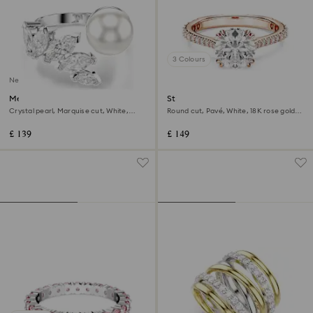
3 Colours
New
Mesmera open ring
Stilla cocktail ring
Crystal pearl, Marquise cut, White,
Round cut, Pavé, White, 18K rose gold
Rhodium plated
finish
£ 139
£ 149