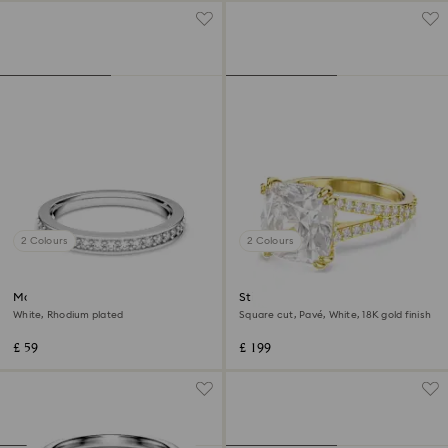
2 Colours
2 Colours
Matrix ring
Stilla cocktail ring
White, Rhodium plated
Square cut, Pavé, White, 18K gold finish
£ 59
£ 199