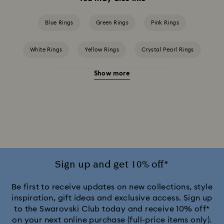
Blue Rings
Green Rings
Pink Rings
White Rings
Yellow Rings
Crystal Pearl Rings
Show more
Crystal rings
Cubic Zirconia Rings
Gold-Tone Plated Rings
Mixed Metal Finish Rings
Rhodium Plated Rings
Rose-Tone Plated Rings
Silver-Tone Plated Rings
Stainless Steel Rings
Sign up and get 10% off*
Be first to receive updates on new collections, style
inspiration, gift ideas and exclusive access. Sign up
to the Swarovski Club today and receive 10% off*
on your next online purchase (full-price items only).