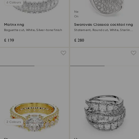
6 Colours
New
Online exclusive
Matrix ring
Swarovski Classica cocktail ring
Baguette cut, White, Silver-tone finish
Statement, Round cut, White, Sterling
silver
£ 139
£ 280
2 Colours