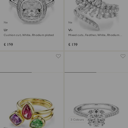
New
New
Una Angelic halo ring
Vienna open ring
Cushion cut, White, Rhodium plated
Mixed cuts, Feather, White, Rhodium
plated
£ 159
£ 139
3 Colours