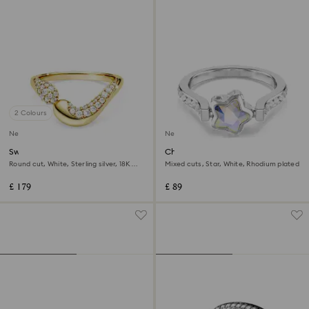
2 Colours
New
New
Swarovski Classica open ring
Chroma ring
Round cut, White, Sterling silver, 18K
Mixed cuts, Star, White, Rhodium plated
gold finish
£ 179
£ 89