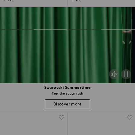
£ 179
£ 169
Swarovski Summertime
Feel the sugar rush
Discover more