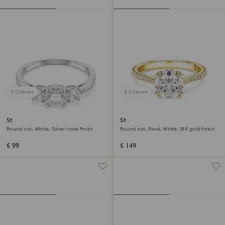
2 Colours
3 Colours
Stilla Attract ring
Stilla cocktail ring
Round cut, White, Silver-tone finish
Round cut, Pavé, White, 18K gold finish
£ 99
£ 149