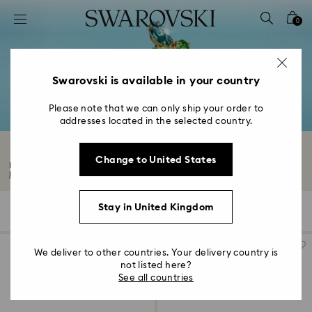
Accesskeys list
0
0 - Header
1 - Main content
2 - Footer
Swarovski is available in your country
3 - Filter
Please note that we can only ship your order to
addresses located in the selected country.
4 - Search results
Rings
Change to United States
Find your new everyday favourite in our captivating range of rings. Discover...
Read More
Stay in United Kingdom
153 Results
Filters
Sort by
Filters
Sort
by
We deliver to other countries. Your delivery country is
not listed here?
See all countries