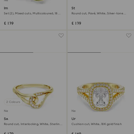
New
Imber cocktail ring
Stilla cocktail ring
Set (2), Mixed cuts, Multicoloured, 18K
Round cut, Pavé, White, Silver-tone
gold finish
finish
£ 139
£ 139
2 Colours
New
New
Swarovski Classica ring
Una Angelic ring
Round cut, Interlocking, White, Sterling
Cushion cut, White, 18K gold finish
silver, 18K gold finish