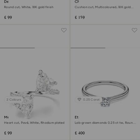
Delta band ring
Chroma ring
Round cut, White, 18K gold finish
Cushion cut, Multicoloured, 18K gold
finish
£ 99
£ 159
2 Colours
0.25 Carat
Mesmera open ring
Eternity solitaire ring
Heart cut, Pavé, White, Rhodium plated
Lab-grown diamonds 0.25 ct tw, Round
shape, Sterling silver
£ 99
£ 400