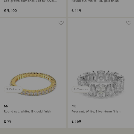
Lab-grown diamonds 3 ct tw, Oval
Round cut, White, 18K gold finish
shape, 18K white gold
£ 5,400
£ 119
3 Colours
2 Colours
Matrix Vittore ring
Matrix Vittore ring
Round cut, White, 18K gold finish
Pear cut, White, Silver-tone finish
£ 79
£ 169