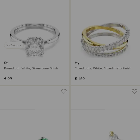
2 Colours
Stilla cocktail ring
Hyperbola ring
Round cut, White, Silver-tone finish
Mixed cuts, White, Mixed metal finish
£ 99
£ 169