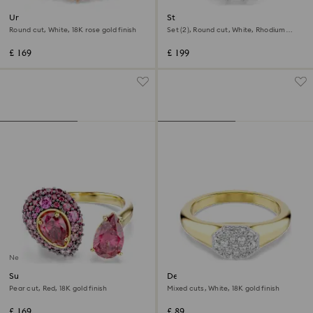
Una Angelic ring
Stilla ring
Round cut, White, 18K rose gold finish
Set (2), Round cut, White, Rhodium
plated
£ 169
£ 199
New
Sublima cocktail ring
Dextera ring
Pear cut, Red, 18K gold finish
Mixed cuts, White, 18K gold finish
£ 169
£ 89