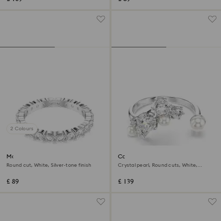
2 Colours
Matrix Vittore ring
Constella open ring
Round cut, White, Silver-tone finish
Crystal pearl, Round cuts, White,
Rhodium plated
£ 89
£ 139