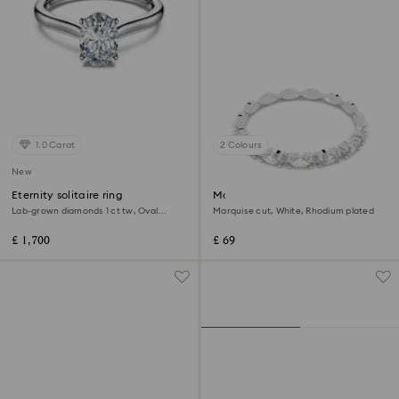
1.0 Carat
2 Colours
New
Eternity solitaire ring
Matrix Vittore ring
Lab-grown diamonds 1 ct tw, Oval
Marquise cut, White, Rhodium plated
shape, 18K white gold
£ 1,700
£ 69