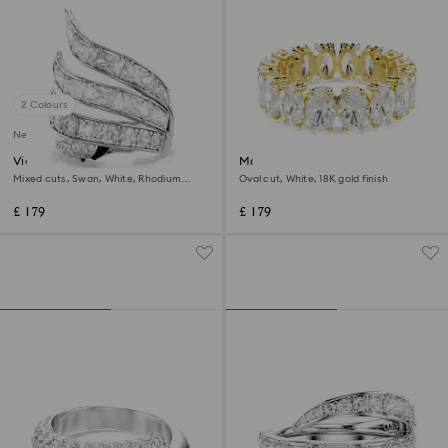
2 Colours
New
Vienna cocktail ring
Matrix ring
Mixed cuts, Swan, White, Rhodium
Oval cut, White, 18K gold finish
plated
£ 179
£ 179