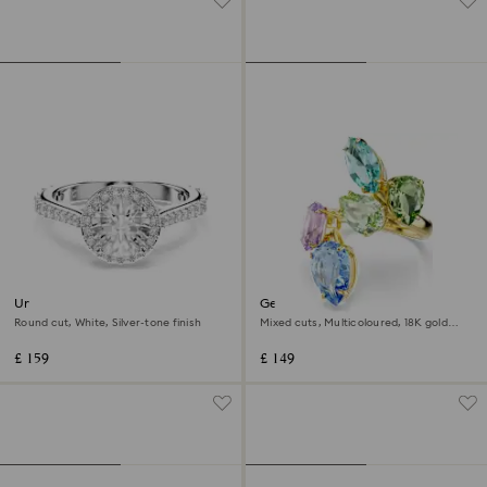
Una Angelic ring
Gema cocktail ring
Round cut, White, Silver-tone finish
Mixed cuts, Multicoloured, 18K gold
finish
£ 159
£ 149