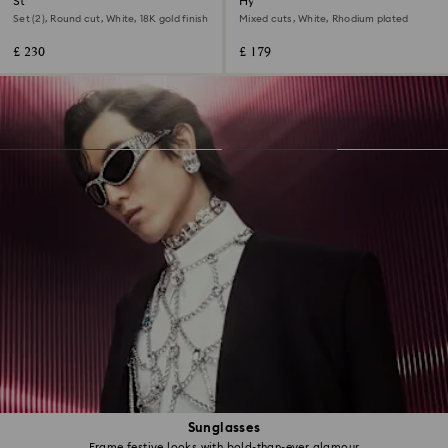
Stilla ring
Hyperbola ring
Set (2), Round cut, White, 18K gold finish
Mixed cuts, White, Rhodium plated
£ 230
£ 179
Sunglasses
Frame festive looks with bold-than-ever glamour