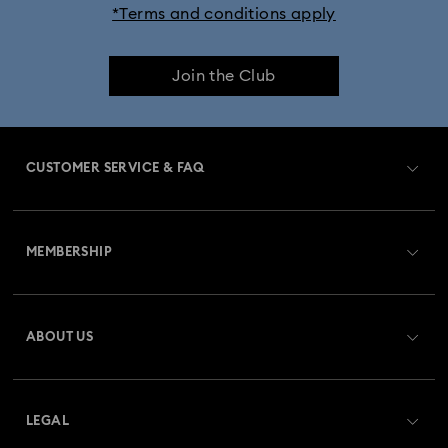
*Terms and conditions apply
Join the Club
CUSTOMER SERVICE & FAQ
Customer Service Overview
MEMBERSHIP
Order Status
Register
Gift Card Balance
ABOUT US
Swarovski Club
Shipping
About Swarovski
Swarovski Crystal Society (SCS)
Returns & Exchange
LEGAL
Jobs & Career