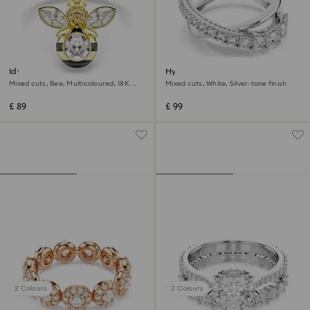
Idyllia motif ring
Hyperbola ring
Mixed cuts, Bee, Multicoloured, 18K
Mixed cuts, White, Silver-tone finish
gold finish
£ 89
£ 99
2 Colours
2 Colours