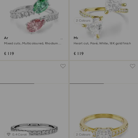
2 Colours
Ariana Grande x Swarovski open
Mesmera open ring
ring
Mixed cuts, Multicoloured, Rhodium
Heart cut, Pavé, White, 18K gold finish
plated
£ 119
£ 119
0.4 Carat
2 Colours