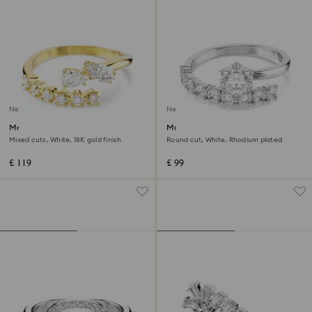
New
New
Mesmera open ring
Matrix open ring
Mixed cuts, White, 18K gold finish
Round cut, White, Rhodium plated
£ 119
£ 99