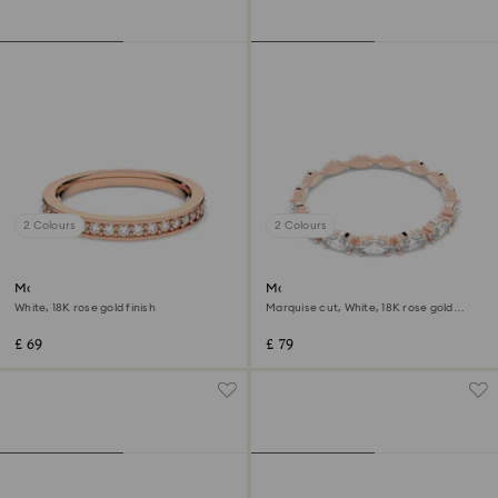
2 Colours
2 Colours
Matrix ring
Matrix Vittore ring
White, 18K rose gold finish
Marquise cut, White, 18K rose gold
finish
£ 69
£ 79