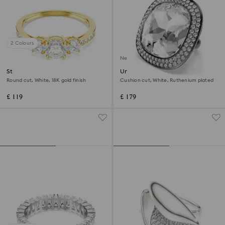
2 Colours
New
Stilla Attract ring
Una Angelic cocktail ring
Round cut, White, 18K gold finish
Cushion cut, White, Ruthenium plated
£ 119
£ 179