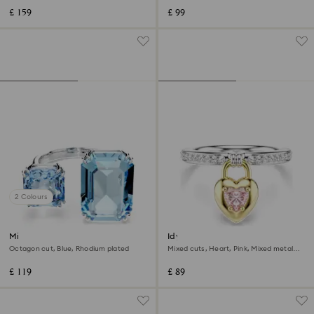
£ 159
£ 99
2 Colours
Millenia open ring
Idyllia motif ring
Octagon cut, Blue, Rhodium plated
Mixed cuts, Heart, Pink, Mixed metal
finish
£ 119
£ 89