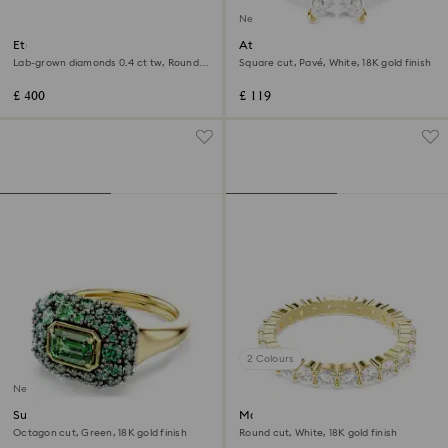
New
Eternity band ring
Attract ring
Lab-grown diamonds 0.4 ct tw, Round
Square cut, Pavé, White, 18K gold finish
shape, Sterling silver
£ 400
£ 119
2 Colours
New
Sublima cocktail ring
Matrix Vittore band ring
Octagon cut, Green, 18K gold finish
Round cut, White, 18K gold finish