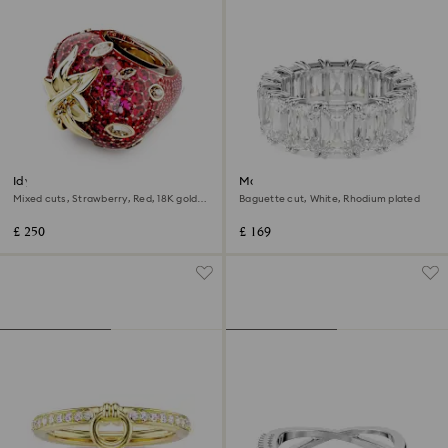
Idyllia motif ring
Matrix Vittore ring
Mixed cuts, Strawberry, Red, 18K gold
Baguette cut, White, Rhodium plated
finish
£ 250
£ 169