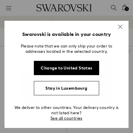
Accesskeys list
0
0 - Header
Phone Cases Outlet
1 - Main content
2 - Footer
Swarovski is available in your country
21 Results
Filters
Sort by
Filters
Sort
3 - Filter
by
Please note that we can only ship your order to
addresses located in the selected country.
4 - Search results
Change to United States
Stay in Luxembourg
We deliver to other countries. Your delivery country is
not listed here?
4 Colors
4 Colors
See all countries
Outlet
Outlet