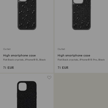
Outlet
Outlet
High smartphone case
High smartphone case
Flat Back crystals, iPhone® 15, Black
Flat Back crystals, iPhone® 15 Pro, Black
71 EUR
71 EUR