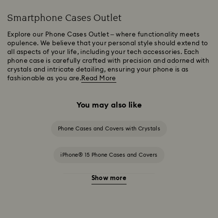
Smartphone Cases Outlet
Explore our Phone Cases Outlet – where functionality meets
opulence. We believe that your personal style should extend to
all aspects of your life, including your tech accessories. Each
phone case is carefully crafted with precision and adorned with
crystals and intricate detailing, ensuring your phone is as
fashionable as you are.
Read More
You may also like
Phone Cases and Covers with Crystals
iPhone® 15 Phone Cases and Covers
Show more
iPhone® 15 Pro Cases and Covers
iPhone® 15 Pro Max Cases and Covers