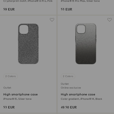
Crystal print motif, iPhone® 16 Pro, Pink
iPhone® 15 Pro Max, Silver tone
59 EUR
53 EUR
2 Colors
2 Colors
Outlet
Outlet
Online exclusive
High smartphone case
High smartphone case
iPhone® 15, Silver tone
Color gradient, iPhone® 14, Black
53 EUR
49.50 EUR