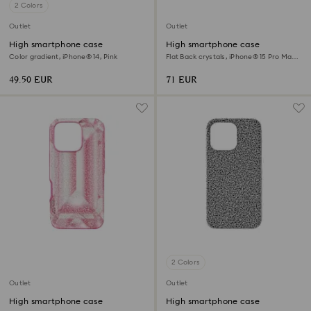
2 Colors
Outlet
Outlet
High smartphone case
High smartphone case
Color gradient, iPhone® 14, Pink
Flat Back crystals, iPhone® 15 Pro Max,
Black
49.50 EUR
71 EUR
2 Colors
Outlet
Outlet
High smartphone case
High smartphone case