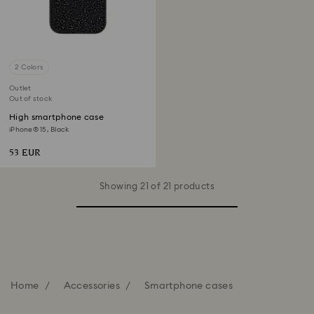
2 Colors
Outlet
Out of stock
High smartphone case
iPhone® 15, Black
53 EUR
Showing 21 of 21 products
Home
Accessories
Smartphone cases