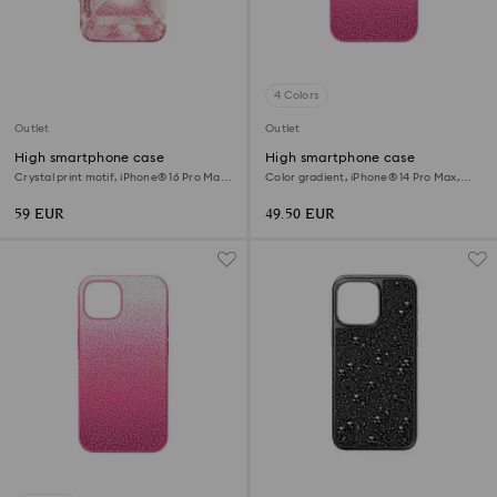
4 Colors
Outlet
Outlet
High smartphone case
High smartphone case
Crystal print motif, iPhone® 16 Pro Max,
Color gradient, iPhone® 14 Pro Max,
Pink
Pink
59 EUR
49.50 EUR