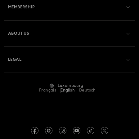
MEMBERSHIP
Order Status
Register
Gift Card Balance
ABOUT US
Swarovski Club
Shipping
About Swarovski
Swarovski Crystal Society (SCS)
Returns & Exchange
LEGAL
Jobs & Career
Repair Status
Terms Of Use
Alumni Community
Luxembourg
Contact Us
Terms & Conditions
Français
English
Deutsch
For Professionals
Size Guide
Privacy Policy
Sitemap
Store Finder
Imprint
Swarovski Created Diamonds
Book an Appointment
REACH information