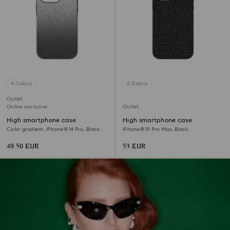
4 Colors
2 Colors
Outlet
Online exclusive
Outlet
High smartphone case
High smartphone case
Color gradient, iPhone® 14 Pro, Black
iPhone® 15 Pro Max, Black
49.50 EUR
53 EUR