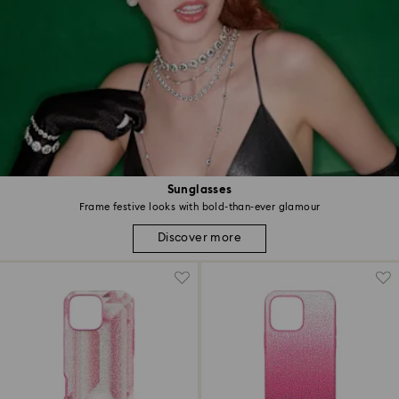
Sunglasses
Frame festive looks with bold-than-ever glamour
Discover more