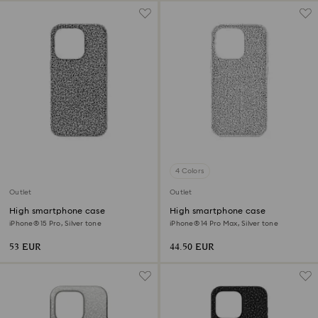
4 Colors
Outlet
Outlet
High smartphone case
High smartphone case
iPhone® 15 Pro, Silver tone
iPhone® 14 Pro Max, Silver tone
53 EUR
44.50 EUR