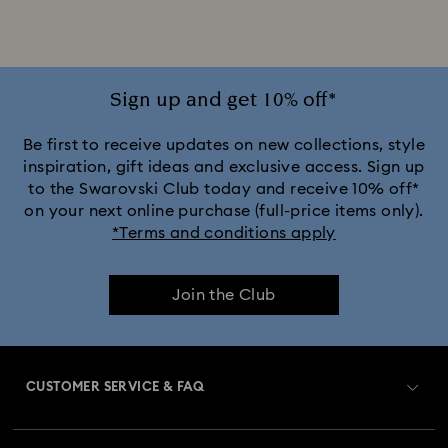
iPhone® 16 Phone Cases and Covers
iPhone® 16 Pro Cases and Covers
Sign up and get 10% off*
iPhone® 16 Pro Max Cases and Covers
Be first to receive updates on new collections, style
inspiration, gift ideas and exclusive access. Sign up
to the Swarovski Club today and receive 10% off*
iPhone® 17 Cases and Covers
on your next online purchase (full-price items only).
*Terms and conditions apply
iPhone® 17 Pro Cases and Covers
Join the Club
iPhone® 17 Pro Max Cases and Covers
CUSTOMER SERVICE & FAQ
Customer Service Overview