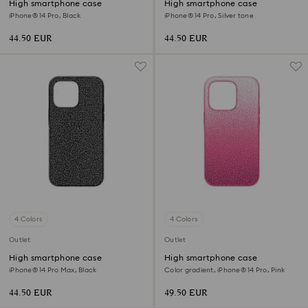
High smartphone case
High smartphone case
iPhone® 14 Pro, Black
iPhone® 14 Pro, Silver tone
44.50 EUR
44.50 EUR
4 Colors
4 Colors
Outlet
Outlet
High smartphone case
High smartphone case
iPhone® 14 Pro Max, Black
Color gradient, iPhone® 14 Pro, Pink
44.50 EUR
49.50 EUR