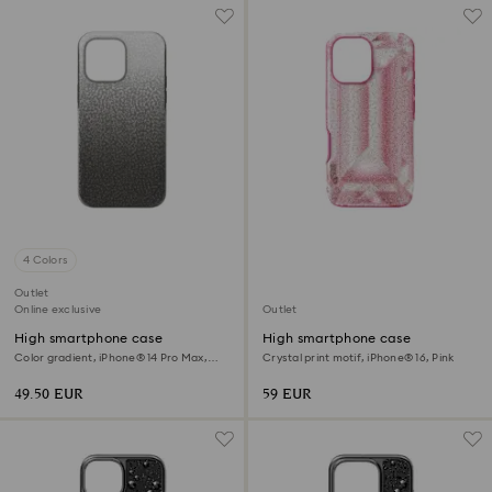
4 Colors
Outlet
Online exclusive
Outlet
High smartphone case
High smartphone case
Color gradient, iPhone® 14 Pro Max,
Crystal print motif, iPhone® 16, Pink
Black
49.50 EUR
59 EUR