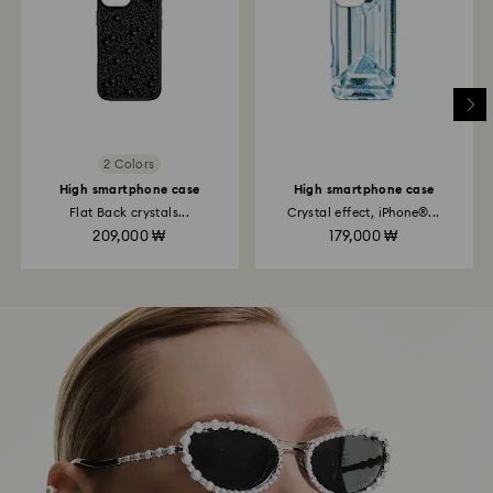
2 Colors
High smartphone case
High smartphone case
Flat Back crystals...
Crystal effect, iPhone®...
209,000 ₩
179,000 ₩