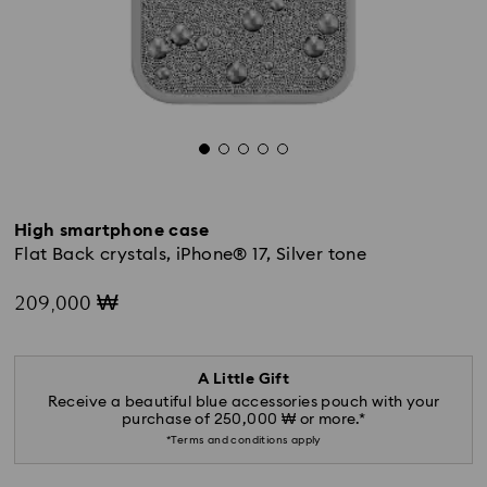
High smartphone case
Flat Back crystals, iPhone® 17, Silver tone
209,000 ₩
A Little Gift
Receive a beautiful blue accessories pouch with your
purchase of 250,000 ₩ or more.*
*Terms and conditions apply