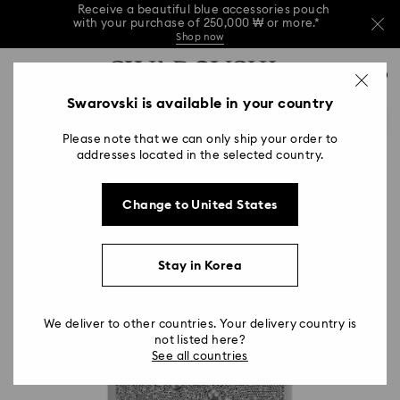
Receive a beautiful blue accessories pouch
with your purchase of 250,000 ₩ or more.*
Shop now
Receive a beautiful blue accessories pouch
Accesskeys list
with your purchase of 250,000 ₩ or more.*
0
Shop now
0 - Header
Swarovski is available in your country
Receive a beautiful blue accessories pouch
with your purchase of 250,000 ₩ or more.*
1 - Main content
Shop now
Please note that we can only ship your order to
2 - Footer
addresses located in the selected country.
Change to United States
Stay in Korea
We deliver to other countries. Your delivery country is
not listed here?
See all countries