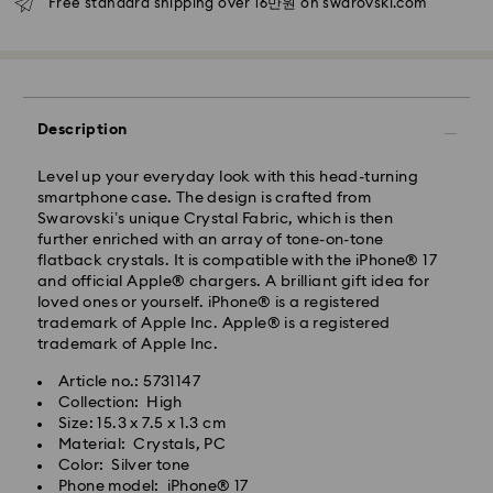
Free standard shipping over 16만원 on swarovski.com
Seoul and Gyeonggi: 2-3 business days
Rest of Korea: 3-5 business days
Standard shipping cost: KRW 5,000
Free standard shipping over: KRW 160,000
Description
Express Delivery – Ilyang Express
Level up your everyday look with this head-turning
Express delivery is offered for selected products
smartphone case. The design is crafted from
(subject to availability).
Swarovski’s unique Crystal Fabric, which is then
Orders placed from Monday to Friday by 11:00 AM
further enriched with an array of tone-on-tone
KST will be processed and shipped on the same
flatback crystals. It is compatible with the iPhone® 17
business day.
and official Apple® chargers. A brilliant gift idea for
loved ones or yourself. iPhone® is a registered
Swarovski crystal is a delicate material that must be
Express delivery: 1-2 business days after processing
trademark of Apple Inc. Apple® is a registered
handled with special care. To ensure that your
and shipping.
trademark of Apple Inc.
Swarovski product remains in the best possible
condition over an extended period of time, please
Express Shipping Cost: KRW 8,000
Article no.: 5731147
observe the advice below to avoid damage:
Orders placed on weekends or national holidays will
Collection: High
be processed and shipped two business days later.
Size: 15.3 x 7.5 x 1.3 cm
Jewelry & Watches:
Material: Crystals, PC
Store your jewelry in the original packaging or a soft
Color: Silver tone
Swarovski is unable to deliver to PO boxes or
pouch to avoid scratches.
Phone model: iPhone® 17