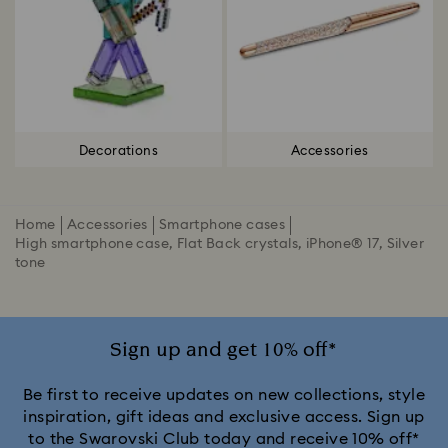
Decorations
Accessories
Home
Accessories
Smartphone cases
High smartphone case, Flat Back crystals, iPhone® 17, Silver
tone
Sign up and get 10% off*
Be first to receive updates on new collections, style
inspiration, gift ideas and exclusive access. Sign up
to the Swarovski Club today and receive 10% off*