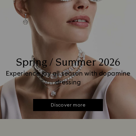
Spring / Summer 2026
Experience joy all season with dopamine
dressing
Discover more