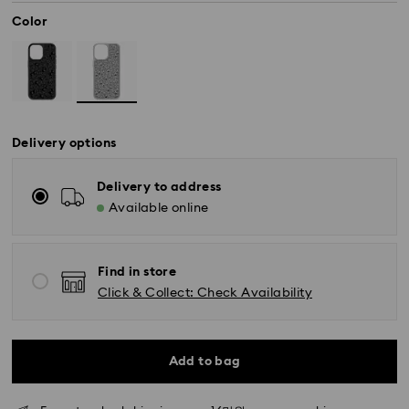
Color
Delivery options
Delivery to address
Available online
Find in store
Standard Delivery - SF Express
Click & Collect: Check Availability
Orders placed from Monday to Friday by 11:00 AM
KST will be processed and shipped the same business
day.
Standard delivery time: 2-5 business days after
Add to bag
processing and shipping