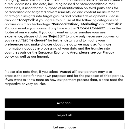
Jobs & Career
Online repair
Terms Of Use
Alumni Community
Korea, Republic of
Contact Us
Terms & Conditions
한국어
English
For Professionals
Size Guide
Privacy Policy
Sitemap
Store Finder
Cookie Consent
Swarovski Created Diamonds
Book an Appointment
Imprint
Kristallwelten
REACH information
Code of Conduct & Policies
Copyright © 2026 Swarovski. All rights reserved.
Data Protection Consent Statement
SWAROVSKI and the SWAN logo are registered and
trademarks of Swarovski AG.