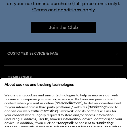
on your next online purchase (full-price items only).
*Terms and conditions apply
Join the Club
CUSTOMER SERVICE & FAQ
Customer Service Overview
MEMBERSHIP
Order Status
Register
Gift Card Balance
ABOUT US
Swarovski Club
Shipping
About Swarovski
Swarovski Crystal Society (SCS)
Returns & Exchange
LEGAL