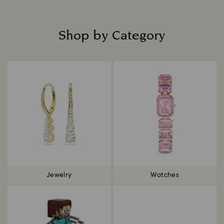
Shop by Category
Title:
Jewelry
Watches