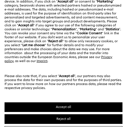
Returns & Exchange
LEGAL
Jobs & Career
Online repair
Terms Of Use
Alumni Community
Korea, Republic of
Contact Us
Terms & Conditions
한국어
English
For Professionals
Size Guide
Privacy Policy
Sitemap
Store Finder
Cookie Consent
Swarovski Created Diamonds
Book an Appointment
Imprint
Kristallwelten
REACH information
Code of Conduct & Policies
Copyright © 2026 Swarovski. All rights reserved.
Data Protection Consent Statement
SWAROVSKI and the SWAN logo are registered and
trademarks of Swarovski AG.