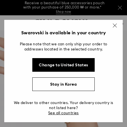
Receive a beautiful blue accessories pouch
with your purchase of 250,000 ₩ or more.*
Shop now
Receive a beautiful blue accessories pouch
Accesskeys list
with your purchase of 250,000 ₩ or more.*
0
Shop now
0 - Header
Swarovski is available in your country
Receive a beautiful blue accessories pouch
with your purchase of 250,000 ₩ or more.*
1 - Main content
Shop now
Please note that we can only ship your order to
2 - Footer
addresses located in the selected country.
Change to United States
Stay in Korea
We deliver to other countries. Your delivery country is
not listed here?
See all countries