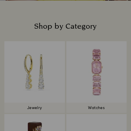
Shop by Category
Title:
Jewelry
Watches