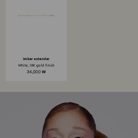
Imber extender
White, 18K gold finish
34,000 ₩