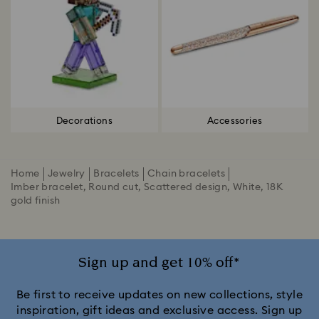
Decorations
Accessories
Home
Jewelry
Bracelets
Chain bracelets
Imber bracelet, Round cut, Scattered design, White, 18K
gold finish
Sign up and get 10% off*
Be first to receive updates on new collections, style
inspiration, gift ideas and exclusive access. Sign up