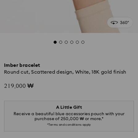
Imber bracelet
Round cut, Scattered design, White, 18K gold finish
219,000 ₩
A Little Gift
Receive a beautiful blue accessories pouch with your
purchase of 250,000 ₩ or more.*
*Terms and conditions apply