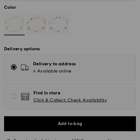
Color
Delivery options
Delivery to address
Available online
Find in store
Click & Collect: Check Availability
Standard Delivery - SF Express
Orders placed from Monday to Friday by 11:00 AM
KST will be processed and shipped the same business
day.
Add to bag
Standard delivery time: 2-5 business days after
processing and shipping