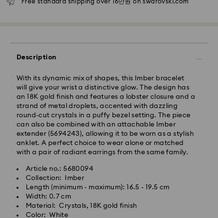
Free standard shipping over 16만원 on swarovski.com
Seoul and Gyeonggi: 2-3 business days
Rest of Korea: 3-5 business days
Standard shipping cost: KRW 5,000
Free standard shipping over: KRW 160,000
Description
Express Delivery – Ilyang Express
With its dynamic mix of shapes, this Imber bracelet
will give your wrist a distinctive glow. The design has
Express delivery is offered for selected products
an 18K gold finish and features a lobster closure and a
(subject to availability).
strand of metal droplets, accented with dazzling
Orders placed from Monday to Friday by 11:00 AM
round-cut crystals in a puffy bezel setting. The piece
KST will be processed and shipped on the same
can also be combined with an attachable Imber
business day.
extender (5694243), allowing it to be worn as a stylish
anklet. A perfect choice to wear alone or matched
Swarovski crystal is a delicate material that must be
Express delivery: 1-2 business days after processing
with a pair of radiant earrings from the same family.
handled with special care. To ensure that your
and shipping.
Swarovski product remains in the best possible
Article no.: 5680094
condition over an extended period of time, please
Express Shipping Cost: KRW 8,000
Collection: Imber
observe the advice below to avoid damage:
Orders placed on weekends or national holidays will
Length (minimum - maximum): 16.5 - 19.5 cm
be processed and shipped two business days later.
Width: 0.7 cm
Jewelry & Watches:
Material: Crystals, 18K gold finish
Store your jewelry in the original packaging or a soft
Color: White