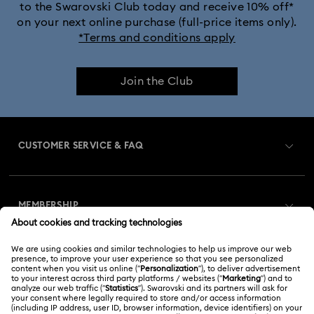
to the Swarovski Club today and receive 10% off*
on your next online purchase (full-price items only).
*Terms and conditions apply
Join the Club
CUSTOMER SERVICE & FAQ
Customer Service Overview
MEMBERSHIP
Order Status
Register
Gift Card Balance
ABOUT US
Swarovski Club
Shipping
About Swarovski
Swarovski Crystal Society (SCS)