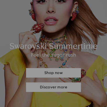
Swarovski Summertime
Feel the sugar rush
Shop now
Discover more