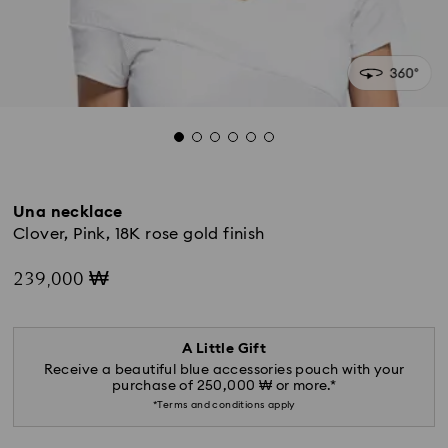
Una necklace
Clover, Pink, 18K rose gold finish
239,000 ₩
A Little Gift
Receive a beautiful blue accessories pouch with your
purchase of 250,000 ₩ or more.*
*Terms and conditions apply