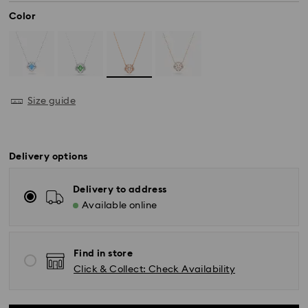
Color
Size guide
Delivery options
Delivery to address
Available online
Find in store
Standard Delivery - SF Express
Click & Collect: Check Availability
Orders placed from Monday to Friday by 11:00 AM
KST will be processed and shipped the same business
day.