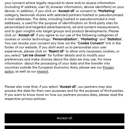
About Swarovski
Swarovski Crystal Society (SCS)
Returns & Exchange
LEGAL
Jobs & Career
Online repair
Terms Of Use
Alumni Community
Korea, Republic of
Contact Us
Terms & Conditions
한국어
English
For Professionals
Size Guide
Privacy Policy
Sitemap
Store Finder
Cookie Consent
Swarovski Created Diamonds
Book an Appointment
Imprint
Kristallwelten
REACH information
Code of Conduct & Policies
Copyright © 2026 Swarovski. All rights reserved.
Data Protection Consent Statement
SWAROVSKI and the SWAN logo are registered and
trademarks of Swarovski AG.