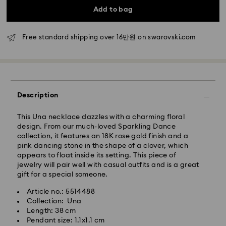
Standard delivery time: 2-5 business days after
Add to bag
processing and shipping
Free standard shipping over 16만원 on swarovski.com
Seoul and Gyeonggi: 2-3 business days
Rest of Korea: 3-5 business days
Standard shipping cost: KRW 5,000
Free standard shipping over: KRW 160,000
Description
Express Delivery – Ilyang Express
This Una necklace dazzles with a charming floral
Express delivery is offered for selected products
design. From our much-loved Sparkling Dance
(subject to availability).
collection, it features an 18K rose gold finish and a
Orders placed from Monday to Friday by 11:00 AM
pink dancing stone in the shape of a clover, which
KST will be processed and shipped on the same
appears to float inside its setting. This piece of
business day.
jewelry will pair well with casual outfits and is a great
gift for a special someone.
Swarovski crystal is a delicate material that must be
Express delivery: 1-2 business days after processing
handled with special care. To ensure that your
and shipping.
Article no.: 5514488
Swarovski product remains in the best possible
Collection: Una
condition over an extended period of time, please
Express Shipping Cost: KRW 8,000
Length: 38 cm
observe the advice below to avoid damage:
Orders placed on weekends or national holidays will
Pendant size: 1.1x1.1 cm