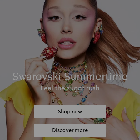
Swarovski Summertime
Feel the sugar rush
Shop now
Discover more