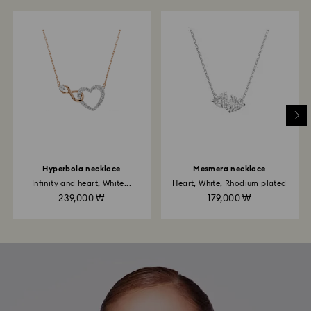
Hyperbola necklace
Mesmera necklace
Infinity and heart, White...
Heart, White, Rhodium plated
239,000 ₩
179,000 ₩