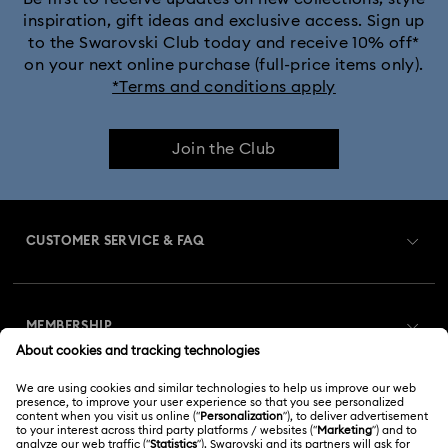
inspiration, gift ideas and exclusive access. Sign up
to the Swarovski Club today and receive 10% off*
on your next online purchase (full-price items only).
*Terms and conditions apply
Join the Club
CUSTOMER SERVICE & FAQ
Customer Service Overview
MEMBERSHIP
Order Status
Register
Gift Card Balance
ABOUT US
Swarovski Club
Shipping