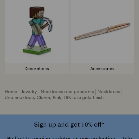
Decorations
Accessories
Home
Jewelry
Necklaces and pendants
Necklaces
Una necklace, Clover, Pink, 18K rose gold finish
Sign up and get 10% off*
Be first to receive updates on new collections, style