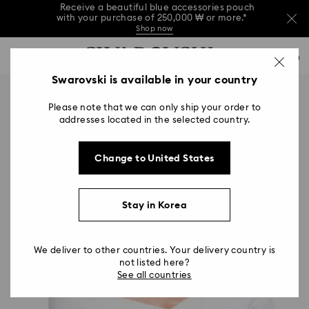
Receive a beautiful blue accessories pouch
with your purchase of 250,000 ₩ or more.*
Shop now
Receive a beautiful blue accessories pouch
Accesskeys list
with your purchase of 250,000 ₩ or more.*
0
Shop now
0 - Header
Swarovski is available in your country
Receive a beautiful blue accessories pouch
with your purchase of 250,000 ₩ or more.*
1 - Main content
Shop now
Please note that we can only ship your order to
2 - Footer
addresses located in the selected country.
Change to United States
Stay in Korea
We deliver to other countries. Your delivery country is
not listed here?
See all countries