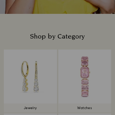
Shop by Category
Title:
Jewelry
Watches