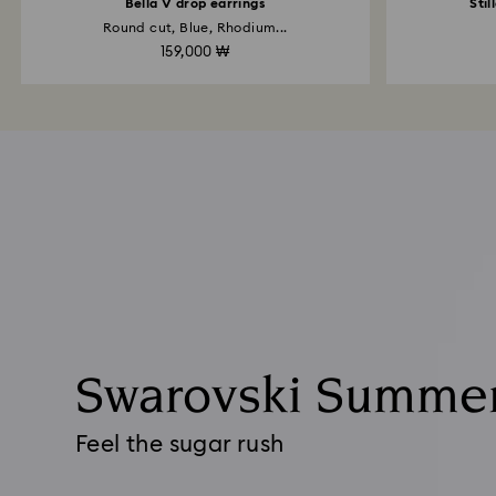
Bella V drop earrings
Stil
Round cut, Blue, Rhodium...
159,000 ₩
Swarovski Summe
Feel the sugar rush