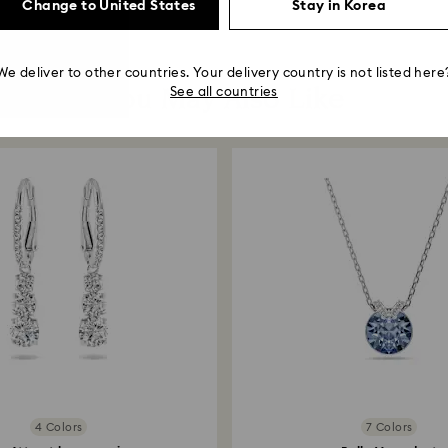
Change to United States
Stay in Korea
We deliver to other countries. Your delivery country is not listed here
You May Also Like
See all countries
4 Colors
7 Colors