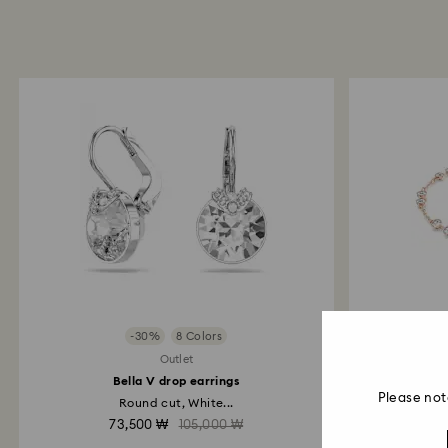
-30%
8 Colors
Outlet
Bella V drop earrings
Swarovs
Please not
Round cut, White...
73,500 ₩
105,000 ₩
7