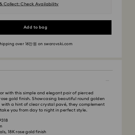
& Collect: Check Availability
m Monday to Friday by 11:00 AM KST will be
pped the same business day.
time: 2-5 business days after processing and
Add to bag
i: 2-3 business days
shipping over 16만원 on swarovski.com
 business days
 cost: KRW 5,000
pping over: KRW 160,000
 Ilyang Express
 offered for selected products (subject to
or with this simple and elegant pair of pierced
 rose gold finish. Showcasing beautiful round golden
m Monday to Friday by 11:00 AM KST will be
 with a hint of clear crystal pavé, they complement
pped on the same business day.
 take you from day to night in perfect style.
is a delicate material that must be handled with
1-2 business days after processing and shipping.
9318
nsure that your Swarovski product remains in the
cm
ition over an extended period of time, please
Cost: KRW 8,000
ls, 18K rose gold finish
e below to avoid damage:
weekends or national holidays will be processed