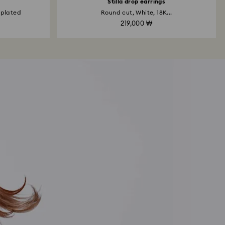
Stilla drop earrings
 plated
Round cut, White, 18K...
219,000 ₩