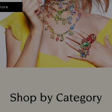
more
Shop by Category
Title: