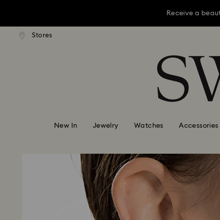
Receive a beaut
dard shipping over KRW 160,000
Free standard shipping over K
Stores
Accesskeys list
Receive a beaut
0 - Header
Receive a beaut
1 - Main content
2 - Footer
New In
Jewelry
Watches
Accessories