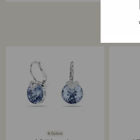
8 Colors