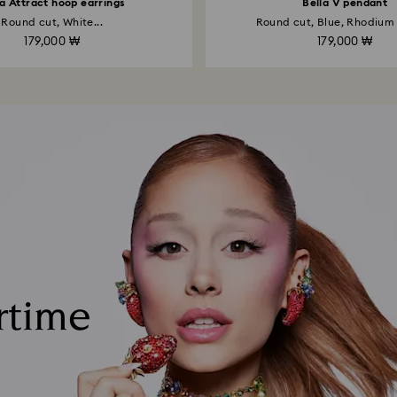
la Attract hoop earrings
Bella V pendant
Round cut, White...
Round cut, Blue, Rhodium
179,000 ₩
179,000 ₩
rtime