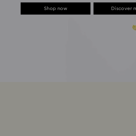
Shop now
Discover 