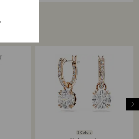
?
3 Colors