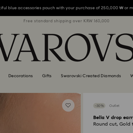
iful blue accessories pouch with your purchase of 250,000 ₩ or m
RW 160,000
Free standard shipping over KRW 160,000
Free stan
iful blue accessories pouch with your purchase of 250,000 ₩ or m
iful blue accessories pouch with your purchase of 250,000 ₩ or m
Decorations
Gifts
Swarovski Created Diamonds
W
−30%
Outlet
Bella V drop ear
Round cut, Gold t