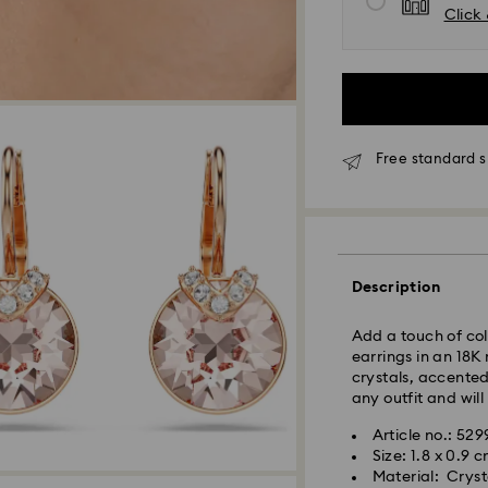
Click 
Orders placed fro
processed and shi
Standard delivery 
shipping
Seoul and Gyeongg
Free standard 
Rest of Korea: 3-5
Standard shipping
Free standard shi
Express Delivery –
Description
Express delivery is
availability).
Add a touch of col
earrings in an 18K
Orders placed fro
crystals, accented
processed and shi
any outfit and will
Swarovski crystal 
Express delivery: 
Article no.: 529
special care. To e
Size: 1.8 x 0.9 
best possible cond
Express Shipping 
Material: Crysta
observe the advic
Orders placed on 