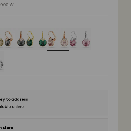
ead
,000 ₩
ery to address
lable online
n store
- SF Express