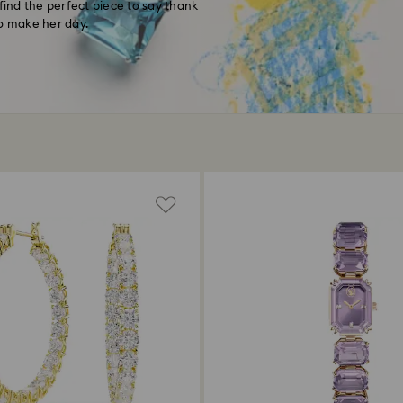
find the perfect piece to say thank
to make her day.