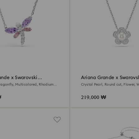
ande x Swarovski
Ariana Grande x Swarovs
pendant
ragonfly, Multicolored, Rhodium
Crystal Pearl, Round cut, Flower, W
Rhodium plated
₩
219,000 ₩