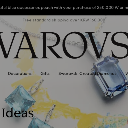
iful blue accessories pouch with your purchase of 250,000 ₩ or m
RW 160,000
Free standard shipping over KRW 160,000
Free stan
iful blue accessories pouch with your purchase of 250,000 ₩ or m
iful blue accessories pouch with your purchase of 250,000 ₩ or m
Decorations
Gifts
Swarovski Created Diamonds
W
 Ideas