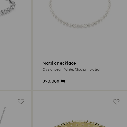
Matrix necklace
Crystal pearl, White, Rhodium plated
370,000 ₩