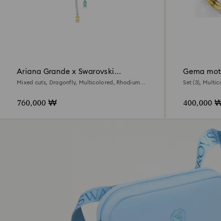
Ariana Grande x Swarovski
Gema moti
necklace
Mixed cuts, Dragonfly, Multicolored, Rhodium
Set (3), Multic
plated
760,000 ₩
400,000 