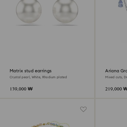
Matrix stud earrings
Ariana Gr
pendant
Crystal pearl, White, Rhodium plated
Mixed cuts, D
plated
139,000 ₩
219,000 