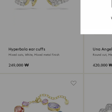
3 Colors
Hyperbola ear cuffs
Una Angel
Mixed cuts, White, Mixed metal finish
Round cut, Me
249,000 ₩
420,000 