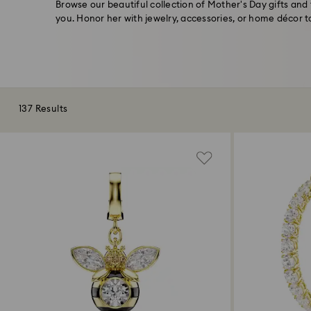
Browse our beautiful collection of Mother's Day gifts and 
you. Honor her with jewelry, accessories, or home décor 
137 Results