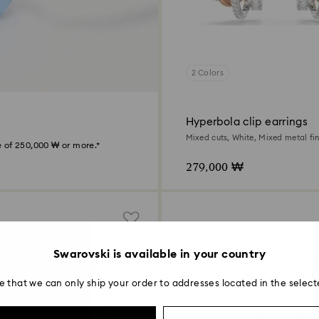
2 Colors
Hyperbola clip earrings
Mixed cuts, White, Mixed metal fin
 of 250,000 ₩ or more.*
279,000 ₩
Swarovski is available in your country
e that we can only ship your order to addresses located in the select