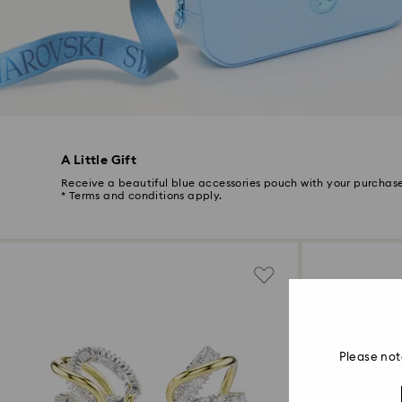
A Little Gift
Receive a beautiful blue accessories pouch with your purchase
* Terms and conditions apply.
Please not