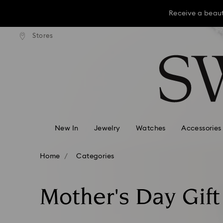
Receive a beaut
dard shipping over KRW 160,000
Free standard shipping over K
Stores
Accesskeys list
Receive a beaut
0 - Header
Receive a beaut
1 - Main content
2 - Footer
3 - Filter
4 - Search results
New In
Jewelry
Watches
Accessories
Home
Categories
Mother's Day Gift