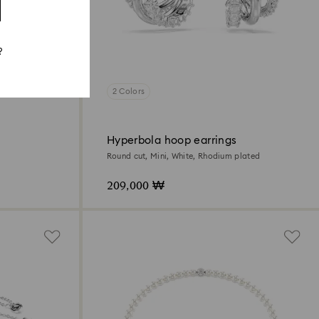
?
2 Colors
Hyperbola hoop earrings
Round cut, Mini, White, Rhodium plated
209,000 ₩