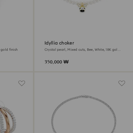
Idyllia choker
 gold finish
Crystal pearl, Mixed cuts, Bee, White, 18K gold
finish
350,000 ₩