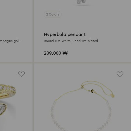
2 Colors
Hyperbola pendant
ampagne gold-
Round cut, White, Rhodium plated
209,000 ₩