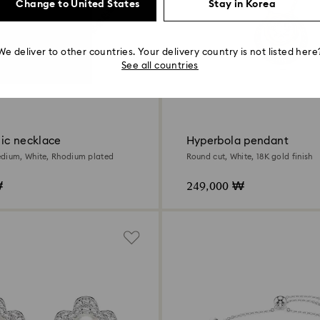
Change to United States
Stay in Korea
We deliver to other countries. Your delivery country is not listed here
See all countries
ic necklace
Hyperbola pendant
dium, White, Rhodium plated
Round cut, White, 18K gold finish
₩
249,000 ₩