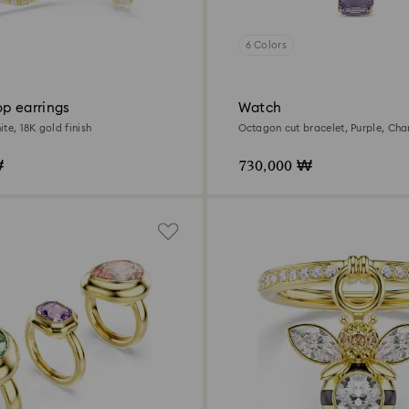
6 Colors
p earrings
Watch
te, 18K gold finish
Octagon cut bracelet, Purple, Ch
tone finish
₩
730,000 ₩