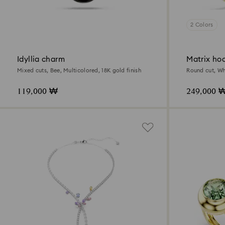
2 Colors
Idyllia charm
Matrix hoo
Mixed cuts, Bee, Multicolored, 18K gold finish
Round cut, Whi
119,000 ₩
249,000 