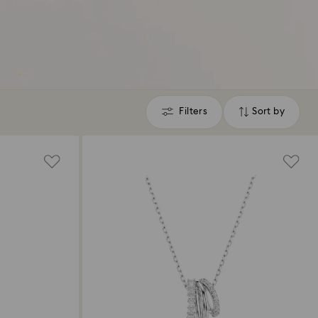
Filters
Sort by
Filters
Sort
by