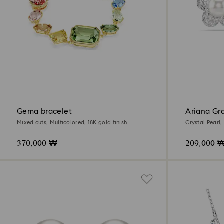
Gema bracelet
Ariana Gr
earrings
Mixed cuts, Multicolored, 18K gold finish
Crystal Pearl,
Rhodium plat
370,000 ₩
209,000 