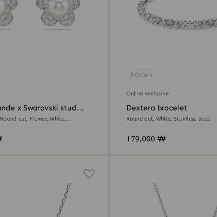
3 Colors
Online exclusive
ande x Swarovski stud
Dextera bracelet
 Round cut, Flower, White,
Round cut, White, Stainless steel
ed
₩
179,000 ₩