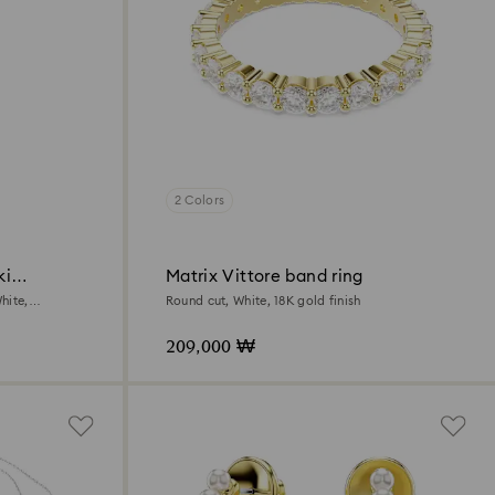
2 Colors
ki
Matrix Vittore band ring
hite,
Round cut, White, 18K gold finish
209,000 ₩