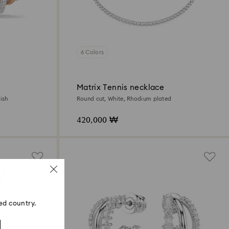
6 Colors
Matrix Tennis necklace
ish
Round cut, White, Rhodium plated
420,000 ₩
ed country.