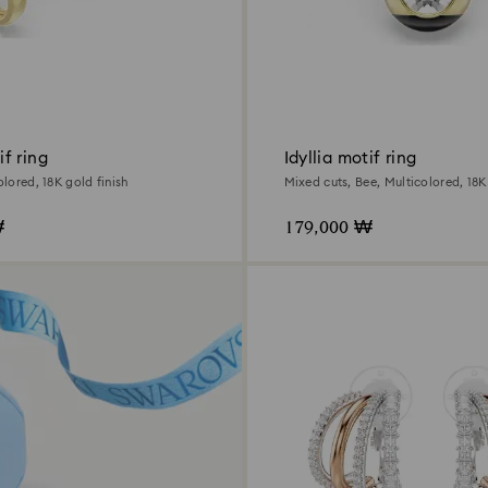
f ring
Idyllia motif ring
olored, 18K gold finish
Mixed cuts, Bee, Multicolored, 18K
₩
179,000 ₩