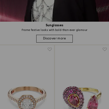
Sunglasses
Frame festive looks with bold-than-ever glamour
Discover more