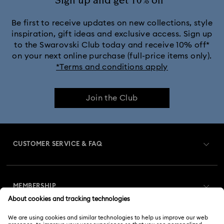
Sign up and get 10% off*
Be first to receive updates on new collections, style
inspiration, gift ideas and exclusive access. Sign up
to the Swarovski Club today and receive 10% off*
on your next online purchase (full-price items only).
*Terms and conditions apply
Join the Club
CUSTOMER SERVICE & FAQ
Customer Service Overview
MEMBERSHIP
Order Status
Register
Gift Card Balance