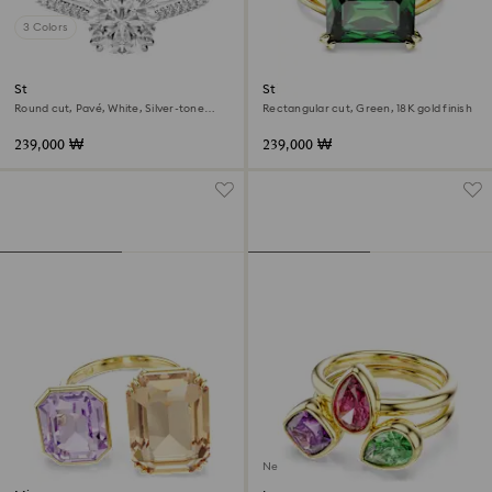
3 Colors
Stilla cocktail ring
Stilla cocktail ring
Round cut, Pavé, White, Silver-tone
Rectangular cut, Green, 18K gold finish
finish
239,000 ₩
239,000 ₩
New