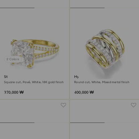
2 Colors
Stilla cocktail ring
Hyperbola cocktail ring
Square cut, Pavé, White, 18K gold finish
Round cut, White, Mixed metal finish
370,000 ₩
400,000 ₩