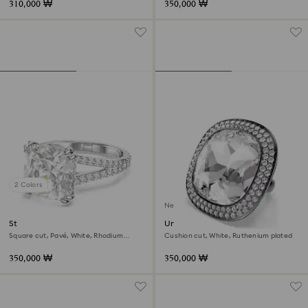
310,000 ₩
350,000 ₩
2 Colors
New
Stilla cocktail ring
Una Angelic cocktail ring
Square cut, Pavé, White, Rhodium
Cushion cut, White, Ruthenium plated
plated
350,000 ₩
350,000 ₩