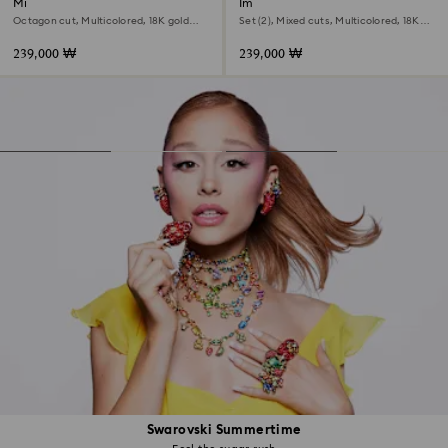
Millenia open ring
Imber cocktail ring
Octagon cut, Multicolored, 18K gold
Set (2), Mixed cuts, Multicolored, 18K
finish
gold finish
239,000 ₩
239,000 ₩
Swarovski Summertime