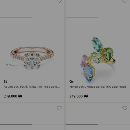
3 Colors
Stilla cocktail ring
Gema cocktail ring
Round cut, Pavé, White, 18K rose gold
Mixed cuts, Multicolored, 18K gold finish
finish
249,000 ₩
249,000 ₩