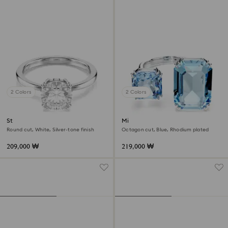
2 Colors
2 Colors
Stilla cocktail ring
Millenia open ring
Round cut, White, Silver-tone finish
Octagon cut, Blue, Rhodium plated
209,000 ₩
219,000 ₩