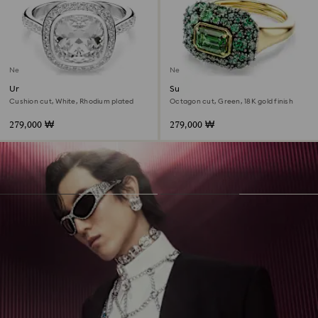
New
New
Una Angelic halo ring
Sublima cocktail ring
Cushion cut, White, Rhodium plated
Octagon cut, Green, 18K gold finish
279,000 ₩
279,000 ₩