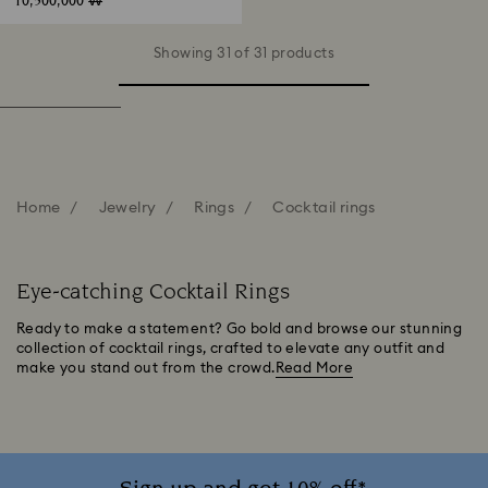
10,500,000 ₩
Showing 31 of 31 products
Home
Jewelry
Rings
Cocktail rings
Eye-catching Cocktail Rings
Ready to make a statement? Go bold and browse our stunning
collection of cocktail rings, crafted to elevate any outfit and
make you stand out from the crowd.
Read More