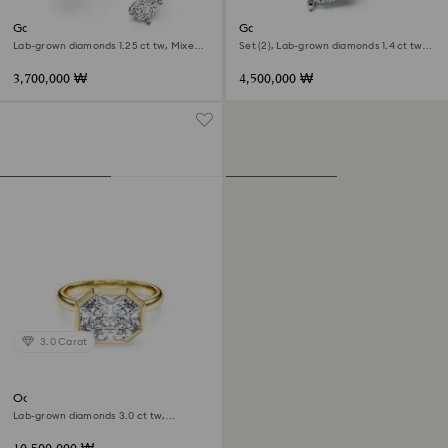
Galaxy bypass ring
Galaxy ring
Lab-grown diamonds 1.25 ct tw, Mixed
Set (2), Lab-grown diamonds 1.4 ct tw,
shapes, 18K white gold
Pear shape, 18K white gold
3,700,000 ₩
4,500,000 ₩
3.0 Carat
Octagon bezel ring
Lab-grown diamonds 3.0 ct tw,
Octagon shape, 18K yellow gold