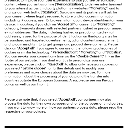
ABOUT US
Swarovski Club
Shipping
About Swarovski
Swarovski Crystal Society (SCS)
Returns & Exchange
LEGAL
Jobs & Career
Online repair
Terms Of Use
Alumni Community
Korea, Republic of
Contact Us
Terms & Conditions
한국어
English
For Professionals
Size Guide
Privacy Policy
Sitemap
Store Finder
Cookie Consent
Swarovski Created Diamonds
Book an Appointment
Imprint
Kristallwelten
REACH information
Code of Conduct & Policies
Copyright © 2026 Swarovski. All rights reserved.
Data Protection Consent Statement
SWAROVSKI and the SWAN logo are registered and