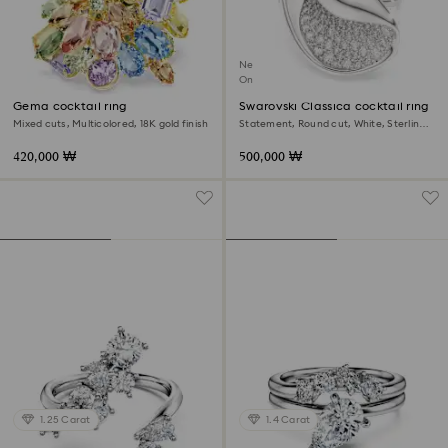
New
Online exclusive
Gema cocktail ring
Swarovski Classica cocktail ring
Mixed cuts, Multicolored, 18K gold finish
Statement, Round cut, White, Sterling
silver
420,000 ₩
500,000 ₩
1.25 Carat
1.4 Carat