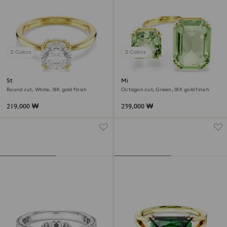
2 Colors
2 Colors
Stilla cocktail ring
Millenia open ring
Round cut, White, 18K gold finish
Octagon cut, Green, 18K gold finish
219,000 ₩
239,000 ₩