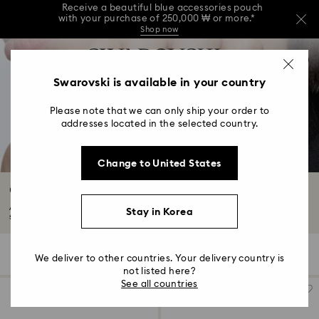
Receive a beautiful blue accessories pouch
with your purchase of 250,000 ₩ or more.*
Shop now
Receive a beautiful blue accessories pouch
Accesskeys list
with your purchase of 250,000 ₩ or more.*
0
Shop now
0 - Header
Swarovski is available in your country
Receive a beautiful blue accessories pouch
with your purchase of 250,000 ₩ or more.*
1 - Main content
Shop now
Please note that we can only ship your order to
2 - Footer
addresses located in the selected country.
3 - Filter
Change to United States
4 - Search results
Cocktail Rings
Add some drama to your look with our range of cocktail rings. From bold
Stay in Korea
statements...
Read More
31 Results
Filters
Sort by
Filters
We deliver to other countries. Your delivery country is
Sort
by
not listed here?
See all countries