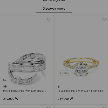
Feel the sugar rush
Discover more
3 Colors
New
Vienna ring
Stilla cocktail ring
Mixed cuts, Swan, White, Rhodium
Round cut, Pavé, White, 18K gold finish
plated
239,000 ₩
249,000 ₩