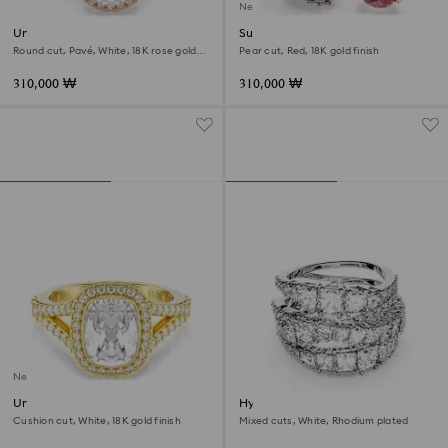
New
Una Angelic cocktail ring
Sublima cocktail ring
Round cut, Pavé, White, 18K rose gold
Pear cut, Red, 18K gold finish
finish
310,000 ₩
310,000 ₩
New
Una Angelic ring
Hyperbola ring
Cushion cut, White, 18K gold finish
Mixed cuts, White, Rhodium plated