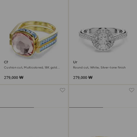
Chroma ring
Una Angelic ring
Cushion cut, Multicolored, 18K gold
Round cut, White, Silver-tone finish
finish
279,000 ₩
279,000 ₩