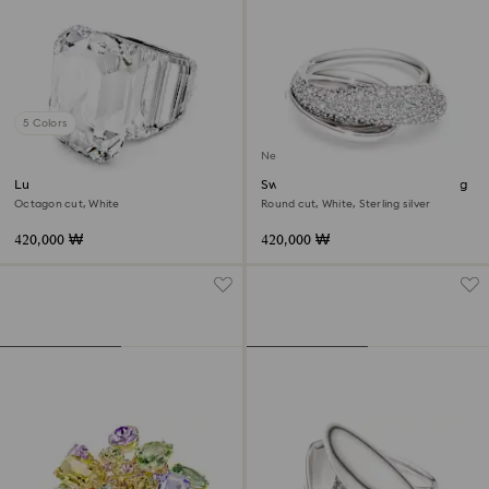
5 Colors
New
Lucent cocktail ring
Swarovski Classica cocktail ring
Octagon cut, White
Round cut, White, Sterling silver
420,000 ₩
420,000 ₩