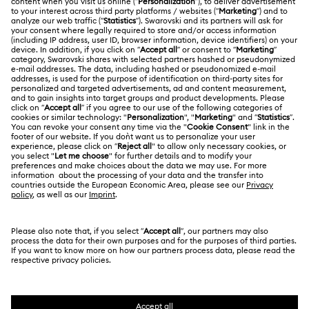
Register
Gift Card Balance
ABOUT US
Swarovski Club
Shipping
About Swarovski
Swarovski Crystal Society (SCS)
Returns & Exchange
LEGAL
Jobs & Career
Repair Status
Terms Of Use
Alumni Community
Japan
Contact Us
Terms & Conditions
日本語
English
For Professionals
Size Guide
Privacy Policy
Sitemap
Store Finder
Cookie Consent
Swarovski Created Diamonds
Book an Appointment
Imprint
Kristallwelten
Copyright © 2026 Swarovski. All rights reserved.
REACH information
SWAROVSKI and the SWAN logo are registered and
Code of Conduct & Policies
trademarks of Swarovski AG.