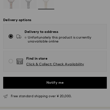
Delivery options
Delivery to address
Unfortunately this product is currently
unavailable online
Find in store
Click & Collect: Check Availability
Notify me
Free standard shipping over ¥ 20,000.