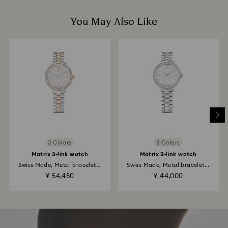
You May Also Like
3 Colors
3 Colors
Matrix 3-link watch
Matrix 3-link watch
Swiss Made, Metal bracelet...
Swiss Made, Metal bracelet...
¥ 54,450
¥ 44,000