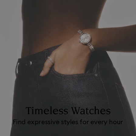
Timeless Watches
Find expressive styles for every hour