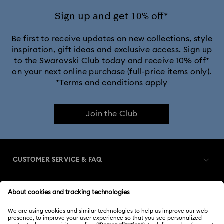
Sign up and get 10% off*
Be first to receive updates on new collections, style
inspiration, gift ideas and exclusive access. Sign up
to the Swarovski Club today and receive 10% off*
on your next online purchase (full-price items only).
*Terms and conditions apply
Join the Club
CUSTOMER SERVICE & FAQ
Customer Service Overview
MEMBERSHIP
Order Status