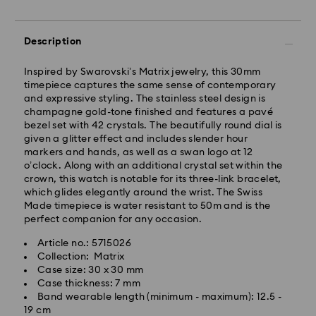
Standard Delivery - Yamato
Description
Orders placed from Monday to Friday by 11:00 AM will
be processed and shipped the same business day.
Inspired by Swarovski’s Matrix jewelry, this 30mm
Standard delivery time: 3-5 business days after
timepiece captures the same sense of contemporary
processing and shipping
and expressive styling. The stainless steel design is
champagne gold-tone finished and features a pavé
bezel set with 42 crystals. The beautifully round dial is
Tokyo, Narita and Yokohama: 2-3 business days
given a glitter effect and includes slender hour
Rest of Japan: 3-5 business days (excluding islands)
markers and hands, as well as a swan logo at 12
Standard shipping cost: JPY 1,000
o’clock. Along with an additional crystal set within the
Free standard shipping over: JPY 20,000
crown, this watch is notable for its three-link bracelet,
Express Delivery - Sagawa
which glides elegantly around the wrist. The Swiss
Made timepiece is water resistant to 50m and is the
Express delivery is offered for selected products
perfect companion for any occasion.
(subject to availability) and for orders of the Islands
of Honshu, Kyushu, Shikoku & Okinawa
Article no.: 5715026
Collection: Matrix
Orders placed from Monday to Friday by 02:00 PM
Case size: 30 x 30 mm
JST will be processed and shipped the same business
Case thickness: 7 mm
day.
Band wearable length (minimum - maximum): 12.5 -
19 cm