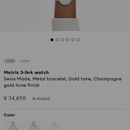
−30%
Outlet
Matrix 3-link watch
Swiss Made, Metal bracelet, Gold tone, Champagne
gold-tone finish
Now
Instead
¥ 34,650
¥ 49,500
of
Color