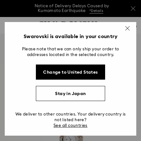
Notice of Delivery Delays Caused by
Kumamoto Earthquake
*Details
Notice of Delivery Delays Caused by
Accesskeys list
0
Kumamoto Earthquake
*Details
0 - Header
Swarovski is available in your country
Notice of Delivery Delays Caused by
1 - Main content
Kumamoto Earthquake
*Details
Please note that we can only ship your order to
2 - Footer
addresses located in the selected country.
Change to United States
Stay in Japan
We deliver to other countries. Your delivery country is
not listed here?
See all countries