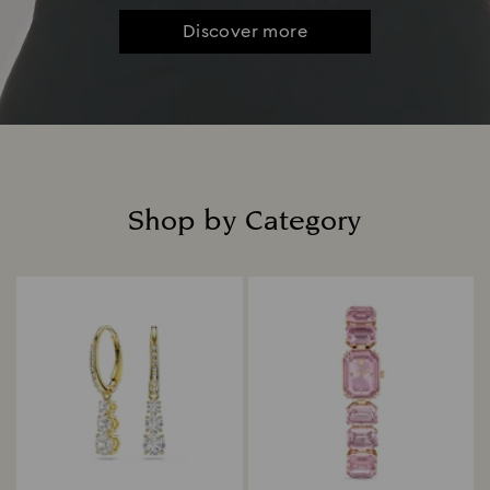
Discover more
Shop by Category
Title: