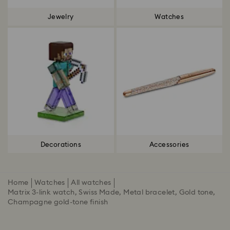
Jewelry
Watches
Decorations
Accessories
Home
Watches
All watches
Matrix 3-link watch, Swiss Made, Metal bracelet, Gold tone,
Champagne gold-tone finish