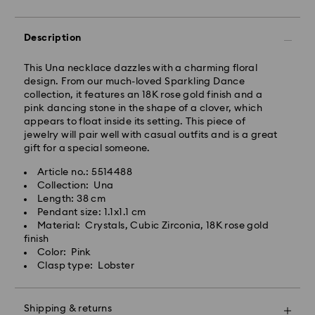
Rest of Japan: 3-5 business days (excluding islands)
Standard shipping cost: JPY 1,000
Free standard shipping over: JPY 20,000
Description
Express Delivery - Sagawa
This Una necklace dazzles with a charming floral
Express delivery is offered for selected products
design. From our much-loved Sparkling Dance
(subject to availability) and for orders of the Islands
collection, it features an 18K rose gold finish and a
of Honshu, Kyushu, Shikoku & Okinawa
pink dancing stone in the shape of a clover, which
appears to float inside its setting. This piece of
Orders placed from Monday to Friday by 02:00 PM
jewelry will pair well with casual outfits and is a great
JST will be processed and shipped the same business
gift for a special someone.
day.
Article no.: 5514488
Express delivery time: 1-2 business days after
Collection: Una
Swarovski crystal is a delicate material that must be
processing and shipping
Length: 38 cm
handled with special care. To ensure that your
Pendant size: 1.1x1.1 cm
Express shipping cost: JPY 1,800
Swarovski product remains in the best possible
Material: Crystals, Cubic Zirconia, 18K rose gold
condition over an extended period of time, please
finish
Orders placed on weekends and national holidays will
observe the advice below to avoid damage:
Color: Pink
be processed and shipped two business days later.
Clasp type: Lobster
Jewelry & Watches:
Swarovski is unable to deliver to PO boxes or
Store your jewelry in the original packaging or a soft
APO/FPO addresses. Items remain the property of
pouch to avoid scratches.
Swarovski until receipt of final payment.
Shipping & returns
Avoid contact with water.