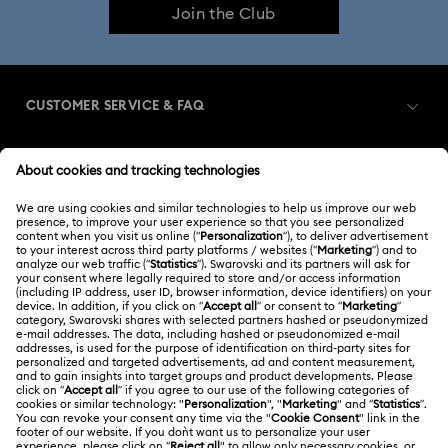
Join the Club
CUSTOMER SERVICE & FAQ
Customer Service Overview
MEMBERSHIP
Order Status
Register
Gift Card Balance
ABOUT US
Swarovski Club
Shipping
About Swarovski
Swarovski Crystal Society (SCS)
Returns & Exchange
LEGAL
Jobs & Career
Repair Status
Terms Of Use
Alumni Community
Japan