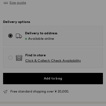
Size guide
Delivery options
Delivery to address
Available online
Find in store
Click & Collect: Check Availability
Standard Delivery - Yamato
Orders placed from Monday to Friday by 11:00 AM will
Add to bag
be processed and shipped the same business day.
Standard delivery time: 3-5 business days after
processing and shipping
Free standard shipping over ¥ 20,000.
Tokyo, Narita and Yokohama: 2-3 business days