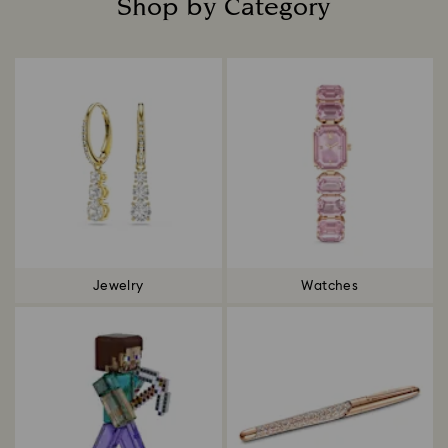
Shop by Category
Title:
Jewelry
Watches