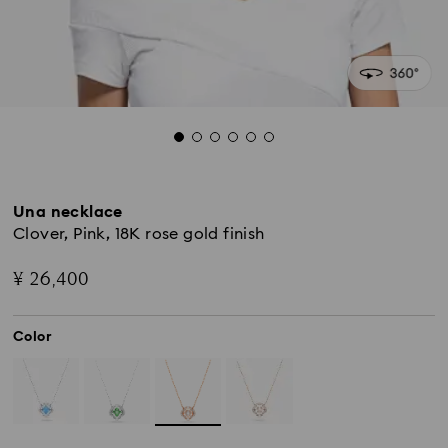
Una necklace
Clover, Pink, 18K rose gold finish
¥ 26,400
Color