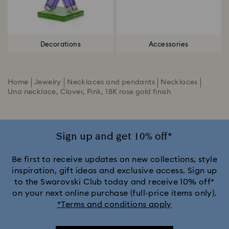
Decorations
Accessories
Home
Jewelry
Necklaces and pendants
Necklaces
Una necklace, Clover, Pink, 18K rose gold finish
Sign up and get 10% off*
Be first to receive updates on new collections, style
inspiration, gift ideas and exclusive access. Sign up
to the Swarovski Club today and receive 10% off*
on your next online purchase (full-price items only).
*Terms and conditions apply