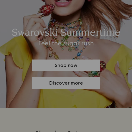
Swarovski Summertime
Feel the sugar rush
Shop now
Discover more