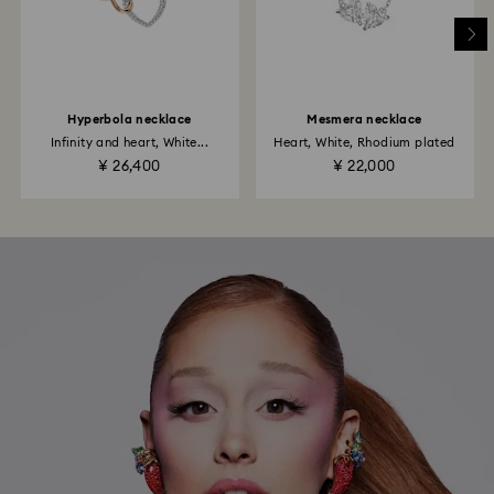
Hyperbola necklace
Mesmera necklace
Infinity and heart, White...
Heart, White, Rhodium plated
¥ 26,400
¥ 22,000