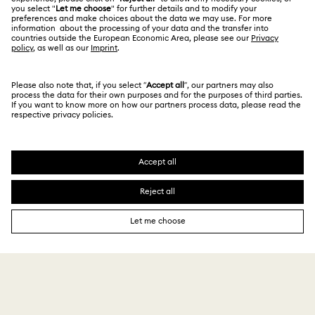
Contact Us
Terms & Conditions
日本語
English
For Professionals
Size Guide
Privacy Policy
Sitemap
Store Finder
Cookie Consent
Swarovski Created Diamonds
Book an Appointment
Imprint
Kristallwelten
Copyright © 2026 Swarovski. All rights reserved.
REACH information
SWAROVSKI and the SWAN logo are registered and
Code of Conduct & Policies
trademarks of Swarovski AG.
Data Protection Consent Statement
¥ 26,400
Add to bag