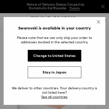
Notice of Delivery Delays Caused by
Kumamoto Earthquake
*Details
Notice of Delivery Delays Caused by
Accesskeys list
0
Kumamoto Earthquake
*Details
0 - Header
Swarovski is available in your country
Notice of Delivery Delays Caused by
1 - Main content
Kumamoto Earthquake
*Details
Please note that we can only ship your order to
2 - Footer
addresses located in the selected country.
Change to United States
Stay in Japan
We deliver to other countries. Your delivery country is
not listed here?
See all countries