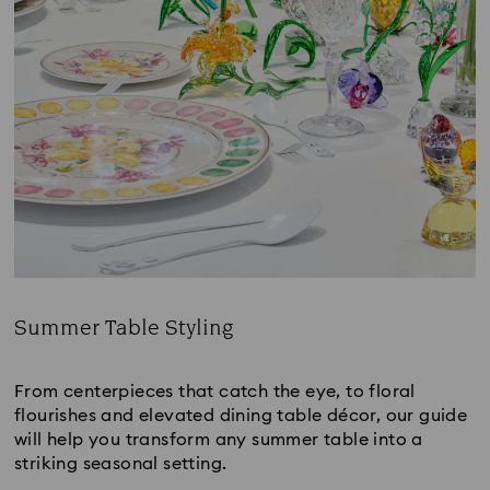
Summer Table Styling
Title:
From centerpieces that catch the eye, to floral 
flourishes and elevated dining table décor, our guide 
will help you transform any summer table into a 
striking seasonal setting.