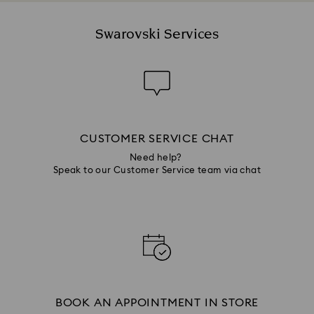
Swarovski Services
CUSTOMER SERVICE CHAT
Need help?
Speak to our Customer Service team via chat
BOOK AN APPOINTMENT IN STORE