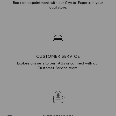
Book an appointment with our Crystal Experts in your
local store.
CUSTOMER SERVICE
Explore answers to our FAQs or connect with our
Customer Service team.