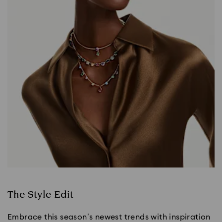
The Style Edit
Embrace this season’s newest trends with inspiration