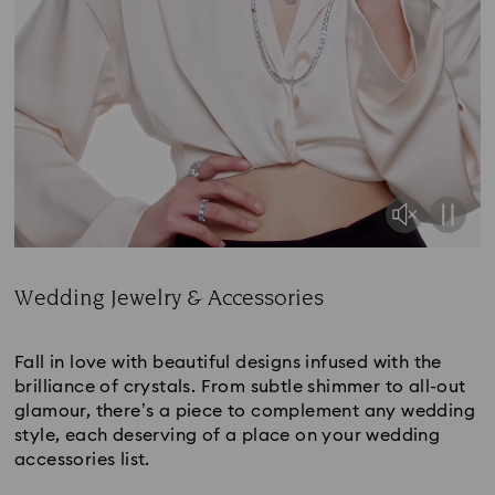
Wedding Jewelry & Accessories
Title:
Fall in love with beautiful designs infused with the
brilliance of crystals. From subtle shimmer to all-out
glamour, there’s a piece to complement any wedding
style, each deserving of a place on your wedding
accessories list.