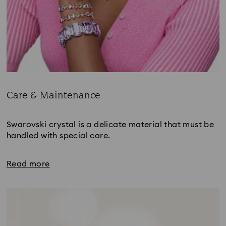
Care & Maintenance
Title:
Swarovski crystal is a delicate material that must be 
handled with special care.
Read more