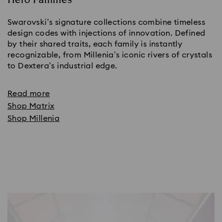
Swarovski’s signature collections combine timeless
design codes with injections of innovation. Defined
by their shared traits, each family is instantly
recognizable, from Millenia’s iconic rivers of crystals
to Dextera’s industrial edge.
Read more
Shop Matrix
Shop Millenia