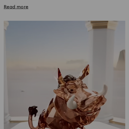
Read more