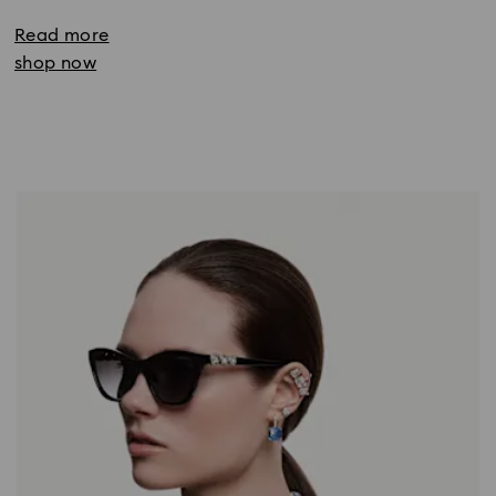
Read more
shop now