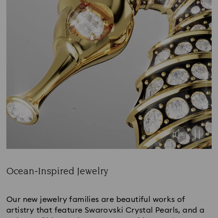
Ocean-Inspired Jewelry
Title:
Our new jewelry families are beautiful works of
artistry that feature Swarovski Crystal Pearls, and a