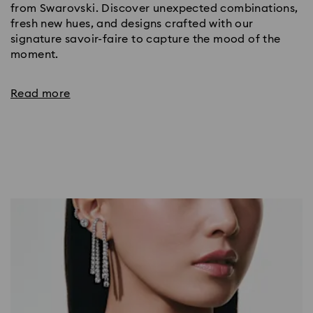
from Swarovski. Discover unexpected combinations,
fresh new hues, and designs crafted with our
signature savoir-faire to capture the mood of the
moment.
Read more