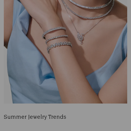
Summer Jewelry Trends
Title: