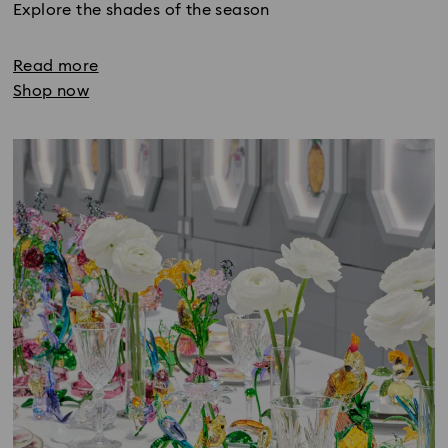
Explore the shades of the season
Read more
Shop now