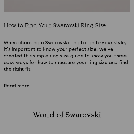
How to Find Your Swarovski Ring Size
Title:
When choosing a Swarovski ring to ignite your style, 
it’s important to know your perfect size. We’ve 
created this simple ring size guide to show you three 
easy ways for how to measure your ring size and find 
the right fit.
Read more
World of Swarovski