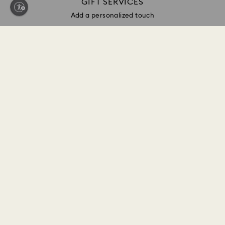
GIFT SERVICES
Add a personalized touch
Sign up and get 10% off*
Be first to receive updates on new collections, style
inspiration, gift ideas and exclusive access. Sign up
to the Swarovski Club today and receive 10% off*
on your next online purchase (full-price items only).
*Terms and conditions apply
Join the Club
CUSTOMER SERVICE & FAQ