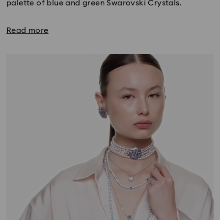
palette of blue and green Swarovski Crystals.
Read more