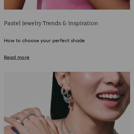
Pastel Jewelry Trends & Inspiration
Title:
How to choose your perfect shade
Read more