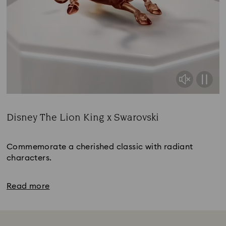
Disney The Lion King x Swarovski
Title:
Commemorate a cherished classic with radiant
characters.
Read more