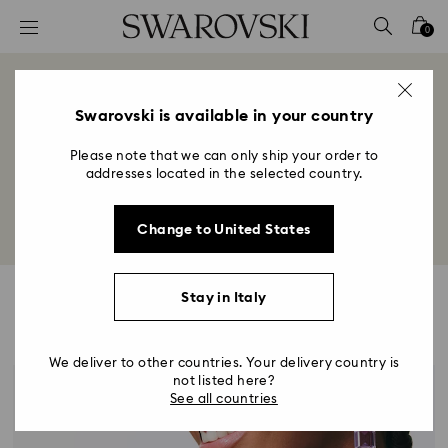
Accesskeys list
0
0 - Header
1 - Main content
Style Stories
2 - Footer
Swarovski is available in your country
Title:
Please note that we can only ship your order to
Explore inspirations for personal expression from 
addresses located in the selected country.
jewelry styling to trends in fashion, art, and culture.
Change to United States
Stay in Italy
Highlights
We deliver to other countries. Your delivery country is
not listed here?
See all countries