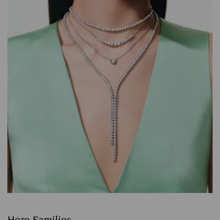
Hero Families