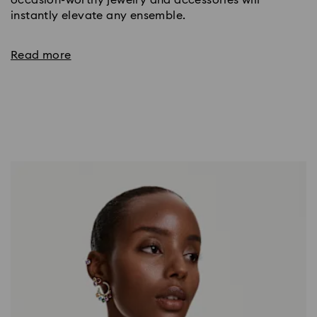
occasion-worthy jewelry and accessories will
instantly elevate any ensemble.
Read more