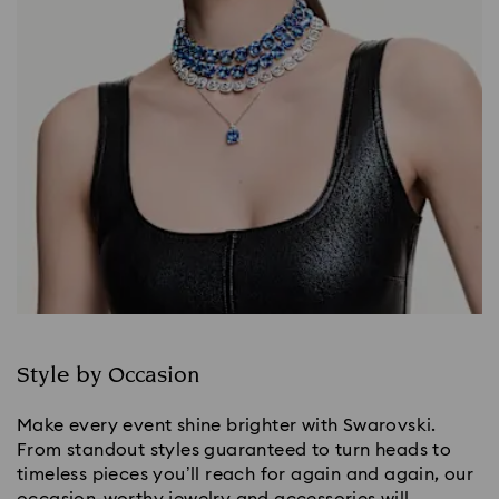
Style by Occasion
Make every event shine brighter with Swarovski.
From standout styles guaranteed to turn heads to
timeless pieces you’ll reach for again and again, our