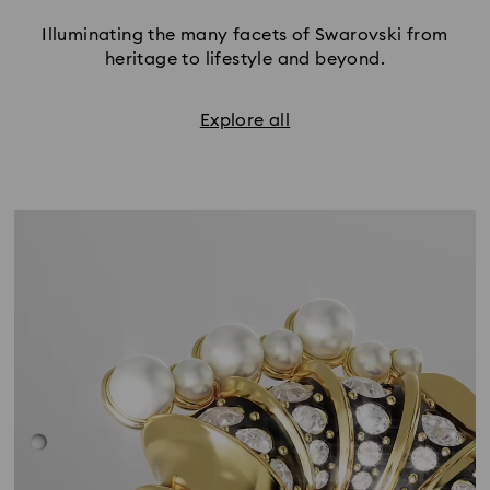
Illuminating the many facets of Swarovski from
heritage to lifestyle and beyond.
Explore all