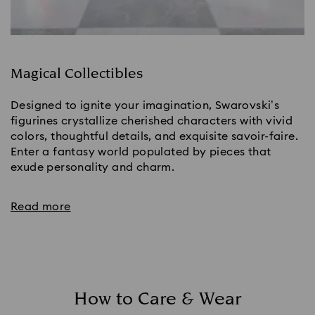
Magical Collectibles
Designed to ignite your imagination, Swarovski’s
figurines crystallize cherished characters with vivid
colors, thoughtful details, and exquisite savoir-faire.
Enter a fantasy world populated by pieces that
exude personality and charm.
Read more
How to Care & Wear