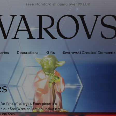
 99 EUR
Free standard shipping over 99 EUR
Free s
ories
Decorations
Gifts
Swarovski Created Diamonds
es
for fans of all ages. Each piece is a
n our Star Wars collection, including
Han Solo.