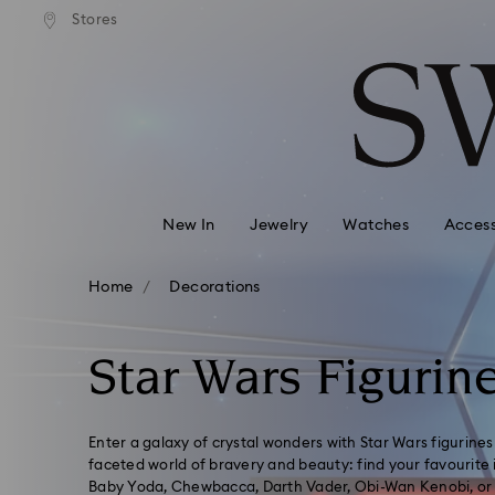
andard shipping over 99 EUR
Free standard shipping over
Stores
Accesskeys list
0 - Header
1 - Main content
2 - Footer
3 - Filter
4 - Search results
New In
Jewelry
Watches
Access
Home
Decorations
Star Wars Figurin
Enter a galaxy of crystal wonders with Star Wars figurines 
faceted world of bravery and beauty: find your favourite i
Baby Yoda, Chewbacca, Darth Vader, Obi-Wan Kenobi, or 