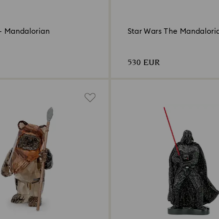
 - Mandalorian
Star Wars The Mandalori
530 EUR