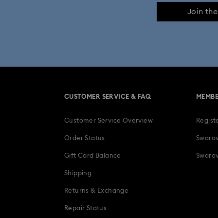
Join th
CUSTOMER SERVICE & FAQ
MEMBE
Customer Service Overview
Regist
Order Status
Swarov
Gift Card Balance
Swarov
Shipping
Returns & Exchange
Repair Status