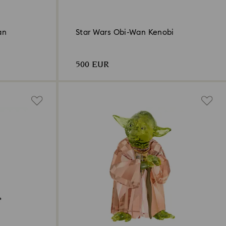
an
Star Wars Obi-Wan Kenobi
500 EUR