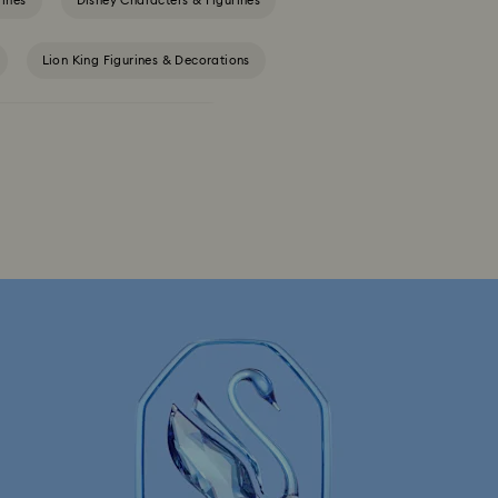
rines
Disney Characters & Figurines
Lion King Figurines & Decorations
Tableware & Outdoor Table Décor
th Crystals
Festive Tree Balls
Reindeer Decorations & Ornaments
rations & Ornaments