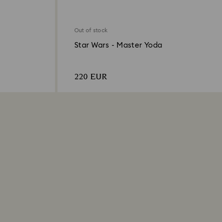
Out of stock
Star Wars - Master Yoda
220 EUR