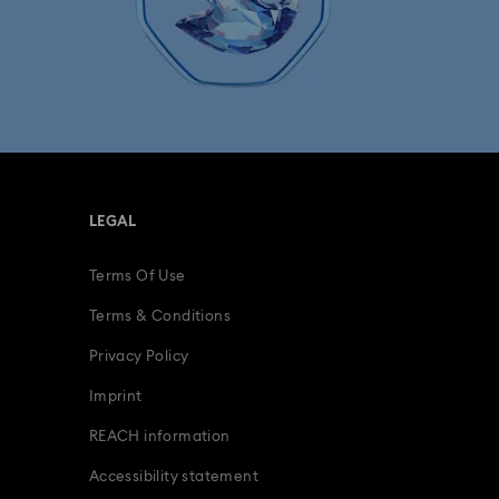
LEGAL
Terms Of Use
Terms & Conditions
Privacy Policy
Imprint
REACH information
Accessibility statement