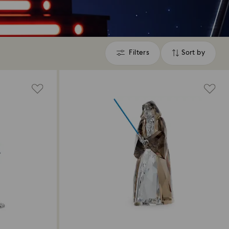
Filters
Sort by
Filters
Sort
by