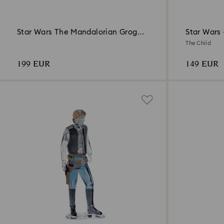
Star Wars The Mandalorian Grogu
Star Wars
Ornament
The Child
199 EUR
149 EUR