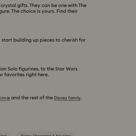
rystal gifts. They can be one with The
ure. The choice is yours. Find their
start building up pieces to cherish for
n Solo figurines, to the Star Wars
 favorites right here.
and the rest of the
.
innie
Disney family