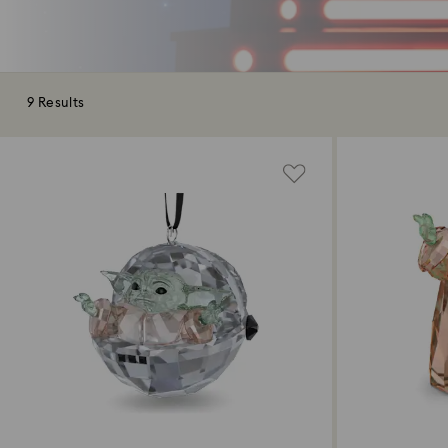
9 Results