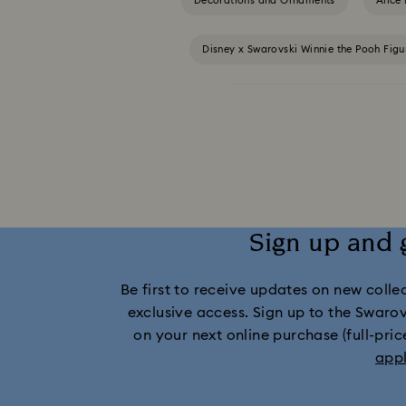
Decorations and Ornaments
Alice
Disney x Swarovski Winnie the Pooh Fig
MARVEL x Swarovski X-Men Figuri
Swarovski x Rosenthal Porcelain Co
Gingerbread Decorations & Ornaments
Sign up and 
Santa Claus Decora
Be first to receive updates on new collect
exclusive access. Sign up to the Swaro
on your next online purchase (full-pric
app