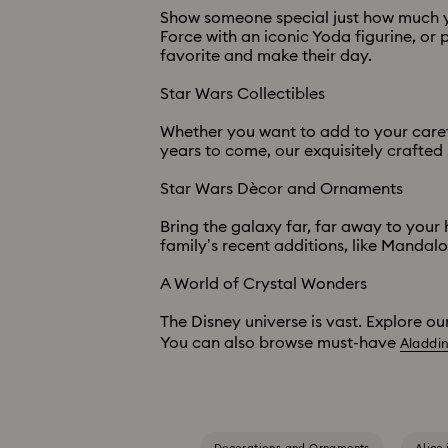
Show someone special just how much you
Force with an iconic Yoda figurine, or p
favorite and make their day.
Star Wars Collectibles
Whether you want to add to your careful
years to come, our exquisitely crafted 
Star Wars Dècor and Ornaments
Bring the galaxy far, far away to your
family’s recent additions, like Mandal
A World of Crystal Wonders
The Disney universe is vast. Explore ou
You can also browse must-have
Aladdi