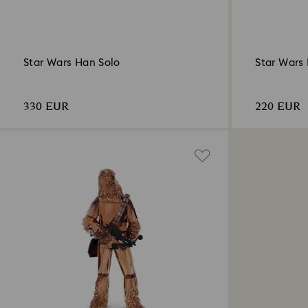
Star Wars Han Solo
Star Wars
330 EUR
220 EUR