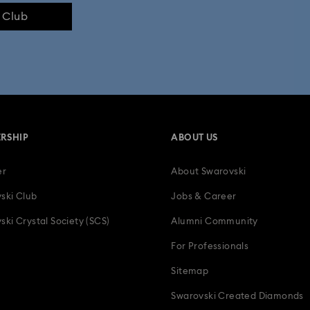
e Club
RSHIP
ABOUT US
er
About Swarovski
ski Club
Jobs & Career
ski Crystal Society (SCS)
Alumni Community
For Professionals
Sitemap
Swarovski Created Diamonds