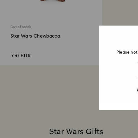
Out of stock
Star Wars Chewbacca
Please not
550 EUR
Star Wars Gifts