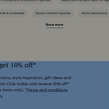
 in Wonderland Ornaments & Figurines
Beauty and the Beast Décor & Figu
urines & Ornaments
Disney’s Aladdin Figurines
Idyllia Decorations
Show more
nes & Ornaments
Shrek Decorations and Figurines
Spring/Summer 
llection
Universal Studios Gifts & Ornaments
Butterfly Figurines wi
Housewarming and Home Gifts
Nutcracker Ornaments & Decorations
get 10% off*
tions & Ornaments
Snowman Decorations & Ornaments
Star Deco
ions, style inspiration, gift ideas and
vski Club today and receive 10% off*
e items only).
*Terms and conditions
ly