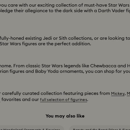
 care with our exciting collection of must-have Star Wars c
ledge their allegiance to the dark side with a Darth Vader fig
ly-honed existing Jedi or Sith collections, or are looking to 
Star Wars figures are the perfect addition.
 home. From classic Star Wars legends like Chewbacca and Ha
orian figures and Baby Yoda ornaments, you can shop for your
r carefully curated collection featuring pieces from
,
Mickey
M
favorites and our
.
n
full selection of figurines
You may also like