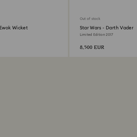
Out of stock
 Ewok Wicket
Star Wars - Darth Vader
Limited Edition 2017
8,500 EUR