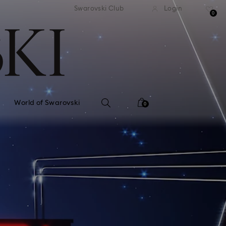
tandard shipping over 99 EUR
Free standard shipping ove
Swarovski Club
Login
0
World of Swarovski
0