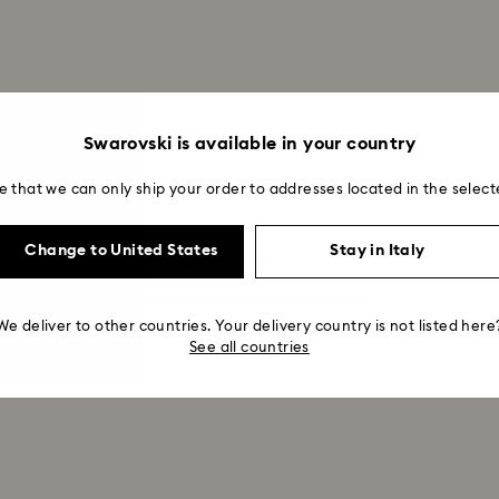
Swarovski is available in your country
e that we can only ship your order to addresses located in the select
Change to United States
Stay in Italy
Showing 9 of 9 products
We deliver to other countries. Your delivery country is not listed here
See all countries