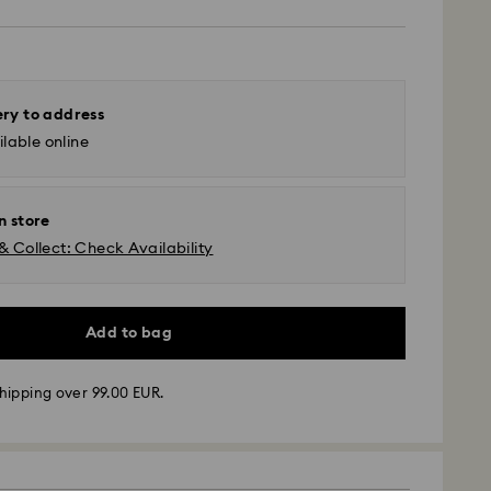
ery to address
lable online
n store
& Collect: Check Availability
Add to bag
hipping over 99.00 EUR.
 -
FedEx