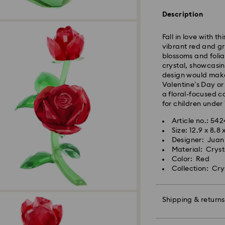
Orders placed fro
Description
and shipped the s
Standard delivery 
Fall in love with t
shipping
vibrant red and gr
Standard shipping
blossoms and folia
Free standard shi
crystal, showcasin
design would make 
Express Delivery -
Valentine’s Day or
a floral-focused c
for children under 
Orders placed fro
and shipped the s
Article no.: 54
Express delivery t
Size: 12.9 x 8.8 
Swarovski crystal 
shipping
Designer: Juan
special care. To e
Express shipping c
Material: Cryst
best possible cond
Color: Red
observe the advic
Collection: Cry
Unfortunately, Swa
Jewelry & Watche
APO/FPO address
Store your jewelry
scratches.
Shipping & returns
For Crystal Myria
Avoid contact wit
note it may take u
Remove jewelry b
Make your gift ev