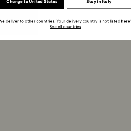
Change to United States
Stay in Italy
We deliver to other countries. Your delivery country is not listed here
See all countries