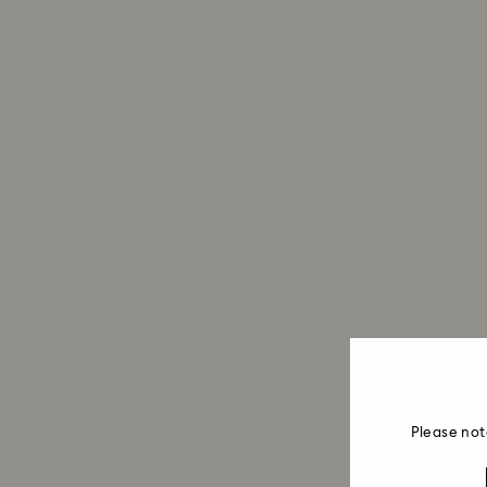
Please not