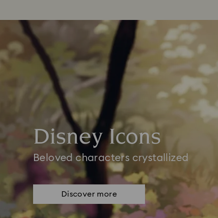
Disney Icons
Beloved characters crystallized
Discover more