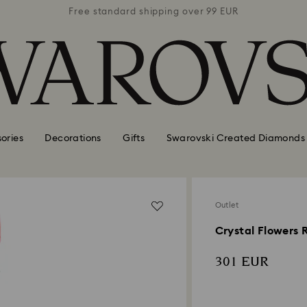
 99 EUR
Free standard shipping over 99 EUR
Free s
ories
Decorations
Gifts
Swarovski Created Diamonds
Outlet
Crystal Flowers 
301 EUR