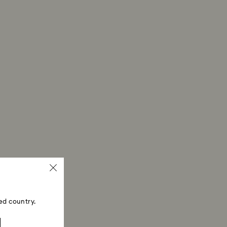
ed country.