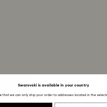
Swarovski is available in your country
e that we can only ship your order to addresses located in the select