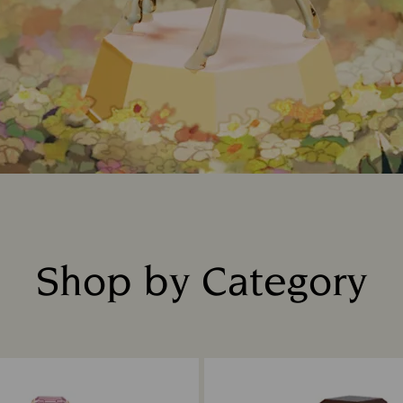
Shop by Category
Title: