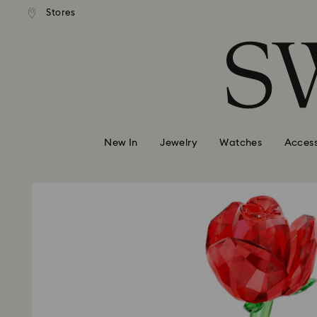
andard shipping over 99 EUR
Free standard shipping over
Stores
Accesskeys list
0 - Header
1 - Main content
2 - Footer
New In
Jewelry
Watches
Access