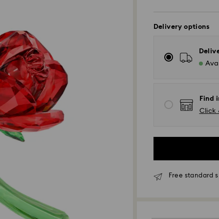
Delivery options
Deliv
Avai
Find i
Click 
Free standard s
Standard Delivery