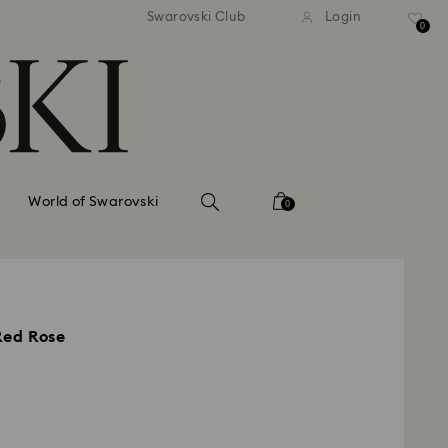
tandard shipping over 99 EUR
Free standard shipping ove
Swarovski Club
Login
0
World of Swarovski
0
Red Rose