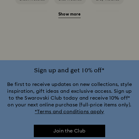
Show more
Green Watches
Pink Watches
Red Watches
Silver-tone Watches
White Watches
Attract Watch Collection
Cosmopolitan Collection
Crystal Rock Oval Collection
Sign up and get 10% off*
Crystalline Aura Watch Collection
Be first to receive updates on new collections, style
inspiration, gift ideas and exclusive access. Sign up
to the Swarovski Club today and receive 10% off*
Crystalline Bangle Watch Collection
on your next online purchase (full-price items only).
*Terms and conditions apply
Dextera Bangle Collection
Join the Club
Dextera Octagon Watches Collection
Illumina Collection