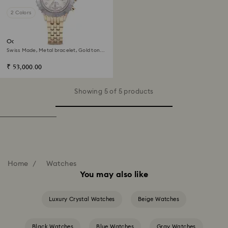
2 Colors
Octea chrono watch
Swiss Made, Metal bracelet, Gold tone,
Champagne gold-tone finish
₹ 53,000.00
Showing 5 of 5 products
Home
Watches
You may also like
Luxury Crystal Watches
Beige Watches
Black Watches
Blue Watches
Gray Watches