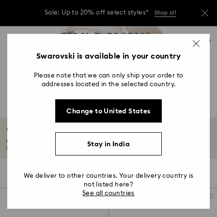
Sale: Up to 20% off select styles*
Shop all
Due to ongoing weather conditions, some
Accesskeys list
orders across India may experience delivery
0
delays of 3–7 days
0 - Header
Swarovski is available in your country
Sale: Up to 20% off select styles*
Shop all
1 - Main content
Please note that we can only ship your order to
2 - Footer
addresses located in the selected country.
3 - Filter
Change to United States
4 - Search results
Octea Chrono Collection
Octea embraces a luxe utilitarian vibe, chic while retaining a timeless
Stay in India
sensibility...
Read More
5 Results
Filters
Sort by
Filters
We deliver to other countries. Your delivery country is
Sort
by
not listed here?
See all countries