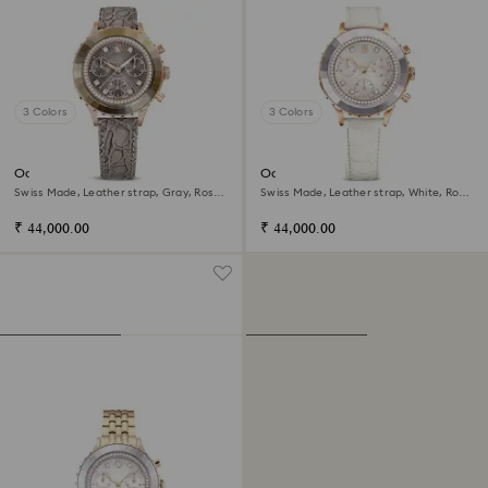
3 Colors
3 Colors
Octea chrono watch
Octea chrono watch
Swiss Made, Leather strap, Gray, Rose
Swiss Made, Leather strap, White, Rose
gold-tone finish
gold-tone finish
₹ 44,000.00
₹ 44,000.00