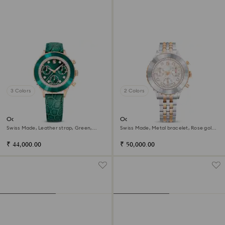
3 Colors
2 Colors
Octea chrono watch
Octea chrono watch
Swiss Made, Leather strap, Green,
Swiss Made, Metal bracelet, Rose gold
Rose gold-tone finish
tone, Mixed metal finish
₹ 44,000.00
₹ 50,000.00