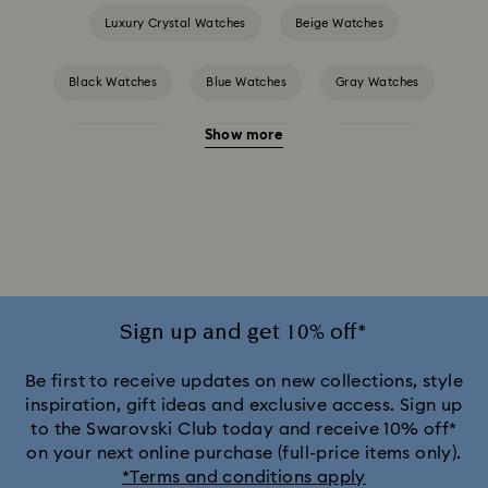
Luxury Crystal Watches
Beige Watches
Black Watches
Blue Watches
Gray Watches
Show more
Green Watches
Pink Watches
Red Watches
Silver-tone Watches
White Watches
Attract Watch Collection
Cosmopolitan Collection
Crystal Rock Oval Collection
Sign up and get 10% off*
Crystalline Aura Watch Collection
Be first to receive updates on new collections, style
inspiration, gift ideas and exclusive access. Sign up
to the Swarovski Club today and receive 10% off*
Crystalline Bangle Watch Collection
on your next online purchase (full-price items only).
*Terms and conditions apply