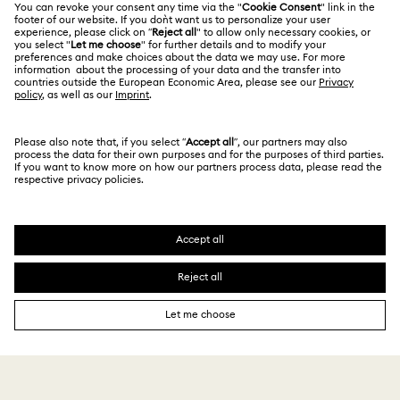
Alumni Community
India
Size Guide
Octea Chrono Collection
Terms & Conditions
English
For Professionals
Store Finder
Privacy Policy
Sublima Bangle Watch Collection
Sitemap
Book an Appointment
Cookie Consent
Sublima Watch Collection
11-Year Anniversary Gifts
Swarovski Created Diamonds
Imprint
Champagne Gold Plated Watches
Kristallwelten
Copyright © 2026 Swarovski. All rights reserved.
REACH information
SWAROVSKI and the SWAN logo are registered and
Code of Conduct & Policies
Gold-Tone Plated Watches
One-Year Anniversary Gifts
trademarks of Swarovski AG.
Data Protection Consent Statement
Rose gold-tone watches
Stainless steel watches
Watches with Leather Straps
Chronograph Watches
Crystal Watches
Jewelry & Bracelet Watches