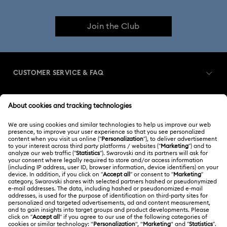
Dextera Bangle Collection
Join the Club
Dextera Octagon Watches Collection
Illumina Collection
Imber Bangle Watch Collection
CUSTOMER SERVICE & FAQ
Imber Crystal Watches Collection
Customer Service Overview
Imber Oval Watches Collection
Matrix Bangle Collection
MEMBERSHIP
Order Status
Matrix Octagon Watches Collection
Register
Gift Card Balance
ABOUT US
Swarovski Club
Matrix Pearl Bangle Watch Collection
Shipping
About Swarovski
Swarovski Crystal Society (SCS)
Matrix Tennix Watches Collection
Matrix Watch Collection
Returns & Exchange
LEGAL
Jobs & Career
Millenia-Inspired Watch Collection
Contact Us
Terms Of Use