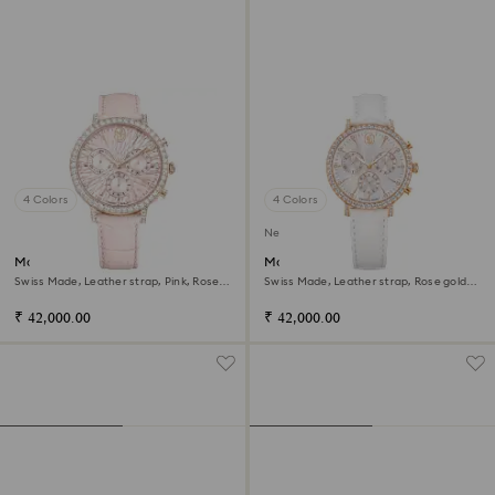
4 Colors
4 Colors
New
Matrix tennis chrono watch
Matrix tennis chrono watch
Swiss Made, Leather strap, Pink, Rose
Swiss Made, Leather strap, Rose gold
gold-tone finish
tone, Rose gold-tone finish
₹ 42,000.00
₹ 42,000.00