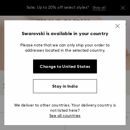
Sale: Up to 20% off select styles*
Shop all
Due to ongoing weather conditions, some
Accesskeys list
orders across India may experience delivery
0
delays of 3–7 days
0 - Header
Swarovski is available in your country
Sale: Up to 20% off select styles*
Shop all
1 - Main content
Please note that we can only ship your order to
2 - Footer
addresses located in the selected country.
3 - Filter
Change to United States
4 - Search results
Matrix Tennis Chrono Watch Collection
Embrace refined brilliance with Swarovski’s Matrix Tennis Chrono watches.
Stay in India
Whether...
Read More
4 Results
Filters
Sort by
Filters
We deliver to other countries. Your delivery country is
Sort
by
not listed here?
See all countries