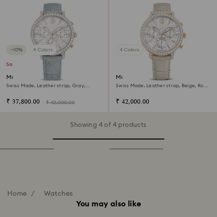
−10%
4 Colors
4 Colors
Sale
Matrix tennis chrono watch
Matrix tennis chrono watch
Swiss Made, Leather strap, Gray,
Swiss Made, Leather strap, Beige, Rose
Champagne gold-tone finish
gold-tone finish
₹ 37,800.00
₹ 42,000.00
₹ 42,000.00
Showing 4 of 4 products
Home
Watches
You may also like