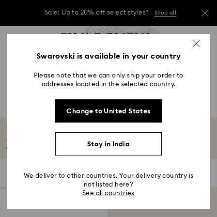
Sale: Up to 20% off select styles*
Shop all
Due to ongoing weather conditions, some
Accesskeys list
orders across India may experience delivery
0
delays of 3–7 days
0 - Header
Swarovski is available in your country
Sale: Up to 20% off select styles*
Shop all
1 - Main content
Please note that we can only ship your order to
2 - Footer
addresses located in the selected country.
3 - Filter
Change to United States
4 - Search results
Illumina Collection
The Illumina collection features a stylish stainless-steel wrist strap
Stay in India
embellished...
Read More
1 Result
Filters
Sort by
Filters
We deliver to other countries. Your delivery country is
Sort
by
not listed here?
See all countries