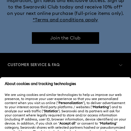
inspiration, gift ideas and exclusive access. Sign up
to the Swarovski Club today and receive 10% off*
Crystalline Bangle Watch Collection
on your next online purchase (full-price items only).
*Terms and conditions apply
Dextera Bangle Collection
Join the Club
Dextera Octagon Watches Collection
Imber Bangle Watch Collection
CUSTOMER SERVICE & FAQ
Imber Crystal Watches Collection
Customer Service Overview
Imber Oval Watches Collection
Matrix Bangle Collection
MEMBERSHIP
Order Status
Matrix Octagon Watches Collection
Register
Gift Card Balance
ABOUT US
Swarovski Club
Matrix Pearl Bangle Watch Collection
Shipping
About Swarovski