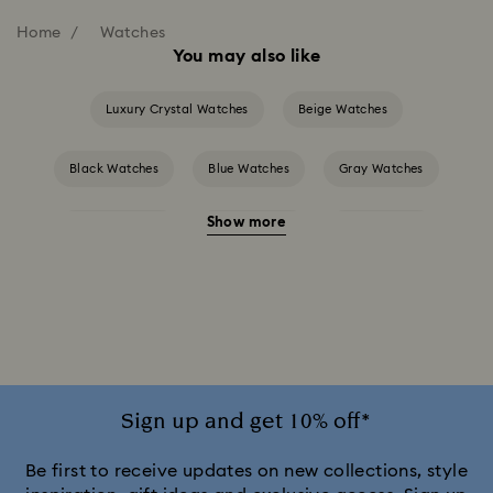
Home
Watches
You may also like
Luxury Crystal Watches
Beige Watches
Black Watches
Blue Watches
Gray Watches
Show more
Green Watches
Pink Watches
Red Watches
Silver-tone Watches
White Watches
Attract Watch Collection
Cosmopolitan Collection
Crystal Rock Oval Collection
Sign up and get 10% off*
Crystalline Aura Watch Collection
Be first to receive updates on new collections, style