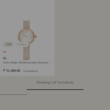
−10%
3 Colors
Sale
Illumina watch
Swiss Made, Metal bracelet, Rose gold
tone, Rose gold-tone finish
₹ 32,400.00
₹ 36,000.00
Showing 1 of 1 products