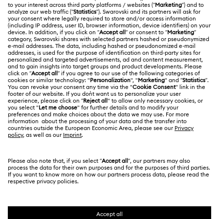
Register
Gift Card Balance
ABOUT US
Swarovski Club
Shipping
About Swarovski
Swarovski Crystal Society (SCS)
Returns & Exchange
LEGAL
Jobs & Career
Contact Us
Terms Of Use
Alumni Community
香港特别行政区
Size Guide
Terms & Conditions
繁體中文
English
For Professionals
Store Finder
Privacy Policy
Sitemap
Cookie Consent
Swarovski Created Diamonds
Imprint
Kristallwelten
Copyright © 2026 Swarovski. All rights reserved.
REACH information
SWAROVSKI and the SWAN logo are registered and
Code of Conduct & Policies
trademarks of Swarovski AG.