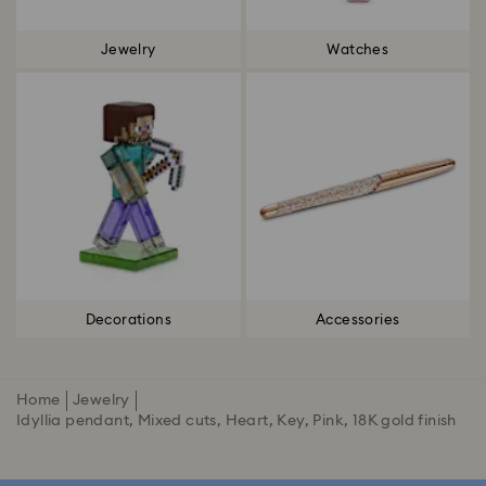
Jewelry
Watches
Decorations
Accessories
Home
Jewelry
Idyllia pendant, Mixed cuts, Heart, Key, Pink, 18K gold finish