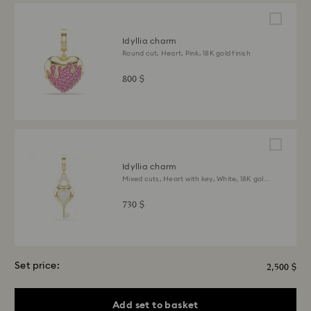
Idyllia charm
Round cut, Heart, Pink, 18K gold finish
800 $
Idyllia charm
Mixed cuts, Heart with key, White, 18K gold
finish
730 $
Set price:
2,500 $
Add set to basket