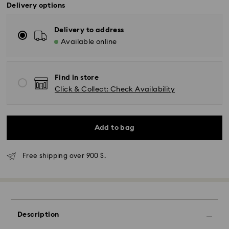
Delivery options
Delivery to address
Available online
Find in store
Click & Collect: Check Availability
Add to bag
Free shipping over 900 $.
Express Delivery - SF Express
Description