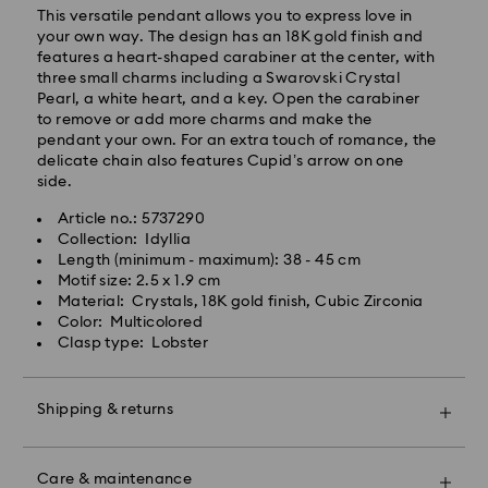
This versatile pendant allows you to express love in
your own way. The design has an 18K gold finish and
features a heart-shaped carabiner at the center, with
three small charms including a Swarovski Crystal
Pearl, a white heart, and a key. Open the carabiner
to remove or add more charms and make the
pendant your own. For an extra touch of romance, the
delicate chain also features Cupid’s arrow on one
side.
Article no.: 5737290
Swarovski crystal is a delicate material that must be
Collection: Idyllia
handled with special care. To ensure that your
Length (minimum - maximum): 38 - 45 cm
Swarovski product remains in the best possible
Motif size: 2.5 x 1.9 cm
condition over an extended period of time, please
Material: Crystals, 18K gold finish, Cubic Zirconia
observe the advice below to avoid damage:
Color: Multicolored
Clasp type: Lobster
Jewelry & Watches:
Store your jewelry in the original packaging or a soft
pouch to avoid scratches.
Shipping & returns
Avoid contact with water.
Remove jewelry before washing hands, swimming,
Make your gift even more special with a premium
and/or applying products (e.g. perfume, hairspray,
branded bag and colorful bow wrapping. You may
soap, or lotion), as this could harm the metal and
Care & maintenance