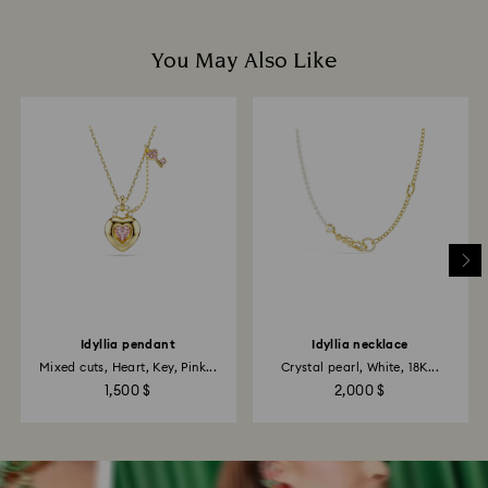
You May Also Like
Idyllia pendant
Idyllia necklace
Mixed cuts, Heart, Key, Pink...
Crystal pearl, White, 18K...
1,500 $
2,000 $