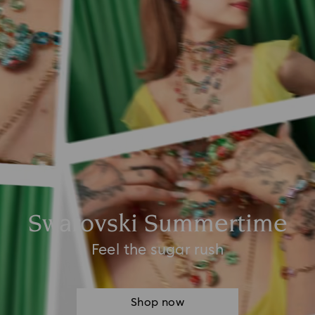
Swarovski Summertime
Feel the sugar rush
Shop now