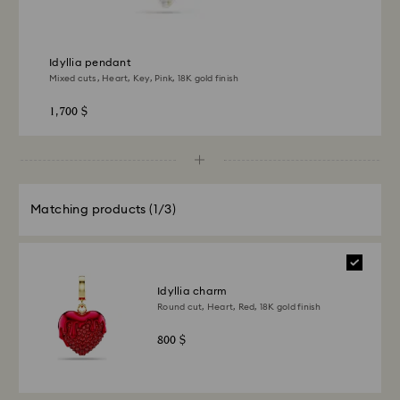
Idyllia pendant
Mixed cuts, Heart, Key, Pink, 18K gold finish
1,700 $
Matching products
(1/3)
Idyllia charm
Round cut, Heart, Red, 18K gold finish
800 $