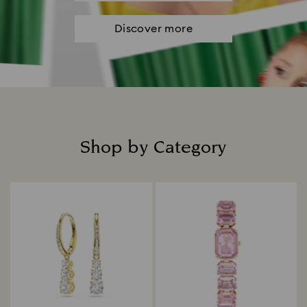
Discover more
Shop by Category
Title: