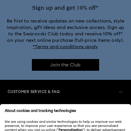
Sign up and get 10% off*
Be first to receive updates on new collections, style
inspiration, gift ideas and exclusive access. Sign up
to the Swarovski Club today and receive 10% off*
on your next online purchase (full-price items only).
*Terms and conditions apply
Join the Club
CUSTOMER SERVICE & FAQ
Customer Service Overview
MEMBERSHIP
Order Status