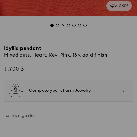
Idyllia pendant
Mixed cuts, Heart, Key, Pink, 18K gold finish
1,700 $
Compose your charm Jewelry
Size guide