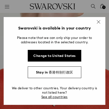
Accesskeys list
0
0 - Header
1 - Main content
2 - Footer
Swarovski is available in your country
Please note that we can only ship your order to
addresses located in the selected country.
Change to United States
Stay in 香港特别行政区
We deliver to other countries. Your delivery country is
not listed here?
See all countries