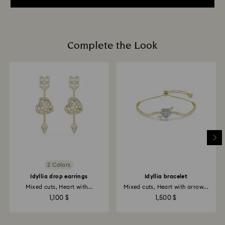
Complete the Look
2 Colors
Idyllia drop earrings
Idyllia bracelet
Mixed cuts, Heart with...
Mixed cuts, Heart with arrow...
1,100 $
1,500 $