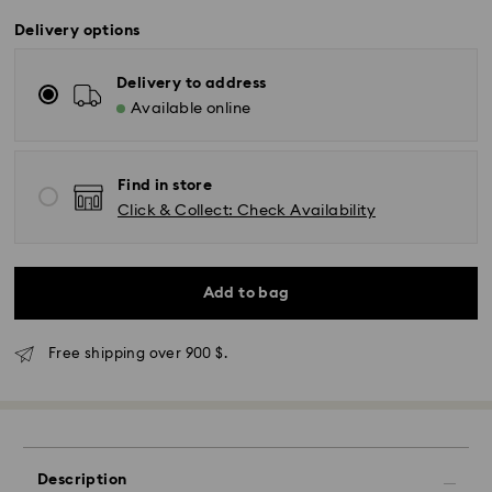
Delivery options
Delivery to address
Available online
Find in store
Click & Collect: Check Availability
Add to bag
Free shipping over 900 $.
Description