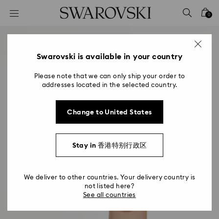
Accesskeys list
0
0 - Header
1 - Main content
2 - Footer
Swarovski is available in your country
Please note that we can only ship your order to
addresses located in the selected country.
Change to United States
Stay in 香港特别行政区
We deliver to other countries. Your delivery country is
not listed here?
See all countries