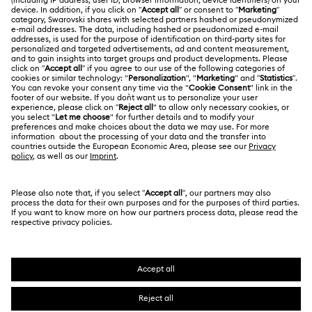
Shipping
About Swarovski
Swarovski Crystal Society (SCS)
Returns & Exchange
LEGAL
Jobs & Career
Contact Us
Terms Of Use
Alumni Community
香港特别行政区
Size Guide
Terms & Conditions
繁體中文
English
For Professionals
Store Finder
Privacy Policy
Sitemap
Cookie Consent
Swarovski Created Diamonds
Imprint
Kristallwelten
Copyright © 2026 Swarovski. All rights reserved.
REACH information
SWAROVSKI and the SWAN logo are registered and
Code of Conduct & Policies
trademarks of Swarovski AG.
Data Protection Consent Statement