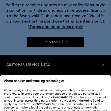
Be first to receive updates on new collections, style
inspiration, gift ideas and exclusive access. Sign up
to the Swarovski Club today and receive 10% off*
on your next online purchase (full-price items only).
*Terms and conditions apply
Join the Club
CUSTOMER SERVICE & FAQ
Customer Service Overview
MEMBERSHIP
Order Status
Register
Gift Card Balance
ABOUT US
Swarovski Club