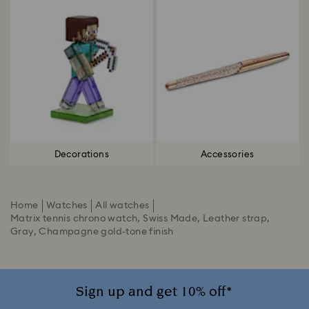
Decorations
Accessories
Home
Watches
All watches
Matrix tennis chrono watch, Swiss Made, Leather strap,
Gray, Champagne gold-tone finish
Sign up and get 10% off*