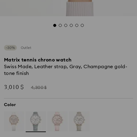
−30%
Outlet
Matrix tennis chrono watch
Swiss Made, Leather strap, Gray, Champagne gold-
tone finish
Now
Instead
3,010 $
4,300 $
of
Color