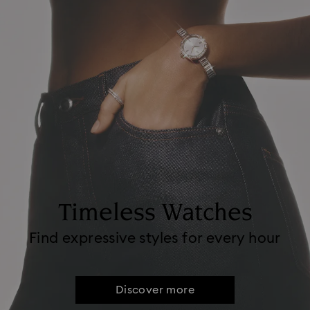
Timeless Watches
Find expressive styles for every hour
Discover more