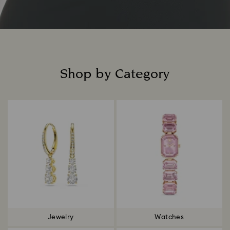
Shop by Category
Title:
Jewelry
Watches