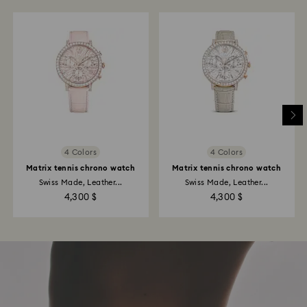
4 Colors
4 Colors
Matrix tennis chrono watch
Matrix tennis chrono watch
Swiss Made, Leather...
Swiss Made, Leather...
4,300 $
4,300 $