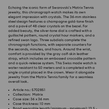
Echoing the iconic form of Swarovski’s Matrix Tennis
jewelry, this chronograph watch makes its own
elegant impression with crystals. The 36-mm stainless
steel design features a champagne gold-tone finish
and a pavé of 48 clear crystals on the bezel. For
added beauty, the silver-tone dial is crafted with a
guilloché pattern, round crystal hour markers, and a
refined swan logo. Three subdials complete the
Express Delivery - SF Express
chronograph functions, with separate counters for
the seconds, minutes, and hours. Around the wrist,
comfort is provided by the gray calf-skin leather
strap, which includes an embossed crocodile pattern
and a quick-release system. This Swiss made watch is
water resistant to 50 meters and is completed with a
single crystal placed in the crown. Wear it alongside
jewelry from the Matrix Tennis family for a seamless
overall look.
Article no.: 5702851
Collection: Matrix
Case size: 36 x 36 mm
Case thickness: 10 mm
Band wearable length (minimum - maximum): 13.5 -