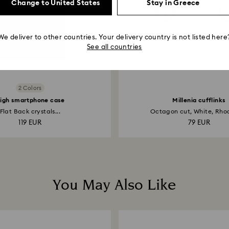
Change to United States
Stay in Greece
We deliver to other countries. Your delivery country is not listed here
See all countries
2 Colors
igh smartphone case
Millenia cufflinks
Flat Back crystals...
Octagon cut, White, Rhod
119 EUR
79 EUR
You May Also Like