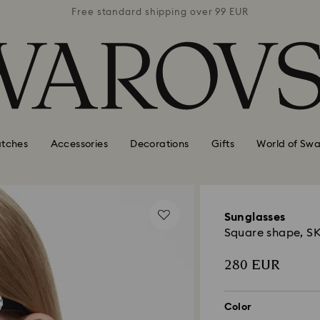
 99 EUR
Free standard shipping over 99 EUR
Free s
tches
Accessories
Decorations
Gifts
World of Swa
Sunglasses
Square shape, S
280 EUR
Color