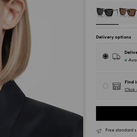
Delivery options
Deliv
Avai
Find i
Click 
Free standard s