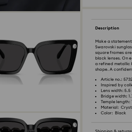
Standard Delivery
Description
Orders placed fro
and shipped the s
Make a statement w
Standard delivery 
Swarovski sunglasse
and shipping (6-7 
square frames are
black lenses. On e
Standard shipping
a refined metallic
Free standard shi
shape. A confident
Express Delivery -
Article no.: 57
Inspired by coll
Lens width: 5.5
Swarovski crystal 
Orders placed fro
Bridge width: 1
special care. To e
and shipped the s
Temple length: 
best possible cond
Express delivery t
Material: Cryst
observe the advic
Express shipping c
Color: Black
Jewelry & Watche
Store your jewelry
Swarovski is unab
scratches.
Shipping & returns