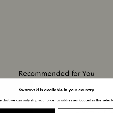
Recommended for You
Swarovski is available in your country
e that we can only ship your order to addresses located in the select