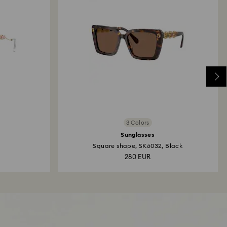
3 Colors
Sunglasses
Square shape, SK6032, Black
280 EUR