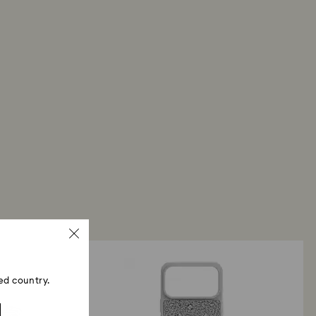
ed country.