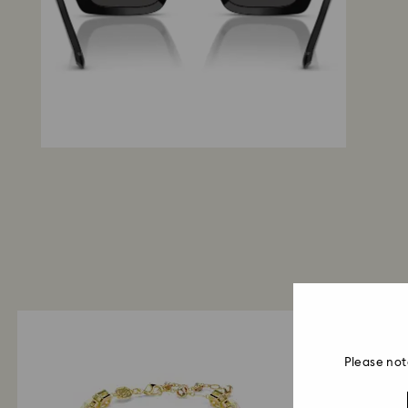
Please not