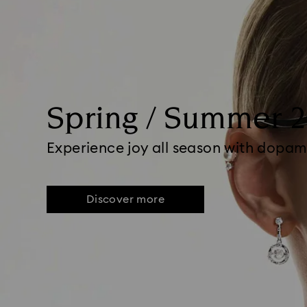
Spring / Summer 
Experience joy all season with dopam
Discover more