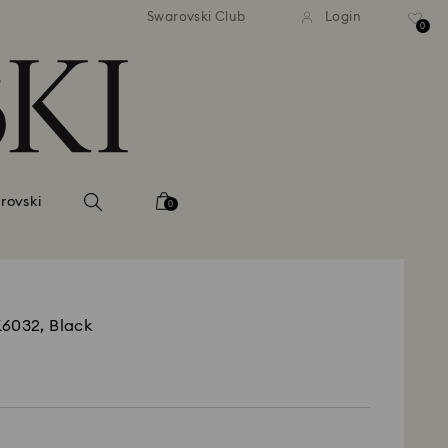
tandard shipping over 99 EUR
Free standard shipping ove
Swarovski Club
Login
0
rovski
0
K6032, Black