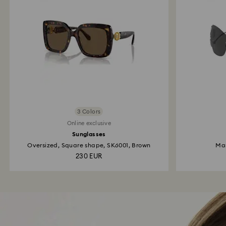
3 Colors
Online exclusive
Sunglasses
Oversized, Square shape, SK6001, Brown
Mas
230 EUR