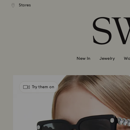
andard shipping over 99 EUR
Free standard shipping over
Stores
Accesskeys list
0 - Header
1 - Main content
2 - Footer
New In
Jewelry
Wa
Try them on