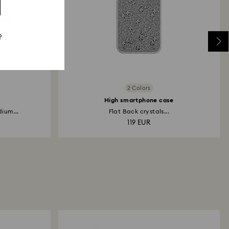
?
2 Colors
High smartphone case
ium...
Flat Back crystals...
119 EUR