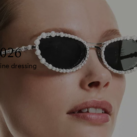
2026
ine dressing