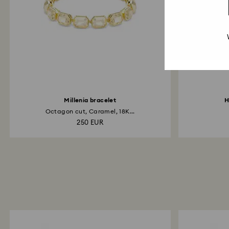
Millenia bracelet
H
Octagon cut, Caramel, 18K...
250 EUR