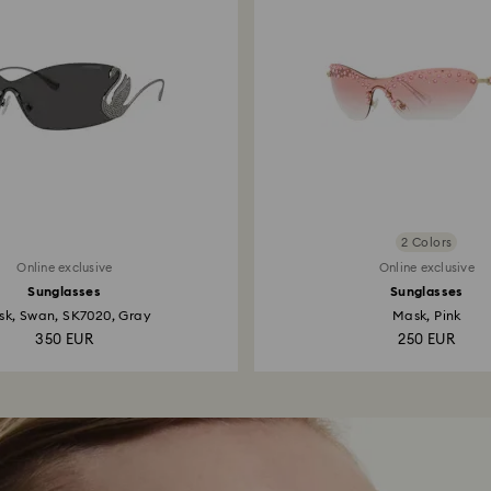
2 Colors
Online exclusive
Online exclusive
Sunglasses
Sunglasses
k, Swan, SK7020, Gray
Mask, Pink
350 EUR
250 EUR