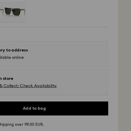
ery to address
lable online
n store
& Collect: Check Availability
Add to bag
hipping over 99.00 EUR.