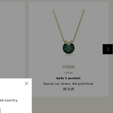
then depend on the guidelines of your financial
may take up to 3-7 business days for the credit to be
me payment method used to place the order. The
 refund process may take up to 3-4 weeks from
7 Colors
Outlet
Bella V pendant
al...
Round cut, Green, 18K gold finish
95 EUR
ed country.