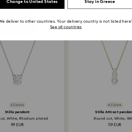
Change to United States
Stay in Greece
You May Also Like
We deliver to other countries. Your delivery country is not listed here
See all countries
2 Colors
4 Colors
Stilla pendant
Stilla Attract penda
ut, White, Rhodium plated
Round cut, White, 18K
99 EUR
119 EUR