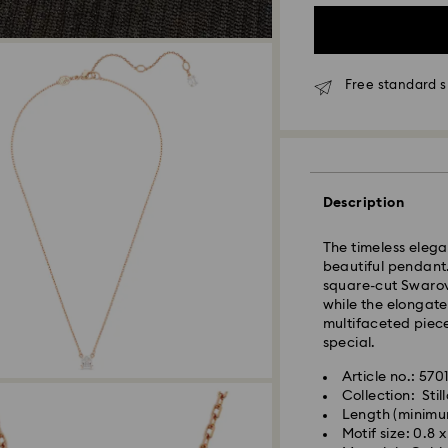
Free standard s
Standard Delivery
Description
Orders placed fro
and shipped the s
The timeless elegan
Standard delivery 
beautiful pendant.
and shipping (6-7 
square-cut Swarovs
while the elongate
Standard shipping
multifaceted piec
Free standard shi
special.
Express Delivery -
Article no.: 57
Collection: Stil
Length (minimu
Swarovski crystal 
Orders placed fro
Motif size: 0.8 
special care. To e