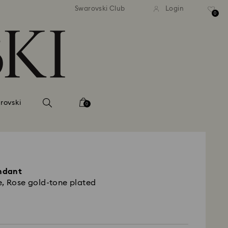
tandard shipping over 99 EUR
Free standard shipping ove
Swarovski Club
Login
0
rovski
0
endant
e, Rose gold-tone plated