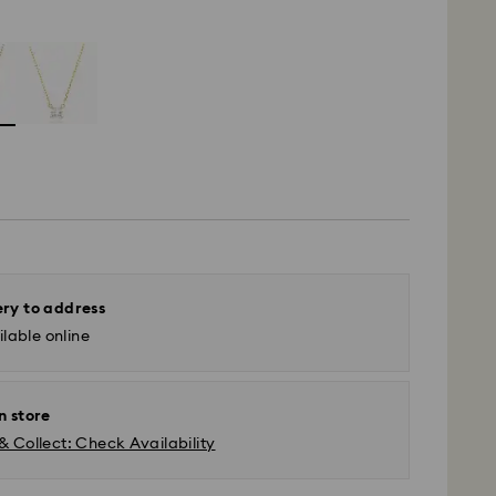
ery to address
lable online
n store
& Collect: Check Availability