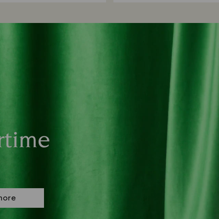
rtime
more