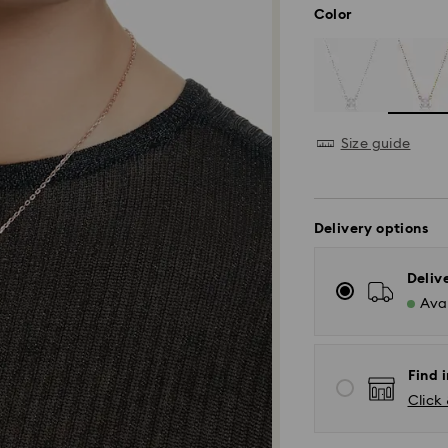
Color
Size guide
Delivery options
Deliv
Avai
Find i
Click 