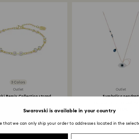
transmission will 
institution and it 
applied to the sa
entire return and
postage date.
3 Colors
Outlet
Outlet
ki Remix Collection strand
Symbolica pendant
Round cut...
Evil eye, Blue, Mixed met
44.50 EUR
59 EUR
Swarovski is available in your country
e that we can only ship your order to addresses located in the select