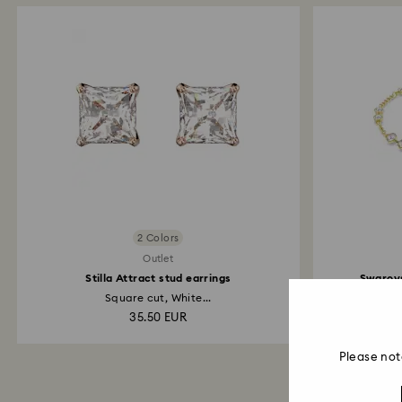
2 Colors
Outlet
Stilla Attract stud earrings
Swarovs
Square cut, White...
35.50 EUR
Please not