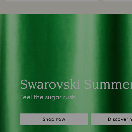
Swarovski Summe
Feel the sugar rush
Shop now
Discover 