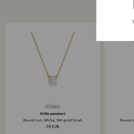
2 Colors
Stilla pendant
Round cut, White, 18K gold finish
Round c
119 EUR