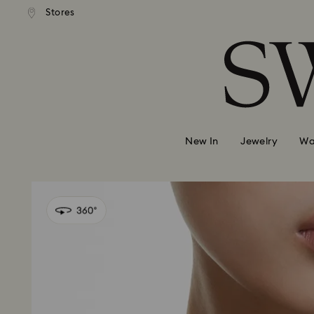
andard shipping over 99 EUR
Free standard shipping over
Stores
Accesskeys list
0 - Header
1 - Main content
2 - Footer
New In
Jewelry
Wa