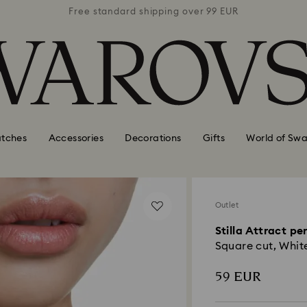
 99 EUR
Free standard shipping over 99 EUR
Free s
tches
Accessories
Decorations
Gifts
World of Swa
Outlet
Stilla Attract p
Square cut, Whit
59 EUR