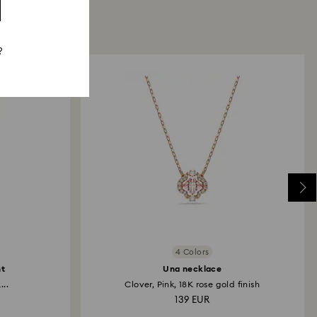
?
4 Colors
nt
Una necklace
...
Clover, Pink, 18K rose gold finish
139 EUR