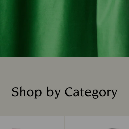
Shop by Category
Title: