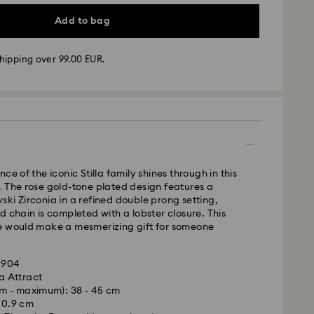
Add to bag
hipping over 99.00 EUR.
 - GLS
m Monday to Friday by 10:00 CET will be processed
ame business day.
ce of the iconic Stilla family shines through in this
time: 5 business days to Mainland after processing
 The rose gold-tone plated design features a
days to Islands)
ki Zirconia in a refined double prong setting,
d chain is completed with a lobster closure. This
 cost: EUR 6.95
e would make a mesmerizing gift for someone
pping over: EUR 99
01904
FedEx
la Attract
m - maximum): 38 - 45 cm
is a delicate material that must be handled with
m Monday to Friday by 14:30 CET will be processed
x 0.9 cm
nsure that your Swarovski product remains in the