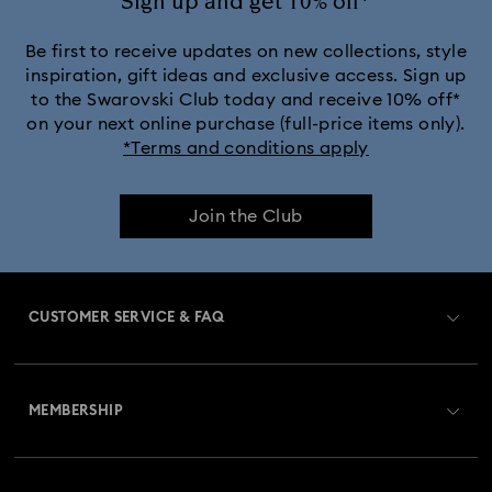
Sign up and get 10% off*
Be first to receive updates on new collections, style
inspiration, gift ideas and exclusive access. Sign up
to the Swarovski Club today and receive 10% off*
on your next online purchase (full-price items only).
*Terms and conditions apply
Join the Club
CUSTOMER SERVICE & FAQ
Customer Service Overview
MEMBERSHIP
Order Status
Register
Gift Card Balance