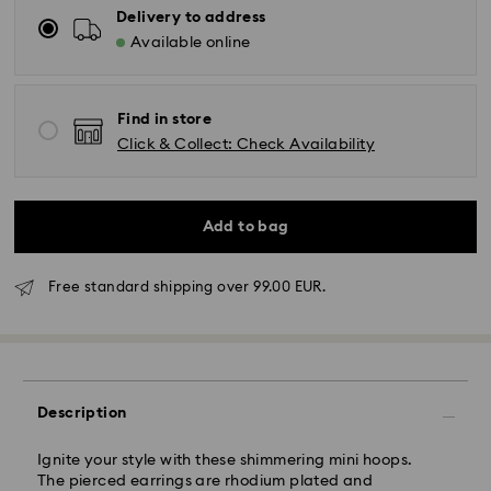
Delivery to address
Available online
Find in store
Click & Collect: Check Availability
Add to bag
Standard Delivery - GLS
Free standard shipping over 99.00 EUR.
Orders placed from Monday to Friday by 10:00 CET
will be processed and shipped the same business day.
Standard delivery time: 5 business days to Mainland
after processing and shipping (6-7 days to Islands)
Description
Standard shipping cost: EUR 6.95
Free standard shipping over: EUR 99
Ignite your style with these shimmering mini hoops.
The pierced earrings are rhodium plated and