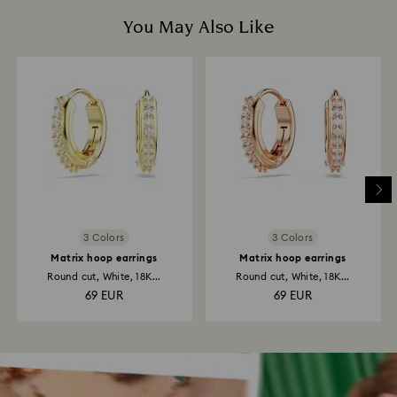
You May Also Like
3 Colors
3 Colors
Matrix hoop earrings
Matrix hoop earrings
Round cut, White, 18K...
Round cut, White, 18K...
69 EUR
69 EUR