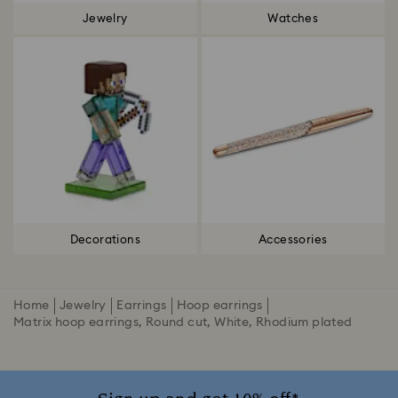
Jewelry
Watches
Decorations
Accessories
Home
Jewelry
Earrings
Hoop earrings
Matrix hoop earrings, Round cut, White, Rhodium plated