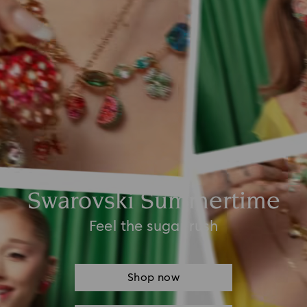
Swarovski Summertime
Feel the sugar rush
Shop now