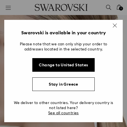
Accesskeys list
0
0 - Header
1 - Main content
2 - Footer
Swarovski is available in your country
Please note that we can only ship your order to
addresses located in the selected country.
Change to United States
Stay in Greece
We deliver to other countries. Your delivery country is
not listed here?
See all countries