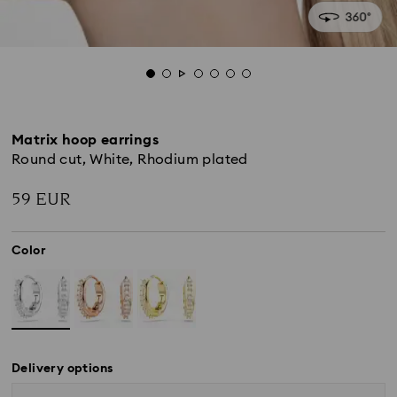
Matrix hoop earrings
Round cut, White, Rhodium plated
59 EUR
Color
Delivery options