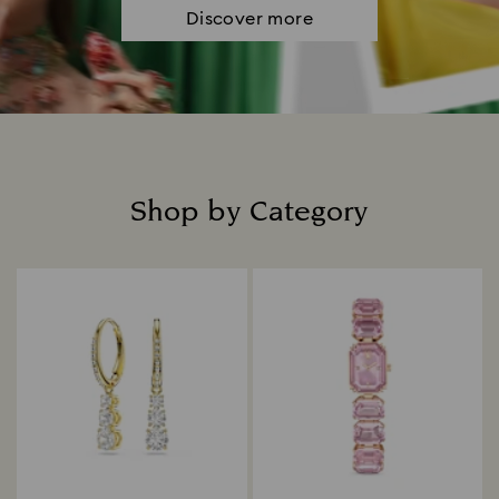
Discover more
Shop by Category
Title: