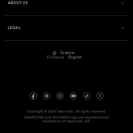
ABOUT US
Swarovski Club
Shipping
About Swarovski
Swarovski Crystal Society (SCS)
Returns & Exchange
LEGAL
Jobs & Career
Repair Status
Terms Of Use
Alumni Community
Greece
Contact Us
Terms & Conditions
Ελληνικά
English
For Professionals
Size Guide
Privacy Policy
Sitemap
Store Finder
Imprint
Swarovski Created Diamonds
REACH information
Kristallwelten
Copyright © 2026 Swarovski. All rights reserved.
Accessibility statement
SWAROVSKI and the SWAN logo are registered and
Code of Conduct & Policies
trademarks of Swarovski AG.
Data Protection Consent Statement