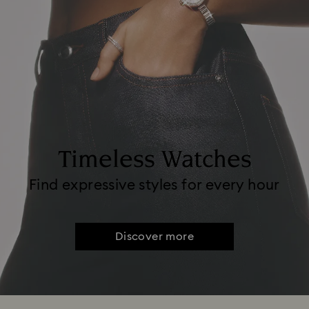
Timeless Watches
Find expressive styles for every hour
Discover more