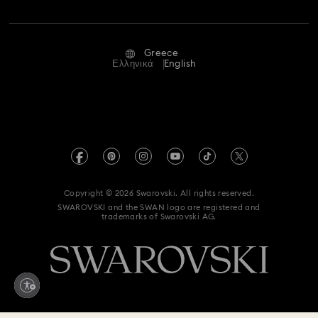
Jobs & Career
Repair Status
Terms Of Use
Alumni Community
Greece
Contact Us
Terms & Conditions
Ελληνικά
English
For Professionals
Size Guide
Privacy Policy
Sitemap
Store Finder
Imprint
Swarovski Created Diamonds
REACH information
Kristallwelten
Copyright © 2026 Swarovski. All rights reserved.
Accessibility statement
SWAROVSKI and the SWAN logo are registered and
Code of Conduct & Policies
trademarks of Swarovski AG.
Data Protection Consent Statement
Withdraw from contract here