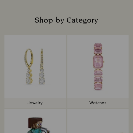
Shop by Category
Title:
Jewelry
Watches