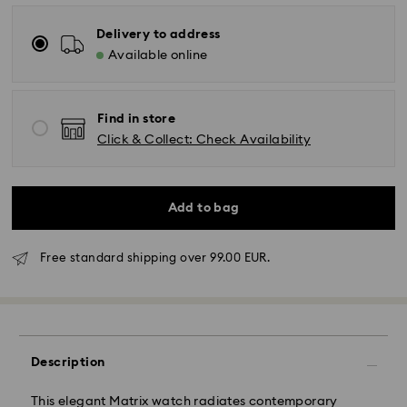
Delivery to address
Available online
Find in store
Click & Collect: Check Availability
Add to bag
Free standard shipping over 99.00 EUR.
Description
This elegant Matrix watch radiates contemporary