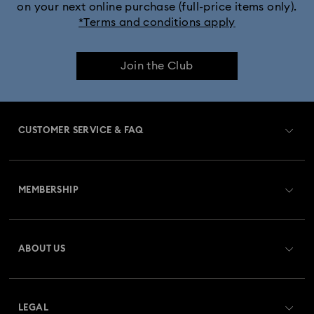
on your next online purchase (full-price items only).
*Terms and conditions apply
Join the Club
CUSTOMER SERVICE & FAQ
Customer Service Overview
MEMBERSHIP
Order Status
Register
Gift Card Balance
ABOUT US
Swarovski Club
Shipping
About Swarovski
Swarovski Crystal Society (SCS)
Returns & Exchange
LEGAL