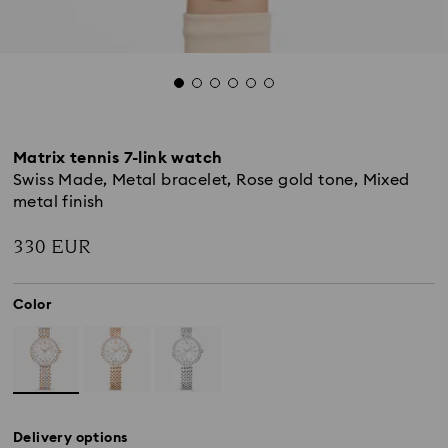
Matrix tennis 7-link watch
Swiss Made, Metal bracelet, Rose gold tone, Mixed
metal finish
330 EUR
Color
Delivery options