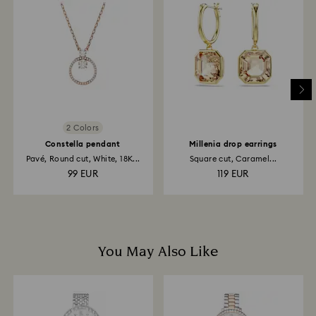
Once we have your return package we will register it
and you will receive an email notification once return
is processed. The refund transmission will then
depend on the guidelines of your financial institution
and it may take up to 3-7 business days for the credit
to be applied to the same payment method used to
place the order. The entire return and refund process
may take up to 3-4 weeks from postage date.
2 Colors
Constella pendant
Millenia drop earrings
Pavé, Round cut, White, 18K...
Square cut, Caramel...
99 EUR
119 EUR
You May Also Like