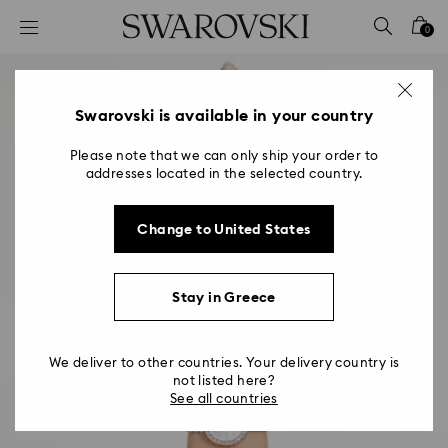
Accesskeys list
0
0 - Header
1 - Main content
2 - Footer
Swarovski is available in your country
Please note that we can only ship your order to
addresses located in the selected country.
Change to United States
Stay in Greece
We deliver to other countries. Your delivery country is
not listed here?
See all countries