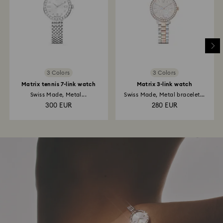
3 Colors
3 Colors
Matrix tennis 7-link watch
Matrix 3-link watch
Swiss Made, Metal...
Swiss Made, Metal bracelet...
300 EUR
280 EUR