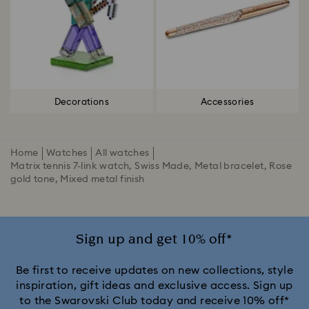
Decorations
Accessories
Home
Watches
All watches
Matrix tennis 7-link watch, Swiss Made, Metal bracelet, Rose
gold tone, Mixed metal finish
Sign up and get 10% off*
Be first to receive updates on new collections, style
inspiration, gift ideas and exclusive access. Sign up
to the Swarovski Club today and receive 10% off*