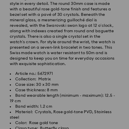
style in every detail. The round 30mm case is made
with a beautiful rose gold-tone finish and features a
bezel set with a pavé of 30 crystals. Beneath the
mineral glass, a mesmerizing guilloché dial is
revealed, with the Swarovski swan logo at 12 o’clock,
along with indexes created from round and baguette
crystals. There is also a single crystal set in the
Standard Delivery - GLS
watch’s crown. For style around the wrist, the watch is
presented on a seven-link bracelet in two tones. This
Orders placed from Monday to Friday by 10:00 CET
Swiss made watch is water resistant to 50m and is
will be processed and shipped the same business day.
designed to keep you on time for everyday occasions
Standard delivery time: 5 business days to Mainland
with exquisite sophistication.
after processing and shipping (6-7 days to Islands)
Article no.: 5672971
Collection: Matrix
Standard shipping cost: EUR 6.95
Case size: 30 x 30 mm
Free standard shipping over: EUR 99
Case thickness: 8 mm
Band wearable length (minimum - maximum): 12.5 -
Express Delivery -
FedEx
19 cm
Band width: 1.2 cm
Material: Crystals, Rose gold-tone PVD, Stainless
Swarovski crystal is a delicate material that must be
Orders placed from Monday to Friday by 14:30 CET
steel
handled with special care. To ensure that your
will be processed and shipped the same business day.
Color: Rose gold tone
Swarovski product remains in the best possible
Express delivery time: 2 business days after
Clasp type: Butterfly clasp