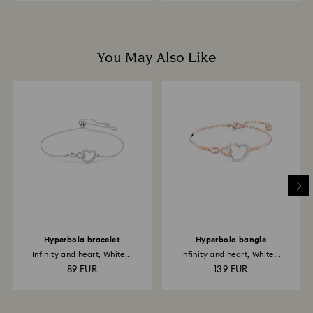
You May Also Like
Hyperbola bracelet
Hyperbola bangle
Infinity and heart, White...
Infinity and heart, White...
89 EUR
139 EUR