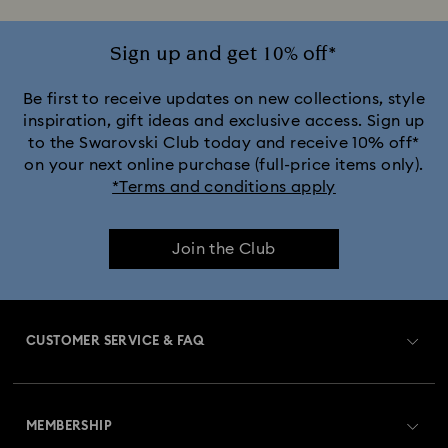
Sign up and get 10% off*
Be first to receive updates on new collections, style
inspiration, gift ideas and exclusive access. Sign up
to the Swarovski Club today and receive 10% off*
on your next online purchase (full-price items only).
*Terms and conditions apply
Join the Club
CUSTOMER SERVICE & FAQ
Customer Service Overview
MEMBERSHIP
Order Status