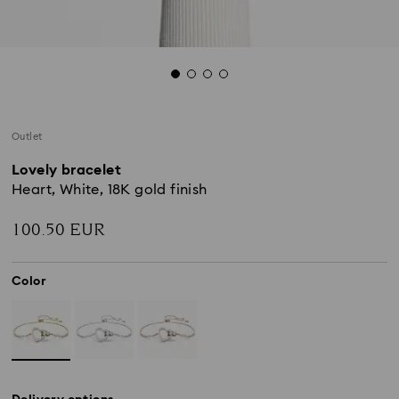
Outlet
Lovely bracelet
Heart, White, 18K gold finish
100.50 EUR
Color