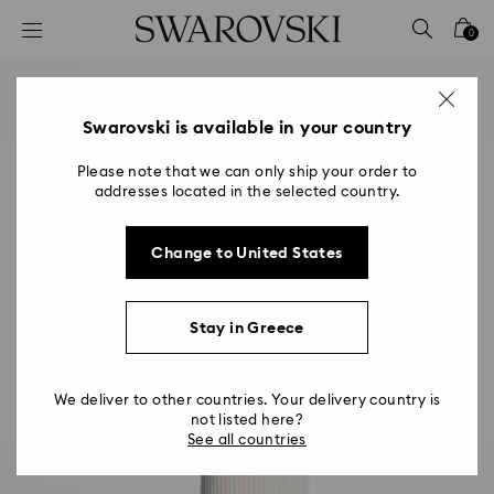
Accesskeys list
0
0 - Header
1 - Main content
2 - Footer
Swarovski is available in your country
Please note that we can only ship your order to
addresses located in the selected country.
Change to United States
Stay in Greece
We deliver to other countries. Your delivery country is
not listed here?
See all countries