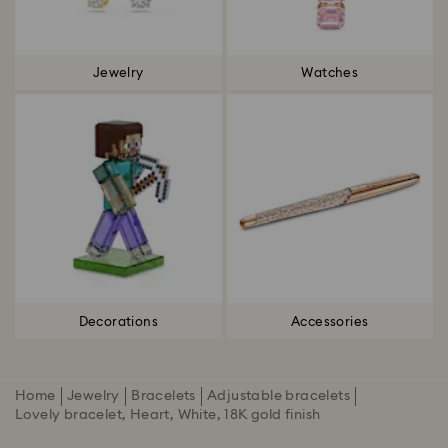
Jewelry
Watches
Decorations
Accessories
Home
Jewelry
Bracelets
Adjustable bracelets
Lovely bracelet, Heart, White, 18K gold finish