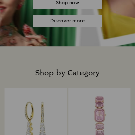
Shop now
Discover more
Shop by Category
Title: