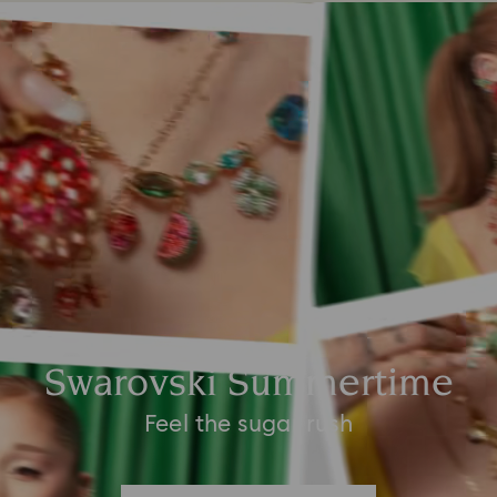
Swarovski Summertime
Feel the sugar rush