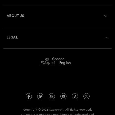
Register
Gift Card Balance
ABOUT US
Swarovski Club
Shipping
About Swarovski
Swarovski Crystal Society (SCS)
Returns & Exchange
LEGAL
Jobs & Career
Repair Status
Terms Of Use
Alumni Community
Greece
Contact Us
Terms & Conditions
Ελληνικά
English
For Professionals
Size Guide
Privacy Policy
Sitemap
Store Finder
Imprint
Swarovski Created Diamonds
REACH information
Kristallwelten
Copyright © 2026 Swarovski. All rights reserved.
Accessibility statement
SWAROVSKI and the SWAN logo are registered and