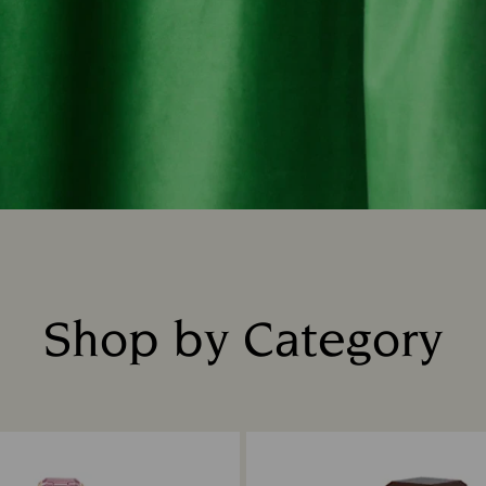
Shop by Category
Title: