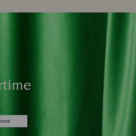
rtime
more