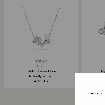
3 Colors
Outlet
Idyllia Lilia necklace
Id
Butterfly, White...
61.50 EUR
Please not