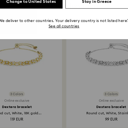
Change to United States
Stay in Greece
You May Also Like
We deliver to other countries. Your delivery country is not listed here
See all countries
3 Colors
3 Colors
Online exclusive
Online exclusive
Dextera bracelet
Dextera bracelet
d cut, White, 18K gold...
Round cut, White, Stainle
119 EUR
99 EUR