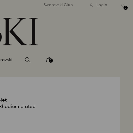
tandard shipping over 99 EUR
Free standard shipping ove
Swarovski Club
Login
0
rovski
0
elet
, Rhodium plated