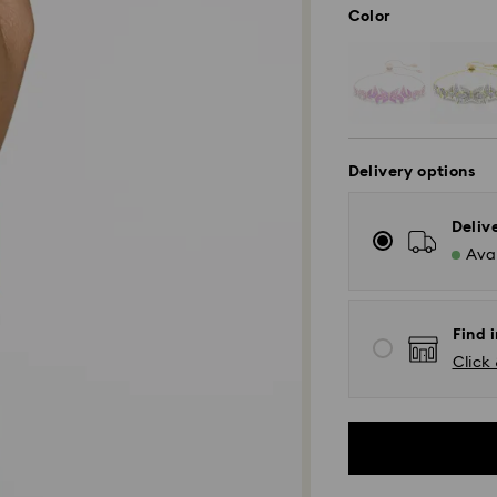
Color
Delivery options
Deliv
Avai
Find i
Click 