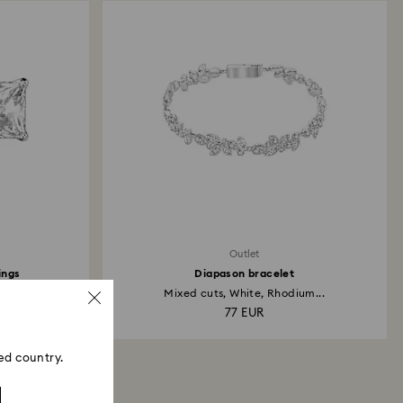
Outlet
ings
Diapason bracelet
.
Mixed cuts, White, Rhodium...
77 EUR
ed country.