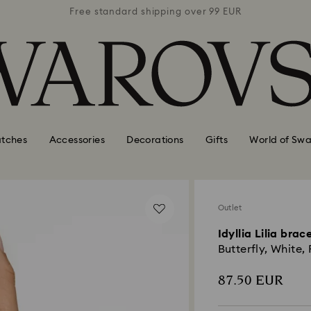
 99 EUR
Free standard shipping over 99 EUR
Free s
tches
Accessories
Decorations
Gifts
World of Swa
Outlet
Idyllia Lilia brac
Butterfly, White
87.50 EUR