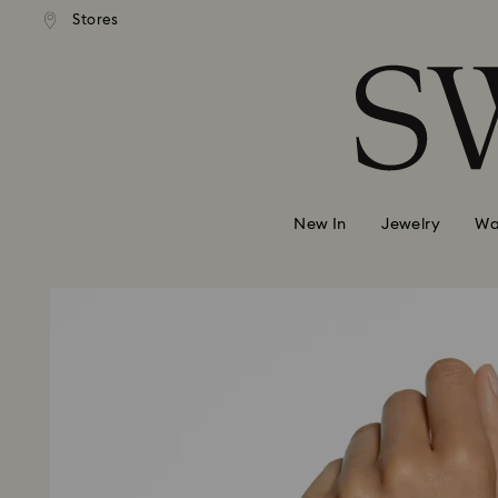
andard shipping over 99 EUR
Free standard shipping over
Stores
Accesskeys list
0 - Header
1 - Main content
2 - Footer
New In
Jewelry
Wa