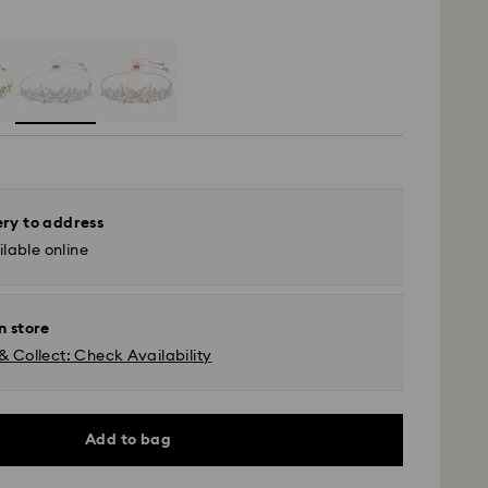
ery to address
lable online
n store
& Collect: Check Availability
Add to bag