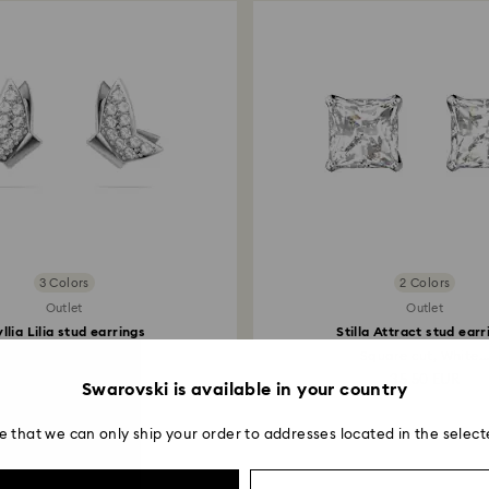
3 Colors
2 Colors
Outlet
Outlet
yllia Lilia stud earrings
Stilla Attract stud earr
Butterfly, White...
Square cut, White..
42 EUR
35.50 EUR
Swarovski is available in your country
e that we can only ship your order to addresses located in the select