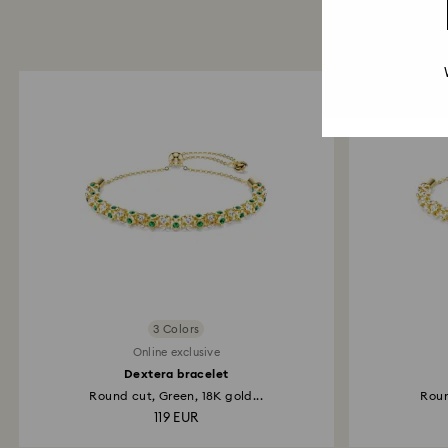
3 Colors
Online exclusive
Dextera bracelet
Round cut, Green, 18K gold...
Roun
119 EUR