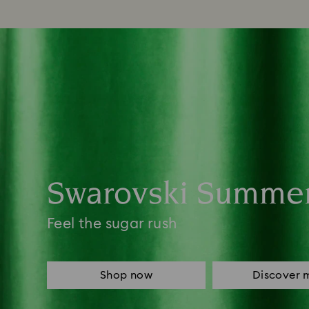
Swarovski Summe
Feel the sugar rush
Shop now
Discover 