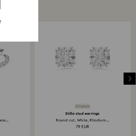
?
3 Colors
Stilla stud earrings
ss...
Round cut, White, Rhodium...
79 EUR