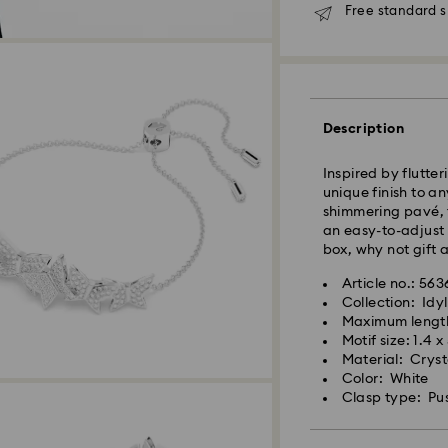
Free standard s
Standard Delivery
Orders placed fro
Description
and shipped the s
Standard delivery 
Inspired by flutter
and shipping (6-7 
unique finish to a
shimmering pavé, t
Standard shipping
an easy-to-adjust 
Free standard shi
box, why not gift a
Express Delivery -
Article no.: 56
Collection: Idyl
Maximum lengt
Swarovski crystal 
Orders placed fro
Motif size: 1.4 
special care. To e
and shipped the s
Material: Cryst
best possible cond
Express delivery t
Color: White
observe the advic
Express shipping c
Clasp type: Pu
Jewelry & Watche
Store your jewelry
Swarovski is unab