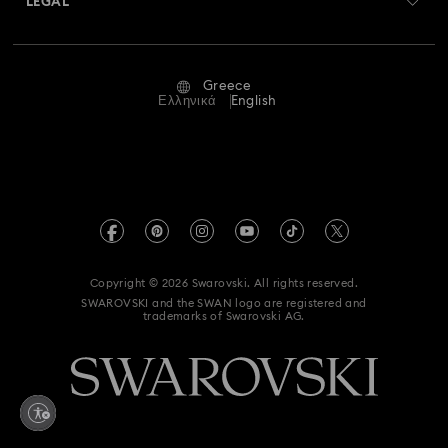
LEGAL
Jobs & Career
Repair Status
Terms Of Use
Alumni Community
Greece
Contact Us
Terms & Conditions
Ελληνικά
English
For Professionals
Size Guide
Privacy Policy
Sitemap
Store Finder
Imprint
Swarovski Created Diamonds
REACH information
Kristallwelten
Copyright © 2026 Swarovski. All rights reserved.
Accessibility statement
SWAROVSKI and the SWAN logo are registered and
Code of Conduct & Policies
trademarks of Swarovski AG.
Data Protection Consent Statement
Withdraw from contract here