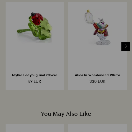
When handling your crystal, it is advisable to wear
How much time do returns take to be processed?
cotton gloves to avoid leaving fingerprints.
Once we have your return package we will register it
and you will receive an email notification once return
is processed. The refund transmission will then
depend on the guidelines of your financial institution
and it may take up to 3-7 business days for the credit
to be applied to the same payment method used to
place the order. The entire return and refund process
may take up to 3-4 weeks from postage date.
Idyllia Ladybug and Clover
Alice In Wonderland White
Rabbit
89 EUR
330 EUR
You May Also Like