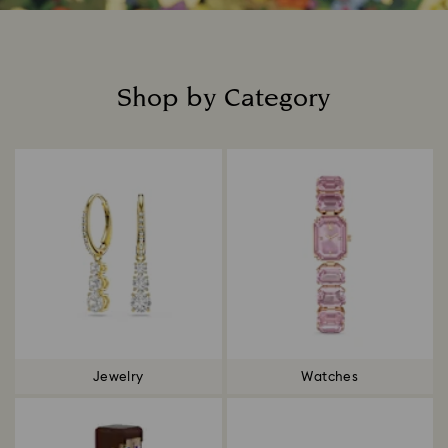
Shop by Category
Title:
Jewelry
Watches