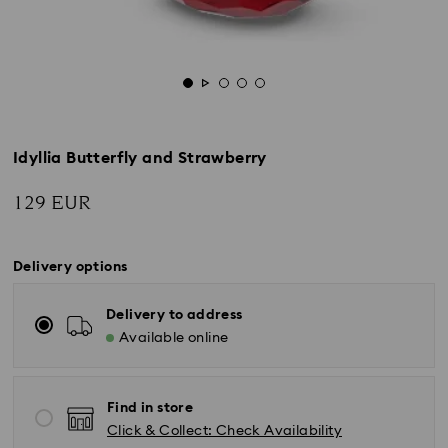
Idyllia Butterfly and Strawberry
129 EUR
Delivery options
Delivery to address
Available online
Find in store
Click & Collect: Check Availability