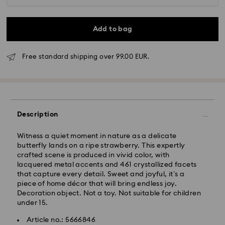
Add to bag
Free standard shipping over 99.00 EUR.
Standard Delivery - GLS
Orders placed from Monday to Friday by 10:00 CET
Description
will be processed and shipped the same business day.
Standard delivery time: 5 business days to Mainland
after processing and shipping (6-7 days to Islands)
Witness a quiet moment in nature as a delicate
butterfly lands on a ripe strawberry. This expertly
Standard shipping cost: EUR 6.95
crafted scene is produced in vivid color, with
Free standard shipping over: EUR 99
lacquered metal accents and 461 crystallized facets
that capture every detail. Sweet and joyful, it’s a
piece of home décor that will bring endless joy.
Express Delivery -
FedEx
Decoration object. Not a toy. Not suitable for children
under 15.
Swarovski crystal is a delicate material that must be
Orders placed from Monday to Friday by 14:30 CET
Article no.: 5666846
handled with special care. To ensure that your