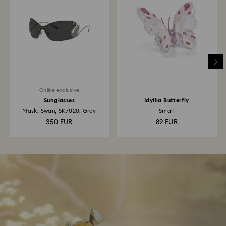
Online exclusive
Sunglasses
Idyllia Butterfly
Mask, Swan, SK7020, Gray
Small
350 EUR
89 EUR