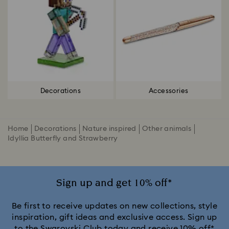
Decorations
Accessories
Home
Decorations
Nature inspired
Other animals
Idyllia Butterfly and Strawberry
Sign up and get 10% off*
Be first to receive updates on new collections, style
inspiration, gift ideas and exclusive access. Sign up
to the Swarovski Club today and receive 10% off*