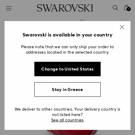
Accesskeys list
0
0 - Header
1 - Main content
2 - Footer
Swarovski is available in your country
Please note that we can only ship your order to
addresses located in the selected country.
Change to United States
Stay in Greece
We deliver to other countries. Your delivery country is
not listed here?
See all countries