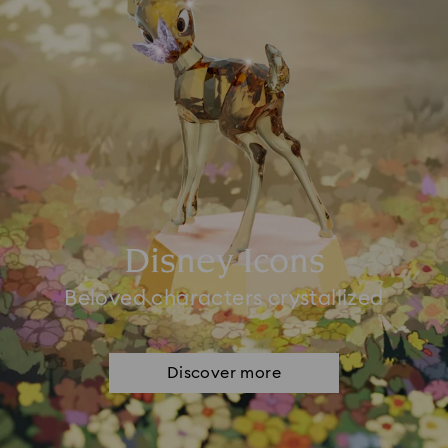
Disney Icons
Beloved characters crystallized
Discover more