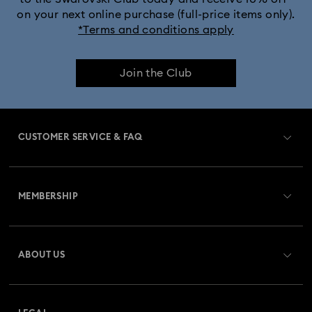
on your next online purchase (full-price items only).
*Terms and conditions apply
Join the Club
CUSTOMER SERVICE & FAQ
Customer Service Overview
MEMBERSHIP
Order Status
Register
Gift Card Balance
ABOUT US
Swarovski Club
Shipping
About Swarovski
Swarovski Crystal Society (SCS)
Returns & Exchange