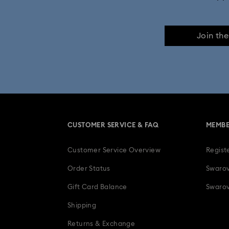
Join th
CUSTOMER SERVICE & FAQ
MEMBE
Customer Service Overview
Regist
Order Status
Swarov
Gift Card Balance
Swarov
Shipping
Returns & Exchange