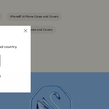
iPhone® 16 Phone Cases and Covers
iPhone® 17 Pro Cases and Covers
ed country.
?