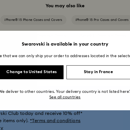
You may also like
iPhone® 15 Phone Cases and Covers
iPhone® 15 Pro Cases and Covers
iPhone® 16 Pro Max Cases and Covers
iPhone® 17 Cases and Covers
Swarovski is available in your country
iPhone® 17 Pro Max Cases and Covers
e that we can only ship your order to addresses located in the select
Change to United States
Stay in France
get 10% off*
We deliver to other countries. Your delivery country is not listed here
See all countries
ions, style inspiration, gift ideas and
vski Club today and receive 10% off*
e items only).
*Terms and conditions
ly