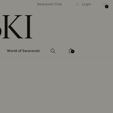
tandard shipping over 99 EUR
Free standard shipping ove
Swarovski Club
Login
0
World of Swarovski
0