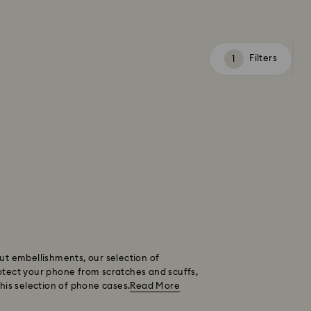
Filters
Filters
ut embellishments, our selection of
otect your phone from scratches and scuffs,
this selection of phone cases.
Read More