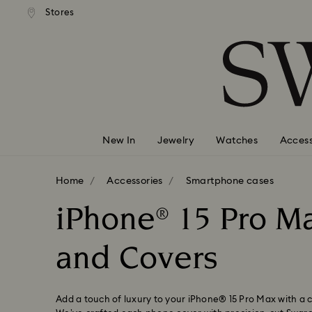
andard shipping over 99 EUR
Free standard shipping over
Stores
Accesskeys list
0 - Header
1 - Main content
2 - Footer
3 - Filter
4 - Search results
New In
Jewelry
Watches
Access
Home
Accessories
Smartphone cases
iPhone® 15 Pro M
and Covers
Add a touch of luxury to your iPhone® 15 Pro Max with a c