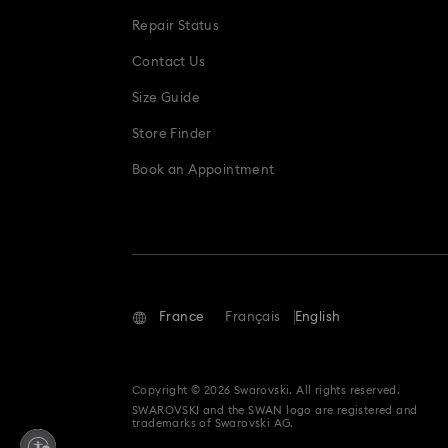
Repair Status
Contact Us
Size Guide
Store Finder
Book an Appointment
France
Français
English
Copyright © 2026 Swarovski. All rights reserved.
SWAROVSKI and the SWAN logo are registered and
trademarks of Swarovski AG.