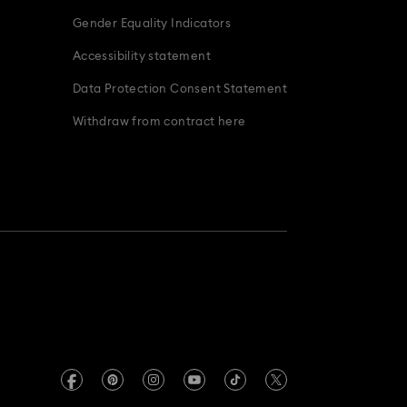
Gender Equality Indicators
Accessibility statement
Data Protection Consent Statement
Withdraw from contract here