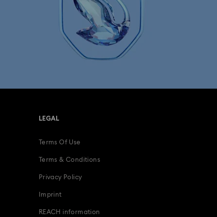
LEGAL
Terms Of Use
Terms & Conditions
Privacy Policy
Imprint
REACH information