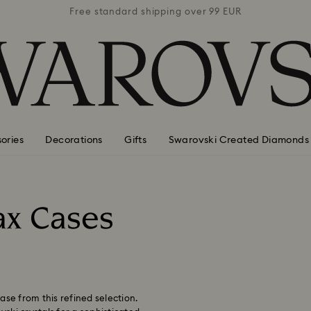
 99 EUR
Free standard shipping over 99 EUR
Free s
ories
Decorations
Gifts
Swarovski Created Diamonds
ax Cases
ase from this refined selection.