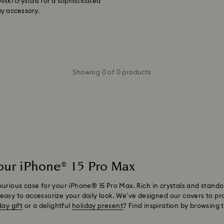
ski crystals for a sophisticated
ay accessory.
Showing 0 of 0 products
your iPhone® 15 Pro Max
xurious case for your iPhone® 15 Pro Max. Rich in crystals and stando
easy to accessorize your daily look. We’ve designed our covers to pr
day gift
or a delightful
holiday present
? Find inspiration by browsing 