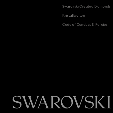
Swarovski Created Diamonds
Kristallwelten
Code of Conduct & Policies