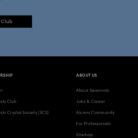
e Club
RSHIP
ABOUT US
er
About Swarovski
ski Club
Jobs & Career
ski Crystal Society (SCS)
Alumni Community
For Professionals
Sitemap