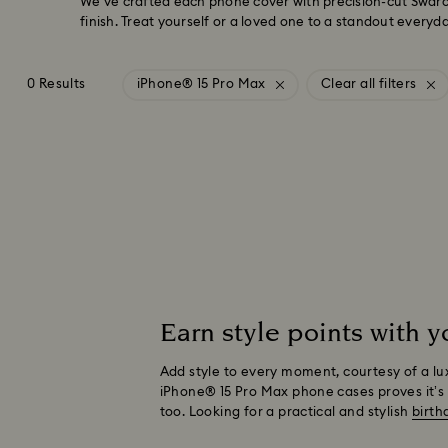
We’ve crafted each phone cover with precision-cut Swarov
finish. Treat yourself or a loved one to a standout everyd
0 Results
iPhone® 15 Pro Max
Clear all filters
Earn style points with 
Add style to every moment, courtesy of a lu
iPhone® 15 Pro Max phone cases proves it’s 
too. Looking for a practical and stylish
birth