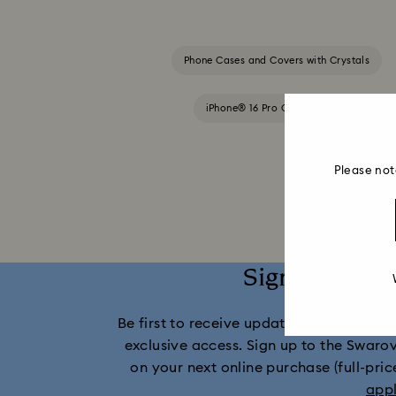
Phone Cases and Covers with Crystals
iPhone® 16 Pro Cases and Covers
Please not
Sign up and 
Be first to receive updates on new collect
exclusive access. Sign up to the Swaro
on your next online purchase (full-pric
app