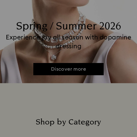
Spring / Summer 2026
Experience joy all season with dopamine
dressing
Discover more
Shop by Category
Title: