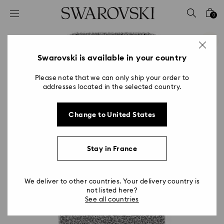
Accesskeys list
0
0 - Header
1 - Main content
2 - Footer
Swarovski is available in your country
Please note that we can only ship your order to
addresses located in the selected country.
Change to United States
Stay in France
We deliver to other countries. Your delivery country is
not listed here?
See all countries