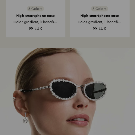
3 Colors
3 Colors
High smartphone case
High smartphone case
Color gradient, iPhone®...
Color gradient, iPhone®...
99 EUR
99 EUR