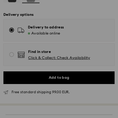
Delivery options
Delivery to address
Available online
Find in store
Click & Collect: Check Availability
Add to bag
Free standard shipping 99.00 EUR.
Standard Delivery - GLS
Orders placed from Monday to Friday by 17:00 CET
will be processed and shipped the same business day.