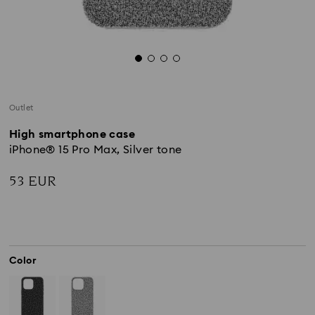
Outlet
High smartphone case
iPhone® 15 Pro Max, Silver tone
53 EUR
Color