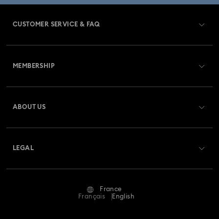
CUSTOMER SERVICE & FAQ
Customer Service Overview
MEMBERSHIP
Order Status
Register
Gift Card Balance
ABOUT US
Swarovski Club
Shipping
About Swarovski
Swarovski Crystal Society (SCS)
Returns & Exchange
LEGAL
Jobs & Career
Repair Status
Terms Of Use
Alumni Community
France
Contact Us
Terms & Conditions
Français
English
For Professionals
Size Guide