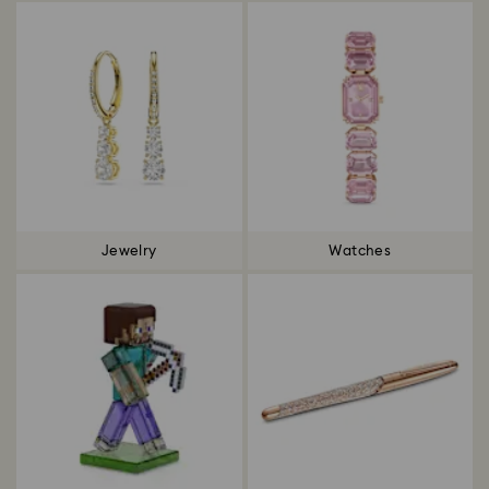
Jewelry
Watches