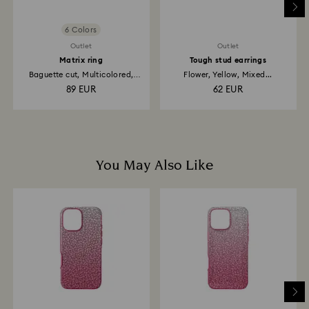
6 Colors
Outlet
Outlet
Matrix ring
Tough stud earrings
Baguette cut, Multicolored,
Flower, Yellow, Mixed...
18K...
89 EUR
62 EUR
You May Also Like