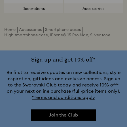
Decorations
Accessories
Home
Accessories
Smartphone cases
High smartphone case, iPhone® 15 Pro Max, Silver tone
Sign up and get 10% off*
Be first to receive updates on new collections, style
inspiration, gift ideas and exclusive access. Sign up
to the Swarovski Club today and receive 10% off*
on your next online purchase (full-price items only).
*Terms and conditions apply
Join the Club