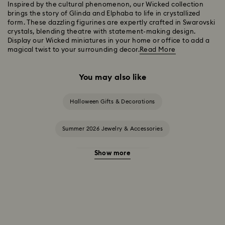
Inspired by the cultural phenomenon, our Wicked collection
brings the story of Glinda and Elphaba to life in crystallized
form. These dazzling figurines are expertly crafted in Swarovski
crystals, blending theatre with statement-making design.
Display our Wicked miniatures in your home or office to add a
magical twist to your surrounding decor.
Read More
You may also like
Halloween Gifts & Decorations
Summer 2026 Jewelry & Accessories
Show more
20-Year Anniversary Gifts
2025-2026 Annual Edition Ornaments
Alice in Wonderland Collection