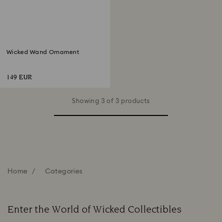
Wicked Wand Ornament
149 EUR
Showing 3 of 3 products
Home
Categories
Enter the World of Wicked Collectibles