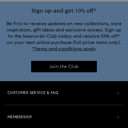
Ariana Grande x Swarovski Capsule Collection
Sign up and get 10% off*
Black Panther Figurines & Jewelry Collection
Be first to receive updates on new collections, style
inspiration, gift ideas and exclusive access. Sign up
to the Swarovski Club today and receive 10% off*
Captain Marvel Figurines & Jewelry Collection
on your next online purchase (full-price items only).
*Terms and conditions apply
Cheshire Cat Accessories & Figurines
Chroma Collection
Join the Club
Constella Collection
Curiosa Collection
Dextera Collection
Disney Characters and Disney Gifts
CUSTOMER SERVICE & FAQ
Disney Classics Collection
Dulcis Collection
Customer Service Overview
Florere Collection
Gema Collection
MEMBERSHIP
Order Status