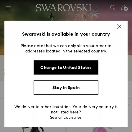
Accesskeys list
0
0 - Header
1 - Main content
2 - Footer
Swarovski is available in your country
3 - Filter
Please note that we can only ship your order to
addresses located in the selected country.
4 - Search results
Wicked Figurines & Ornaments
Change to United States
Sculpted in precision-cut crystals, our Wicked decorations fuse fantasy and...
Read More
Stay in Spain
3 Results
Filters
Sort by
Filters
Sort
by
We deliver to other countries. Your delivery country is
not listed here?
See all countries