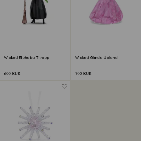
Wicked Elphaba Thropp
Wicked Glinda Upland
600 EUR
700 EUR