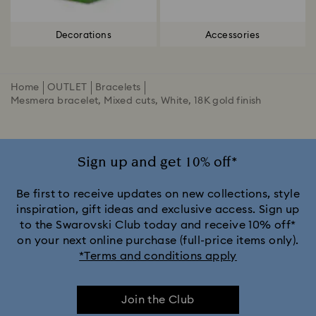
Decorations
Accessories
Home
OUTLET
Bracelets
Mesmera bracelet, Mixed cuts, White, 18K gold finish
Sign up and get 10% off*
Be first to receive updates on new collections, style
inspiration, gift ideas and exclusive access. Sign up
to the Swarovski Club today and receive 10% off*
on your next online purchase (full-price items only).
*Terms and conditions apply
Join the Club