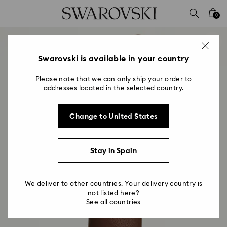
Accesskeys list
0
0 - Header
1 - Main content
2 - Footer
Swarovski is available in your country
Please note that we can only ship your order to
addresses located in the selected country.
Change to United States
Stay in Spain
We deliver to other countries. Your delivery country is
not listed here?
See all countries