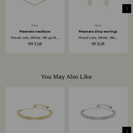
business days for the credit to be applied.
New
New
Mesmera necklace
Mesmera drop earrings
Mixed cuts, White, 18K gold...
Mixed cuts, White, 18K...
199 EUR
99 EUR
You May Also Like