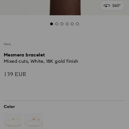
New
Mesmera bracelet
Mixed cuts, White, 18K gold finish
139 EUR
Color