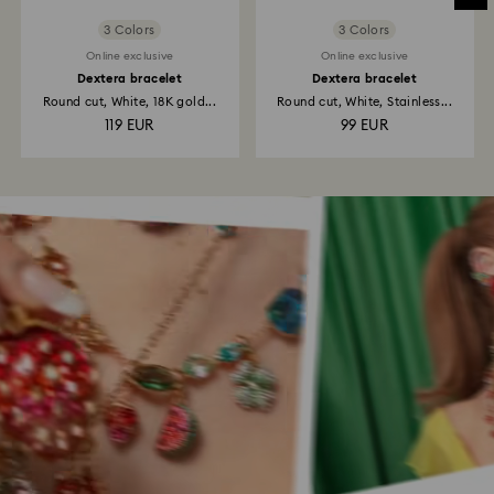
3 Colors
3 Colors
Online exclusive
Online exclusive
Dextera bracelet
Dextera bracelet
Round cut, White, 18K gold...
Round cut, White, Stainless...
119 EUR
99 EUR