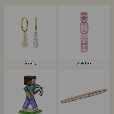
Jewelry
Watches