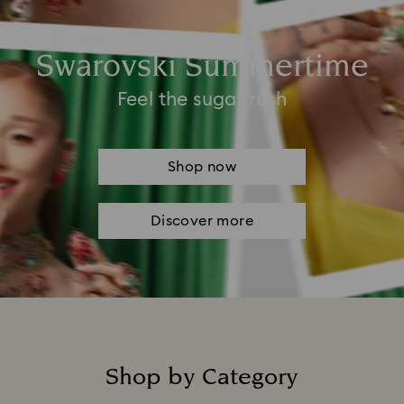
Swarovski Summertime
Feel the sugar rush
Shop now
Discover more
Shop by Category
Title: