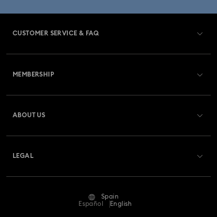
CUSTOMER SERVICE & FAQ
Customer Service Overview
MEMBERSHIP
Order Status
Register
Gift Card Balance
ABOUT US
Swarovski Club
Shipping
About Swarovski
Swarovski Crystal Society (SCS)
Returns & Exchange
LEGAL
Jobs & Career
Repair Status
Terms Of Use
Alumni Community
Spain
Contact Us
Terms & Conditions
Español
English
For Professionals