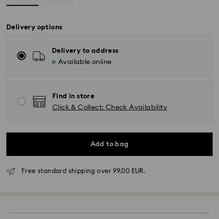
Delivery options
Delivery to address
Available online
Find in store
Click & Collect: Check Availability
Add to bag
Free standard shipping over 99.00 EUR.
Standard Delivery - GLS
Orders placed from Monday to Friday by 10:00 CET
will be processed and shipped the same business day.