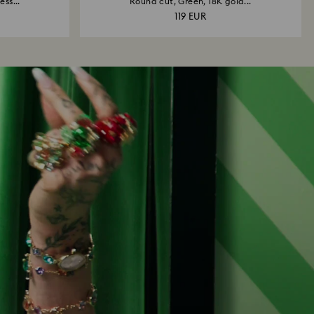
ss...
Round cut, Green, 18K gold...
119 EUR