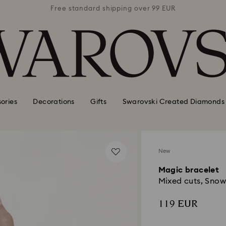
 99 EUR
Free standard shipping over 99 EUR
Free s
ories
Decorations
Gifts
Swarovski Created Diamonds
New
Magic bracelet
Mixed cuts, Snowf
119 EUR