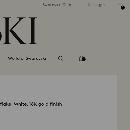
tandard shipping over 99 EUR
Free standard shipping ove
Swarovski Club
Login
0
World of Swarovski
0
lake, White, 18K gold finish