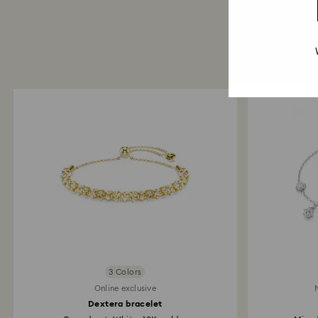
3 Colors
Online exclusive
Dextera bracelet