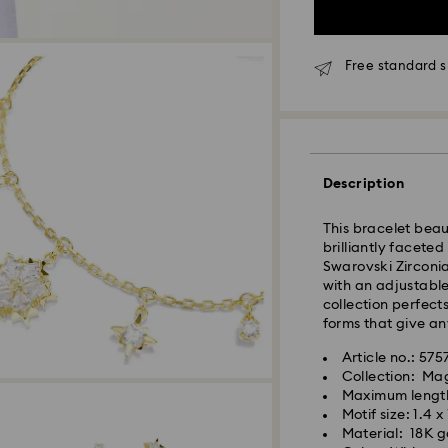
Free standard s
Standard Delivery
Orders placed fro
and shipped the s
Standard delivery 
Description
shipping. (5-6 days
Standard shipping
This bracelet beau
Free standard shi
brilliantly faceted
Swarovski Zirconia
with an adjustable
Express Delivery -
collection perfects
forms that give an
Orders placed fro
Article no.: 57
and shipped the s
Collection: Ma
Express delivery t
Maximum lengt
Swarovski crystal 
shipping
Motif size: 1.4 x
special care. To e
Express shipping c
Material: 18K go
best possible cond