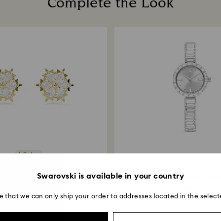
Complete the Look
entire return and
postage date.
Returns via Swarov
payment method and
to be applied.
4 Colors
7 Colors
New
Swarovski is available in your country
Magic stud earrings
Matrix bangle watc
xed cuts, Snowflake...
Swiss Made, Crystal.
e that we can only ship your order to addresses located in the select
89 EUR
330 EUR