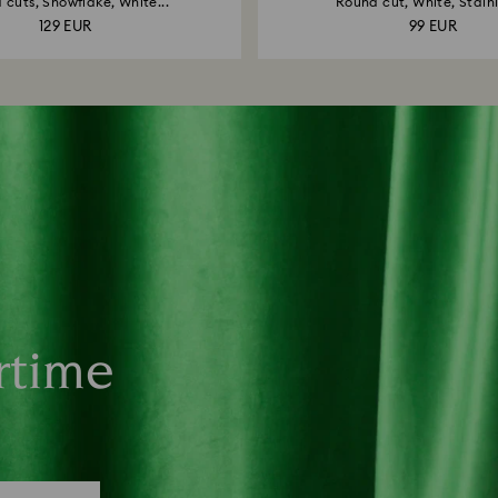
 cuts, Snowflake, White...
Round cut, White, Stainle
129 EUR
99 EUR
rtime