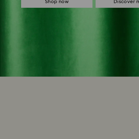
Shop now
Discover 