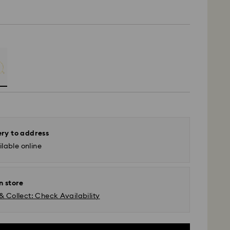
ery to address
lable online
n store
& Collect: Check Availability