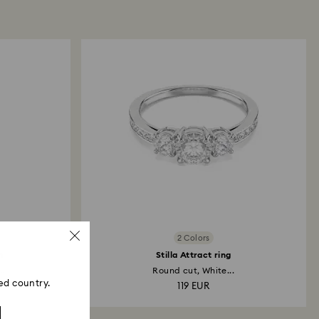
 refund process may take up to 3-4 weeks from
ski store: Returns will be processed to the original
 will take up to 3-7 business days for the credit
2 Colors
h
Stilla Attract ring
..
Round cut, White...
ed country.
119 EUR