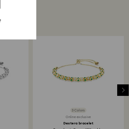
?
3 Colors
Online exclusive
Dextera bracelet