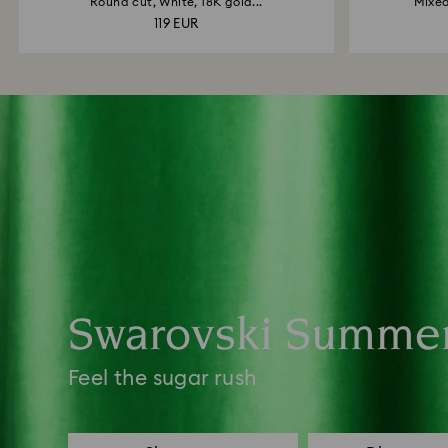
Round cut, White, 18K gold...
Mixed
119 EUR
Swarovski Summe
Feel the sugar rush