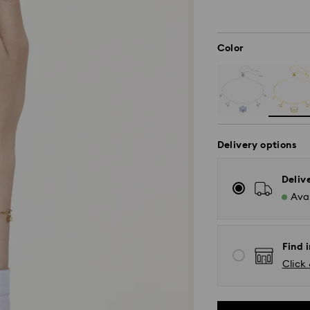
Color
Delivery options
Deliv
Avai
Find i
Click 