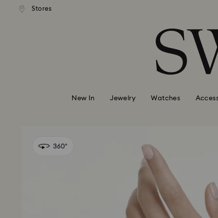
andard shipping over 99 EUR
Free standard shipping over
Stores
Accesskeys list
0 - Header
1 - Main content
2 - Footer
New In
Jewelry
Watches
Access