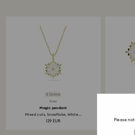
2 Colors
New
Magic pendant
Mixed cuts, Snowflake, White...
Mi
Please not
129 EUR