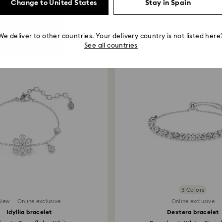
Change to United States
Stay in Spain
You May Also Like
We deliver to other countries. Your delivery country is not listed here
See all countries
3 Colors
New
Online exclusive
Online exclusive
Idyllia bracelet
Dextera bracelet