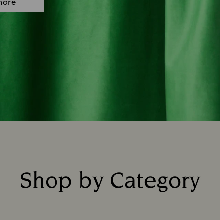
more
Shop by Category
Title: