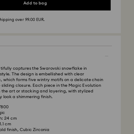
Add to bag
hipping over 99.00 EUR.
 - GLS
m Monday to Friday by 10:00 CET will be processed
ame business day.
time: 4 business days after processing and
 to Balearic Islands)
 cost: EUR 6.95
tifully captures the Swarovski snowflake in
pping over: EUR 99
 style. The design is embellished with clear
, which forms five wintry motifs on a delicate chain
 sliding closure. Each piece in the Magic Evolution
FedEx
 the art or stacking and layering, with stylized
y look a shimmering finish.
m Monday to Friday by 14:30 CET will be processed
57800
ame business day.
gic
ime: 1-2 business days after processing and
h: 24 cm
is a delicate material that must be handled with
 1.1 cm
nsure that your Swarovski product remains in the
ost: EUR 19
ld finish, Cubic Zirconia
ition over an extended period of time, please