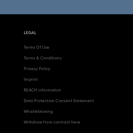
fts
15-Year Anniversary Gifts
ing Gifts
Birthday Gifts
LEGAL
s
Gifts for New & Expecting Parents
Terms Of Use
ve Gifts with Crystals
Infinity Collection
Terms & Conditions
Parrot Figurines
Romantic Gifts
Privacy Policy
Imprint
ridal Party Gifts & Gifts For The Bride
REACH information
Data Protection Consent Statement
Whistleblowing
Withdraw from contract here