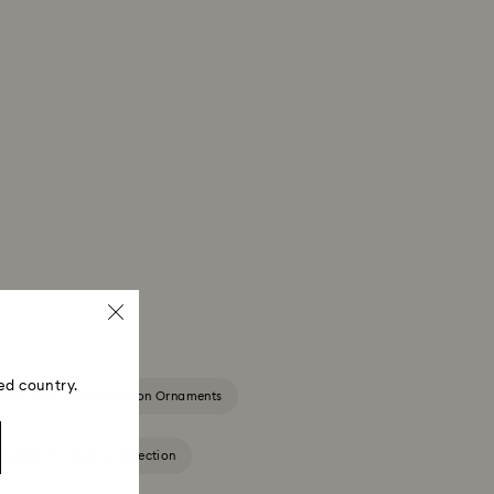
ed country.
2025-2026 Annual Edition Ornaments
igurines & Jewelry Collection