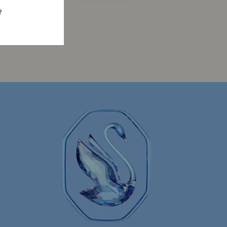
Constella Collection
Dextera Collection
?
Gema Collection
Harmonia Collection
la Collection
Idyllia Collection
llection
Luna Collection
ore Collection
Mesmera Collection
Minions Jewelry and Figurine Collection
Spider-Man Figurines & Jewelry Collection
lection
The Vienna Collection