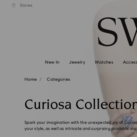
andard shipping over 99 EUR
Free standard shipping over
Stores
Accesskeys list
0 - Header
1 - Main content
2 - Footer
3 - Filter
4 - Search results
New In
Jewelry
Watches
Access
Home
Categories
Curiosa Collectio
Spark your imagination with the unexpected joy of Curiosa
your style, as well as intricate and surprising products ins