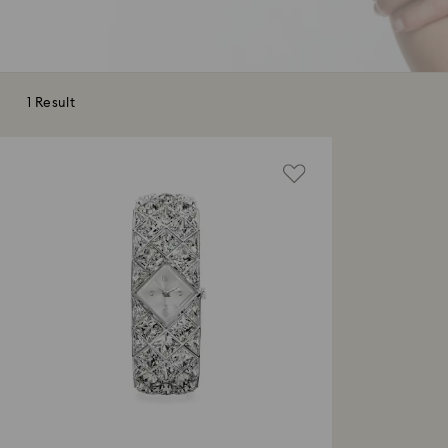
1 Result