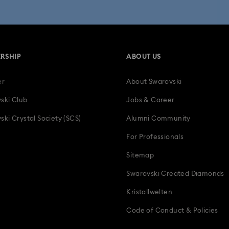
 Collection
Wicked Figurines & Ornaments
10-Year Anniversary Gi
50-Year Anniversary Gifts
Anniversary Jewelry & Gifts
Bestsell
RSHIP
ABOUT US
Father's Day Gifts
Four-Year Anniversary Gifts
Gifts for Couple
er
About Swarovski
tion Gifts
Heart Jewelry, Figurines & Charms
Holiday Gifts & Festi
ski Club
Jobs & Career
als
Luxury Gifts and Precious Gifts
Mother's Day Gift Ideas
ski Crystal Society (SCS)
Alumni Community
For Professionals
Teddy Bear Jewelry, Figurines, Pendants & Charms
Wedding Gifts, B
Sitemap
Zodiac Jewelry, Figurines and Accessories
Swarovski Created Diamonds
Kristallwelten
Code of Conduct & Policies