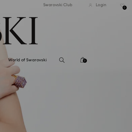
tandard shipping over 99 EUR
Free standard shipping ove
Swarovski Club
Login
0
World of Swarovski
0