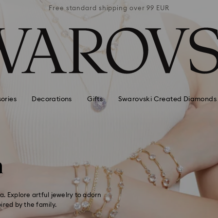
 99 EUR
Free standard shipping over 99 EUR
Free s
ories
Decorations
Gifts
Swarovski Created Diamonds
n
. Explore artful jewelry to adorn
pired by the family.