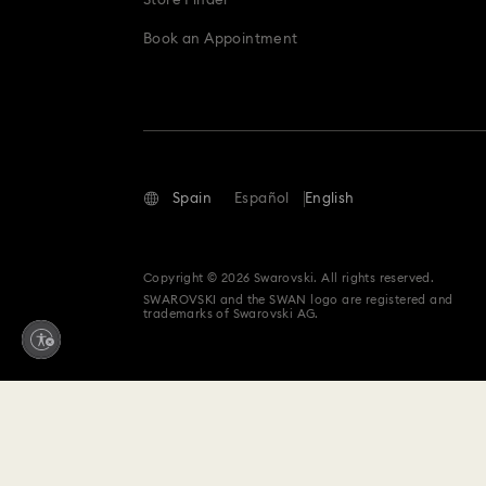
Store Finder
Book an Appointment
Spain
Español
English
Copyright © 2026 Swarovski. All rights reserved.
SWAROVSKI and the SWAN logo are registered and
trademarks of Swarovski AG.