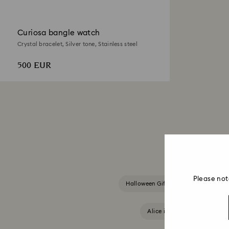
Curiosa bangle watch
Crystal bracelet, Silver tone, Stainless steel
500 EUR
Please not
Halloween Gifts & Decorations
Alice in Wonderland Collect