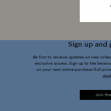
Captain Marvel Figurines & Jewelry Collection
Disney Characters and Disney Gifts
Dis
Holiday Cheers Collection
Holi
Sign up and 
Idyllia Lilia Collection
I
Be first to receive updates on new collect
Marvel Figurines and Accessories Collect
exclusive access. Sign up to the Swaro
on your next online purchase (full-pric
Mickey Mouse Figurines & Jewelry Collec
app
Minnie Mouse Figurines & Jewelry Collection
Join th
Stilla Collection
Sublima Col