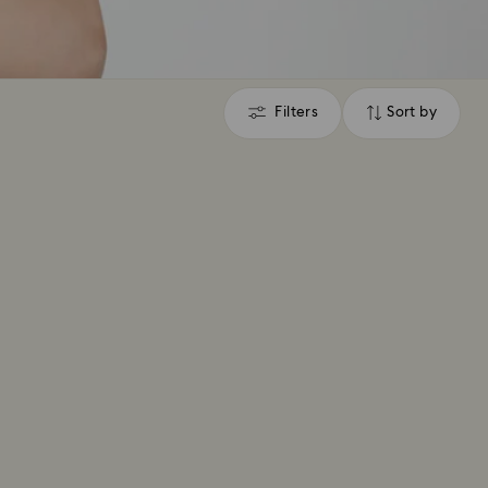
Filters
Sort by
Filters
Sort
by