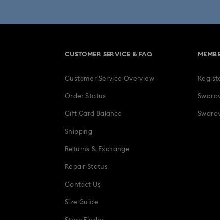
Una Angelic Collection
Una
30-Year Anniversary Gifts
CUSTOMER SERVICE & FAQ
MEMBE
Easter Decorations & Rabbit Figurines
Customer Service Overview
Regist
Gifts for her
Gifts for him
Gradua
Order Status
Swarov
Ladybug Jewelry & Charms with Cryst
Gift Card Balance
Swarov
Shipping
Snowflake Decorations & Ornaments
Returns & Exchange
Repair Status
Contact Us
Size Guide