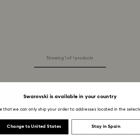
Showing 1 of 1 products
Swarovski is available in your country
You may also like
e that we can only ship your order to addresses located in the select
Summer 2026 Jewelry & Accessories
20-Year Anniversary Gifts
Change to United States
Stay in Spain
ion
Ariana Grande x Swarovski Capsule Collection
Black Panther F