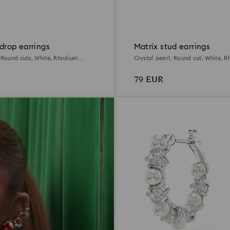
drop earrings
Matrix stud earrings
, Round cuts, White, Rhodium
Crystal pearl, Round cut, White, 
79 EUR