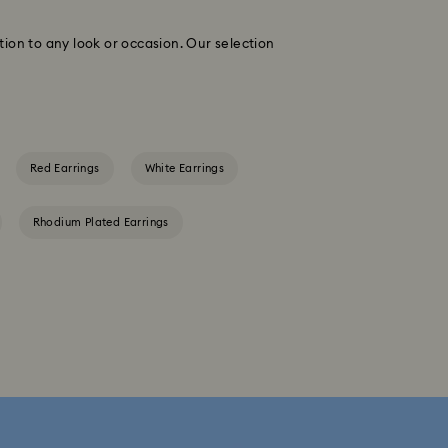
tion to any look or occasion. Our selection
Red Earrings
White Earrings
Rhodium Plated Earrings