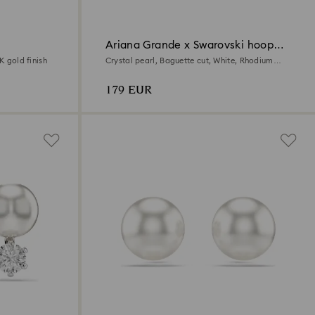
Ariana Grande x Swarovski hoop
earrings
K gold finish
Crystal pearl, Baguette cut, White, Rhodium
plated
179 EUR