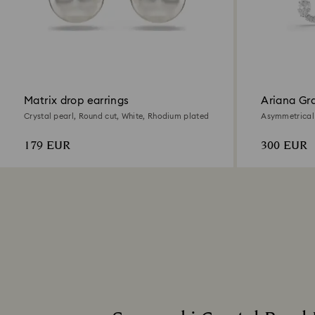
Matrix drop earrings
Ariana Gra
earrings
Crystal pearl, Round cut, White, Rhodium plated
Asymmetrical 
cut, White, R
179 EUR
300 EUR