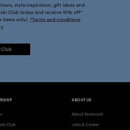
ions, style inspiration, gift ideas and
vski Club today and receive 10% off*
e items only).
*Terms and conditions
ly
e Club
RSHIP
ABOUT US
er
About Swarovski
ski Club
Jobs & Career