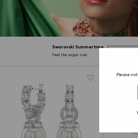
Swarovski Summertime
Discover 
Feel the sugar rush
Please not