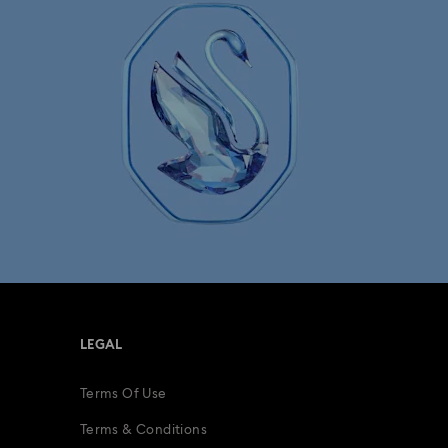
LEGAL
Terms Of Use
Terms & Conditions