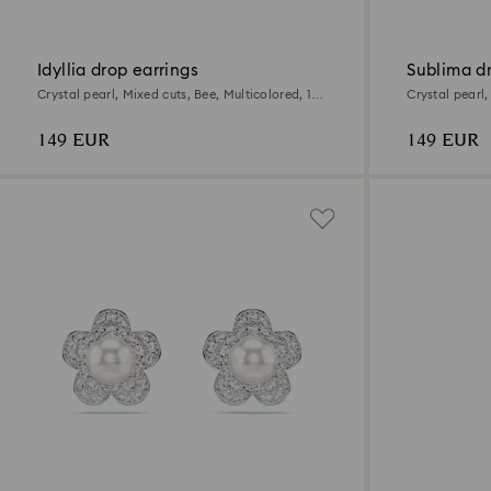
Idyllia drop earrings
Sublima dr
Crystal pearl, Mixed cuts, Bee, Multicolored, 18K
Crystal pearl
gold finish
Multicolored, 
149 EUR
149 EUR