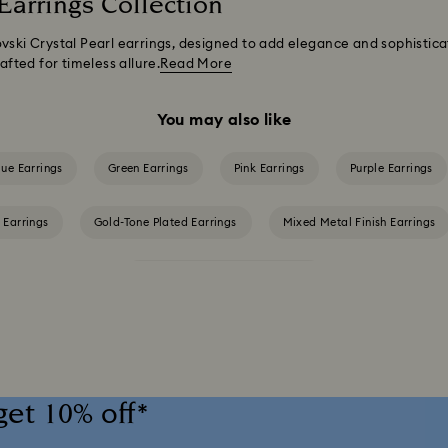
Earrings Collection
vski Crystal Pearl earrings, designed to add elegance and sophistica
afted for timeless allure.
Read More
You may also like
lue Earrings
Green Earrings
Pink Earrings
Purple Earrings
 Earrings
Gold-Tone Plated Earrings
Mixed Metal Finish Earrings
Rose Gold-Tone Plated Earrings
get 10% off*