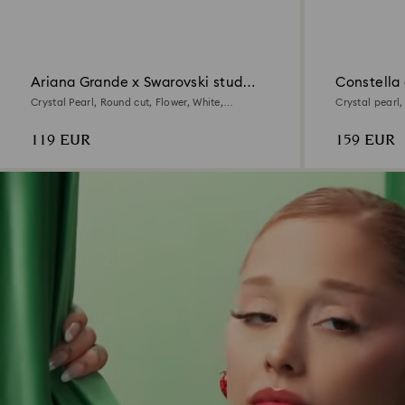
Ariana Grande x Swarovski stud
Constella 
earrings
Crystal Pearl, Round cut, Flower, White,
Crystal pearl
Rhodium plated
plated
119 EUR
159 EUR