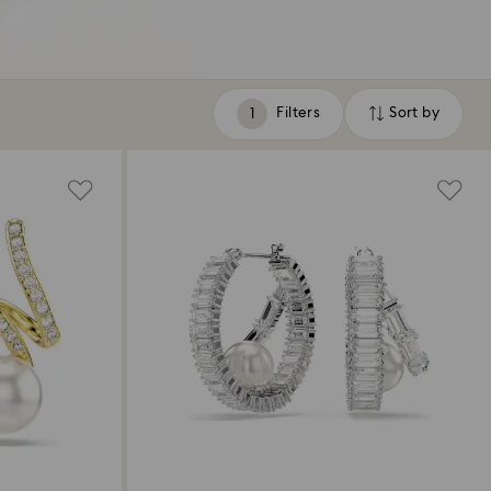
Filters
Sort by
Filters
Sort
by