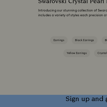
Swarovski Crystal Pearl 
Introducing our stunning collection of Swaro
includes a variety of styles each precision cr
Earrings
Black Earrings
B
Yellow Earrings
Crystal
Sign up and 