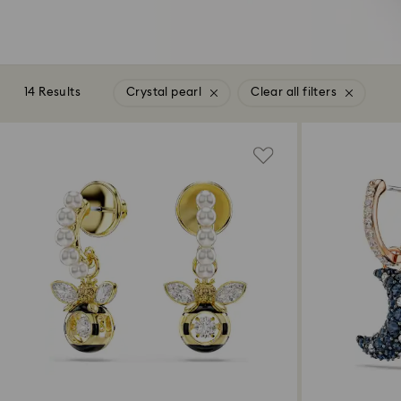
14 Results
Crystal pearl
Clear all filters