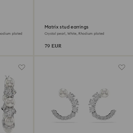
Matrix stud earrings
Rhodium plated
Crystal pearl, White, Rhodium plated
79 EUR