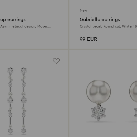
New
op earrings
Gabriella earrings
, Asymmetrical design, Moon,
Crystal pearl, Round cut, White, 18
18K rose gold finish
99 EUR