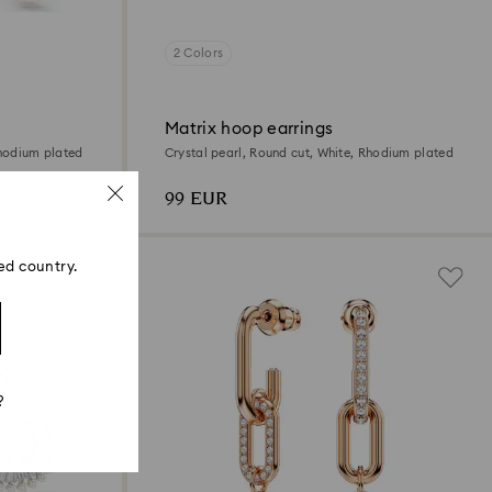
2 Colors
Matrix hoop earrings
Rhodium plated
Crystal pearl, Round cut, White, Rhodium plated
99 EUR
ed country.
?