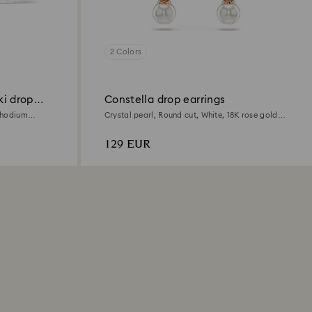
2 Colors
ki drop
Constella drop earrings
 Rhodium
Crystal pearl, Round cut, White, 18K rose gold
finish
129 EUR