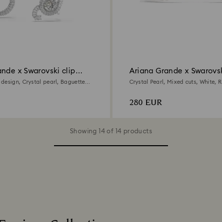
nde x Swarovski clip
Ariana Grande x Swarovs
earrings
design, Crystal pearl, Baguette
Crystal Pearl, Mixed cuts, White,
hodium plated
plated
280 EUR
Showing 14 of 14 products