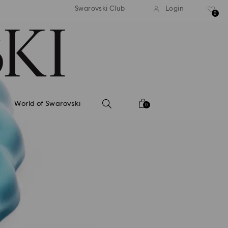
tandard shipping over 99 EUR
Free standard shipping ove
Swarovski Club
Login
0
World of Swarovski
0