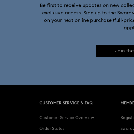
Be first to receive updates on new collect
exclusive access. Sign up to the Swaro
on your next online purchase (full-pric
app
Join th
CUSTOMER SERVICE & FAQ
MEMBE
Customer Service Overview
Regist
Order Status
Swarov