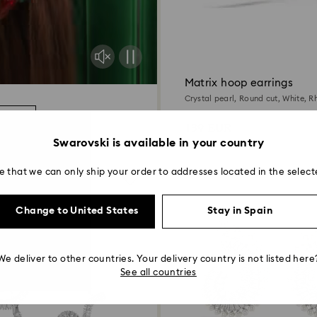
Matrix hoop earrings
Crystal pearl, Round cut, White, 
more
139 EUR
Swarovski is available in your country
e that we can only ship your order to addresses located in the select
Change to United States
Stay in Spain
We deliver to other countries. Your delivery country is not listed here
See all countries