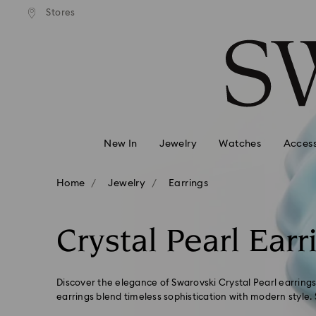
andard shipping over 99 EUR
Free standard shipping over
Stores
Accesskeys list
0 - Header
1 - Main content
2 - Footer
3 - Filter
4 - Search results
New In
Jewelry
Watches
Access
Home
Jewelry
Earrings
Crystal Pearl Earr
Discover the elegance of Swarovski Crystal Pearl earrings
earrings blend timeless sophistication with modern style. 