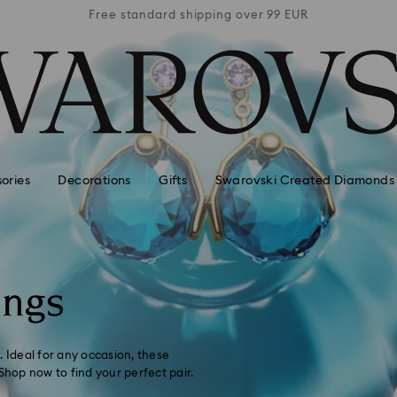
 99 EUR
Free standard shipping over 99 EUR
Free s
ories
Decorations
Gifts
Swarovski Created Diamonds
ings
. Ideal for any occasion, these
Shop now to find your perfect pair.