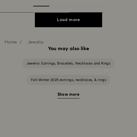
Load more
Home
Jewelry
You may also like
Jewelry: Earrings, Bracelets, Necklaces and Rings
Fall-Winter 2025 earrings, necklaces, & rings
Show more
Halloween Jewelry
Jewelry with Black Crystals
Jewelry with Blue Crystals
Jewelry with Green Crystals
Jewelry with Pink Crystals
Jewelry with Red Crystals