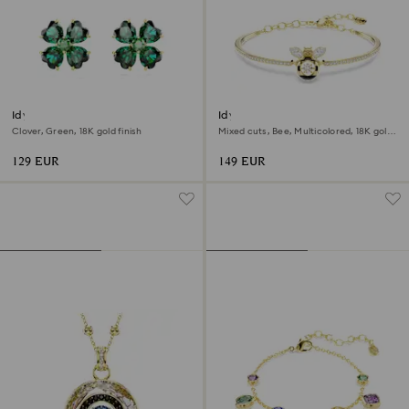
Idyllia stud earrings
Idyllia bangle
Clover, Green, 18K gold finish
Mixed cuts, Bee, Multicolored, 18K gold
finish
129 EUR
149 EUR