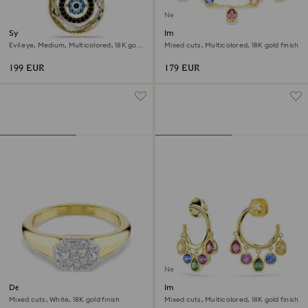
New
Symbolica pendant
Imber bracelet
Evil eye, Medium, Multicolored, 18K gold
Mixed cuts, Multicolored, 18K gold finish
finish
199 EUR
179 EUR
New
Dextera ring
Imber hoop earrings
Mixed cuts, White, 18K gold finish
Mixed cuts, Multicolored, 18K gold finish