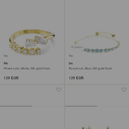
4 Colors
New
New
Mesmera open ring
Imber bracelet
Mixed cuts, White, 18K gold finish
Round cut, Blue, 18K gold finish
129 EUR
129 EUR