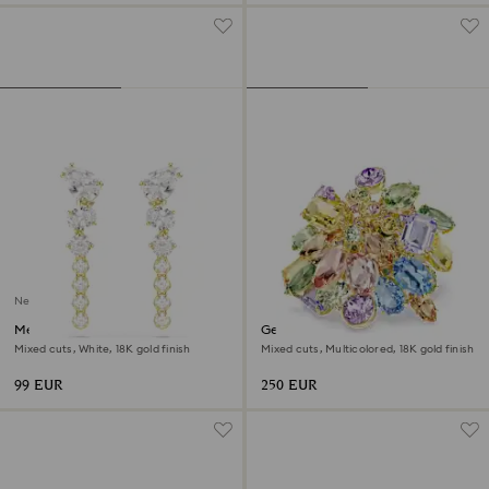
New
Mesmera drop earrings
Gema cocktail ring
Mixed cuts, White, 18K gold finish
Mixed cuts, Multicolored, 18K gold finish
99 EUR
250 EUR