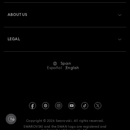
Bow Jewelry with Crystals
Butterfly Jewelry with Crystals
Register
Gift Card Balance
ABOUT US
Swarovski Club
Clover Jewelry & Charms with Crystals
Evil Eye Jewelry
Shipping
About Swarovski
Swarovski Crystal Society (SCS)
Flower Jewelry with Crystals
Moon Jewelry with Crystals
Returns & Exchange
LEGAL
Jobs & Career
New Year's Eve Jewelry
Shell Jewelry
Repair Status
Terms Of Use
Alumni Community
Spain
Contact Us
Star Jewelry with Crystals
Terms & Conditions
Español
English
For Professionals
Size Guide
Privacy Policy
Sitemap
Store Finder
Imprint
Swarovski Created Diamonds
Book an Appointment
REACH information
Kristallwelten
Copyright © 2026 Swarovski. All rights reserved.
Data Protection Consent Statement
SWAROVSKI and the SWAN logo are registered and
Code of Conduct & Policies