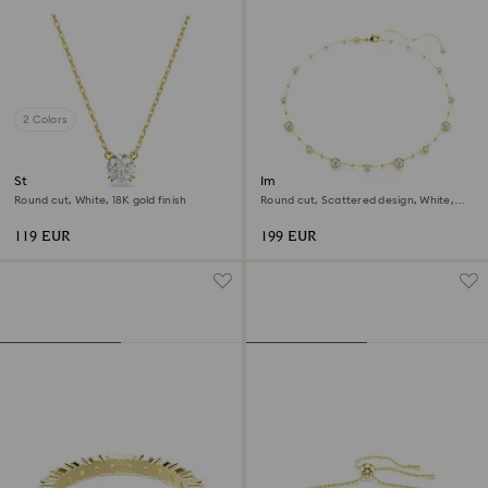
2 Colors
Stilla pendant
Imber necklace
Round cut, White, 18K gold finish
Round cut, Scattered design, White,
18K gold finish
119 EUR
199 EUR