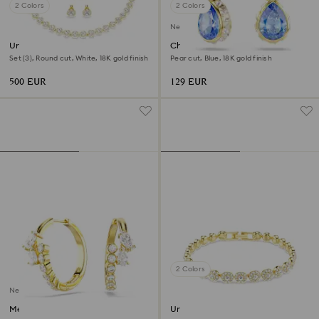
2 Colors
2 Colors
New
Una Angelic set
Chroma drop earrings
Set (3), Round cut, White, 18K gold finish
Pear cut, Blue, 18K gold finish
500 EUR
129 EUR
2 Colors
New
Mesmera hoop earrings
Una Angelic bracelet