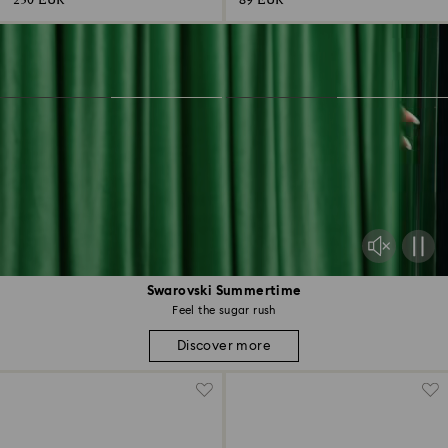
230 EUR
89 EUR
Swarovski Summertime
Feel the sugar rush
Discover more