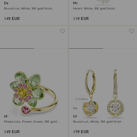
Dextera necklace
Mesmera necklace
Round cut, White, 18K gold finish
Heart, White, 18K gold finish
149 EUR
119 EUR
3 Colors
New
Idyllia open ring
Una Angelic drop earrings
Mixed cuts, Flower, Green, 18K gold
Round cut, White, 18K gold finish
finish
149 EUR
139 EUR