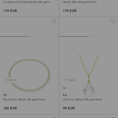
Cushion cut, Multicolored, 18K gold
Heart, Red, 18K gold finish
finish
159 EUR
139 EUR
4 Colors
2 Colors
New
Una Angelic necklace
Lunar pendant
Round cut, White, 18K gold finish
Oval cut, White, 18K gold finish
280 EUR
99 EUR