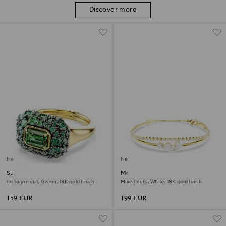
Discover more
New
New
Sublima cocktail ring
Mesmera bracelet
Octagon cut, Green, 18K gold finish
Mixed cuts, White, 18K gold finish
159 EUR
199 EUR