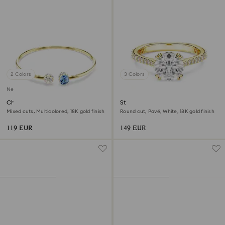
2 Colors
3 Colors
New
Chroma bangle
Stilla cocktail ring
Mixed cuts, Multicolored, 18K gold finish
Round cut, Pavé, White, 18K gold finish
119 EUR
149 EUR