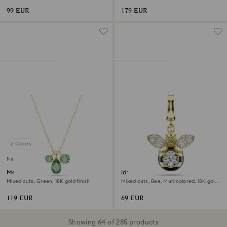
99 EUR
179 EUR
2 Colors
New
Mesmera pendant
Idyllia charm
Mixed cuts, Green, 18K gold finish
Mixed cuts, Bee, Multicolored, 18K gold
finish
119 EUR
69 EUR
Showing 64 of 285 products