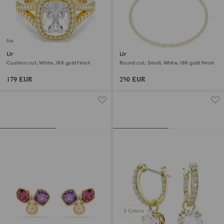
New
Una Angelic ring
Una Angelic necklace
Cushion cut, White, 18K gold finish
Round cut, Small, White, 18K gold finish
179 EUR
250 EUR
3 Colors