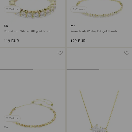
2 Colors
3 Colors
Matrix Vittore band ring
Matrix bracelet
Round cut, White, 18K gold finish
Round cut, White, 18K gold finish
119 EUR
129 EUR
2 Colors
Online exclusive