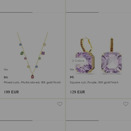
2 Colors
New
New
Imber necklace
Millenia drop earrings
Mixed cuts, Multicolored, 18K gold finish
Square cut, Purple, 18K gold finish
199 EUR
129 EUR