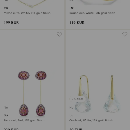
New
New
Mesmera necklace
Delta band ring
Mixed cuts, White, 18K gold finish
Round cut, White, 18K gold finish
199 EUR
119 EUR
2 Colors
New
New
Sublima drop earrings
Lunar drop earrings
Pear cut, Red, 18K gold finish
Oval cut, White, 18K gold finish