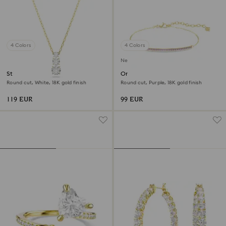
4 Colors
4 Colors
New
Stilla Attract pendant
Only bracelet
Round cut, White, 18K gold finish
Round cut, Purple, 18K gold finish
119 EUR
99 EUR