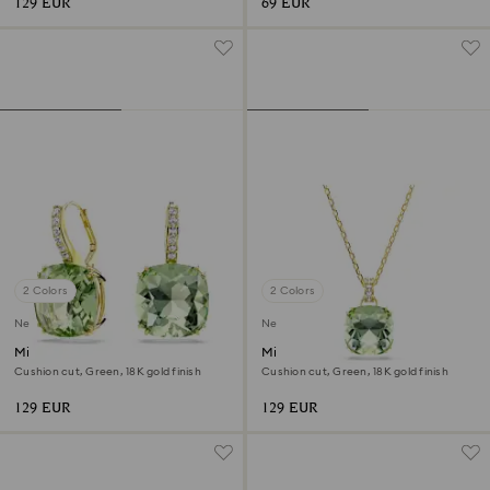
129 EUR
69 EUR
2 Colors
2 Colors
New
New
Millenia drop earrings
Millenia pendant
Cushion cut, Green, 18K gold finish
Cushion cut, Green, 18K gold finish
129 EUR
129 EUR