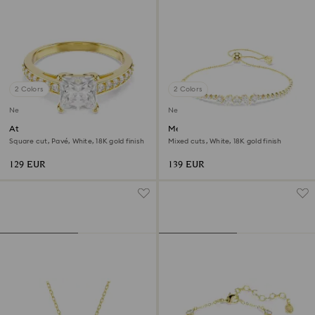
2 Colors
2 Colors
New
New
Attract ring
Mesmera bracelet
Square cut, Pavé, White, 18K gold finish
Mixed cuts, White, 18K gold finish
129 EUR
139 EUR