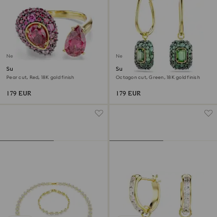
New
New
Sublima cocktail ring
Sublima drop earrings
Pear cut, Red, 18K gold finish
Octagon cut, Green, 18K gold finish
179 EUR
179 EUR