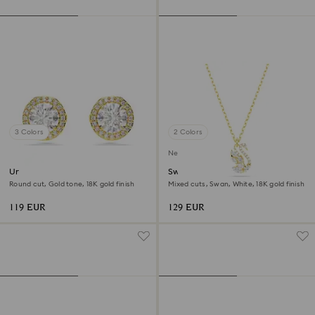
3 Colors
2 Colors
New
Una Angelic stud earrings
Swan pendant
Round cut, Gold tone, 18K gold finish
Mixed cuts, Swan, White, 18K gold finish
119 EUR
129 EUR