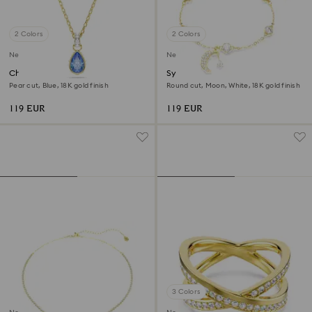
2 Colors
2 Colors
New
New
Chroma pendant
Symbolica bracelet
Pear cut, Blue, 18K gold finish
Round cut, Moon, White, 18K gold finish
119 EUR
119 EUR
3 Colors