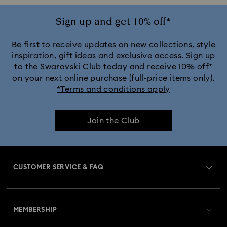
Jewelry with White Crystals
Jewelry with Yellow Crystals
Sign up and get 10% off*
Silver & gold-tone plated jewelry, earrings, bracelets & necklaces
Be first to receive updates on new collections, style
inspiration, gift ideas and exclusive access. Sign up
to the Swarovski Club today and receive 10% off*
White & yellow gold-tone plated rings, earrings & necklaces
on your next online purchase (full-price items only).
*Terms and conditions apply
Birthstone Jewelry
25-Year Anniversary Gifts
Join the Club
Crystal Jewelry
Crystal Pearl Jewelry & Pearl Jewelry Sets
Mixed Metal Earrings, Bracelets & Necklaces
CUSTOMER SERVICE & FAQ
Rhodium Plated Jewelry
Rose Gold-Tone Plated Jewelry
Customer Service Overview
Spring 2026 Jewelry & Accessories
Stainless Steel Jewelry
MEMBERSHIP
Order Status