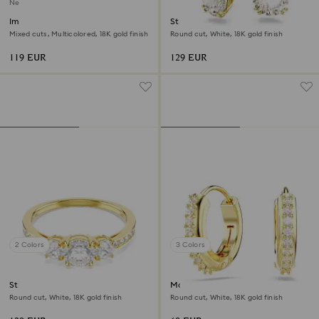
New
Imber stud earrings
Stilla drop earrings
Mixed cuts, Multicolored, 18K gold finish
Round cut, White, 18K gold finish
119 EUR
129 EUR
2 Colors
3 Colors
Stilla Attract ring
Matrix hoop earrings
Round cut, White, 18K gold finish
Round cut, White, 18K gold finish