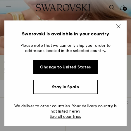
Accesskeys list
0
0 - Header
1 - Main content
2 - Footer
Swarovski is available in your country
3 - Filter
Please note that we can only ship your order to
addresses located in the selected country.
4 - Search results
Gold-Tone Plated Jewelry
Change to United States
Explore our selection of 18K gold finish jewelry. Exquisitely crafted with
Swarovski...
Read More
Stay in Spain
285 Results
Filters
Sort by
Filters
Sort
by
We deliver to other countries. Your delivery country is
not listed here?
See all countries