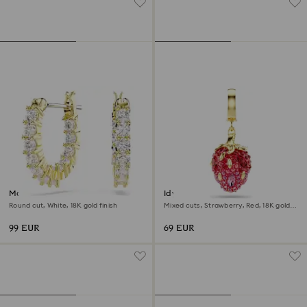
Matrix Vittore hoop earrings
Idyllia charm
Round cut, White, 18K gold finish
Mixed cuts, Strawberry, Red, 18K gold
finish
99 EUR
69 EUR