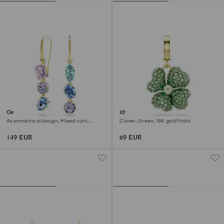
Gema drop earrings
Idyllia charm
Asymmetrical design, Mixed cuts,
Clover, Green, 18K gold finish
Multicolored, 18K gold finish
149 EUR
69 EUR