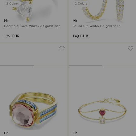
2 Colors
2 Colors
Mesmera open ring
Matrix hoop earrings
Heart cut, Pavé, White, 18K gold finish
Round cut, White, 18K gold finish
129 EUR
149 EUR
Chroma ring
Chroma bangle