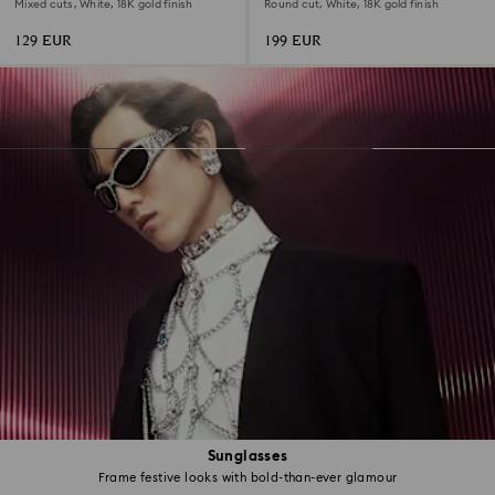
Mixed cuts, White, 18K gold finish
Round cut, White, 18K gold finish
129 EUR
199 EUR
Sunglasses
Frame festive looks with bold-than-ever glamour