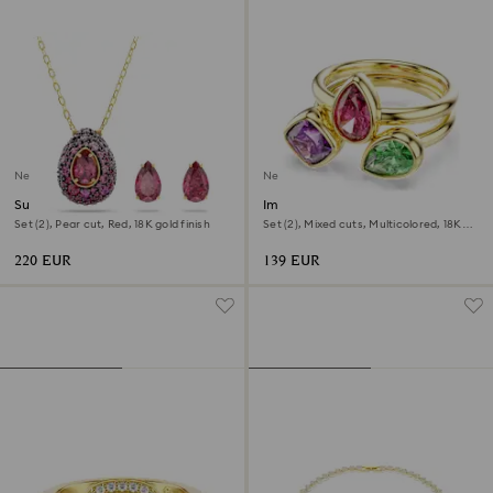
New
New
Sublima set
Imber cocktail ring
Set (2), Pear cut, Red, 18K gold finish
Set (2), Mixed cuts, Multicolored, 18K
gold finish
220 EUR
139 EUR