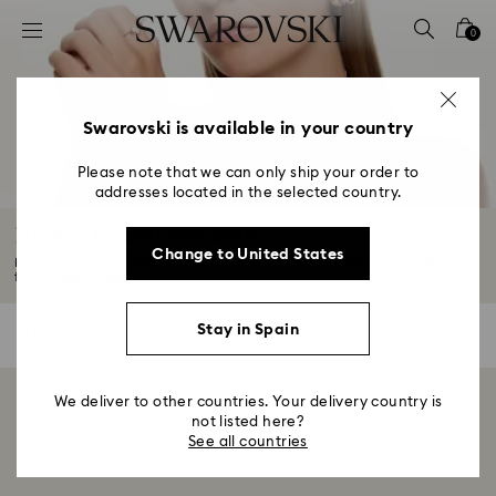
Accesskeys list
0
0 - Header
1 - Main content
2 - Footer
Swarovski is available in your country
3 - Filter
Please note that we can only ship your order to
addresses located in the selected country.
4 - Search results
Home Decorations Sale
Change to United States
Beautify your home with unique home decorations and accessories offers
from...
Read More
Stay in Spain
0 Results
Filters
Filters
We deliver to other countries. Your delivery country is
Showing 0 of 0 products
not listed here?
See all countries