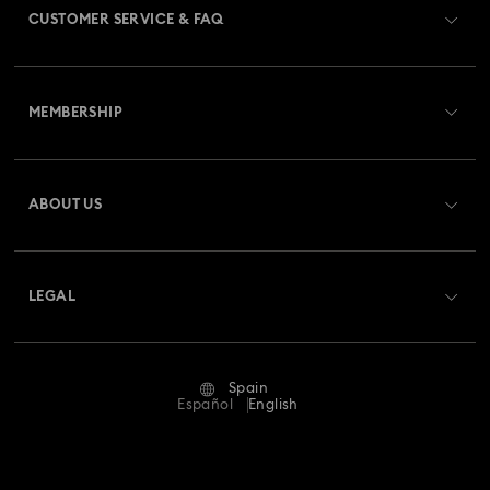
CUSTOMER SERVICE & FAQ
Swarovski x Rosenthal Porcelain Collection
Customer Service Overview
Universal Studios Gifts & Ornaments
MEMBERSHIP
Order Status
Butterfly Figurines with Crystals
Festive Tree Balls
Register
Gift Card Balance
ABOUT US
Swarovski Club
Gingerbread Decorations & Ornaments
Shipping
About Swarovski
Swarovski Crystal Society (SCS)
Housewarming and Home Gifts
Returns & Exchange
LEGAL
Jobs & Career
Nutcracker Ornaments & Decorations
Repair Status
Terms Of Use
Alumni Community
Spain
Contact Us
Reindeer Decorations & Ornaments
Terms & Conditions
Español
English
For Professionals
Size Guide
Privacy Policy
Santa Claus Decorations & Ornaments
Sitemap