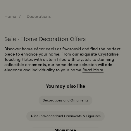
Home
Decorations
Sale - Home Decoration Offers
Discover home décor deals at Swarovski and find the perfect
piece to enhance your home. From our exquisite Crystalline
Toasting Flutes with a stem filled with crystals to stunning
collectible ornaments, our home décor selection will add
elegance and individuality to your home.
Read More
You may also like
Decorations and Ornaments
Alice in Wonderland Ornaments & Figurines
Show more