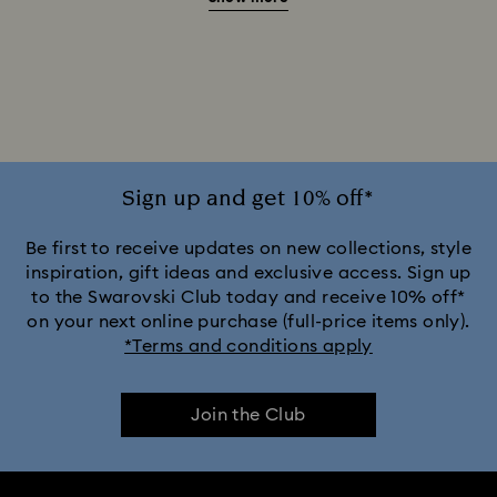
Beauty and the Beast Décor & Figurines
Disney Characters & Figurines
Disney x Swarovski Winnie the Pooh Figurines & Ornaments
Disney’s Aladdin Figurines
Idyllia Decorations
Sign up and get 10% off*
Lion King Figurines & Decorations
Be first to receive updates on new collections, style
inspiration, gift ideas and exclusive access. Sign up
to the Swarovski Club today and receive 10% off*
MARVEL x Swarovski X-Men Figurines & Ornaments
on your next online purchase (full-price items only).
*Terms and conditions apply
Shrek Decorations and Figurines
Join the Club
Spring/Summer Tableware & Outdoor Table Décor
Star Wars Figurines