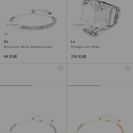
3 Colors
4 Colors
Online exclusive
Dextera bracelet
Lucent cocktail ring
Round cut, White, Stainless steel
Octagon cut, White
99 EUR
250 EUR