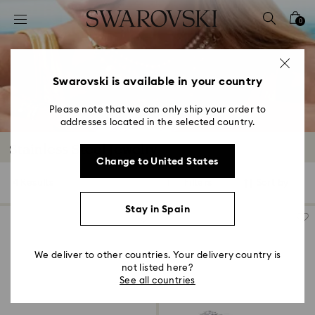
Accesskeys list
0
0 - Header
1 - Main content
2 - Footer
Swarovski is available in your country
3 - Filter
Please note that we can only ship your order to
addresses located in the selected country.
4 - Search results
Stainless Steel Jewelry
Change to United States
4 Results
Filters
Sort by
Filters
Sort
by
Stay in Spain
We deliver to other countries. Your delivery country is
not listed here?
See all countries