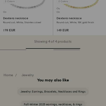
2 Colors
2 Colors
Out of stock
Online exclusive
Online exclusive
Dextera necklace
Dextera necklace
Round cut, White, Stainless steel
Round cut, White, 18K gold finish
139 EUR
149 EUR
Showing 4 of 4 products
Home
Jewelry
You may also like
Jewelry: Earrings, Bracelets, Necklaces and Rings
Fall-Winter 2025 earrings, necklaces, & rings