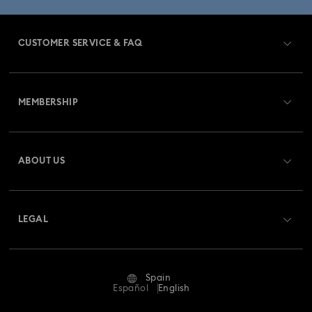
Gold-Tone Plated Jewelry
CUSTOMER SERVICE & FAQ
Mixed Metal Earrings, Bracelets & Necklaces
Customer Service Overview
Rhodium Plated Jewelry
Rose Gold-Tone Plated Jewelry
MEMBERSHIP
Order Status
Spring 2026 Jewelry & Accessories
Register
Gift Card Balance
ABOUT US
Swarovski Club
Bow Jewelry with Crystals
Butterfly Jewelry with Crystals
Shipping
About Swarovski
Swarovski Crystal Society (SCS)
Clover Jewelry & Charms with Crystals
Evil Eye Jewelry
Returns & Exchange
LEGAL
Jobs & Career
Flower Jewelry with Crystals
Moon Jewelry with Crystals
Repair Status
Terms Of Use
Alumni Community
Spain
Contact Us
New Year's Eve Jewelry
Shell Jewelry
Terms & Conditions
Español
English
For Professionals