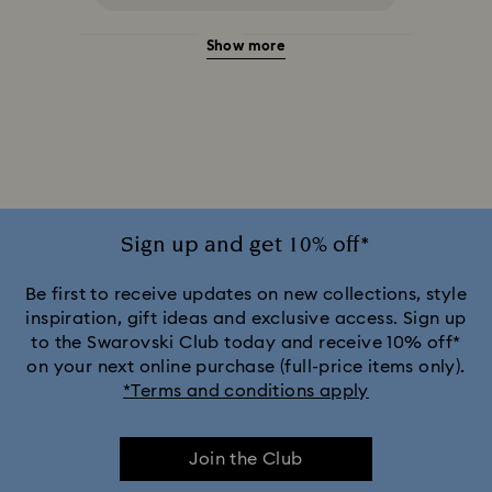
Show more
Halloween Jewelry
Jewelry with Black Crystals
Jewelry with Blue Crystals
Jewelry with Green Crystals
Jewelry with Pink Crystals
Jewelry with Red Crystals
Jewelry with White Crystals
Jewelry with Yellow Crystals
Sign up and get 10% off*
Silver & gold-tone plated jewelry, earrings, bracelets & necklaces
Be first to receive updates on new collections, style
inspiration, gift ideas and exclusive access. Sign up
to the Swarovski Club today and receive 10% off*
White & yellow gold-tone plated rings, earrings & necklaces
on your next online purchase (full-price items only).
*Terms and conditions apply
Birthstone Jewelry
25-Year Anniversary Gifts
Join the Club
Crystal Jewelry
Crystal Pearl Jewelry & Pearl Jewelry Sets