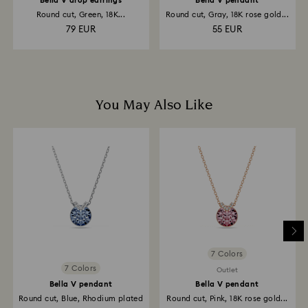
Bella V drop earrings
Bella V pendant
Round cut, Green, 18K...
Round cut, Gray, 18K rose gold...
79 EUR
55 EUR
You May Also Like
7 Colors
7 Colors
Outlet
Bella V pendant
Bella V pendant
Round cut, Blue, Rhodium plated
Round cut, Pink, 18K rose gold...