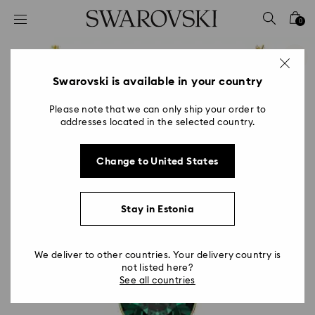
Accesskeys list
0
0 - Header
1 - Main content
2 - Footer
Swarovski is available in your country
Please note that we can only ship your order to
addresses located in the selected country.
Change to United States
Stay in Estonia
We deliver to other countries. Your delivery country is
not listed here?
See all countries