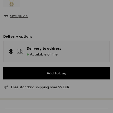
Size guide
Delivery options
Delivery to address
Available online
Add to bag
Free standard shipping over 99 EUR.
Standard Delivery - GLS
Orders placed from Monday to Friday by 10:00 CET