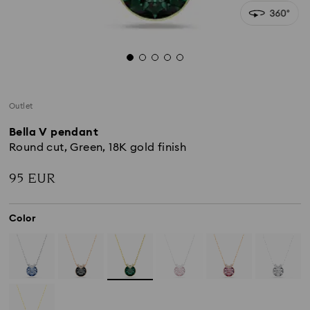
Outlet
Bella V pendant
Round cut, Green, 18K gold finish
95 EUR
Color