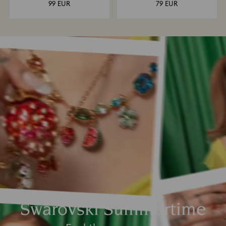
99 EUR
79 EUR
Swarovski Summertime