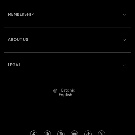
Customer Service Overview
MEMBERSHIP
Order Status
Register
Gift Card Balance
ABOUT US
Swarovski Club
Shipping
About Swarovski
Swarovski Crystal Society (SCS)
Returns & Exchange
LEGAL
Jobs & Career
Repair Status
Terms Of Use
Alumni Community
Estonia
Contact Us
Terms & Conditions
English
For Professionals
Size Guide
Privacy Policy
Sitemap
Store Finder
Imprint
Swarovski Created Diamonds