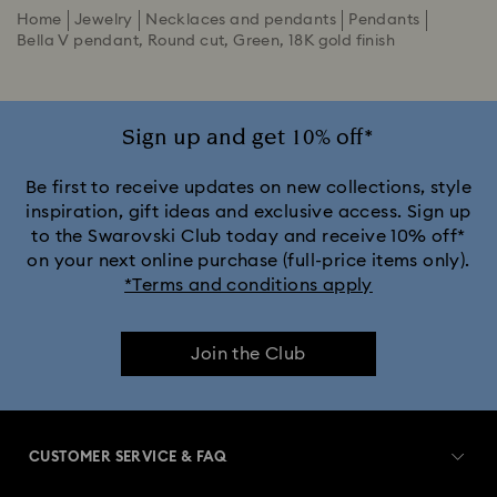
Home
Jewelry
Necklaces and pendants
Pendants
Bella V pendant, Round cut, Green, 18K gold finish
Sign up and get 10% off*
Be first to receive updates on new collections, style
inspiration, gift ideas and exclusive access. Sign up
to the Swarovski Club today and receive 10% off*
on your next online purchase (full-price items only).
*Terms and conditions apply
Join the Club
CUSTOMER SERVICE & FAQ