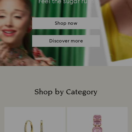
Feel the sugar rush
Shop now
Discover more
Shop by Category
Title: