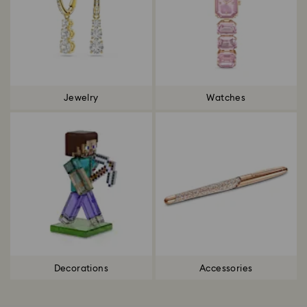
Jewelry
Watches
Decorations
Accessories