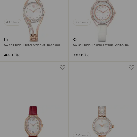
4 Colors
2 Colors
Hyperbola bangle watch
Crystalline aura watch
Swiss Made, Metal bracelet, Rose gold
Swiss Made, Leather strap, White, Rose
tone, Rose gold-tone finish
gold-tone finish
400 EUR
350 EUR
3 Colors