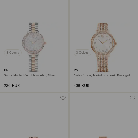
3 Colors
3 Colors
Matrix 3-link watch
Imber watch
Swiss Made, Metal bracelet, Silver tone,
Swiss Made, Metal bracelet, Rose gold
Rose gold-tone finish
tone, Rose gold-tone finish
280 EUR
400 EUR