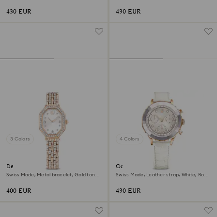
gold-tone finish
tone, Rose gold-tone finish
430 EUR
430 EUR
3 Colors
4 Colors
Dextera octagon watch
Octea chrono watch
Swiss Made, Metal bracelet, Gold tone,
Swiss Made, Leather strap, White, Rose
Rose gold-tone finish
gold-tone finish
400 EUR
430 EUR