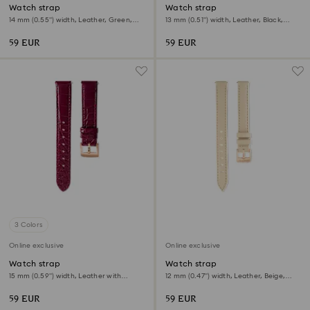
Watch strap
Watch strap
14 mm (0.55") width, Leather, Green,
13 mm (0.51") width, Leather, Black,
Rose gold-tone finish
Rose gold-tone finish
59 EUR
59 EUR
3 Colors
Online exclusive
Online exclusive
Watch strap
Watch strap
15 mm (0.59") width, Leather with
12 mm (0.47") width, Leather, Beige,
stitching, Red, Rose gold-tone finish
Rose gold-tone finish
59 EUR
59 EUR