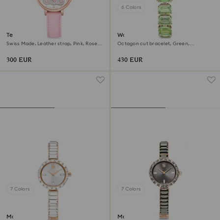
6 Colors
Teddy watch
Watch
Swiss Made, Leather strap, Pink, Rose
Octagon cut bracelet, Green,
gold-tone finish
Champagne gold-tone finish
300 EUR
430 EUR
7 Colors
7 Colors
Matrix bangle watch
Matrix bangle watch