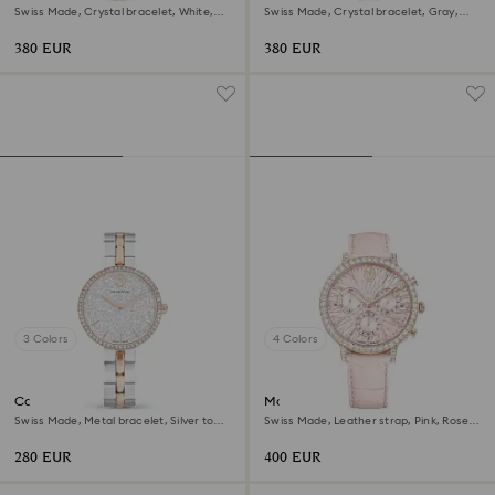
Swiss Made, Crystal bracelet, White,
Swiss Made, Crystal bracelet, Gray,
Rose gold-tone finish
Rose gold-tone finish
380 EUR
380 EUR
3 Colors
4 Colors
Cosmopolitan watch
Matrix tennis chrono watch
Swiss Made, Metal bracelet, Silver tone,
Swiss Made, Leather strap, Pink, Rose
Mixed metal finish
gold-tone finish
280 EUR
400 EUR