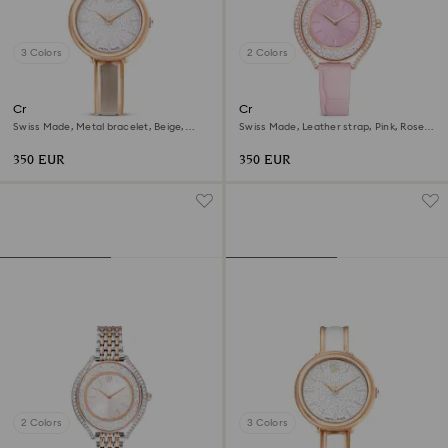
3 Colors
2 Colors
Crystalline bangle watch
Crystalline aura watch
Swiss Made, Metal bracelet, Beige,
Swiss Made, Leather strap, Pink, Rose
Rose gold-tone finish
gold-tone finish
350 EUR
350 EUR
2 Colors
3 Colors