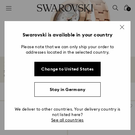
Accesskeys list
0
0 - Header
1 - Main content
2 - Footer
Swarovski is available in your country
3 - Filter
Please note that we can only ship your order to
addresses located in the selected country.
4 - Search results
Rose gold-tone watches
Change to United States
Soft shades of rose gold-tones turn watches into wonders of time and
styling...
Read More
Stay in Germany
59 Results
Filters
Sort by
Filters
Sort
by
We deliver to other countries. Your delivery country is
not listed here?
See all countries