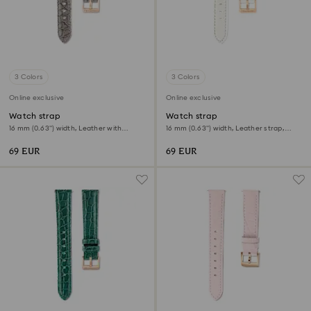
3 Colors
3 Colors
Online exclusive
Online exclusive
Watch strap
Watch strap
16 mm (0.63") width, Leather with
16 mm (0.63") width, Leather strap,
stitching, Gray
White
69 EUR
69 EUR