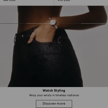
480 EUR
430 EUR
Watch Styling
Wrap your wrists in timeless radiance
Discover more