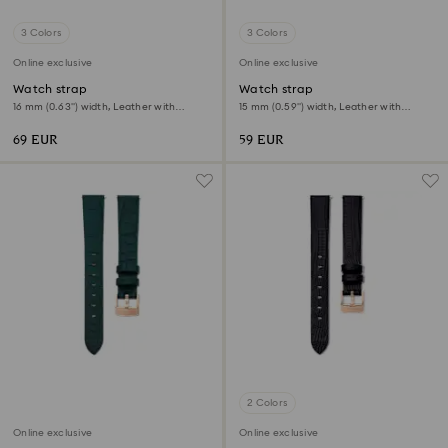
3 Colors
3 Colors
Online exclusive
Online exclusive
Watch strap
Watch strap
16 mm (0.63") width, Leather with
15 mm (0.59") width, Leather with
stitching, Green
stitching, Pink, Rose gold-tone finish
69 EUR
59 EUR
2 Colors
Online exclusive
Online exclusive