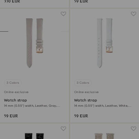
330 EUR
59 EUR
3 Colors
3 Colors
Online exclusive
Online exclusive
Watch strap
Watch strap
14 mm (0.55") width, Leather, Gray,
14 mm (0.55") width, Leather, White,
Rose gold-tone finish
Rose gold-tone finish
59 EUR
59 EUR