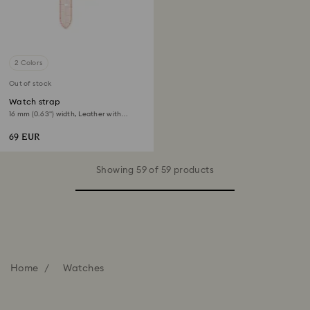
2 Colors
Out of stock
Watch strap
16 mm (0.63") width, Leather with
stitching, Pink, Rose gold-tone finish
69 EUR
Showing 59 of 59 products
Home
Watches