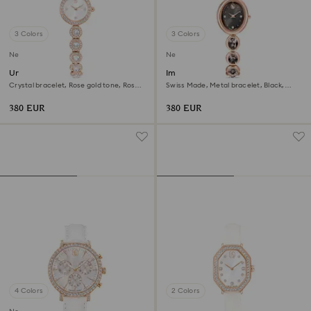
3 Colors
3 Colors
New
New
Una Angelic watch
Imber oval watch
Crystal bracelet, Rose gold tone, Rose
Swiss Made, Metal bracelet, Black,
gold-tone finish
Rose gold-tone finish
380 EUR
380 EUR
4 Colors
2 Colors