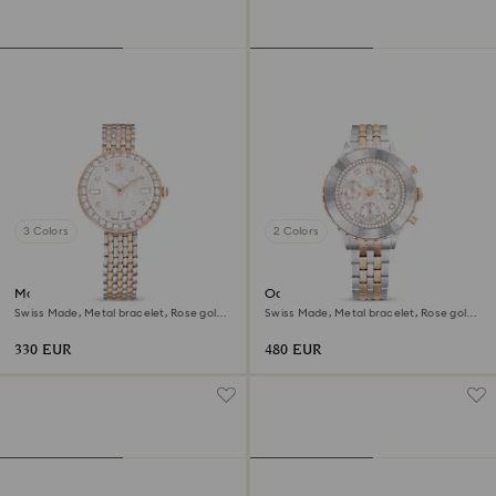
3 Colors
2 Colors
Matrix tennis 7-link watch
Octea chrono watch
Swiss Made, Metal bracelet, Rose gold
Swiss Made, Metal bracelet, Rose gold
tone, Mixed metal finish
tone, Mixed metal finish
330 EUR
480 EUR