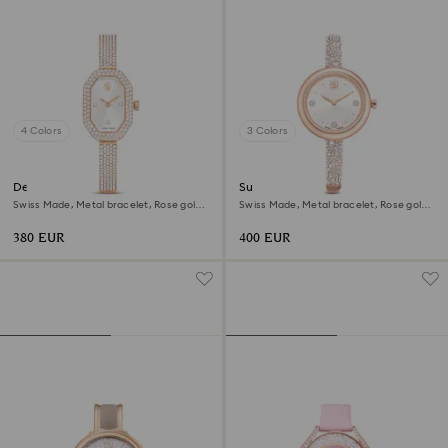
4 Colors
3 Colors
Dextera bangle watch
Sublima bangle watch
Swiss Made, Metal bracelet, Rose gold
Swiss Made, Metal bracelet, Rose gold
tone, Rose gold-tone finish
tone, Rose gold-tone finish
380 EUR
400 EUR