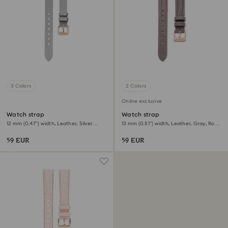
3 Colors
2 Colors
Online exclusive
Watch strap
Watch strap
12 mm (0.47") width, Leather, Silver
13 mm (0.51") width, Leather, Gray, Rose
tone, Rose gold-tone finish
gold-tone finish
59 EUR
59 EUR