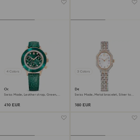
4 Colors
3 Colors
Octea chrono watch
Dextera octagon watch
Swiss Made, Leather strap, Green,
Swiss Made, Metal bracelet, Silver tone,
Rose gold-tone finish
Rose gold-tone finish
430 EUR
380 EUR