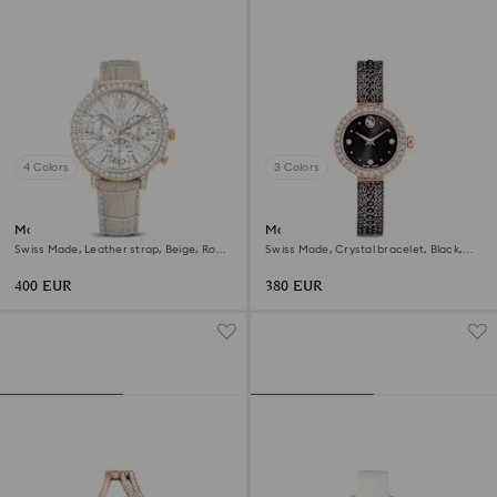
4 Colors
3 Colors
Matrix tennis chrono watch
Matrix pearl bangle watch
Swiss Made, Leather strap, Beige, Rose
Swiss Made, Crystal bracelet, Black,
gold-tone finish
Rose gold-tone finish
400 EUR
380 EUR