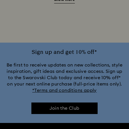
Green Watches
Pink Watches
Red Watches
Silver-tone Watches
White Watches
Attract Watch Collection
Cosmopolitan Collection
Crystal Rock Oval Collection
Sign up and get 10% off*
Crystalline Aura Watch Collection
Be first to receive updates on new collections, style
inspiration, gift ideas and exclusive access. Sign up
to the Swarovski Club today and receive 10% off*
Crystalline Bangle Watch Collection
on your next online purchase (full-price items only).
*Terms and conditions apply
Dextera Bangle Collection
Join the Club
Dextera Octagon Watches Collection
Illumina Collection
Imber Bangle Watch Collection