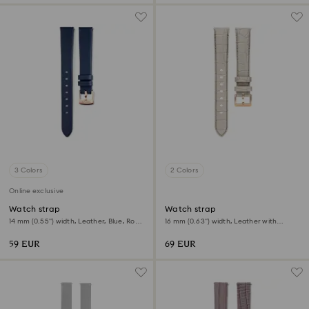
3 Colors
2 Colors
Online exclusive
Watch strap
Watch strap
14 mm (0.55") width, Leather, Blue, Rose
16 mm (0.63") width, Leather with
gold-tone finish
stitching, Gray, Rose gold-tone finish
59 EUR
69 EUR