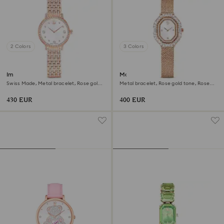
2 Colors
3 Colors
Imber watch
Matrix octagon watch
Swiss Made, Metal bracelet, Rose gold
Metal bracelet, Rose gold tone, Rose
tone, Rose gold-tone finish
gold-tone finish
430 EUR
400 EUR