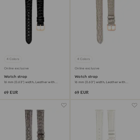
4 Colors
4 Colors
Online exclusive
Online exclusive
Watch strap
Watch strap
16 mm (0.63") width, Leather with
16 mm (0.63") width, Leather with
stitching, Black, Rose gold-tone finish
stitching, Beige, Rose gold-tone finish
69 EUR
69 EUR