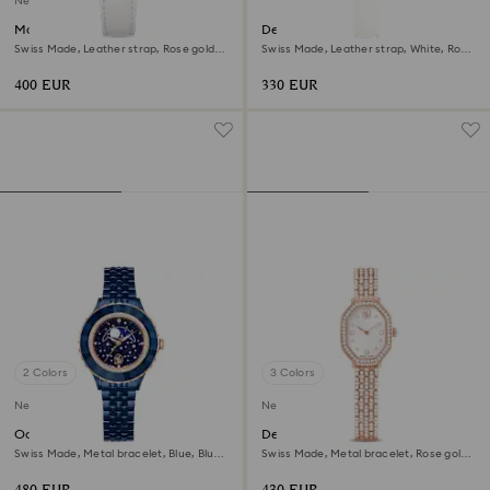
New
Matrix tennis chrono watch
Dextera octagon watch
Swiss Made, Leather strap, Rose gold
Swiss Made, Leather strap, White, Rose
tone, Rose gold-tone finish
gold-tone finish
400 EUR
330 EUR
2 Colors
3 Colors
New
New
Octea moon watch
Dextera octagon watch
Swiss Made, Metal bracelet, Blue, Blue
Swiss Made, Metal bracelet, Rose gold
finish
tone, Rose gold-tone finish