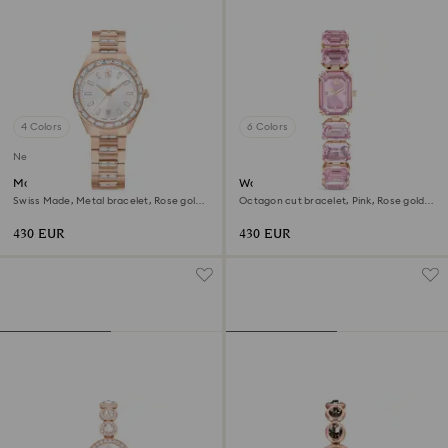
4 Colors
6 Colors
New
Matrix date watch
Watch
Swiss Made, Metal bracelet, Rose gold
Octagon cut bracelet, Pink, Rose gold-
tone, Rose gold-tone finish
tone finish
430 EUR
430 EUR