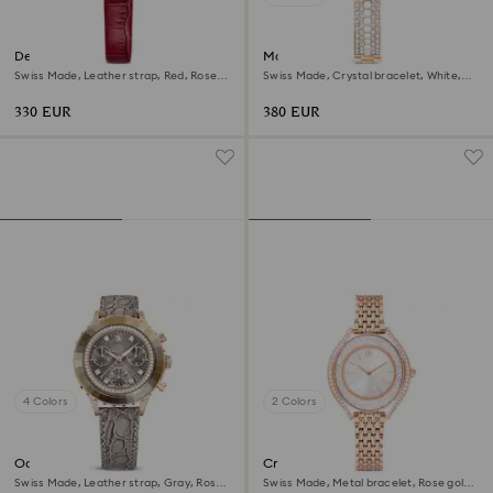
Dextera octagon watch
Matrix pearl bangle watch
Swiss Made, Leather strap, Red, Rose
Swiss Made, Crystal bracelet, White,
gold-tone finish
Rose gold-tone finish
330 EUR
380 EUR
4 Colors
2 Colors
Octea chrono watch
Crystalline aura watch
Swiss Made, Leather strap, Gray, Rose
Swiss Made, Metal bracelet, Rose gold