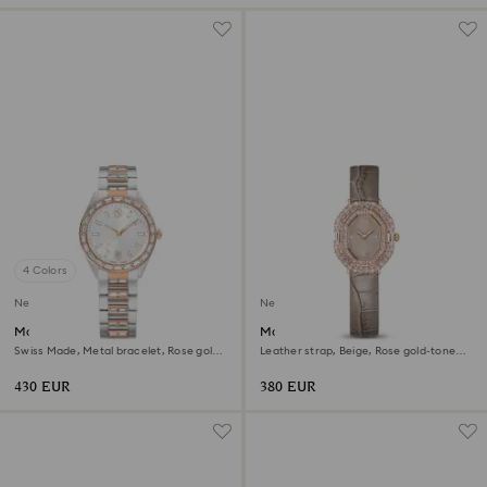
4 Colors
New
New
Matrix date watch
Matrix octagon watch
Swiss Made, Metal bracelet, Rose gold
Leather strap, Beige, Rose gold-tone
tone, Mixed metal finish
finish
430 EUR
380 EUR