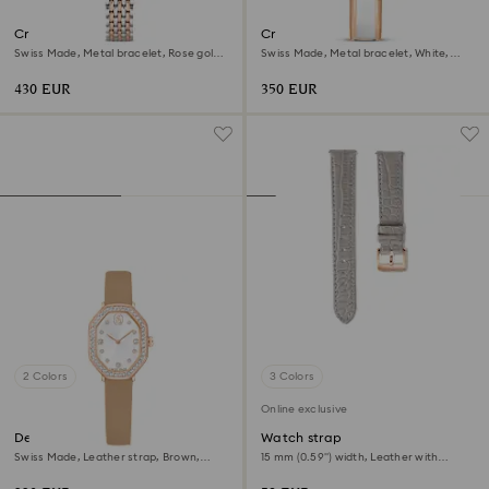
Crystalline aura watch
Crystalline bangle watch
Swiss Made, Metal bracelet, Rose gold
Swiss Made, Metal bracelet, White,
tone, Mixed metal finish
Rose gold-tone finish
430 EUR
350 EUR
2 Colors
3 Colors
Online exclusive
Dextera octagon watch
Watch strap
Swiss Made, Leather strap, Brown,
15 mm (0.59") width, Leather with
Rose gold-tone finish
stitching, Gray, Rose gold-tone finish