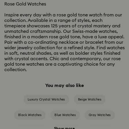
Rose Gold Watches
Inspire every day with a rose gold tone watch from our
collection. Available in a range of styles, each
timepiece showcases 125 years of crystal mastery and
unmatched craftsmanship. Our Swiss-made watches,
finished in a modern rose gold tone, have a luxe appeal.
Pair with a co-ordinating necklace or bracelet from our
wider jewelry collection for a refined style. Find watches
in soft, neutral shades, as well as bolder styles finished
with crystal accents. Chic and contemporary, our rose
gold tone watches are a captivating choice for any
collection.
You may also like
Luxury Crystal Watches
Beige Watches
Black Watches
Blue Watches
Gray Watches
Show more