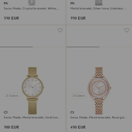
Matrix pearl bangle watch
Matrix octagon watch
Swiss Made, Crystal bracelet, White,
Metal bracelet, Silver tone, Stainless
Stainless steel
steel
330 EUR
350 EUR
2 Colors
2 Colors
Clarica watch
Crystalline aura watch
Swiss Made, Metal bracelet, Gold tone,
Swiss Made, Metal bracelet, Rose gold
Gold-tone finish
tone, Rose gold-tone finish
300 EUR
430 EUR