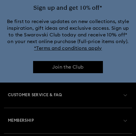
Crystal Rock Oval Collection
Sign up and get 10% off*
Crystalline Aura Watch Collection
Be first to receive updates on new collections, style
inspiration, gift ideas and exclusive access. Sign up
to the Swarovski Club today and receive 10% off*
Crystalline Bangle Watch Collection
on your next online purchase (full-price items only).
*Terms and conditions apply
Dextera Bangle Collection
Join the Club
Dextera Octagon Watches Collection
Illumina Collection
Imber Bangle Watch Collection
CUSTOMER SERVICE & FAQ
Imber Crystal Watches Collection
Customer Service Overview
Imber Oval Watches Collection
Matrix Bangle Collection
MEMBERSHIP
Order Status
Matrix Octagon Watches Collection
Register