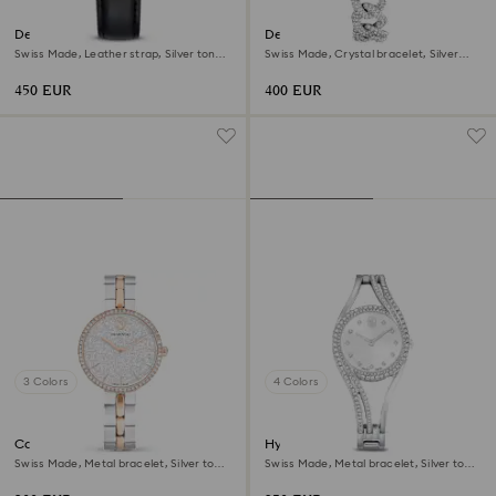
Dextera tachymetre watch
Dextera chain watch
Swiss Made, Leather strap, Silver tone,
Swiss Made, Crystal bracelet, Silver
Stainless steel
tone, Stainless Steel
450 EUR
400 EUR
3 Colors
4 Colors
Cosmopolitan watch
Hyperbola bangle watch
Swiss Made, Metal bracelet, Silver tone,
Swiss Made, Metal bracelet, Silver tone,
Mixed metal finish
Stainless steel