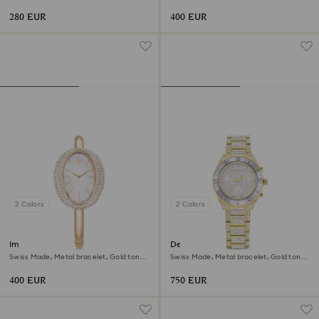
Rose gold-tone finish
Champagne gold-tone finish
280 EUR
400 EUR
2 Colors
2 Colors
Imber bangle watch
Dextera lux watch
Swiss Made, Metal bracelet, Gold tone,
Swiss Made, Metal bracelet, Gold tone,
Champagne gold-tone finish
Gold-tone finish
400 EUR
750 EUR