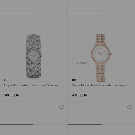
2 Colors
Curiosa bangle watch
Imber watch
Crystal bracelet, Silver tone, Stainless
Swiss Made, Metal bracelet, Rose gold
steel
tone, Rose gold-tone finish
500 EUR
430 EUR