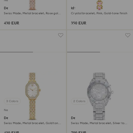
New
Dextera octagon watch
Idyllia Heart watch
Swiss Made, Metal bracelet, Rose gold
Crystal bracelet, Pink, Gold-tone finish
tone, Rose gold-tone finish
430 EUR
350 EUR
3 Colors
2 Colors
New
Dextera octagon watch
Dextera lux watch
Swiss Made, Metal bracelet, Gold tone,
Swiss Made, Metal bracelet, Silver tone,
Gold-tone finish
Stainless Steel