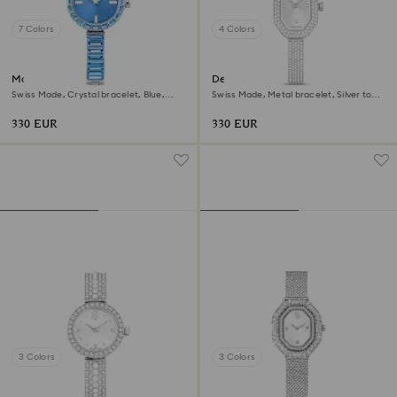
7 Colors
4 Colors
Matrix bangle watch
Dextera bangle watch
Swiss Made, Crystal bracelet, Blue,
Swiss Made, Metal bracelet, Silver tone,
Stainless steel
Stainless steel
330 EUR
330 EUR
3 Colors
3 Colors