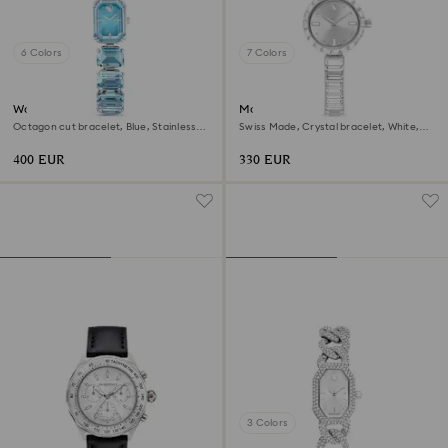
6 Colors
7 Colors
Watch
Matrix bangle watch
Octagon cut bracelet, Blue, Stainless
Swiss Made, Crystal bracelet, White,
steel
Stainless Steel
400 EUR
330 EUR
3 Colors