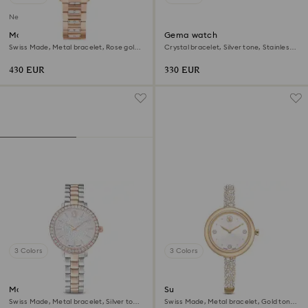
New
Matrix date watch
Gema watch
Swiss Made, Metal bracelet, Rose gold
Crystal bracelet, Silver tone, Stainless
tone, Rose gold-tone finish
steel
430 EUR
330 EUR
3 Colors
3 Colors
Matrix 3-link watch
Sublima bangle watch
Swiss Made, Metal bracelet, Silver tone,
Swiss Made, Metal bracelet, Gold tone,