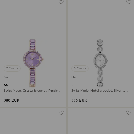
7 Colors
3 Colors
New
New
Matrix bangle watch
Imber oval watch
Swiss Made, Crystal bracelet, Purple,
Swiss Made, Metal bracelet, Silver tone,
Champagne gold-tone finish
Stainless steel
380 EUR
330 EUR