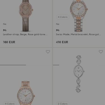
4 Colors
New
New
Matrix octagon watch
Matrix date watch
Leather strap, Beige, Rose gold-tone
Swiss Made, Metal bracelet, Rose gold
finish
tone, Mixed metal finish
380 EUR
430 EUR
4 Colors
2 Colors