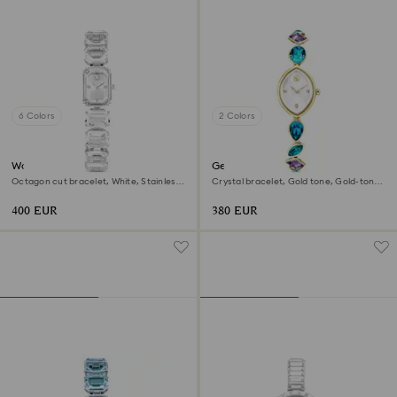
6 Colors
2 Colors
Watch
Gema watch
Octagon cut bracelet, White, Stainless
Crystal bracelet, Gold tone, Gold-tone
steel
finish
400 EUR
380 EUR