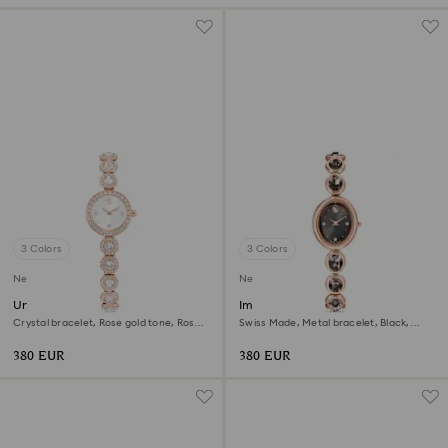
3 Colors
3 Colors
New
New
Una Angelic watch
Imber oval watch
Crystal bracelet, Rose gold tone, Rose
Swiss Made, Metal bracelet, Black,
gold-tone finish
Rose gold-tone finish
380 EUR
380 EUR