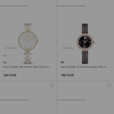
3 Colors
3 Colors
Online exclusive
Cosmopolitan watch
Matrix pearl bangle watch
Swiss Made, Metal bracelet, Silver tone,
Swiss Made, Crystal bracelet, Black,
Mixed metal finish
Rose gold-tone finish
280 EUR
380 EUR