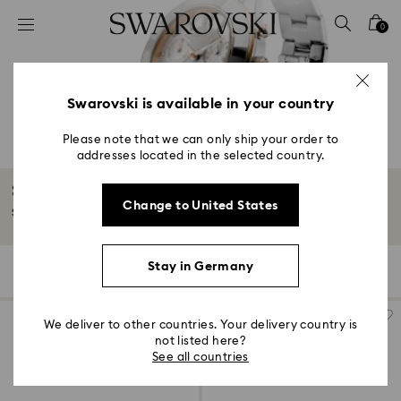
Accesskeys list
0
0 - Header
1 - Main content
2 - Footer
Swarovski is available in your country
3 - Filter
Please note that we can only ship your order to
addresses located in the selected country.
4 - Search results
Stainless steel watches
Change to United States
Stainless steel watch bands wrap the wrist in the look of sporty luxury.
Stay in Germany
67 Results
Filters
Sort by
Filters
Sort
by
We deliver to other countries. Your delivery country is
not listed here?
See all countries