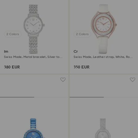
2 Colors
2 Colors
Imber watch
Crystalline aura watch
Swiss Made, Metal bracelet, Silver tone,
Swiss Made, Leather strap, White, Rose
Stainless steel
gold-tone finish
380 EUR
350 EUR