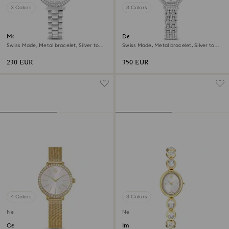
3 Colors
3 Colors
Matrix 3-link watch
Dextera octagon watch
Swiss Made, Metal bracelet, Silver tone,
Swiss Made, Metal bracelet, Silver tone,
Stainless steel
Stainless steel
230 EUR
350 EUR
4 Colors
3 Colors
New
New
Certa watch
Imber oval watch