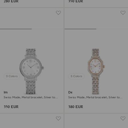
280 EUR
350 EUR
3 Colors
3 Colors
Imber watch
Dextera octagon watch
Swiss Made, Metal bracelet, Silver tone,
Swiss Made, Metal bracelet, Silver tone,
Stainless Steel
Rose gold-tone finish
350 EUR
380 EUR