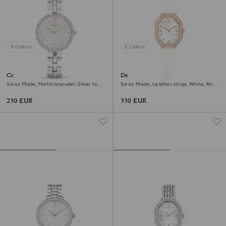
3 Colors
2 Colors
Cosmopolitan watch
Dextera octagon watch
Swiss Made, Metal bracelet, Silver tone,
Swiss Made, Leather strap, White, Rose
Stainless steel
gold-tone finish
230 EUR
330 EUR