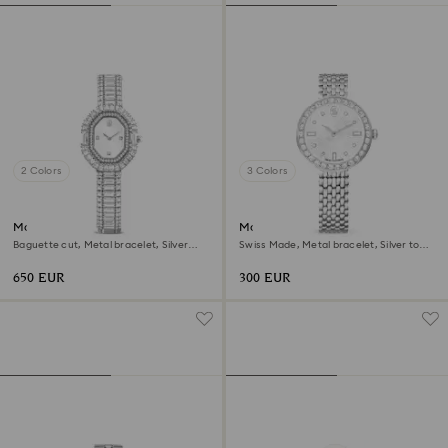
2 Colors
3 Colors
Matrix octagon watch
Matrix tennis 7-link watch
Baguette cut, Metal bracelet, Silver
Swiss Made, Metal bracelet, Silver tone,
tone, Stainless steel
Stainless steel
650 EUR
300 EUR