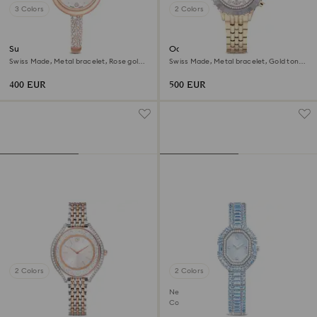
3 Colors
2 Colors
Sublima bangle watch
Octea chrono watch
Swiss Made, Metal bracelet, Rose gold
Swiss Made, Metal bracelet, Gold tone,
tone, Rose gold-tone finish
Champagne gold-tone finish
400 EUR
500 EUR
2 Colors
2 Colors
New
Coming Soon