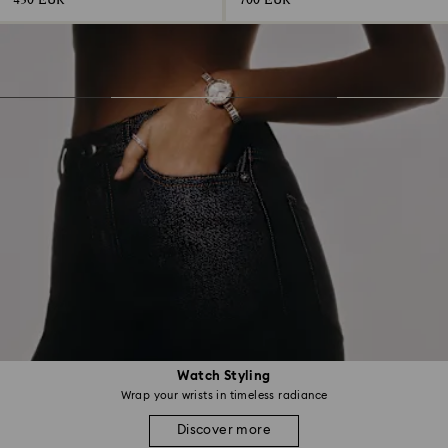
430 EUR
700 EUR
Watch Styling
Wrap your wrists in timeless radiance
Discover more