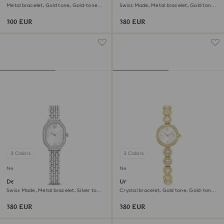
Metal bracelet, Gold tone, Gold-tone
Swiss Made, Metal bracelet, Gold tone,
finish
Gold-tone finish
300 EUR
380 EUR
3 Colors
3 Colors
New
New
Dextera octagon watch
Una Angelic watch
Swiss Made, Metal bracelet, Silver tone,
Crystal bracelet, Gold tone, Gold-tone
Stainless steel
finish
380 EUR
380 EUR