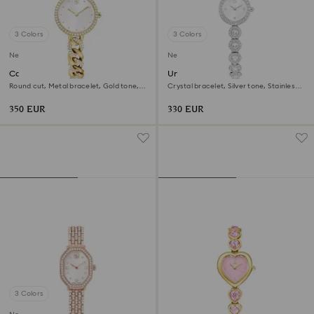
3 Colors
3 Colors
New
New
Cocktail round watch
Una Angelic watch
Round cut, Metal bracelet, Gold tone,
Crystal bracelet, Silver tone, Stainless
Gold-tone finish
steel
350 EUR
330 EUR
3 Colors