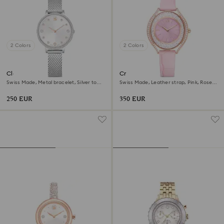
2 Colors
2 Colors
Clarica watch
Crystalline aura watch
Swiss Made, Metal bracelet, Silver tone,
Swiss Made, Leather strap, Pink, Rose
Stainless steel
gold-tone finish
250 EUR
350 EUR