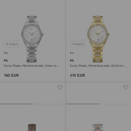
4 Colors
4 Colors
New
New
Matrix date watch
Matrix date watch
Swiss Made, Metal bracelet, Silver tone,
Swiss Made, Metal bracelet, Gold tone,
Stainless steel
Gold-tone finish
380 EUR
430 EUR