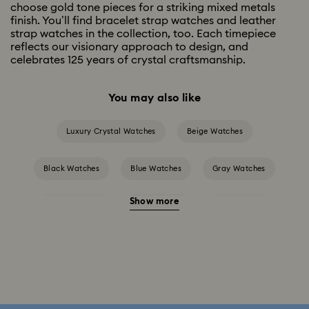
choose gold tone pieces for a striking mixed metals
finish. You’ll find bracelet strap watches and leather
strap watches in the collection, too. Each timepiece
reflects our visionary approach to design, and
celebrates 125 years of crystal craftsmanship.
You may also like
Luxury Crystal Watches
Beige Watches
Black Watches
Blue Watches
Gray Watches
Show more
Green Watches
Pink Watches
Red Watches
Silver-tone Watches
White Watches
Attract Watch Collection
Cosmopolitan Collection