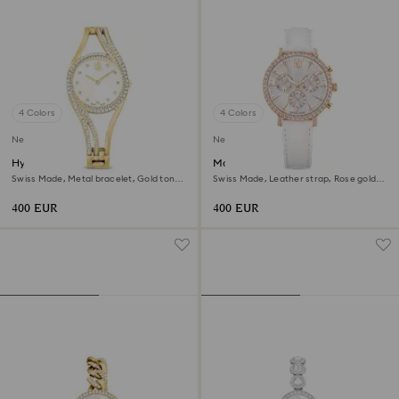
4 Colors
4 Colors
New
New
Hyperbola bangle watch
Matrix tennis chrono watch
Swiss Made, Metal bracelet, Gold tone,
Swiss Made, Leather strap, Rose gold
Gold-tone finish
tone, Rose gold-tone finish
400 EUR
400 EUR