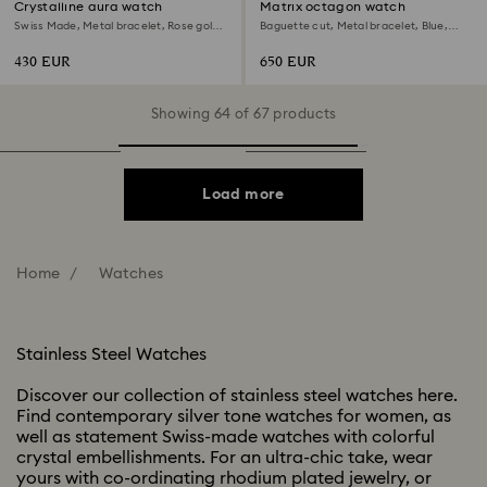
Crystalline aura watch
Matrix octagon watch
Swiss Made, Metal bracelet, Rose gold
Baguette cut, Metal bracelet, Blue,
tone, Mixed metal finish
Stainless steel
430 EUR
650 EUR
Showing 64 of 67 products
Load more
Home
Watches
Stainless Steel Watches
Discover our collection of stainless steel watches here.
Find contemporary silver tone watches for women, as
well as statement Swiss-made watches with colorful
crystal embellishments. For an ultra-chic take, wear
yours with co-ordinating rhodium plated jewelry, or