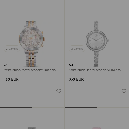
2 Colors
3 Colors
Octea chrono watch
Sublima bangle watch
Swiss Made, Metal bracelet, Rose gold
Swiss Made, Metal bracelet, Silver tone,
tone, Mixed metal finish
Stainless steel
480 EUR
350 EUR