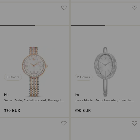
3 Colors
2 Colors
Matrix tennis 7-link watch
Imber bangle watch
Swiss Made, Metal bracelet, Rose gold
Swiss Made, Metal bracelet, Silver tone,
tone, Mixed metal finish
Stainless steel
330 EUR
350 EUR