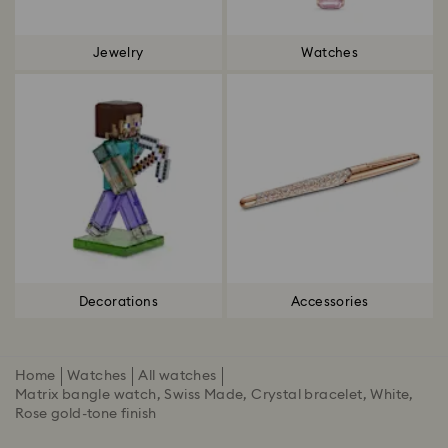
Jewelry
Watches
Decorations
Accessories
Home
Watches
All watches
Matrix bangle watch, Swiss Made, Crystal bracelet, White,
Rose gold-tone finish