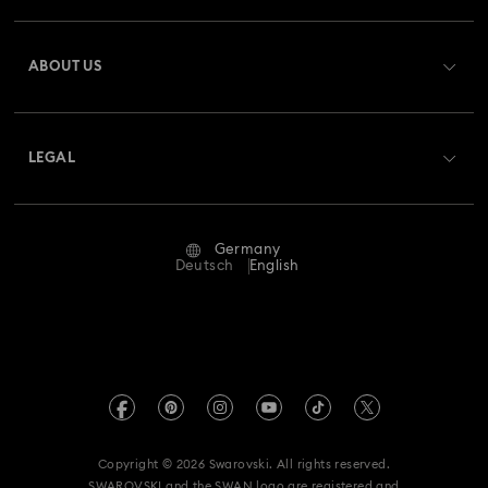
Register
Gift Card Balance
ABOUT US
Swarovski Club
Shipping
About Swarovski
Swarovski Crystal Society (SCS)
Returns & Exchange
LEGAL
Jobs & Career
Repair Status
Terms Of Use
Alumni Community
Germany
Contact Us
Terms & Conditions
Deutsch
English
For Professionals
Size Guide
Privacy Policy
Sitemap
Store Finder
Imprint
Swarovski Created Diamonds
Book an Appointment
REACH information
Kristallwelten
Copyright © 2026 Swarovski. All rights reserved.
Accessibility statement
SWAROVSKI and the SWAN logo are registered and