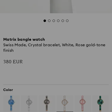
Matrix bangle watch
Swiss Made, Crystal bracelet, White, Rose gold-tone
finish
380 EUR
Color