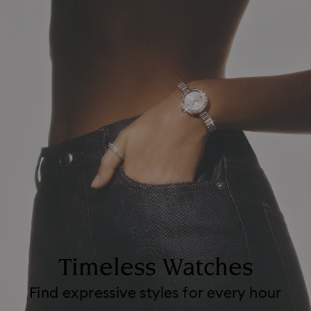
Timeless Watches
Find expressive styles for every hour