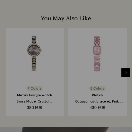
You May Also Like
7 Colors
6 Colors
Matrix bangle watch
Watch
Swiss Made, Crystal...
Octagon cut bracelet, Pink,
Rose...
380 EUR
430 EUR