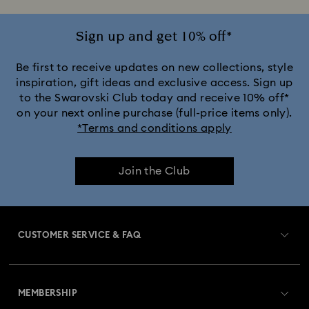
Sign up and get 10% off*
Be first to receive updates on new collections, style
inspiration, gift ideas and exclusive access. Sign up
to the Swarovski Club today and receive 10% off*
on your next online purchase (full-price items only).
*Terms and conditions apply
Join the Club
CUSTOMER SERVICE & FAQ
Customer Service Overview
MEMBERSHIP
Order Status