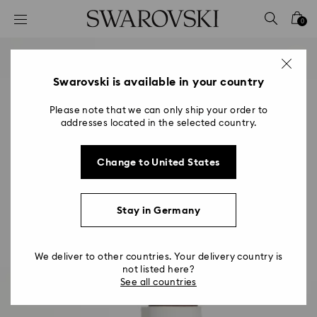
Accesskeys list
0
0 - Header
1 - Main content
2 - Footer
Swarovski is available in your country
Please note that we can only ship your order to
addresses located in the selected country.
Change to United States
Stay in Germany
We deliver to other countries. Your delivery country is
not listed here?
See all countries