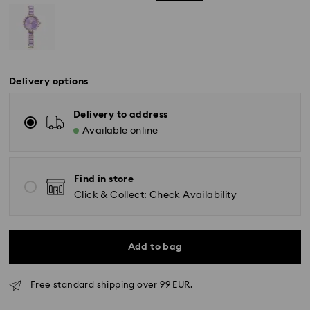
Delivery options
Delivery to address
Available online
Find in store
Click & Collect: Check Availability
Add to bag
Free standard shipping over 99 EUR.