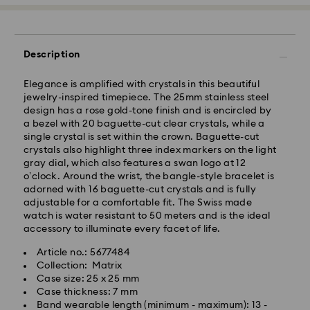
Description
Elegance is amplified with crystals in this beautiful
jewelry-inspired timepiece. The 25mm stainless steel
design has a rose gold-tone finish and is encircled by
a bezel with 20 baguette-cut clear crystals, while a
single crystal is set within the crown. Baguette-cut
crystals also highlight three index markers on the light
gray dial, which also features a swan logo at 12
o’clock. Around the wrist, the bangle-style bracelet is
Standard Delivery - GLS
adorned with 16 baguette-cut crystals and is fully
adjustable for a comfortable fit. The Swiss made
watch is water resistant to 50 meters and is the ideal
Orders placed from Monday to Friday by 10:00 CET
accessory to illuminate every facet of life.
will be processed and shipped the same business day.
Standard delivery time: 1 - 2 business day after
Article no.: 5677484
processing and shipping
Collection: Matrix
Standard shipping cost: EUR 6.95
Case size: 25 x 25 mm
Free standard shipping over: EUR 99
Case thickness: 7 mm
Band wearable length (minimum - maximum): 13 -