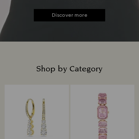
Discover more
Shop by Category
Title: