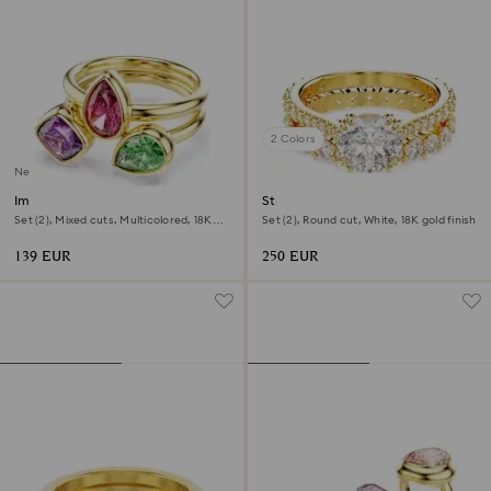
2 Colors
New
Imber cocktail ring
Stilla ring
Set (2), Mixed cuts, Multicolored, 18K
Set (2), Round cut, White, 18K gold finish
gold finish
139 EUR
250 EUR