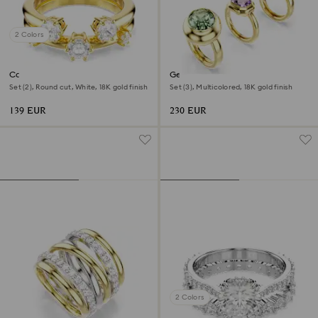
2 Colors
Constella ring
Gema motif ring
Set (2), Round cut, White, 18K gold finish
Set (3), Multicolored, 18K gold finish
139 EUR
230 EUR
2 Colors