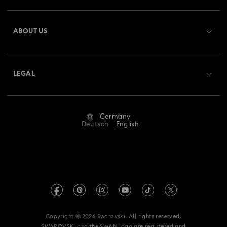
Register
Gift Card Balance
ABOUT US
Swarovski Club
Shipping
About Swarovski
Swarovski Crystal Society (SCS)
Returns & Exchange
LEGAL
Jobs & Career
Repair Status
Terms Of Use
Alumni Community
Germany
Contact Us
Terms & Conditions
Deutsch
English
For Professionals
Size Guide
Privacy Policy
Sitemap
Store Finder
Imprint
Swarovski Created Diamonds
Book an Appointment
REACH information
Kristallwelten
Copyright © 2026 Swarovski. All rights reserved.
Accessibility statement
SWAROVSKI and the SWAN logo are registered and