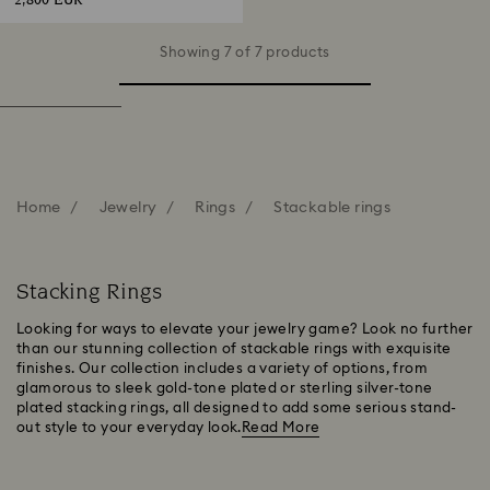
2,800 EUR
Showing 7 of 7 products
Home
Jewelry
Rings
Stackable rings
Stacking Rings
Looking for ways to elevate your jewelry game? Look no further
than our stunning collection of stackable rings with exquisite
finishes. Our collection includes a variety of options, from
glamorous to sleek gold-tone plated or sterling silver-tone
plated stacking rings, all designed to add some serious stand-
out style to your everyday look.
Read More