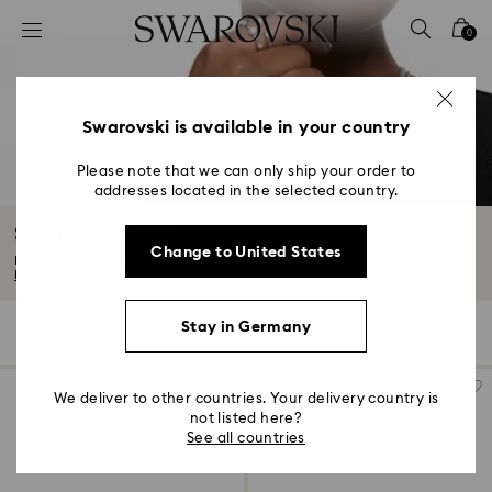
Accesskeys list
0
0 - Header
1 - Main content
2 - Footer
Swarovski is available in your country
3 - Filter
Please note that we can only ship your order to
addresses located in the selected country.
4 - Search results
Stackable Rings
Change to United States
Express your individuality with our selection of stacking rings, thoughtfully...
Read More
Stay in Germany
7 Results
Filters
Sort by
Filters
Sort
by
We deliver to other countries. Your delivery country is
not listed here?
See all countries