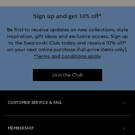
Sign up and get 10% off*
Be first to receive updates on new collections, style
inspiration, gift ideas and exclusive access. Sign up
to the Swarovski Club today and receive 10% off*
on your next online purchase (full-price items only).
*Terms and conditions apply
Join the Club
CUSTOMER SERVICE & FAQ
Customer Service Overview
MEMBERSHIP
Order Status