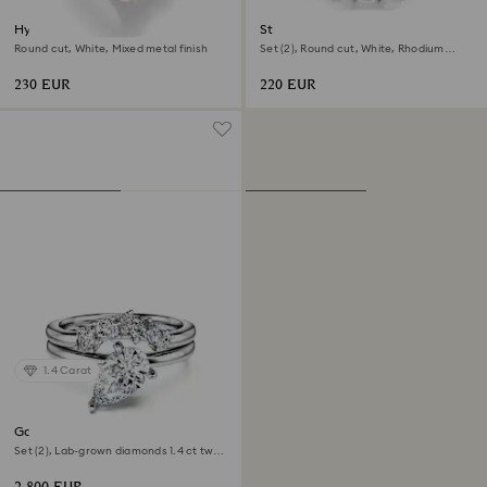
Hyperbola cocktail ring
Stilla ring
Round cut, White, Mixed metal finish
Set (2), Round cut, White, Rhodium
plated
230 EUR
220 EUR
1.4 Carat
Galaxy ring
Set (2), Lab-grown diamonds 1.4 ct tw,
Pear shape, 18K white gold