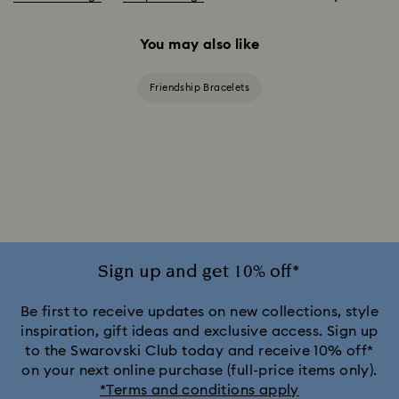
You may also like
Friendship Bracelets
Sign up and get 10% off*
Be first to receive updates on new collections, style
inspiration, gift ideas and exclusive access. Sign up
to the Swarovski Club today and receive 10% off*
on your next online purchase (full-price items only).
*Terms and conditions apply