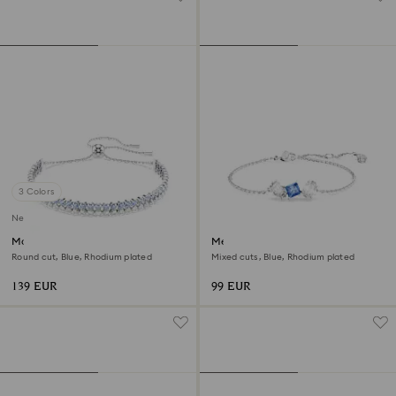
3 Colors
New
Matrix bracelet
Mesmera bracelet
Round cut, Blue, Rhodium plated
Mixed cuts, Blue, Rhodium plated
139 EUR
99 EUR