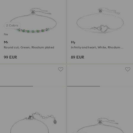
2 Colors
New
Matrix bracelet
Hyperbola bracelet
Round cut, Green, Rhodium plated
Infinity and heart, White, Rhodium
plated
99 EUR
89 EUR