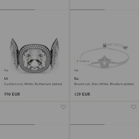
2 Colors
New
New
Una Angelic bracelet
Sublima bracelet
Cushion cut, White, Ruthenium plated
Round cut, Star, White, Rhodium plated
350 EUR
129 EUR