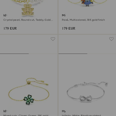
Idyllia bracelet
Minions Bob bracelet
Crystal pearl, Round cut, Teddy, Gold
Pavé, Multicolored, 18K gold finish
tone, 18K gold finish
179 EUR
179 EUR
Idyllia bracelet
Hyperbola bracelet
Mixed cuts, Clover, Green, 18K gold
Infinity, White, Rhodium plated