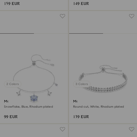
159 EUR
149 EUR
2 Colors
3 Colors
Magic bracelet
Matrix bracelet
Snowflake, Blue, Rhodium plated
Round cut, White, Rhodium plated
99 EUR
139 EUR