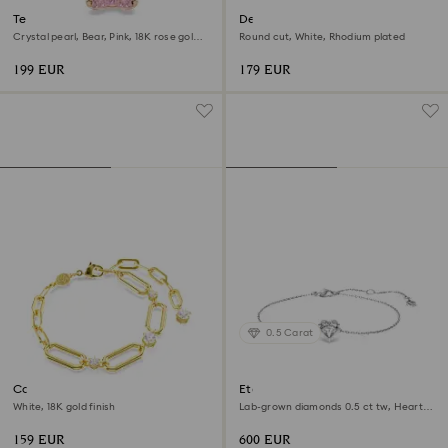
Teddy bracelet
Dextera bracelet
Crystal pearl, Bear, Pink, 18K rose gold
Round cut, White, Rhodium plated
finish
199 EUR
179 EUR
0.5 Carat
Constella bracelet
Eternity bracelet
White, 18K gold finish
Lab-grown diamonds 0.5 ct tw, Heart
shape, Sterling silver
159 EUR
600 EUR