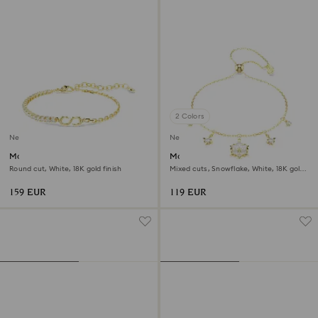
2 Colors
New
New
Matrix bracelet
Magic bracelet
Round cut, White, 18K gold finish
Mixed cuts, Snowflake, White, 18K gold
finish
159 EUR
119 EUR