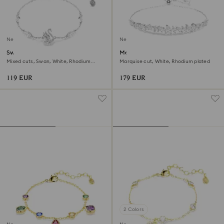
New
New
Swan bracelet
Mesmera bracelet
Mixed cuts, Swan, White, Rhodium
Marquise cut, White, Rhodium plated
plated
119 EUR
179 EUR
2 Colors