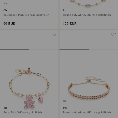
New
Only bracelet
Imber bracelet
Round cut, Pink, 18K rose gold finish
Round cut, White, 18K rose gold finish
99 EUR
129 EUR
New
Teddy bracelet
Matrix bracelet
Bear, Pink, 18K rose gold finish
Round cut, White, 18K rose gold finish