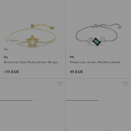
2 Colors
New
Sublima bracelet
Mesmera bracelet
Round cut, Star, Multicolored, 18K gold
Mixed cuts, Green, Rhodium plated
finish
139 EUR
99 EUR