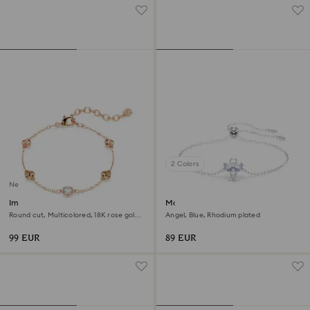
2 Colors
New
Imber bracelet
Magic bracelet
Round cut, Multicolored, 18K rose gold
Angel, Blue, Rhodium plated
finish
99 EUR
89 EUR