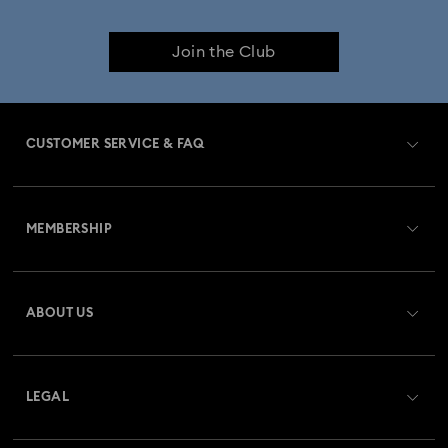
Join the Club
CUSTOMER SERVICE & FAQ
Customer Service Overview
MEMBERSHIP
Order Status
Register
Gift Card Balance
ABOUT US
Swarovski Club
Shipping
About Swarovski
Swarovski Crystal Society (SCS)
Returns & Exchange
LEGAL
Jobs & Career
Repair Status
Terms Of Use