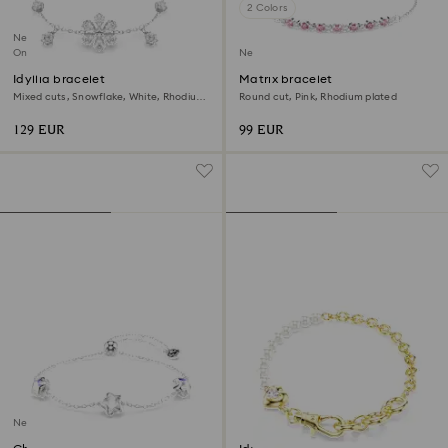
2 Colors
New
Online exclusive
New
Idyllia bracelet
Matrix bracelet
Mixed cuts, Snowflake, White, Rhodium
Round cut, Pink, Rhodium plated
plated
129 EUR
99 EUR
New