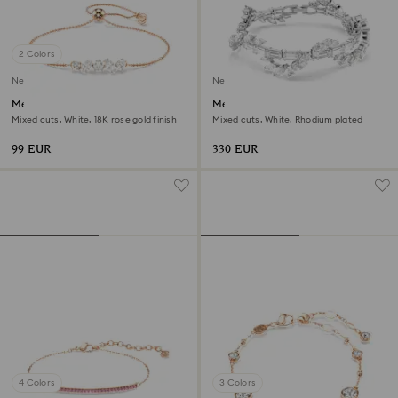
2 Colors
New
New
Mesmera bracelet
Mesmera bracelet
Mixed cuts, White, 18K rose gold finish
Mixed cuts, White, Rhodium plated
99 EUR
330 EUR
4 Colors
3 Colors