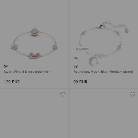
2 Colors
New
Swan bracelet
Symbolica bracelet
Swan, Pink, 18K rose gold finish
Round cut, Moon, Blue, Rhodium plated
129 EUR
99 EUR