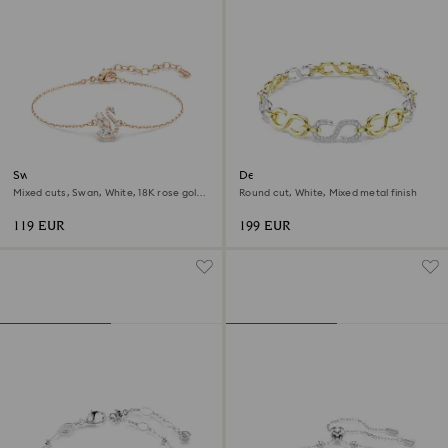
Swan bracelet
Dextera bracelet
Mixed cuts, Swan, White, 18K rose gold
Round cut, White, Mixed metal finish
finish
119 EUR
199 EUR