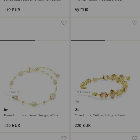
finish
119 EUR
89 EUR
3 Colors
2 Colors
New
Imber bracelet
Gema bracelet
Round cut, Scattered design, White,
Mixed cuts, Yellow, 18K gold finish
18K gold finish
129 EUR
220 EUR