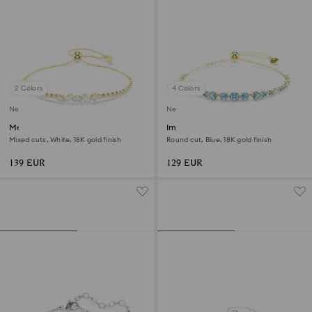
2 Colors
4 Colors
New
New
Mesmera bracelet
Imber bracelet
Mixed cuts, White, 18K gold finish
Round cut, Blue, 18K gold finish
139 EUR
129 EUR