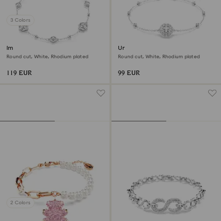
3 Colors
Imber bracelet
Una Angelic bracelet
Round cut, White, Rhodium plated
Round cut, White, Rhodium plated
119 EUR
99 EUR
2 Colors