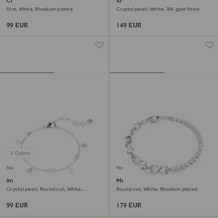
Chroma bracelet
Idyllia bracelet
Star, White, Rhodium plated
Crystal pearl, White, 18K gold finish
99 EUR
149 EUR
2 Colors
New
New
Imber bracelet
Matrix bracelet
Crystal pearl, Round cut, White,
Round cut, White, Rhodium plated
Rhodium plated
99 EUR
179 EUR