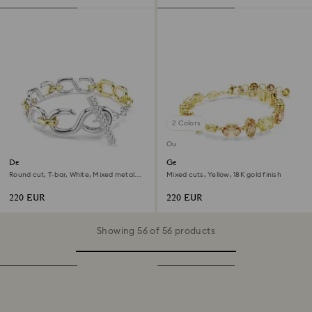
2 Colors
Out of stock
Dextera bracelet
Gema bracelet
Round cut, T-bar, White, Mixed metal
Mixed cuts, Yellow, 18K gold finish
finish
220 EUR
220 EUR
Showing 56 of 56 products