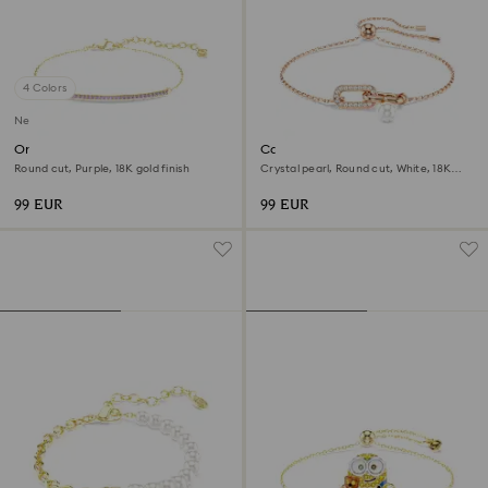
4 Colors
New
Only bracelet
Constella bracelet
Round cut, Purple, 18K gold finish
Crystal pearl, Round cut, White, 18K
rose gold finish
99 EUR
99 EUR