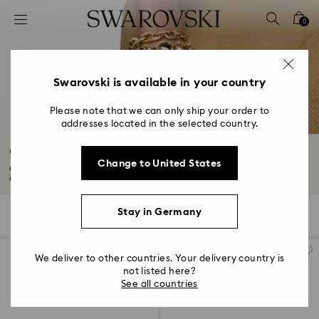
Accesskeys list
0
0 - Header
1 - Main content
2 - Footer
Swarovski is available in your country
3 - Filter
Please note that we can only ship your order to
addresses located in the selected country.
4 - Search results
Chain Bracelets with Crystals
Change to United States
Chain bracelets with crystals are timeless for a reason. Our collection
includes...
Read More
Stay in Germany
56 Results
Filters
Sort by
Filters
Sort
by
We deliver to other countries. Your delivery country is
not listed here?
See all countries