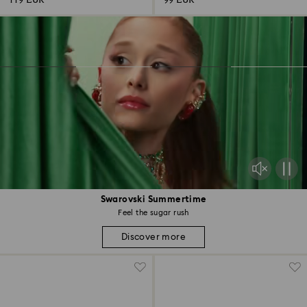
119 EUR
99 EUR
Swarovski Summertime
Feel the sugar rush
Discover more