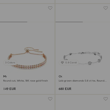
3 Colors
0.8 Carat
Matrix Tennis bracelet
Octagon bracelet
Round cut, White, 18K rose gold finish
Lab-grown diamonds 0.8 ct tw, Round
shape, Sterling silver
149 EUR
680 EUR