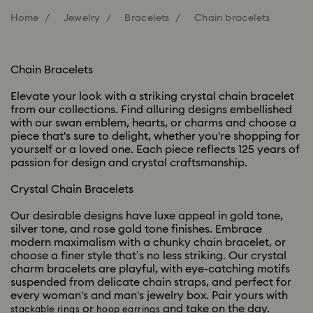
Home
Jewelry
Bracelets
Chain bracelets
Chain Bracelets
Elevate your look with a striking crystal chain bracelet
from our collections. Find alluring designs embellished
with our swan emblem, hearts, or charms and choose a
piece that's sure to delight, whether you're shopping for
yourself or a loved one. Each piece reflects 125 years of
passion for design and crystal craftsmanship.
Crystal Chain Bracelets
Our desirable designs have luxe appeal in gold tone,
silver tone, and rose gold tone finishes. Embrace
modern maximalism with a chunky chain bracelet, or
choose a finer style that’s no less striking. Our crystal
charm bracelets are playful, with eye-catching motifs
suspended from delicate chain straps, and perfect for
every woman's and man's jewelry box. Pair yours with
or
and take on the day.
stackable rings
hoop earrings