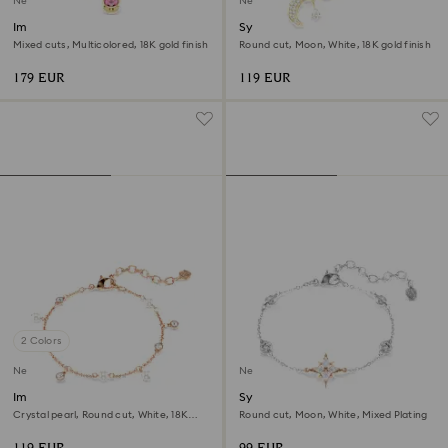
New
New
Imber bracelet
Symbolica bracelet
Mixed cuts, Multicolored, 18K gold finish
Round cut, Moon, White, 18K gold finish
179 EUR
119 EUR
2 Colors
New
New
Imber bracelet
Symbolica bracelet
Crystal pearl, Round cut, White, 18K
Round cut, Moon, White, Mixed Plating
rose gold finish