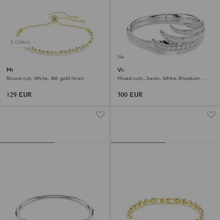
3 Colors
New
Matrix bracelet
Vienna bangle
Round cut, White, 18K gold finish
Mixed cuts, Swan, White, Rhodium
plated
129 EUR
300 EUR