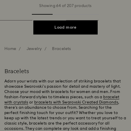
Showing 64 of 207 products
Load more
Home
Jewelry
Bracelets
Bracelets
Adorn your wrists with our selection of striking bracelets that
showcase Swarovski's passion for detail and mastery of light.
Choose your mood with bracelets for women and men. From
fashion-forward styles to timeless pieces, such as a
bracelet
with crystals
or
bracelets with Swarovski Created Diamonds
,
there's an abundance to choose from. Searching for the
perfect finishing touch for your outfit? Whether you love to
keep up with the latest trends or you want to treat yourself to a
classic style, bracelets are the perfect accessory for all
occasions. They can complete any look and add a finishing