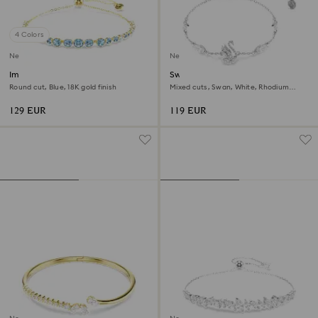
4 Colors
New
New
Imber bracelet
Swan bracelet
Round cut, Blue, 18K gold finish
Mixed cuts, Swan, White, Rhodium
plated
129 EUR
119 EUR