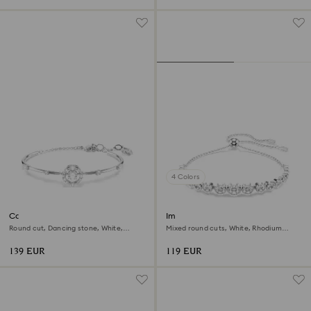
4 Colors
Constella bangle
Imber bracelet
Round cut, Dancing stone, White,
Mixed round cuts, White, Rhodium
Rhodium plated
plated
139 EUR
119 EUR