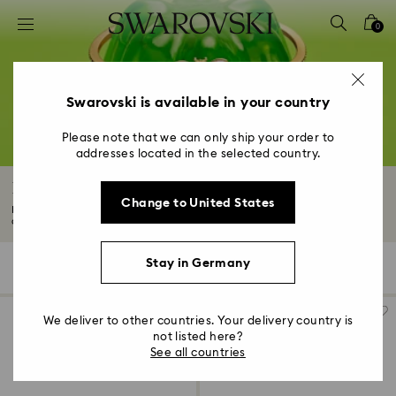
Accesskeys list
0
0 - Header
1 - Main content
2 - Footer
Swarovski is available in your country
3 - Filter
Please note that we can only ship your order to
addresses located in the selected country.
4 - Search results
Bracelets
Change to United States
Make a statement with our range of bracelets, which features modern styles
and...
Read More
Stay in Germany
207 Results
Filters
Sort by
Filters
Sort
by
We deliver to other countries. Your delivery country is
not listed here?
See all countries