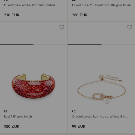
Mixed cuts, White, Rhodium plated
Mixed cuts, Multicolored, 18K gold finish
230 EUR
280 EUR
Idyllia cuff
Constella bracelet
Red, 18K gold finish
Crystal pearl, Round cut, White, 18K
rose gold finish
380 EUR
99 EUR