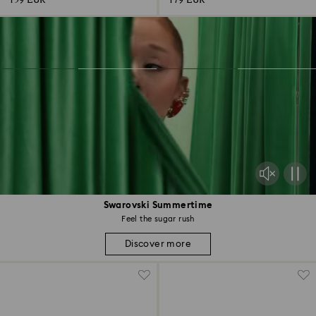
159 EUR
179 EUR
Swarovski Summertime
Feel the sugar rush
Discover more