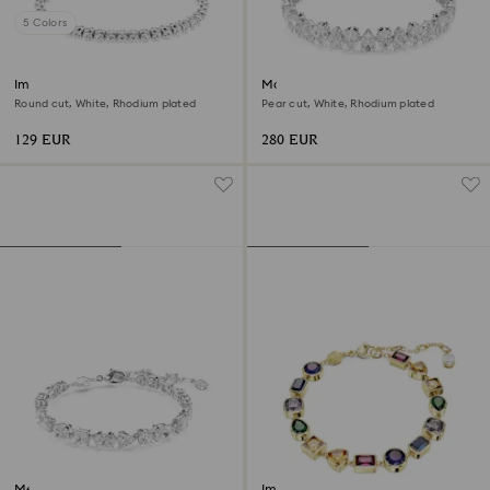
5 Colors
Imber Emily Tennis bracelet
Matrix Tennis bracelet
Round cut, White, Rhodium plated
Pear cut, White, Rhodium plated
129 EUR
280 EUR
Mesmera bracelet
Imber bracelet