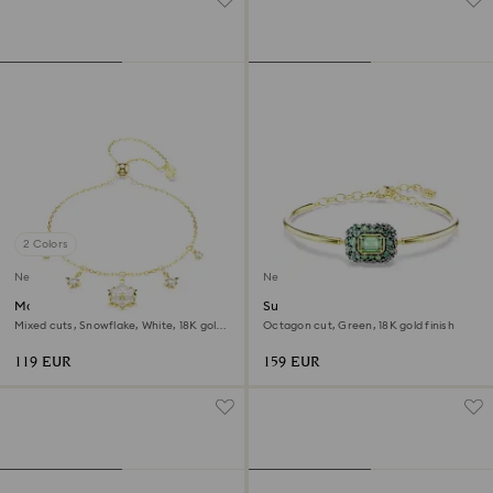
2 Colors
New
New
Magic bracelet
Sublima bangle
Mixed cuts, Snowflake, White, 18K gold
Octagon cut, Green, 18K gold finish
finish
119 EUR
159 EUR