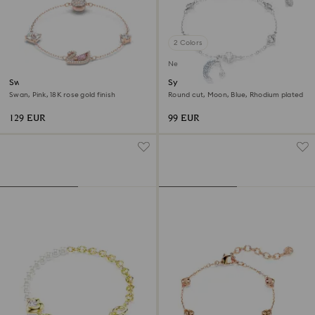
2 Colors
New
Swan bracelet
Symbolica bracelet
Swan, Pink, 18K rose gold finish
Round cut, Moon, Blue, Rhodium plated
129 EUR
99 EUR