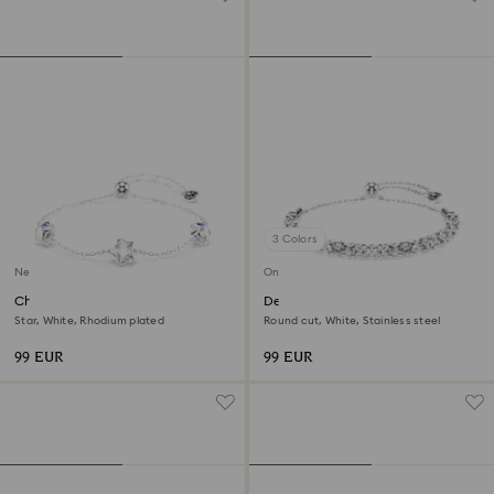
3 Colors
New
Online exclusive
Chroma bracelet
Dextera bracelet
Star, White, Rhodium plated
Round cut, White, Stainless steel
99 EUR
99 EUR