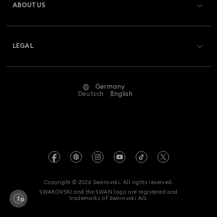
ABOUT US
Swarovski Club
Shipping
About Swarovski
Swarovski Crystal Society (SCS)
Returns & Exchange
LEGAL
Jobs & Career
Repair Status
Terms Of Use
Alumni Community
Germany
Contact Us
Terms & Conditions
Deutsch
English
For Professionals
Size Guide
Privacy Policy
Sitemap
Store Finder
Imprint
Swarovski Created Diamonds
Book an Appointment
REACH information
Kristallwelten
Copyright © 2026 Swarovski. All rights reserved.
Accessibility statement
SWAROVSKI and the SWAN logo are registered and
Code of Conduct & Policies
trademarks of Swarovski AG.
Data Protection Consent Statement