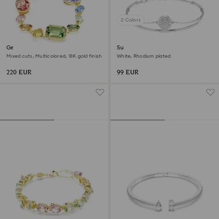
2 Colors
Gema bracelet
Sublima bangle
Mixed cuts, Multicolored, 18K gold finish
White, Rhodium plated
220 EUR
99 EUR