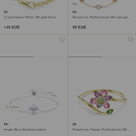
New
Idyllia bracelet
Imber bracelet
Crystal pearl, White, 18K gold finish
Round cut, Multicolored, 18K rose gold
finish
149 EUR
99 EUR
2 Colors
Magic bracelet
Idyllia bangle
Angel, Blue, Rhodium plated
Mixed cuts, Flower, Multicolored, 18K
gold finish