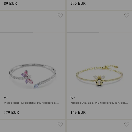
89 EUR
250 EUR
Ariana Grande x Swarovski
Idyllia bangle
bangle
Mixed cuts, Dragonfly, Multicolored,
Mixed cuts, Bee, Multicolored, 18K gold
Rhodium plated
finish
179 EUR
149 EUR