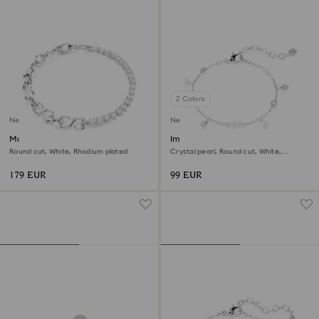
2 Colors
New
New
Matrix bracelet
Imber bracelet
Round cut, White, Rhodium plated
Crystal pearl, Round cut, White,
Rhodium plated
179 EUR
99 EUR