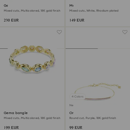
Gema bracelet
Mesmera cuff
Mixed cuts, Multicolored, 18K gold finish
Mixed cuts, White, Rhodium plated
230 EUR
149 EUR
4 Colors
New
Gema bangle
Only bracelet
Mixed cuts, Multicolored, 18K gold finish
Round cut, Purple, 18K gold finish
199 EUR
99 EUR