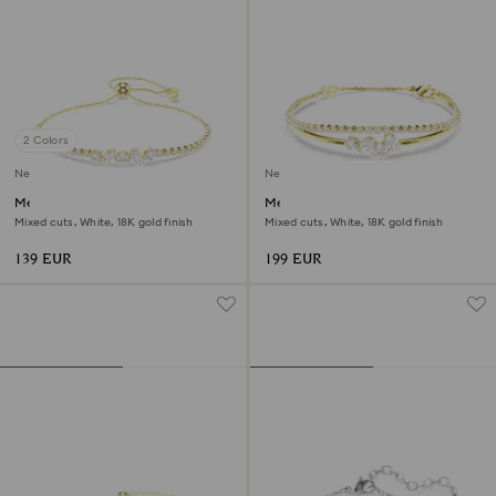
2 Colors
New
New
Mesmera bracelet
Mesmera bracelet
Mixed cuts, White, 18K gold finish
Mixed cuts, White, 18K gold finish
139 EUR
199 EUR