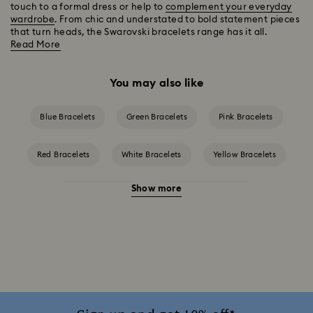
touch to a formal dress or help to
complement your everyday
wardrobe
. From chic and understated to bold statement pieces
that turn heads, the Swarovski bracelets range has it all.
Read More
You may also like
Blue Bracelets
Green Bracelets
Pink Bracelets
Red Bracelets
White Bracelets
Yellow Bracelets
Show more
Crystal Bracelets
Crystal Pearl Bracelet
Gold-Tone Plated Bracelets
Mixed Metal Finish Bracelets
Rhodium Plated Bracelets
Rose Gold-Tone Plated Bracelets