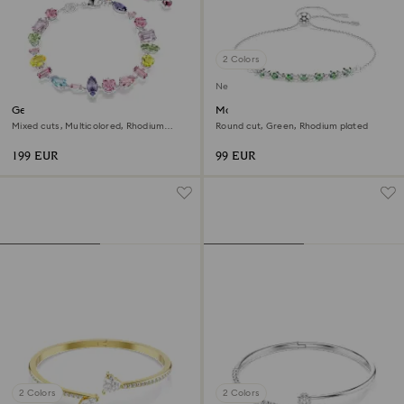
2 Colors
New
Gema bracelet
Matrix bracelet
Mixed cuts, Multicolored, Rhodium
Round cut, Green, Rhodium plated
plated
199 EUR
99 EUR
2 Colors
2 Colors