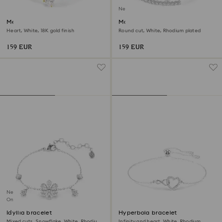
New
Mesmera bangle
Matrix bangle
Heart, White, 18K gold finish
Round cut, White, Rhodium plated
159 EUR
159 EUR
New
Online exclusive
Idyllia bracelet
Hyperbola bracelet
Mixed cuts, Snowflake, White, Rhodium
Infinity and heart, White, Rhodium