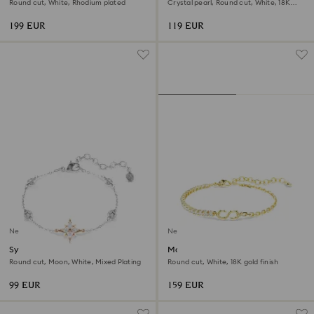
Round cut, White, Rhodium plated
Crystal pearl, Round cut, White, 18K
rose gold finish
199 EUR
119 EUR
New
New
Symbolica bracelet
Matrix bracelet
Round cut, Moon, White, Mixed Plating
Round cut, White, 18K gold finish
99 EUR
159 EUR