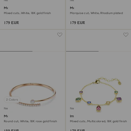
New
New
Mesmera bangle
Mesmera bracelet
Mixed cuts, White, 18K gold finish
Marquise cut, White, Rhodium plated
179 EUR
179 EUR
2 Colors
New
New
Matrix bangle
Imber bracelet
Round cut, White, 18K rose gold finish
Mixed cuts, Multicolored, 18K gold finish