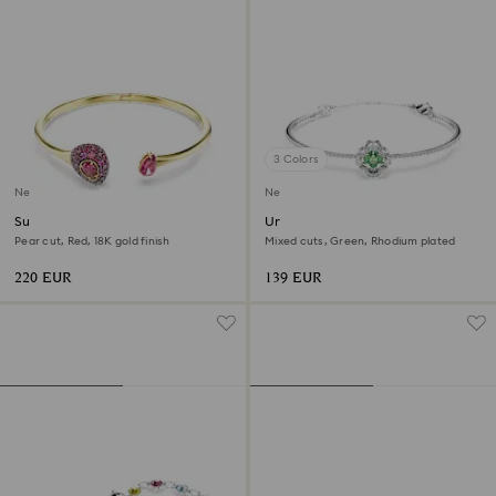
3 Colors
New
New
Sublima bangle
Una Angelic bangle
Pear cut, Red, 18K gold finish
Mixed cuts, Green, Rhodium plated
220 EUR
139 EUR