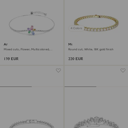
4 Colors
Ariana Grande x Swarovski
Matrix Tennis bracelet
bracelet
Mixed cuts, Flower, Multicolored,
Round cut, White, 18K gold finish
Rhodium plated
139 EUR
220 EUR