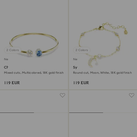
2 Colors
2 Colors
New
New
Chroma bangle
Symbolica bracelet
Mixed cuts, Multicolored, 18K gold finish
Round cut, Moon, White, 18K gold finish
119 EUR
119 EUR