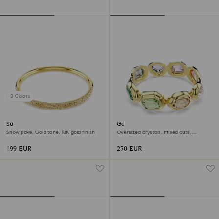
3 Colors
Sublima bangle
Gema cuff
Snow pavé, Gold tone, 18K gold finish
Oversized crystals, Mixed cuts,
Multicolored, 18K gold finish
199 EUR
250 EUR