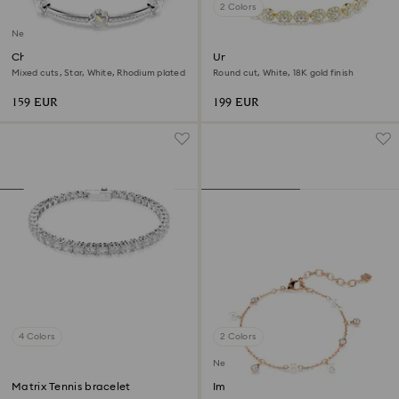
2 Colors
New
Chroma bangle
Una Angelic bracelet
Mixed cuts, Star, White, Rhodium plated
Round cut, White, 18K gold finish
159 EUR
199 EUR
4 Colors
2 Colors
New
Matrix Tennis bracelet
Imber bracelet