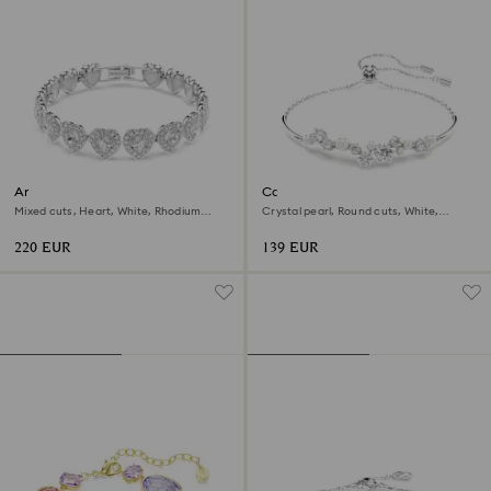
Ariana Grande x Swarovski
Constella bangle
bracelet
Mixed cuts, Heart, White, Rhodium
Crystal pearl, Round cuts, White,
plated
Rhodium plated
220 EUR
139 EUR