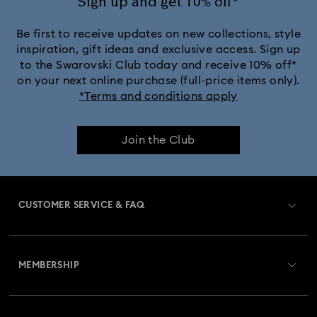
Sign up and get 10% off*
Be first to receive updates on new collections, style
inspiration, gift ideas and exclusive access. Sign up
to the Swarovski Club today and receive 10% off*
on your next online purchase (full-price items only).
*Terms and conditions apply
Join the Club
CUSTOMER SERVICE & FAQ
Customer Service Overview
MEMBERSHIP
Order Status
Register
Gift Card Balance