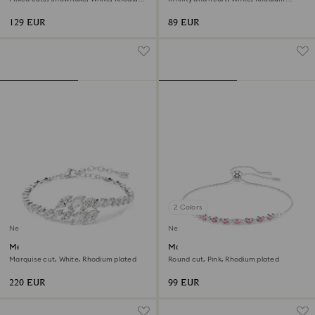
plated
plated
129 EUR
89 EUR
2 Colors
New
New
Mesmera bracelet
Matrix bracelet
Marquise cut, White, Rhodium plated
Round cut, Pink, Rhodium plated
220 EUR
99 EUR