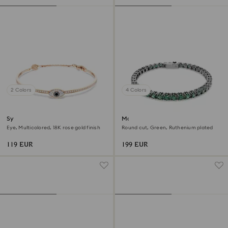
2 Colors
4 Colors
Symbolica bangle
Matrix Tennis bracelet
Eye, Multicolored, 18K rose gold finish
Round cut, Green, Ruthenium plated
119 EUR
199 EUR