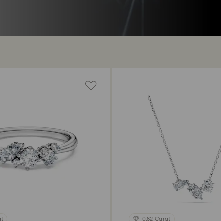
at
0.82 Carat