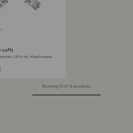
t
 cuffs
monds 1.25 ct tw, Mixed shapes,
d
R
Showing 16 of 16 products