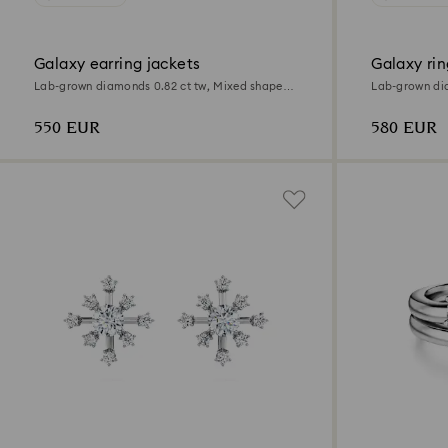
Galaxy earring jackets
Galaxy rin
Lab-grown diamonds 0.82 ct tw, Mixed shapes,
Lab-grown dia
Sterling silver
Sterling silver
550 EUR
580 EUR