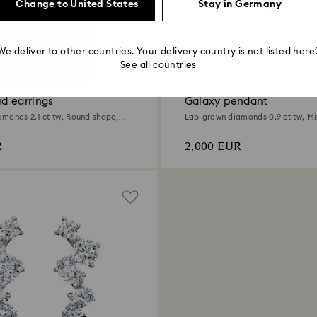
Change to United States
Stay in Germany
We deliver to other countries. Your delivery country is not listed here
0.9 Carat
See all countries
d earrings
Galaxy pendant
monds 2.1 ct tw, Round shape,
Lab-grown diamonds 0.9 ct tw, Mi
d
18K white gold
R
2,000 EUR