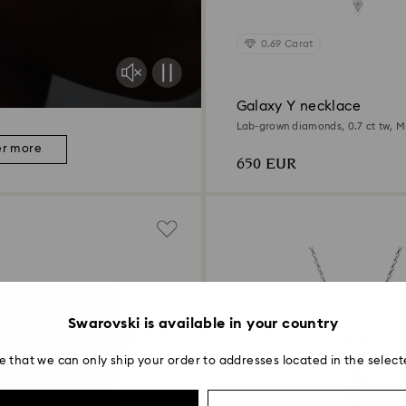
0.69 Carat
Galaxy Y necklace
Lab-grown diamonds, 0.7 ct tw, M
Sterling silver
er more
650 EUR
Swarovski is available in your country
e that we can only ship your order to addresses located in the select