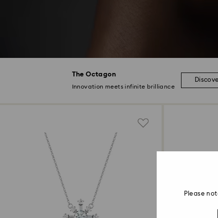
The Octagon
Discov
Innovation meets infinite brilliance
Please not