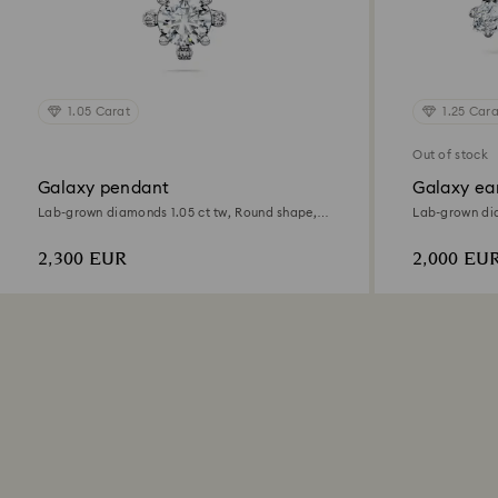
1.05 Carat
1.25 Cara
Out of stock
Galaxy pendant
Galaxy ear
Lab-grown diamonds 1.05 ct tw, Round shape,
Lab-grown dia
18K white gold
18K white gol
2,300 EUR
2,000 EU