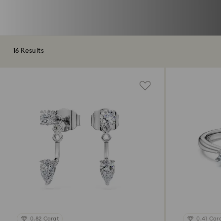
16 Results
0.82 Carat
0.41 Car