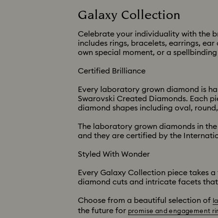
Galaxy Collection
Celebrate your individuality with the
includes rings, bracelets, earrings, e
own special moment, or a spellbinding s
Certified Brilliance
Every laboratory grown diamond is hand
Swarovski Created Diamonds. Each piec
diamond shapes including oval, round,
The laboratory grown diamonds in the 
and they are certified by the Internatio
Styled With Wonder
Every Galaxy Collection piece takes a 
diamond cuts and intricate facets that
Choose from a beautiful selection of
l
the future for
promise and engagement ri