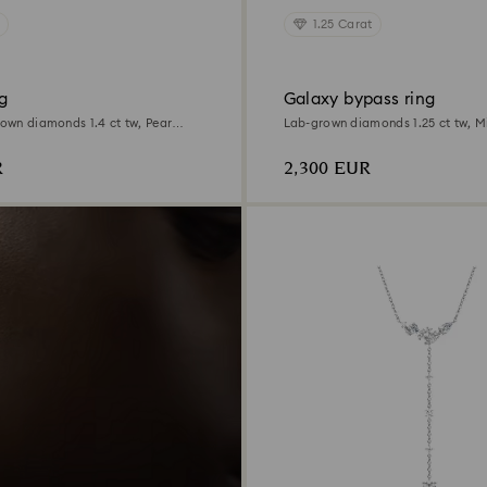
1.25 Carat
g
Galaxy bypass ring
rown diamonds 1.4 ct tw, Pear
Lab-grown diamonds 1.25 ct tw, M
ite gold
18K white gold
R
2,300 EUR