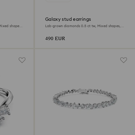
Galaxy stud earrings
Mixed shapes,
Lab-grown diamonds 0.5 ct tw, Mixed shapes,
Sterling silver
490 EUR