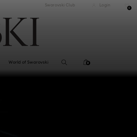
tandard shipping over 99 EUR
Free standard shipping ove
Swarovski Club
Login
0
World of Swarovski
0