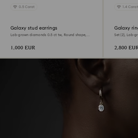
0.5 Carat
1.4 Carat
Galaxy stud earrings
Galaxy rin
Lab-grown diamonds 0.5 ct tw, Round shape,
Set (2), Lab-g
18K white gold
shape, 18K wh
1,000 EUR
2,800 EU