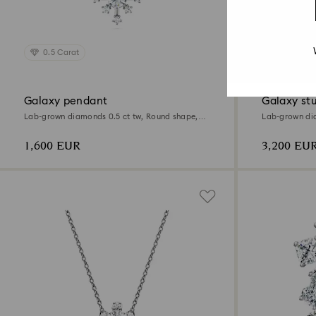
0.5 Carat
2.1 Carat
Galaxy pendant
Galaxy stu
Lab-grown diamonds 0.5 ct tw, Round shape,
Lab-grown dia
18K white gold
18K white gol
1,600 EUR
3,200 EU