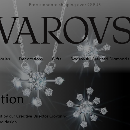
 99 EUR
Free standard shipping over 99 EUR
Free s
ories
Decorations
Gifts
Swarovski Created Diamonds
tion
st by our Creative Director Giovanna
nd design.