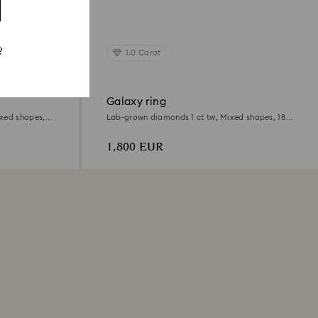
?
1.0 Carat
Galaxy ring
xed shapes,
Lab-grown diamonds 1 ct tw, Mixed shapes, 18K
white gold
1,800 EUR