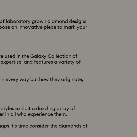
on of laboratory grown diamond designs
Choose an innovative piece to mark your
e used in the Galaxy Collection of
xpertise, and features a variety of
in every way but how they originate,
tyles exhibit a dazzling array of
er in all who experience them.
haps it’s time consider the diamonds of