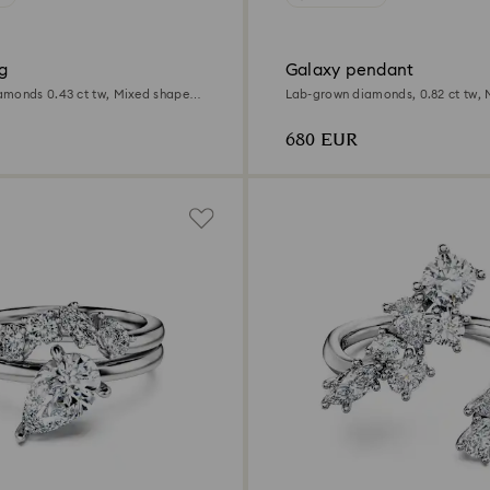
g
Galaxy pendant
monds 0.43 ct tw, Mixed shapes,
Lab-grown diamonds, 0.82 ct tw, 
Sterling silver
680 EUR