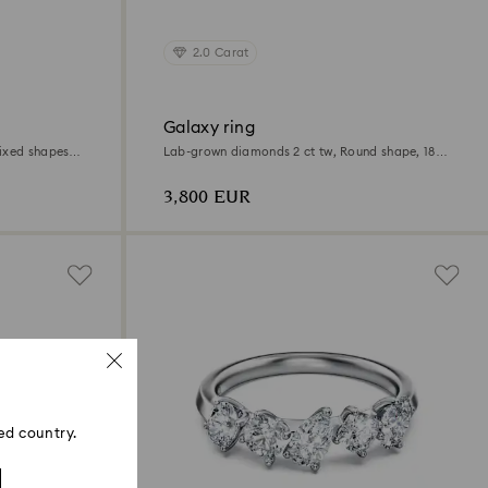
2.0 Carat
Galaxy ring
ixed shapes,
Lab-grown diamonds 2 ct tw, Round shape, 18K
white gold
3,800 EUR
ed country.