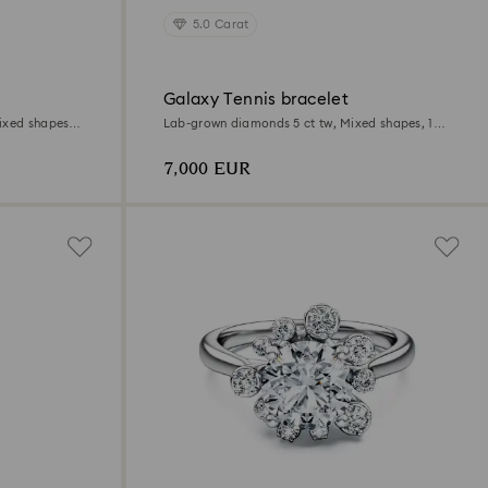
5.0 Carat
Galaxy Tennis bracelet
ixed shapes,
Lab-grown diamonds 5 ct tw, Mixed shapes, 18K
white gold
7,000 EUR