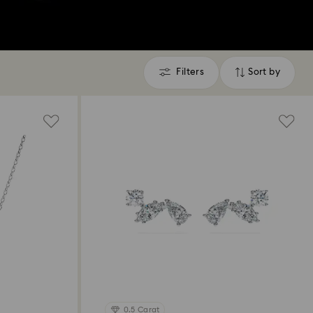
Filters
Sort by
Filters
Sort
by
0.5 Carat