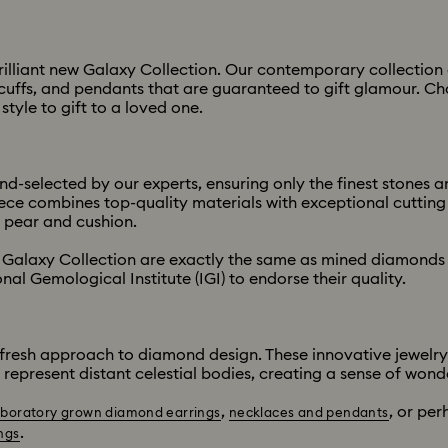
 brilliant new Galaxy Collection. Our contemporary collecti
ar cuffs, and pendants that are guaranteed to gift glamour. 
tyle to gift to a loved one.
-selected by our experts, ensuring only the finest stones ar
e combines top-quality materials with exceptional cutting e
 pear and cushion.
Galaxy Collection are exactly the same as mined diamonds 
nal Gemological Institute (IGI) to endorse their quality.
fresh approach to diamond design. These innovative jewelry s
 represent distant celestial bodies, creating a sense of wond
,
, or per
aboratory grown diamond earrings
necklaces and pendants
.
ngs