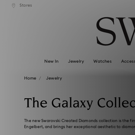
andard shipping over 99 EUR
Free standard shipping over
Stores
Accesskeys list
0 - Header
1 - Main content
2 - Footer
3 - Filter
4 - Search results
New In
Jewelry
Watches
Access
Home
Jewelry
The Galaxy Collec
The new Swarovski Created Diamonds collection is the fir
Engelbert, and brings her exceptional aesthetic to diamo