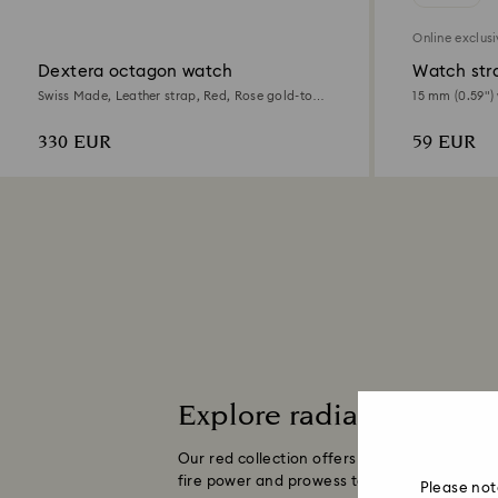
Online exclus
Dextera octagon watch
Watch str
Swiss Made, Leather strap, Red, Rose gold-tone
15 mm (0.59") 
finish
Rose gold-ton
330 EUR
59 EUR
Explore radiant red wat
Our red collection offers a youthful, fresh
fire power and prowess to any ensemble.
Re
Please not