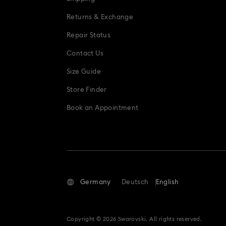
Returns & Exchange
Repair Status
Contact Us
Size Guide
Store Finder
Book an Appointment
Germany
Deutsch
English
Copyright © 2026 Swarovski. All rights reserved.