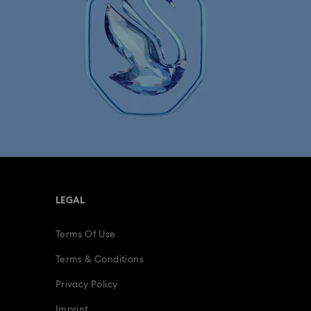
lry & Bracelet Watches
Men's watches
LEGAL
Terms Of Use
Terms & Conditions
Privacy Policy
Imprint