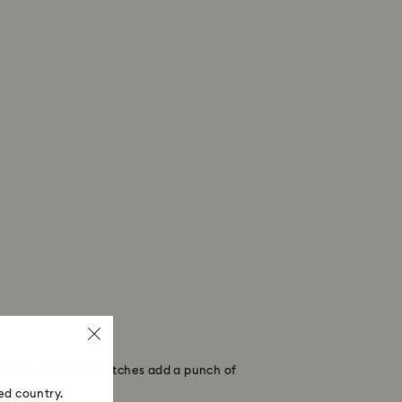
y rouged, red-tone watches add a punch of
ed country.