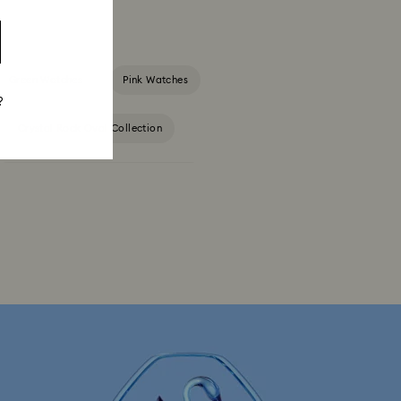
Green Watches
Pink Watches
?
Crystal Rock Oval Collection
Dextera Octagon Watches Collection
s Collection
Matrix Bangle Collection
tion
Matrix Tennix Watches Collection
ch Collection
Sublima Watch Collection
ersary Gifts
Rose gold-tone watches