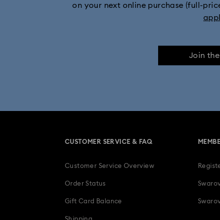
on your next online purchase (full-pric
Stainless steel watches
Watches with L
app
Join th
CUSTOMER SERVICE & FAQ
MEMBE
Customer Service Overview
Regist
Order Status
Swarov
Gift Card Balance
Swarov
Shipping