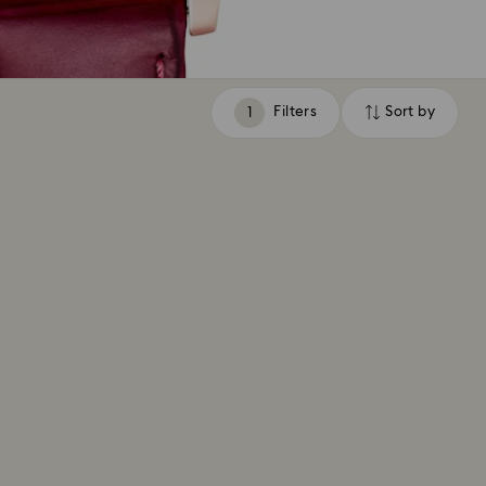
Filters
Sort by
Filters
Sort
by