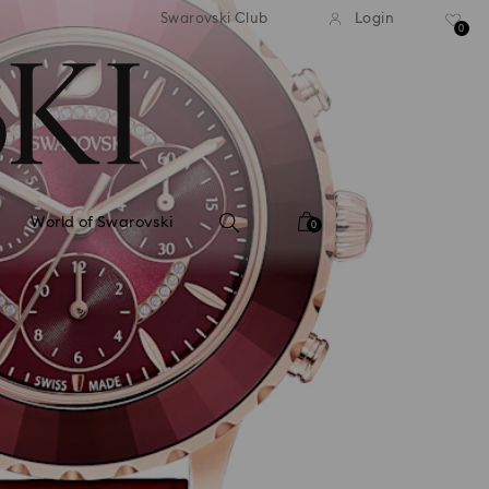
tandard shipping over 99 EUR
Free standard shipping ove
Swarovski Club
Login
0
World of Swarovski
0