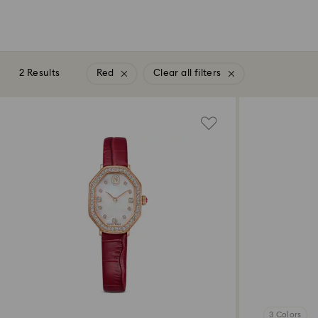
2 Results
Red
Clear all filters
3 Colors