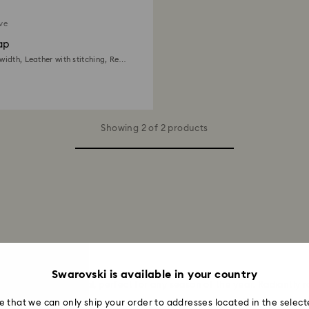
ive
ap
width, Leather with stitching, Red,
e finish
Showing 2 of 2 products
ches
Swarovski is available in your country
, and statement appeal, perfect for any season of the year. Radiantl
ad More
e that we can only ship your order to addresses located in the select