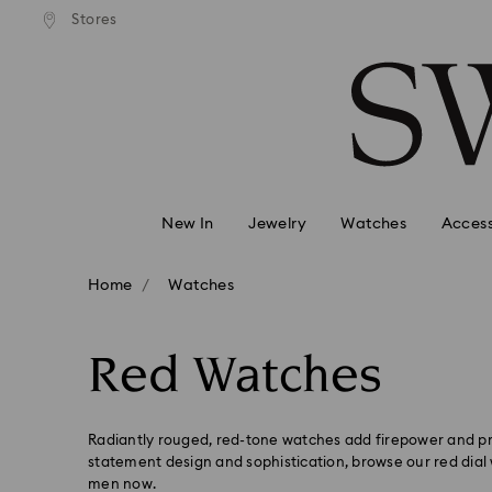
andard shipping over 99 EUR
Free standard shipping over
Stores
Accesskeys list
0 - Header
1 - Main content
2 - Footer
3 - Filter
4 - Search results
New In
Jewelry
Watches
Access
Home
Watches
Red Watches
Radiantly rouged, red-tone watches add firepower and pr
statement design and sophistication, browse our red dia
men now.