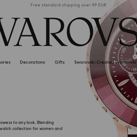
 99 EUR
Free standard shipping over 99 EUR
Free s
ories
Decorations
Gifts
Swarovski Created Diamonds
owess to any look. Blending
l watch collection for women and