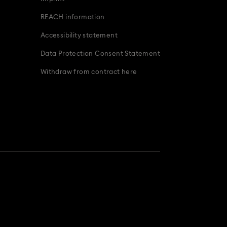
REACH information
Accessibility statement
Data Protection Consent Statement
Withdraw from contract here