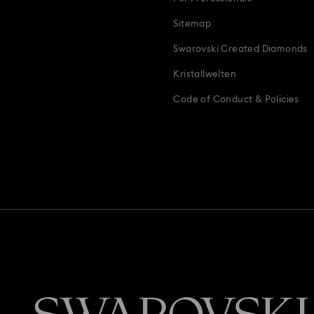
Sitemap
Swarovski Created Diamonds
Kristallwelten
Code of Conduct & Policies