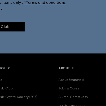
e items only).
*Terms and conditions
eather Straps
Chronograph Watches
Crystal Watches
Jewe
ly
Metal bracelet watches
Swiss Watches
Timeless Watches
e Club
RSHIP
ABOUT US
er
About Swarovski
ski Club
Jobs & Career
ski Crystal Society (SCS)
Alumni Community
For Professionals