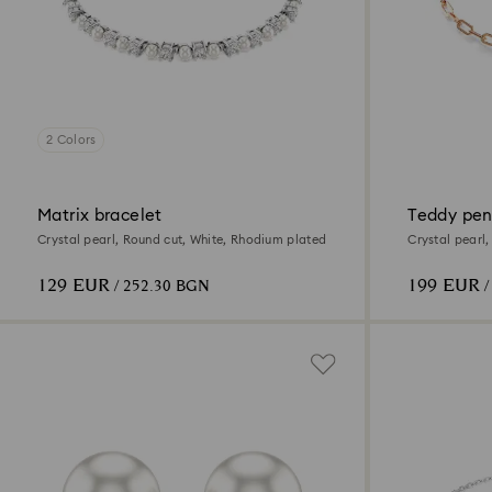
2 Colors
Matrix bracelet
Teddy pe
Crystal pearl, Round cut, White, Rhodium plated
Crystal pearl,
129 EUR
199 EUR
/ 252.30 BGN
/