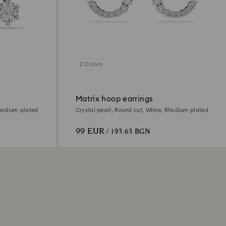
2 Colors
Matrix hoop earrings
Rhodium plated
Crystal pearl, Round cut, White, Rhodium plated
99 EUR
/ 193.63 BGN