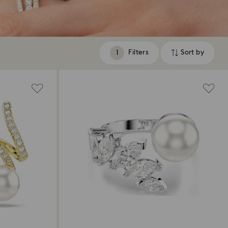
Filters
Sort by
Filters
Sort
by