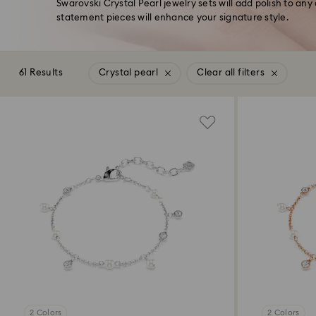
Swarovski Crystal Pearl jewelry sets will add polish to any
statement pieces will enhance your signature style.
61 Results
Crystal pearl
Clear all filters
2 Colors
2 Colors