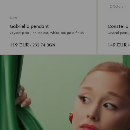
2 Colors
New
Gabriella pendant
Constella
Crystal pearl, Round cut, White, 18K gold finish
Crystal pearl,
finish
119 EUR
149 EUR
/ 232.74 BGN
/