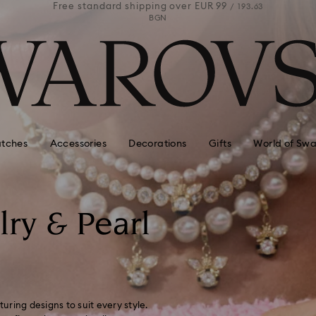
 99
Free standard shipping over
EUR 99
Free stan
/ 193.63
/ 193.63
BGN
tches
Accessories
Decorations
Gifts
World of Swa
lry & Pearl
turing designs to suit every style.