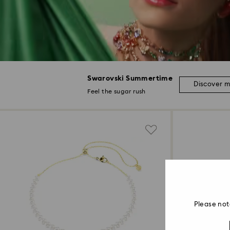
Swarovski Summertime
Discover 
Feel the sugar rush
Please not