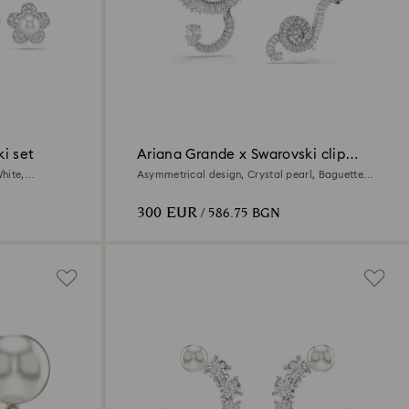
i set
Ariana Grande x Swarovski clip
earrings
hite,
Asymmetrical design, Crystal pearl, Baguette
cut, White, Rhodium plated
300 EUR
/ 586.75 BGN