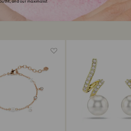
 outfit, and our maximalist