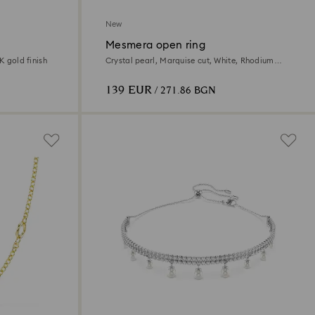
New
Mesmera open ring
K gold finish
Crystal pearl, Marquise cut, White, Rhodium
plated
139 EUR
/ 271.86 BGN