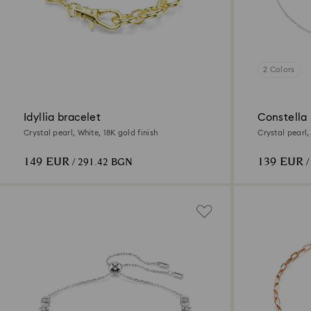
2 Colors
Idyllia bracelet
Constella
Crystal pearl, White, 18K gold finish
Crystal pearl
plated
149 EUR
139 EUR
/ 291.42 BGN
/