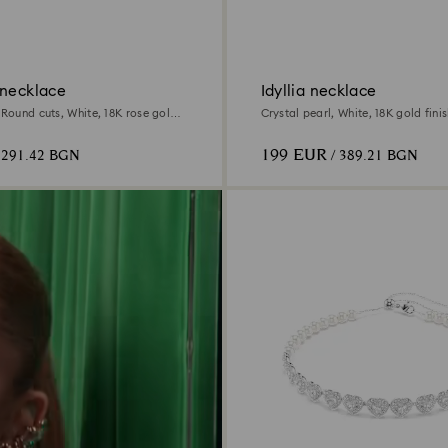
 necklace
Idyllia necklace
 Round cuts, White, 18K rose gold
Crystal pearl, White, 18K gold fini
199 EUR
 291.42 BGN
/ 389.21 BGN