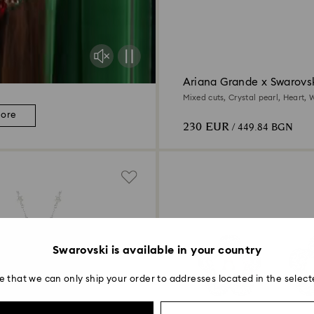
Ariana Grande x Swarovs
Mixed cuts, Crystal pearl, Heart, W
Rhodium plated
more
230 EUR
/ 449.84 BGN
Swarovski is available in your country
e that we can only ship your order to addresses located in the select