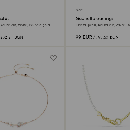
New
celet
Gabriella earrings
 Round cut, White, 18K rose gold
Crystal pearl, Round cut, White, 18
99 EUR
 232.74 BGN
/ 193.63 BGN