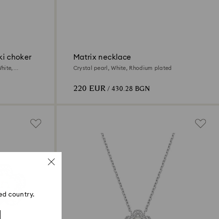
ki choker
Matrix necklace
hite,
Crystal pearl, White, Rhodium plated
220 EUR
/ 430.28 BGN
ed country.