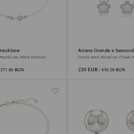
 necklace
Ariana Grande x Swarovsk
, Round cuts, White, Rhodium
Crystal pearl, Round cut, Flower, W
Rhodium plated
220 EUR
 271.86 BGN
/ 430.28 BGN