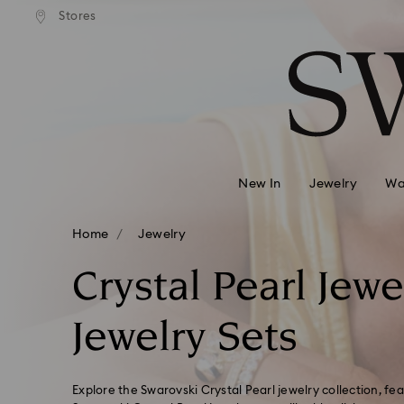
ard shipping over
EUR 99
Free standard shipping over
EUR
/ 193.63
Stores
Accesskeys list
BGN
BGN
0 - Header
1 - Main content
2 - Footer
3 - Filter
4 - Search results
New In
Jewelry
Wa
Home
Jewelry
Crystal Pearl Jewe
Jewelry Sets
Explore the Swarovski Crystal Pearl jewelry collection, fea