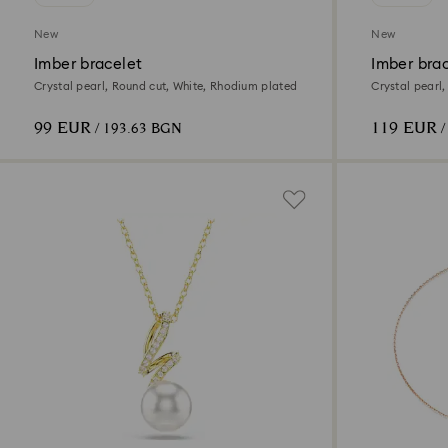
New
New
Imber bracelet
Imber bra
Crystal pearl, Round cut, White, Rhodium plated
Crystal pearl,
finish
99 EUR
119 EUR
/ 193.63 BGN
/