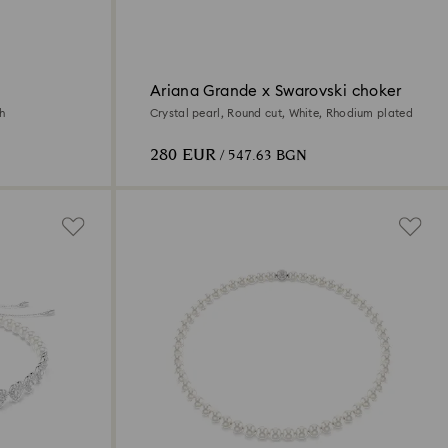
Ariana Grande x Swarovski choker
sh
Crystal pearl, Round cut, White, Rhodium plated
280 EUR
/ 547.63 BGN