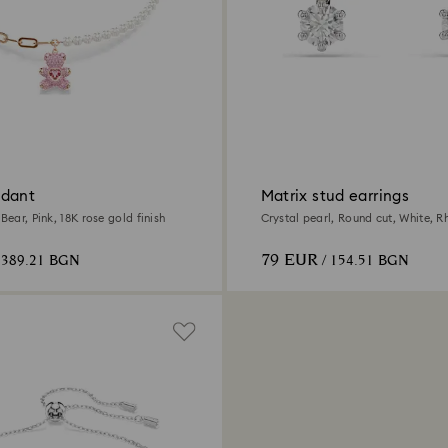
ndant
Matrix stud earrings
 Bear, Pink, 18K rose gold finish
Crystal pearl, Round cut, White, 
79 EUR
 389.21 BGN
/ 154.51 BGN