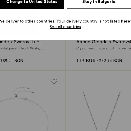
Change to United States
Stay in Bulgaria
We deliver to other countries. Your delivery country is not listed here
See all countries
ande x Swarovski Y
Ariana Grande x Swarovsk
earrings
ystal pearl, Heart, White,
Crystal Pearl, Round cut, Flower, W
ed
Rhodium plated
119 EUR
 389.21 BGN
/ 232.74 BGN