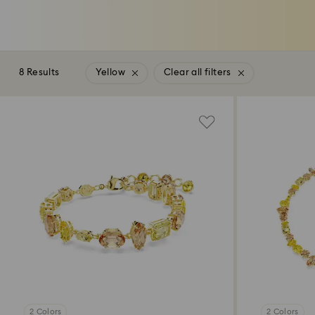
8 Results
Yellow
Clear all filters
2 Colors
2 Colors