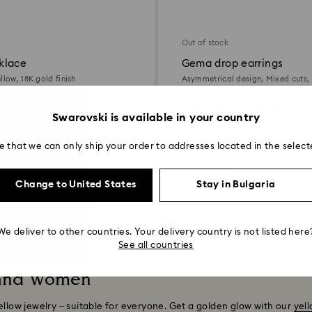
Out of stock
klace
Gema drop earrings
llow, 18K gold finish
Asymmetrical design, Mixed cuts, 
18K gold finish
220 EUR
 880.12 BGN
/ 430.28 BGN
Swarovski is available in your country
e that we can only ship your order to addresses located in the select
Showing 8 of 8 products
Change to United States
Stay in Bulgaria
We deliver to other countries. Your delivery country is not listed here
See all countries
 and Women
ellow jewelry – suitable for everyone. Get a golden glow with our
yel