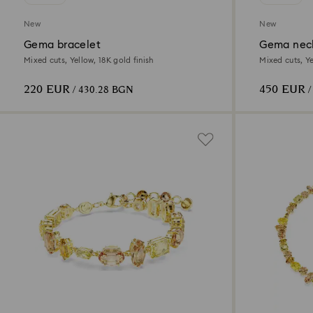
New
New
Gema bracelet
Gema nec
Mixed cuts, Yellow, 18K gold finish
Mixed cuts, Ye
220 EUR
450 EUR
/ 430.28 BGN
/