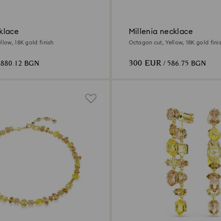
klace
Millenia necklace
llow, 18K gold finish
Octagon cut, Yellow, 18K gold fini
300 EUR
 880.12 BGN
/ 586.75 BGN