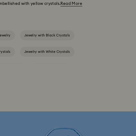
bellished with yellow crystals.
Read More
ewelry
Jewelry with Black Crystals
rystals
Jewelry with White Crystals
s & necklaces
Birthstone Jewelry
Gold-Tone Plated Jewelry
Spring 2026 Jewelry & Accessories
arms with Crystals
Evil Eye Jewelry
y
Star Jewelry with Crystals