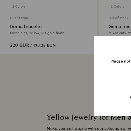
2 Colors
2 Colors
Out of stock
Out of stock
Gema bracelet
Gema nec
Mixed cuts, Yellow, 18K gold finish
Mixed cuts, Ye
220 EUR
450 EUR
/ 430.28 BGN
/
Please not
Yellow Jewelry for Men
Make yourself dazzle with our selection of y