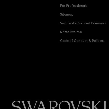
For Professionals
Sitemap
Swarovski Created Diamonds
Kristallwelten
Code of Conduct & Policies