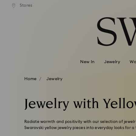
ard shipping over
EUR 99
Free standard shipping over
EUR
/ 193.63
Stores
Accesskeys list
BGN
BGN
0 - Header
1 - Main content
2 - Footer
3 - Filter
4 - Search results
New In
Jewelry
Wa
Home
Jewelry
Jewelry with Yello
Radiate warmth and positivity with our selection of jewelry
Swarovski yellow jewelry pieces into everyday looks for a 