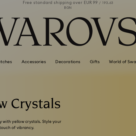
 99
Free standard shipping over
EUR 99
Free stan
/ 193.63
/ 193.63
BGN
tches
Accessories
Decorations
Gifts
World of Swa
w Crystals
 with yellow crystals. Style your
touch of vibrancy.