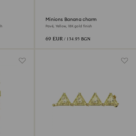
Minions Banana charm
sh
Pavé, Yellow, 18K gold finish
69 EUR
/ 134.95 BGN