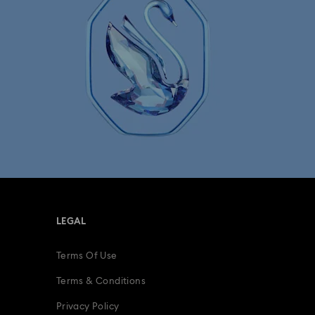
LEGAL
Terms Of Use
Terms & Conditions
Privacy Policy