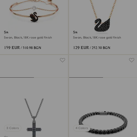
Swan bangle
Swan pendant
Swan, Black, 18K rose gold finish
Swan, Black, 18K rose gold finish
159 EUR
129 EUR
/ 310.98 BGN
/ 252.30 BGN
3 Colors
4 Colors