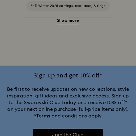
Fall-Winter 2025 earrings, necklaces, & rings
Show more
Halloween Jewelry
Jewelry with Blue Crystals
Jewelry with Green Crystals
Jewelry with Pink Crystals
Jewelry with Red Crystals
Jewelry with White Crystals
Jewelry with Yellow Crystals
Sign up and get 10% off*
Silver & gold-tone plated jewelry, earrings, bracelets & necklaces
Be first to receive updates on new collections, style
inspiration, gift ideas and exclusive access. Sign up
to the Swarovski Club today and receive 10% off*
White & yellow gold-tone plated rings, earrings & necklaces
on your next online purchase (full-price items only).
*Terms and conditions apply
Birthstone Jewelry
25-Year Anniversary Gifts
Join the Club