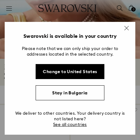
Accesskeys list
0
0 - Header
1 - Main content
2 - Footer
Swarovski is available in your country
3 - Filter
Please note that we can only ship your order to
addresses located in the selected country.
4 - Search results
Jewelry with Black Crystals
Change to United States
Go for bold with our selection of black jewelry adorned with Swarovski
Crystals...
Read More
Stay in Bulgaria
8 Results
Filters
Sort by
Filters
Sort
by
We deliver to other countries. Your delivery country is
not listed here?
See all countries