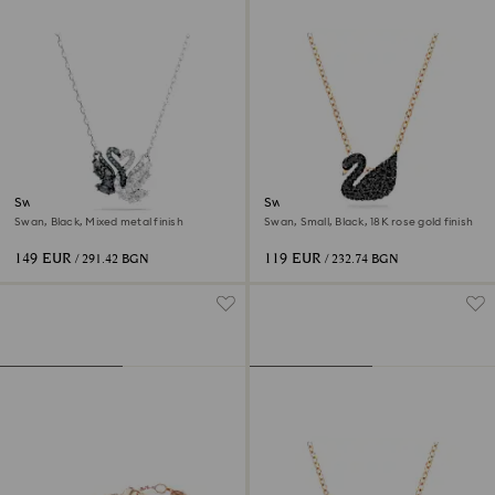
Swan pendant
Swan pendant
Swan, Black, Mixed metal finish
Swan, Small, Black, 18K rose gold finish
149 EUR
119 EUR
/ 291.42 BGN
/ 232.74 BGN