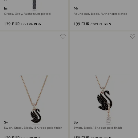
Online exclusive
Insigne pendant
Matrix Tennis bracelet
Cross, Gray, Ruthenium plated
Round cut, Black, Ruthenium plated
139 EUR
199 EUR
/ 271.86 BGN
/ 389.21 BGN
Swan pendant
Swan pendant
Swan, Small, Black, 18K rose gold finish
Swan, Black, 18K rose gold finish