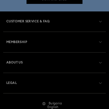
Crystal Jewelry
Crystal Pearl Jewelry & Pearl Jewelry Sets
Gold-Tone Plated Jewelry
CUSTOMER SERVICE & FAQ
Mixed Metal Earrings, Bracelets & Necklaces
Customer Service Overview
Rhodium Plated Jewelry
Rose Gold-Tone Plated Jewelry
MEMBERSHIP
Order Status
Spring 2026 Jewelry & Accessories
Stainless Steel Jewelry
Register
Gift Card Balance
ABOUT US
Swarovski Club
Bow Jewelry with Crystals
Butterfly Jewelry with Crystals
Shipping
About Swarovski
Swarovski Crystal Society (SCS)
Clover Jewelry & Charms with Crystals
Evil Eye Jewelry
Returns & Exchange
LEGAL
Jobs & Career
Flower Jewelry with Crystals
Moon Jewelry with Crystals
Repair Status
Terms Of Use
Alumni Community
Bulgaria
Contact Us
New Year's Eve Jewelry
Shell Jewelry
Terms & Conditions
English