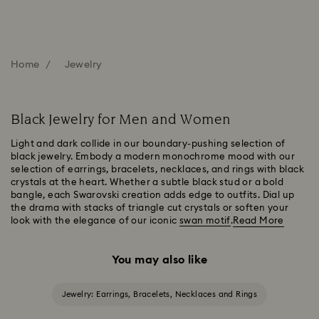
Home
Jewelry
Black Jewelry for Men and Women
Light and dark collide in our boundary-pushing selection of
black jewelry. Embody a modern monochrome mood with our
selection of earrings, bracelets, necklaces, and rings with black
crystals at the heart. Whether a subtle black stud or a bold
bangle, each Swarovski creation adds edge to outfits. Dial up
the drama with stacks of triangle cut crystals or soften your
look with the elegance of our iconic
swan motif
.
Read More
You may also like
Jewelry: Earrings, Bracelets, Necklaces and Rings