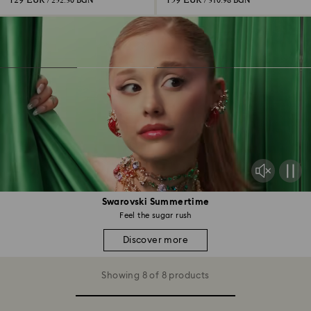
129 EUR
159 EUR
/ 252.30 BGN
/ 310.98 BGN
Swarovski Summertime
Feel the sugar rush
Discover more
Showing 8 of 8 products