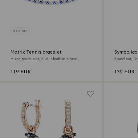
3 Colors
Matrix Tennis bracelet
Symbolica
Mixed round cuts, Blue, Rhodium plated
Round cut, Pa
plated
119 EUR
139 EUR