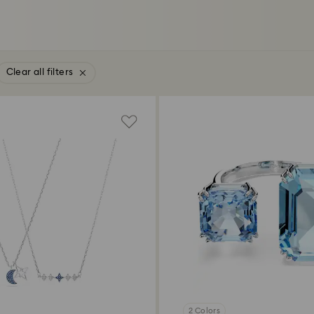
Clear all filters
2 Colors