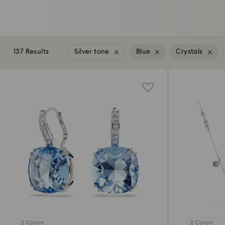
137 Results
Silver tone
Blue
Crystals
2 Colors
2 Colors