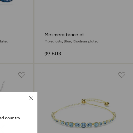
Mesmera bracelet
lated
Mixed cuts, Blue, Rhodium plated
99 EUR
ed country.