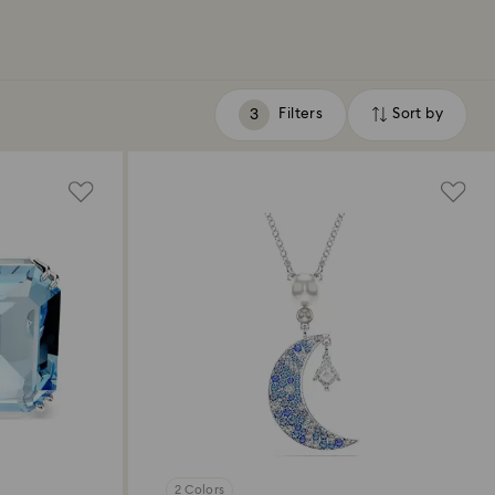
Filters
Sort by
Filters
Sort
by
2 Colors