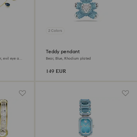
2 Colors
Teddy pendant
r, evil eye and
Bear, Blue, Rhodium plated
149 EUR