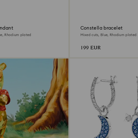
endant
Constella bracelet
ue, Rhodium plated
Mixed cuts, Blue, Rhodium plated
199 EUR