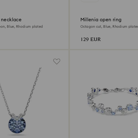
 necklace
Millenia open ring
on, Blue, Rhodium plated
Octagon cut, Blue, Rhodium plate
129 EUR