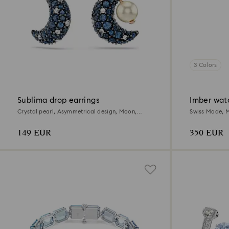
3 Colors
Sublima drop earrings
Imber wat
Crystal pearl, Asymmetrical design, Moon,
Swiss Made, Me
Multicolored, 18K rose gold finish
Stainless Stee
149 EUR
350 EUR