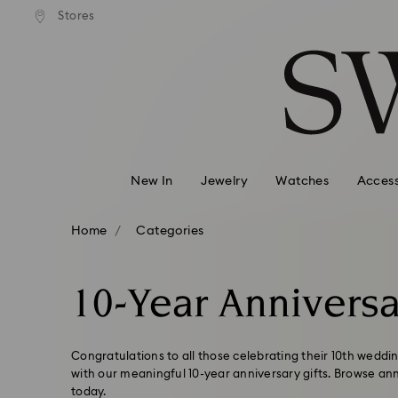
andard shipping over 99 EUR
Free standard shipping over
Stores
Accesskeys list
0 - Header
1 - Main content
2 - Footer
3 - Filter
4 - Search results
New In
Jewelry
Watches
Access
Home
Categories
10-Year Anniversa
Congratulations to all those celebrating their 10th weddi
with our meaningful 10-year anniversary gifts. Browse an
today.