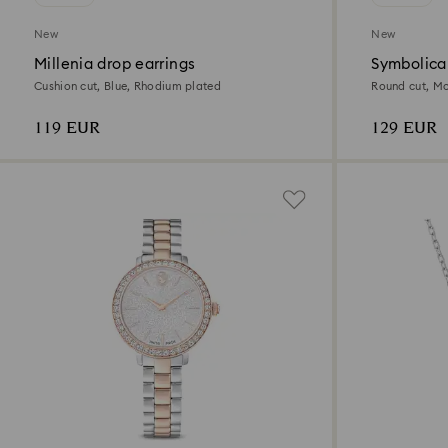
New
New
Millenia drop earrings
Symbolica
Cushion cut, Blue, Rhodium plated
Round cut, Mo
119 EUR
129 EUR