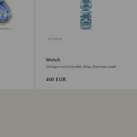
6 Colors
Watch
Octagon cut bracelet, Blue, Stainless steel
400 EUR