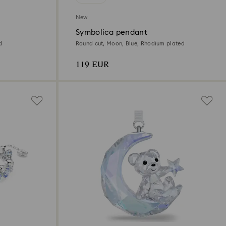
New
Symbolica pendant
d
Round cut, Moon, Blue, Rhodium plated
119 EUR