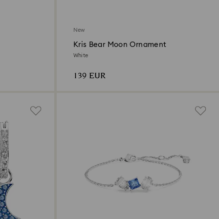
New
Kris Bear Moon Ornament
White
139 EUR