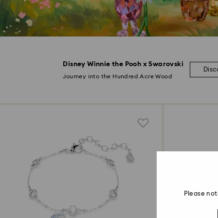
Disney Winnie the Pooh x Swarovski
Disc
Journey into the Hundred Acre Wood
Please not