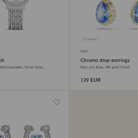
2 Colors
New
ch
Chroma drop earrings
tal bracelet, Silver tone,
Pear cut, Blue, 18K gold finish
l
129 EUR