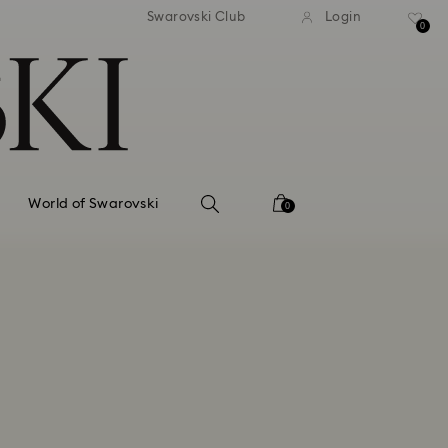
tandard shipping over 99 EUR
Free standard shipping ove
Swarovski Club
Login
0
World of Swarovski
0