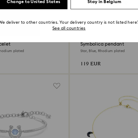
Change to United States
Stay in Belgium
We deliver to other countries. Your delivery country is not listed here
2 Colors
See all countries
celet
Symbolica pendant
Rhodium plated
Star, Blue, Rhodium plated
119 EUR