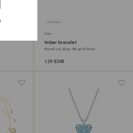
?
4 Colors
New
Imber bracelet
Round cut, Blue, 18K gold finish
129 EUR