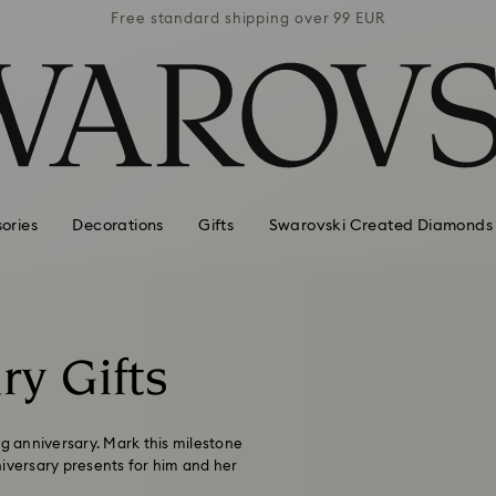
 99 EUR
Free standard shipping over 99 EUR
Free s
ories
Decorations
Gifts
Swarovski Created Diamonds
ry Gifts
ng anniversary. Mark this milestone
niversary presents for him and her