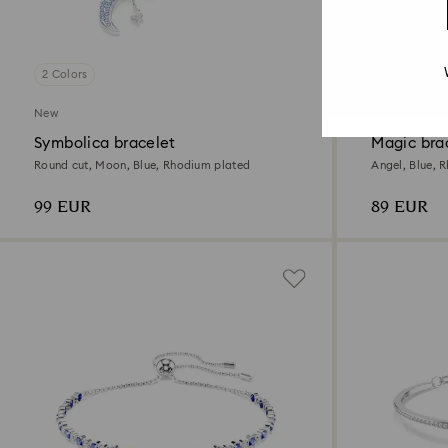
2 Colors
2 Colors
New
Symbolica bracelet
Magic bra
Round cut, Moon, Blue, Rhodium plated
Angel, Blue, 
99 EUR
89 EUR