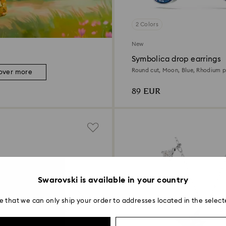
2 Colors
New
Symbolica drop earrings
Round cut, Moon, Blue, Rhodium p
over more
89 EUR
Swarovski is available in your country
e that we can only ship your order to addresses located in the select