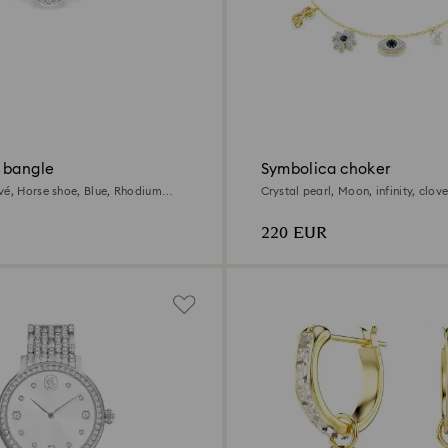
 bangle
Symbolica choker
vé, Horse shoe, Blue, Rhodium
Crystal pearl, Moon, infinity, clove
horseshoe, Blue, 18K gold finish
220 EUR