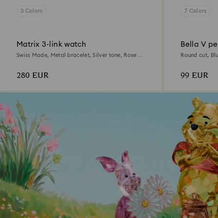
3 Colors
7 Colors
Matrix 3-link watch
Bella V p
Swiss Made, Metal bracelet, Silver tone, Rose
Round cut, Bl
gold-tone finish
280 EUR
99 EUR